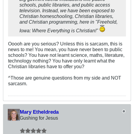
schools, public libraries, and public access
television. Instead, we have been exposed to
Christian homeschooling, Christian libraries,
and Christian programming, here in "Freehold,
Iowa: Where Everything is Christian!"
Ooooh are you serious? Unless this is sarcasm, this is
news to me! You mean, you have never been to public
schools? You have not learnt science, maths, literature,
technology nothing? You have only learnt what the
Christian libraries have to offer you?
^Those are genuine questions from my side and NOT
sarcasm.
Mary Etheldreda
Gushing for Jesus