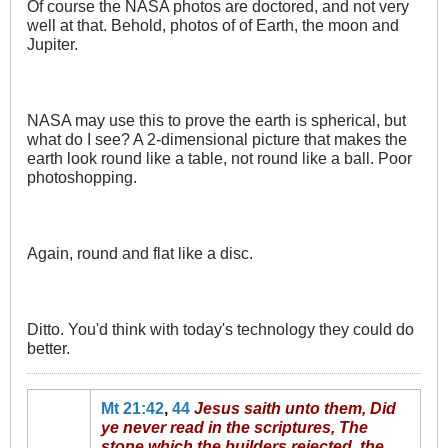
Of course the NASA photos are doctored, and not very
well at that. Behold, photos of of Earth, the moon and
Jupiter.
NASA may use this to prove the earth is spherical, but
what do I see? A 2-dimensional picture that makes the
earth look round like a table, not round like a ball. Poor
photoshopping.
Again, round and flat like a disc.
Ditto. You'd think with today's technology they could do
better.
Mt 21:42
,
44
Jesus saith unto them, Did
ye never read in the scriptures, The
stone which the builders rejected, the