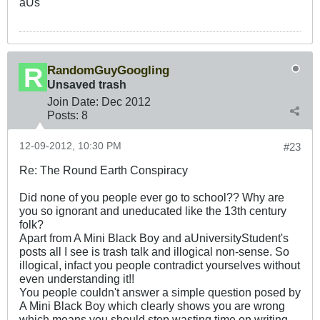
aUs
RandomGuyGoogling
Unsaved trash
Join Date:
Dec 2012
Posts:
8
12-09-2012, 10:30 PM
#23
Re: The Round Earth Conspiracy
Did none of you people ever go to school?? Why are
you so ignorant and uneducated like the 13th century
folk?
Apart from A Mini Black Boy and aUniversityStudent's
posts all I see is trash talk and illogical non-sense. So
illogical, infact you people contradict yourselves without
even understanding it!!
You people couldn't answer a simple question posed by
A Mini Black Boy which clearly shows you are wrong
which means you should stop wasting time on writing