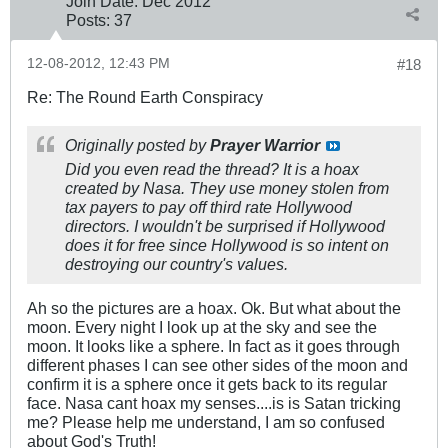
Join Date:
Dec 2012
Posts:
37
12-08-2012, 12:43 PM
#18
Re: The Round Earth Conspiracy
Originally posted by
Prayer Warrior
Did you even read the thread? It is a hoax
created by Nasa. They use money stolen from
tax payers to pay off third rate Hollywood
directors. I wouldn't be surprised if Hollywood
does it for free since Hollywood is so intent on
destroying our country's values.
Ah so the pictures are a hoax. Ok. But what about the
moon. Every night I look up at the sky and see the
moon. It looks like a sphere. In fact as it goes through
different phases I can see other sides of the moon and
confirm it is a sphere once it gets back to its regular
face. Nasa cant hoax my senses....is is Satan tricking
me? Please help me understand, I am so confused
about God's Truth!