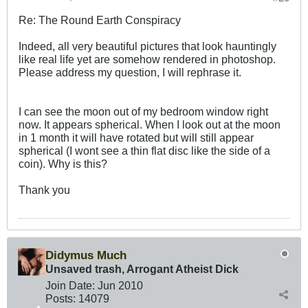
Re: The Round Earth Conspiracy
Indeed, all very beautiful pictures that look hauntingly
like real life yet are somehow rendered in photoshop.
Please address my question, I will rephrase it.
I can see the moon out of my bedroom window right
now. It appears spherical. When I look out at the moon
in 1 month it will have rotated but will still appear
spherical (I wont see a thin flat disc like the side of a
coin). Why is this?
Thank you
Didymus Much
Unsaved trash, Arrogant Atheist Dick
Join Date:
Jun 2010
Posts:
14079