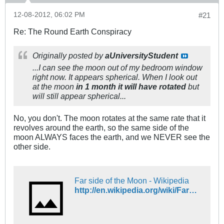
12-08-2012, 06:02 PM
#21
Re: The Round Earth Conspiracy
Originally posted by
aUniversityStudent
...I can see the moon out of my bedroom window
right now. It appears spherical. When I look out
at the moon
in 1 month it will have rotated
but
will still appear spherical...
No, you don't. The moon rotates at the same rate that it
revolves around the earth, so the same side of the
moon ALWAYS faces the earth, and we NEVER see the
other side.
Far side of the Moon - Wikipedia
http://en.wikipedia.org/wiki/Far_side_of_the_Moon