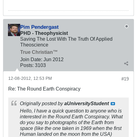
Pim Pendergast
PHD - Theophysicist
Saving The Lost With The Truth Of Applied
Theoscience
True Christian™
Join Date:
Jun 2012
Posts:
3103
12-08-2012, 12:53 PM
#19
Re: The Round Earth Conspiracy
Originally posted by
aUniversityStudent
Hello, I have a quick question to anyone who is
interested in the Round Earth Conspiracy. What
do you say to photographs of the Earth from
space (like the one taken in 1969 when the first
Human landed on the moon from the USA)