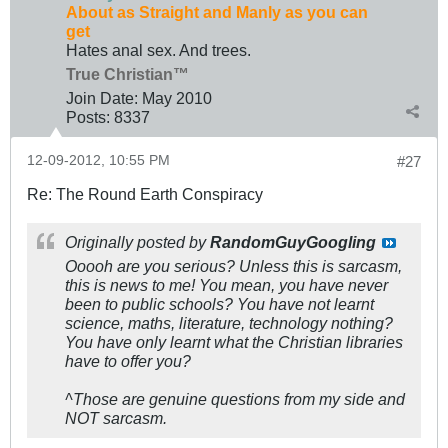
About as Straight and Manly as you can
get
Hates anal sex. And trees.
True Christian™
Join Date:
May 2010
Posts:
8337
12-09-2012, 10:55 PM
#27
Re: The Round Earth Conspiracy
Originally posted by
RandomGuyGoogling
Ooooh are you serious? Unless this is sarcasm,
this is news to me! You mean, you have never
been to public schools? You have not learnt
science, maths, literature, technology nothing?
You have only learnt what the Christian libraries
have to offer you?
^Those are genuine questions from my side and
NOT sarcasm.