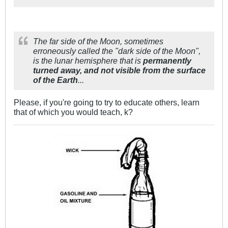
The far side of the Moon, sometimes
erroneously called the "dark side of the Moon",
is the lunar hemisphere that is
permanently
turned away, and not visible from the surface
of the Earth
...
Please, if you're going to try to educate others, learn
that of which you would teach, k?