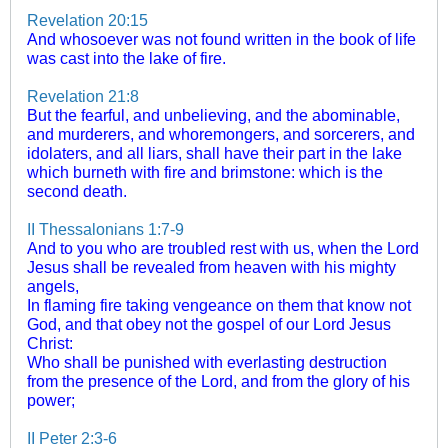
Revelation 20:15
And whosoever was not found written in the book of life
was cast into the lake of fire.
Revelation 21:8
But the fearful, and unbelieving, and the abominable,
and murderers, and whoremongers, and sorcerers, and
idolaters, and all liars, shall have their part in the lake
which burneth with fire and brimstone: which is the
second death.
II Thessalonians 1:7-9
And to you who are troubled rest with us, when the Lord
Jesus shall be revealed from heaven with his mighty
angels,
In flaming fire taking vengeance on them that know not
God, and that obey not the gospel of our Lord Jesus
Christ:
Who shall be punished with everlasting destruction
from the presence of the Lord, and from the glory of his
power;
II Peter 2:3-6