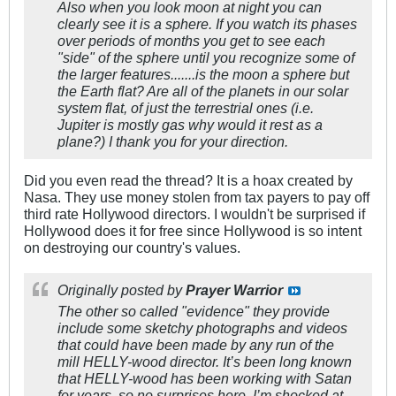
Also when you look moon at night you can
clearly see it is a sphere. If you watch its phases
over periods of months you get to see each
"side" of the sphere until you recognize some of
the larger features.......is the moon a sphere but
the Earth flat? Are all of the planets in our solar
system flat, of just the terrestrial ones (i.e.
Jupiter is mostly gas why would it rest as a
plane?) I thank you for your direction.
Did you even read the thread? It is a hoax created by
Nasa. They use money stolen from tax payers to pay off
third rate Hollywood directors. I wouldn't be surprised if
Hollywood does it for free since Hollywood is so intent
on destroying our country's values.
Originally posted by
Prayer Warrior
The other so called "evidence" they provide
include some sketchy photographs and videos
that could have been made by any run of the
mill HELLY-wood director. It’s been long known
that HELLY-wood has been working with Satan
for years, so no surprises here. I’m shocked at