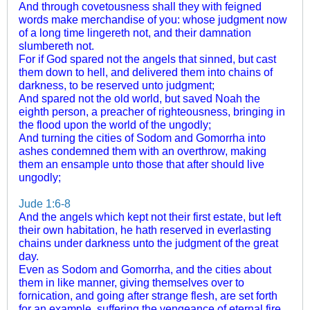
And through covetousness shall they with feigned
words make merchandise of you: whose judgment now
of a long time lingereth not, and their damnation
slumbereth not.
For if God spared not the angels that sinned, but cast
them down to hell, and delivered them into chains of
darkness, to be reserved unto judgment;
And spared not the old world, but saved Noah the
eighth person, a preacher of righteousness, bringing in
the flood upon the world of the ungodly;
And turning the cities of Sodom and Gomorrha into
ashes condemned them with an overthrow, making
them an ensample unto those that after should live
ungodly;
Jude 1:6-8
And the angels which kept not their first estate, but left
their own habitation, he hath reserved in everlasting
chains under darkness unto the judgment of the great
day.
Even as Sodom and Gomorrha, and the cities about
them in like manner, giving themselves over to
fornication, and going after strange flesh, are set forth
for an example, suffering the vengeance of eternal fire.