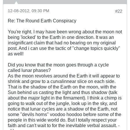
12-08-2012, 09:30 PM
#22
Re: The Round Earth Conspiracy
You're right. I may have been wrong about the moon not
being 'locked' to the Earth in one direction. It was an
insignificant claim that had no bearing on my original
post. And i can use the tactic of "change topics quickly"
as well!
Did you know that the moon goes through a cycle
called lunar phases?
As the moon revolves around the Earth it will appear to
shrink and grow to a curvalinnear slice on each side.
That is the shadow of the Earth on the moon, with the
Sun behind us casting the light and thus shadow (talk
about the major light in the firmament). I think a chimp is
going to walk out of the jungle, look up in the sky, and
notice that lunar cycles are a shadow of the Earth, not
some "devils horns" voodoo hoodoo before some of the
people in this wide world do. But I totally respect your
faith and can't wait to for the inevitable verbal assault. -