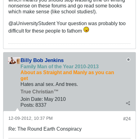
nonsense on these forums and go read some books
which make sense (like school studies!).
@aUniversityStudent Your question was probably too
difficult for these people to fathom
Billy Bob Jenkins
Family Man of the Year 2010-2013
About as Straight and Manly as you can
get
Hates anal sex. And trees.
True Christian™
Join Date:
May 2010
Posts:
8337
12-09-2012, 10:37 PM
#24
Re: The Round Earth Conspiracy