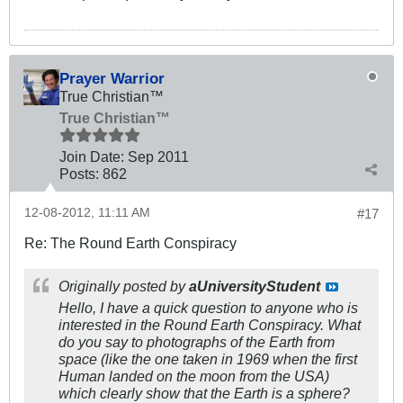
Prayer Warrior
True Christian™
True Christian™
Join Date:
Sep 2011
Posts:
862
12-08-2012, 11:11 AM
#17
Re: The Round Earth Conspiracy
Originally posted by
aUniversityStudent
Hello, I have a quick question to anyone who is
interested in the Round Earth Conspiracy. What
do you say to photographs of the Earth from
space (like the one taken in 1969 when the first
Human landed on the moon from the USA)
which clearly show that the Earth is a sphere?