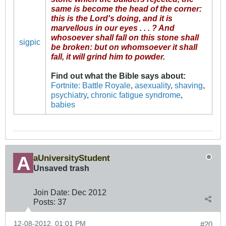
same is become the head of the corner:
this is the Lord's doing, and it is
marvellous in our eyes . . . ? And
whosoever shall fall on this stone shall
sigpic
be broken: but on whomsoever it shall
fall, it will grind him to powder
.
Find out what the Bible says about
:
Fortnite: Battle Royale
,
asexuality
,
shaving
,
psychiatry
,
chronic fatigue syndrome
,
babies
aUniversityStudent
Unsaved trash
Join Date:
Dec 2012
Posts:
37
12-08-2012, 01:01 PM
#20