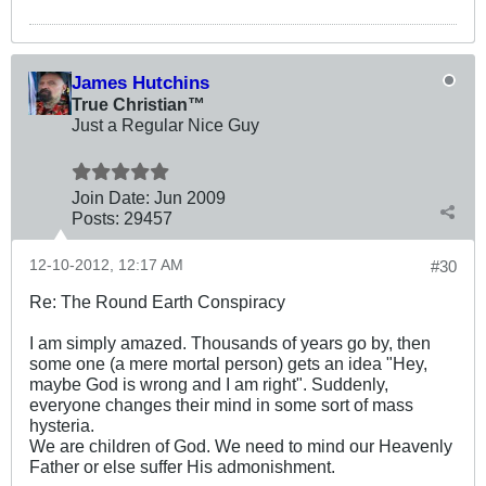
James Hutchins
True Christian™
Just a Regular Nice Guy
Join Date:
Jun 2009
Posts:
29457
12-10-2012, 12:17 AM
#30
Re: The Round Earth Conspiracy
I am simply amazed. Thousands of years go by, then
some one (a mere mortal person) gets an idea "Hey,
maybe God is wrong and I am right". Suddenly,
everyone changes their mind in some sort of mass
hysteria.
We are children of God. We need to mind our Heavenly
Father or else suffer His admonishment.