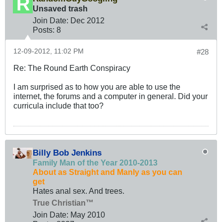
Unsaved trash
Join Date:
Dec 2012
Posts:
8
12-09-2012, 11:02 PM
#28
Re: The Round Earth Conspiracy
I am surprised as to how you are able to use the
internet, the forums and a computer in general. Did your
curricula include that too?
Billy Bob Jenkins
Family Man of the Year 2010-2013
About as Straight and Manly as you can
get
Hates anal sex. And trees.
True Christian™
Join Date:
May 2010