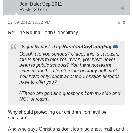
Join Date:
Sep 2011
Posts:
23775
12-09-2012, 10:52 PM
#26
Re: The Round Earth Conspiracy
Originally posted by
RandomGuyGoogling
Ooooh are you serious? Unless this is sarcasm,
this is news to me! You mean, you have never
been to public schools? You have not learnt
science, maths, literature, technology nothing?
You have only learnt what the Christian libraries
have to offer you?
^Those are genuine questions from my side and
NOT sarcasm.
Why should protecting our children from evil be
sarcasm?
And who says Christians don't learn science, math, and