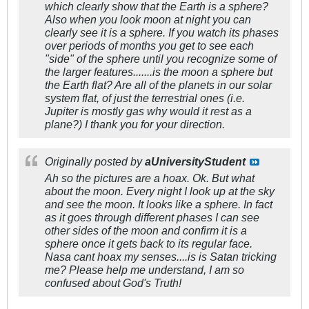
which clearly show that the Earth is a sphere?
Also when you look moon at night you can
clearly see it is a sphere. If you watch its phases
over periods of months you get to see each
"side" of the sphere until you recognize some of
the larger features.......is the moon a sphere but
the Earth flat? Are all of the planets in our solar
system flat, of just the terrestrial ones (i.e.
Jupiter is mostly gas why would it rest as a
plane?) I thank you for your direction.
Originally posted by
aUniversityStudent
Ah so the pictures are a hoax. Ok. But what
about the moon. Every night I look up at the sky
and see the moon. It looks like a sphere. In fact
as it goes through different phases I can see
other sides of the moon and confirm it is a
sphere once it gets back to its regular face.
Nasa cant hoax my senses....is is Satan tricking
me? Please help me understand, I am so
confused about God's Truth!