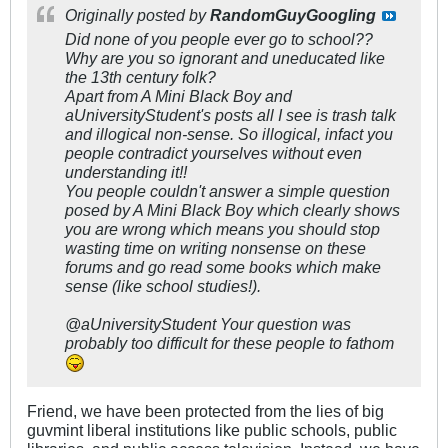
Originally posted by
RandomGuyGoogling
Did none of you people ever go to school??
Why are you so ignorant and uneducated like
the 13th century folk?
Apart from A Mini Black Boy and
aUniversityStudent's posts all I see is trash talk
and illogical non-sense. So illogical, infact you
people contradict yourselves without even
understanding it!!
You people couldn't answer a simple question
posed by A Mini Black Boy which clearly shows
you are wrong which means you should stop
wasting time on writing nonsense on these
forums and go read some books which make
sense (like school studies!).
@aUniversityStudent Your question was
probably too difficult for these people to fathom
Friend, we have been protected from the lies of big
guvmint liberal institutions like public schools, public