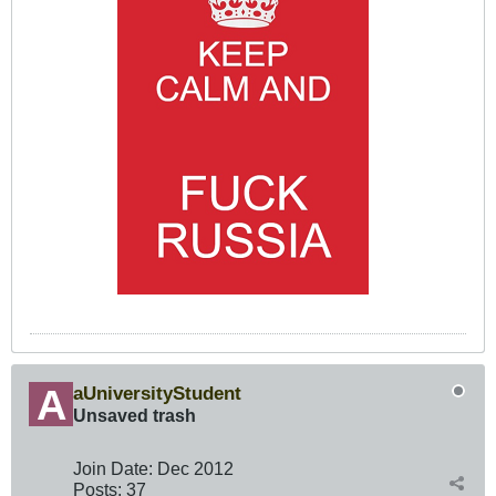
aUniversityStudent
Unsaved trash
Join Date:
Dec 2012
Posts:
37