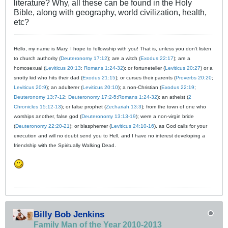
literature? Why, all these can be found in the Holy
Bible, along with geography, world civilization, health,
etc?
Hello, my name is Mary. I hope to fellowship with you! That is, unless you don't listen
to church authority (
Deuteronomy 17:12
); are a witch (
Exodus 22:17
); are a
homosexual (
Leviticus 20:13
;
Romans 1:24-32
); or fortuneteller (
Leviticus 20:27
) or a
snotty kid who hits their dad (
Exodus 21:15
); or curses their parents (
Proverbs 20:20
;
Leviticus 20:9
); an adulterer (
Leviticus 20:10
); a non-Christian (
Exodus 22:19
;
Deuteronomy 13:7-12
;
Deuteronomy 17:2-5
;
Romans 1:24-32
); an atheist (
2
Chronicles 15:12-13
); or false prophet (
Zechariah 13:3
); from the town of one who
worships another, false god (
Deuteronomy 13:13-19
); were a non-virgin bride
(
Deuteronomy 22:20-21
); or blasphemer (
Leviticus 24:10-16
), as God calls for your
execution and will no doubt send you to Hell, and I have no interest developing a
friendship with the Spiritually Walking Dead.
Billy Bob Jenkins
Family Man of the Year 2010-2013