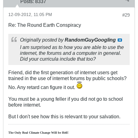
Posts:
8337
12-09-2012, 11:05 PM
#29
Re: The Round Earth Conspiracy
Originally posted by
RandomGuyGoogling
I am surprised as to how you are able to use the
internet, the forums and a computer in general.
Did your curricula include that too?
Friend, did the first generation of internet users get
trained in the use of internet forums by public schools?
No. Any retard can figure it out.
You must be a young feller if you did not go to school
before internet.
But I don't see how this is relevant to your salvation.
The Only Real Climate
Change W
ill be Hell!