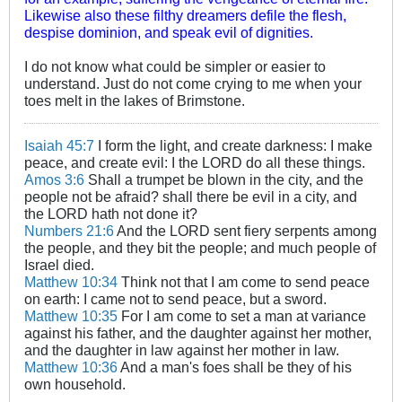
Likewise also these filthy dreamers defile the flesh,
despise dominion, and speak evil of dignities.
I do not know what could be simpler or easier to
understand. Just do not come crying to me when your
toes melt in the lakes of Brimstone.
Isaiah 45:7
I form the light, and create darkness: I make
peace, and create evil: I the LORD do all these things.
Amos 3:6
Shall a trumpet be blown in the city, and the
people not be afraid? shall there be evil in a city, and
the LORD hath not done it?
Numbers 21:6
And the LORD sent fiery serpents among
the people, and they bit the people; and much people of
Israel died.
Matthew 10:34
Think not that I am come to send peace
on earth: I came not to send peace, but a sword.
Matthew 10:35
For I am come to set a man at variance
against his father, and the daughter against her mother,
and the daughter in law against her mother in law.
Matthew 10:36
And a man's foes shall be they of his
own household.