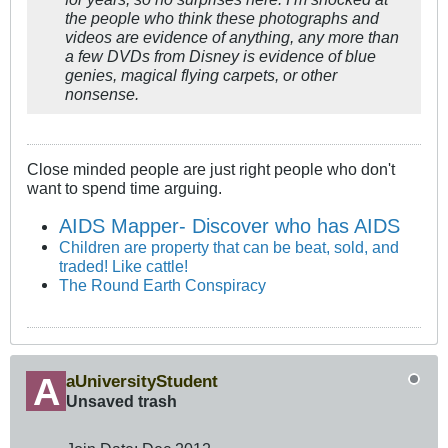
the people who think these photographs and
videos are evidence of anything, any more than
a few DVDs from Disney is evidence of blue
genies, magical flying carpets, or other
nonsense.
Close minded people are just right people who don't
want to spend time arguing.
AIDS Mapper- Discover who has AIDS
Children are property that can be beat, sold, and
traded! Like cattle!
The Round Earth Conspiracy
aUniversityStudent
Unsaved trash