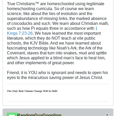
True Christians™ are homeschooled using legitimate
homeschooling curricula. So of course we learn
science, like about the lies of evolution and the
superabundance of missing links, the marked absence
of crocoducks and such. We learn about Christian math,
such as how Pi equals three in accordance with
1
Kings 7:23-26
. We have learned the most important
literature, which they do NOT teach at vile public
schools, the KJV Bible. And we have learned about
fascinating technology like Noah's Ark, the Ark of the
Covenant, staves that turn into snakes, mud and spittle
which Jesus applied to a blind man's face to heal him,
and other implements of great power.
Friend, it is YOU who is ignorant and needs to open his
eyes to the miraculous saving power of Jesus Christ.
The Only Real Climate
Change W
ill be Hell!
RandomGuyGoogling