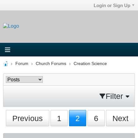
Login or Sign Up
Forum
Church Forums
Creation Science
Filter
Previous
1
2
6
Next