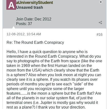
aUniversityStudent
Unsaved trash
Join Date:
Dec 2012
Posts:
37
12-08-2012, 10:54 AM
#16
Re: The Round Earth Conspiracy
Hello, I have a quick question to anyone who is
interested in the Round Earth Conspiracy. What do you
say to photographs of the Earth from space (like the one
taken in 1969 when the first Human landed on the
moon from the USA) which clearly show that the Earth
is a sphere? Also when you look moon at night you can
clearly see it is a sphere. If you watch its phases over
periods of months you get to see each "side" of the
sphere until you recognize some of the larger
features.......is the moon a sphere but the Earth flat? Are
all of the planets in our solar system flat, of just the
terrestrial ones (i.e. Jupiter is mostly gas why would it
rest as a plane?) I thank you for your direction.