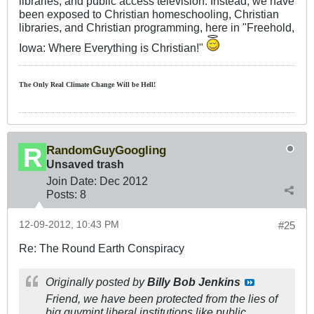
libraries, and public access television. Instead, we have
been exposed to Christian homeschooling, Christian
libraries, and Christian programming, here in "Freehold,
Iowa: Where Everything is Christian!"
The Only Real Climate
Change W
ill be Hell!
RandomGuyGoogling
Unsaved trash
Join Date:
Dec 2012
Posts:
8
12-09-2012, 10:43 PM
#25
Re: The Round Earth Conspiracy
Originally posted by
Billy Bob Jenkins
Friend, we have been protected from the lies of
big guvmint liberal institutions like public