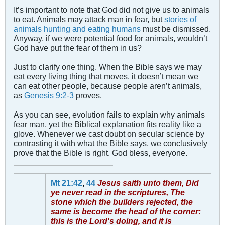
It’s important to note that God did not give us to animals
to eat. Animals may attack man in fear, but
stories of
animals hunting and eating humans
must be dismissed.
Anyway, if we were potential food for animals, wouldn’t
God have put the fear of them in us?
Just to clarify one thing. When the Bible says we may
eat every living thing that moves, it doesn’t mean we
can eat other people, because people aren’t animals,
as
Genesis 9:2-3
proves.
As you can see, evolution fails to explain why animals
fear man, yet the Biblical explanation fits reality like a
glove. Whenever we cast doubt on secular science by
contrasting it with what the Bible says, we conclusively
prove that the Bible is right. God bless, everyone.
Mt 21:42
,
44
Jesus saith unto them, Did
ye never read in the scriptures, The
stone which the builders rejected, the
same is become the head of the corner:
this is the Lord's doing, and it is