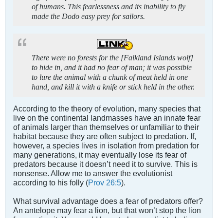
of humans. This fearlessness and its inability to fly
made the Dodo easy prey for sailors.
There were no forests for the [Falkland Islands wolf]
to hide in, and it had no fear of man; it was possible
to lure the animal with a chunk of meat held in one
hand, and kill it with a knife or stick held in the other.
According to the theory of evolution, many species that
live on the continental landmasses have an innate fear
of animals larger than themselves or unfamiliar to their
habitat because they are often subject to predation. If,
however, a species lives in isolation from predation for
many generations, it may eventually lose its fear of
predators because it doesn’t need it to survive. This is
nonsense. Allow me to answer the evolutionist
according to his folly (
Prov 26:5
).
What survival advantage does a fear of predators offer?
An antelope may fear a lion, but that won’t stop the lion