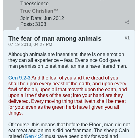
Theoscience
True Christian™
Join Date:
Jun 2012
Posts:
3103
The fear of man among animals
#1
07-19-2013, 04:27 PM
Although animals are insentient, there is one emotion
they can all experience – fear. Ever since God gave
man permission to eat meat, animals have feared man.
Gen 9:2-3
And the fear of you and the dread of you
shall be upon every beast of the earth, and upon every
fowl of the air, upon all that moveth upon the earth, and
upon all the fishes of the sea; into your hand are they
delivered. Every moving thing that liveth shall be meat
for you; even as the green herb have I given you all
things.
Of course, this means that before the Flood, man did not
eat meat and animals did not fear man. The sheep Cain
raised (
Gen 4:2
) must have been only for wool and