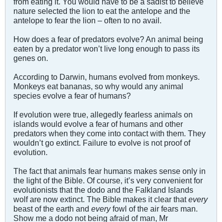
from eating it. You would have to be a sadist to believe
nature selected the lion to eat the antelope and the
antelope to fear the lion – often to no avail.
How does a fear of predators evolve? An animal being
eaten by a predator won’t live long enough to pass its
genes on.
According to Darwin, humans evolved from monkeys.
Monkeys eat bananas, so why would any animal
species evolve a fear of humans?
If evolution were true, allegedly fearless animals on
islands would evolve a fear of humans and other
predators when they come into contact with them. They
wouldn’t go extinct. Failure to evolve is not proof of
evolution.
The fact that animals fear humans makes sense only in
the light of the Bible. Of course, it’s very convenient for
evolutionists that the dodo and the Falkland Islands
wolf are now extinct. The Bible makes it clear that
every
beast of the earth and
every
fowl of the air fears man.
Show me a dodo not being afraid of man, Mr