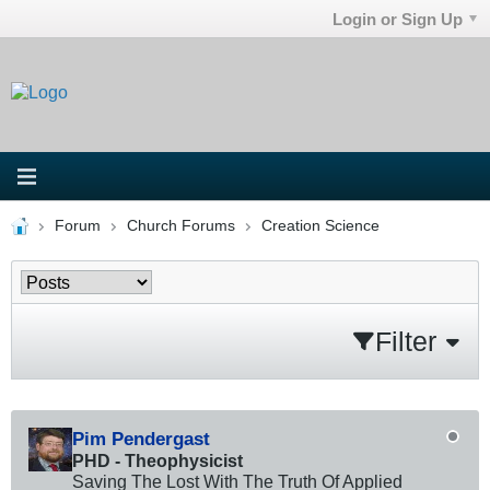
Login or Sign Up
Forum
Church Forums
Creation Science
Filter
Pim Pendergast
PHD - Theophysicist
Saving The Lost With The Truth Of Applied