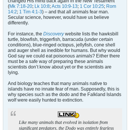
changed His mind back again in the New Testament
(
Mk 7:18-20
;
Lk 10:8
;
Acts 10:9-13
;
1 Cor 10:25
;
Rom
14:2
;
1 Tim 4:1-3
) – and that all animals fear man.
Secular science, however, would have us believe
differently.
For instance, the
Discovery
website lists the hawksbill
turtle, blowfish, triggerfish, barracuda (under certain
conditions), blue-ringed octopus, jellyfish, cone shell
and auger shell as inedible for humans. But why would
God say we could eat poisonous animals? Either there
must be a safe way of preparing these animals
scientists don’t know about yet or the scientists are
lying.
And biology teaches that many animals native to
islands have no innate fear of man. Supposedly, this is
why species such as the dodo and the Falkland Islands
wolf were easily hunted to extinction.
Like many animals that evolved in isolation from
significant predators, the Dodo was entirely fearless