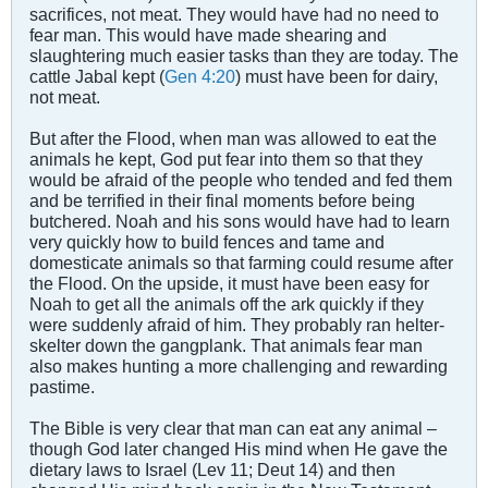
sacrifices, not meat. They would have had no need to
fear man. This would have made shearing and
slaughtering much easier tasks than they are today. The
cattle Jabal kept (
Gen 4:20
) must have been for dairy,
not meat.
But after the Flood, when man was allowed to eat the
animals he kept, God put fear into them so that they
would be afraid of the people who tended and fed them
and be terrified in their final moments before being
butchered. Noah and his sons would have had to learn
very quickly how to build fences and tame and
domesticate animals so that farming could resume after
the Flood. On the upside, it must have been easy for
Noah to get all the animals off the ark quickly if they
were suddenly afraid of him. They probably ran helter-
skelter down the gangplank. That animals fear man
also makes hunting a more challenging and rewarding
pastime.
The Bible is very clear that man can eat any animal –
though God later changed His mind when He gave the
dietary laws to Israel (Lev 11
; Deut 14
) and then