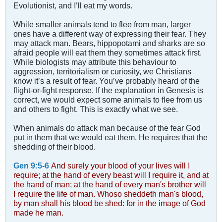
Evolutionist, and I’ll eat my words.
While smaller animals tend to flee from man, larger
ones have a different way of expressing their fear. They
may attack man. Bears, hippopotami and sharks are so
afraid people will eat them they sometimes attack first.
While biologists may attribute this behaviour to
aggression, territorialism or curiosity, we Christians
know it’s a result of fear. You’ve probably heard of the
flight-or-fight response. If the explanation in Genesis is
correct, we would expect some animals to flee from us
and others to fight. This is exactly what we see.
When animals do attack man because of the fear God
put in them that we would eat them, He requires that the
shedding of their blood.
Gen 9:5-6
And surely your blood of your lives will I
require; at the hand of every beast will I require it, and at
the hand of man; at the hand of every man's brother will
I require the life of man. Whoso sheddeth man's blood,
by man shall his blood be shed: for in the image of God
made he man.