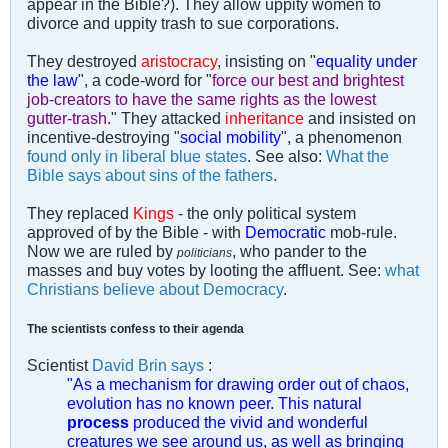
appear in the Bible?). They allow uppity women to
divorce and uppity trash to sue corporations.
They destroyed
aristocracy
, insisting on "
equality under
the law
", a code-word for "
force our best and brightest
job-creators to have the same rights as the lowest
gutter-trash.
" They attacked
inheritance
and insisted on
incentive-destroying "
social mobility
", a phenomenon
found only in liberal blue states
. See also:
What the
Bible says about sins of the fathers
.
They replaced
Kings
- the only political system
approved of by the Bible - with
Democratic
mob-rule.
Now we are ruled by
, who pander to the
politicians
masses and buy votes by looting the affluent. See:
what
Christians believe about Democracy
.
The scientists confess to their agenda
Scientist
David Brin says
:
"As a mechanism for drawing order out of chaos,
evolution has no known peer. This natural
process
produced the vivid and wonderful
creatures we see around us, as well as bringing