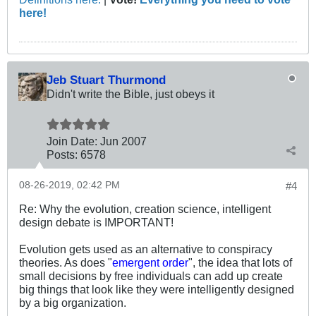
here!
Jeb Stuart Thurmond
Didn't write the Bible, just obeys it
Join Date:
Jun 2007
Posts:
6578
08-26-2019, 02:42 PM
#4
Re: Why the evolution, creation science, intelligent
design debate is IMPORTANT!
Evolution gets used as an alternative to conspiracy
theories. As does "
emergent order
", the idea that lots of
small decisions by free individuals can add up create
big things that look like they were intelligently designed
by a big organization.