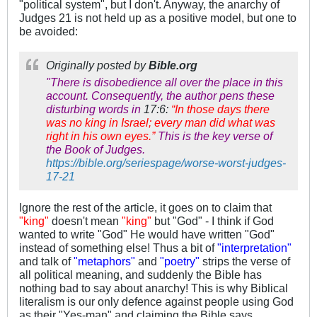
"political system", but I don't. Anyway, the anarchy of
Judges 21
is not held up as a positive model, but one to
be avoided:
Originally posted by
Bible.org
"There is disobedience all over the place in this
account. Consequently, the author pens these
disturbing words in
17:6:
“In those days there
was no king in Israel; every man did what was
right in his own eyes.”
This is the key verse of
the Book of Judges.
https://bible.org/seriespage/worse-worst-judges-
17-21
Ignore the rest of the article, it goes on to claim that
"king"
doesn't mean
"king"
but "God" - I think if God
wanted to write "God" He would have written "God"
instead of something else! Thus a bit of
"interpretation"
and talk of
"metaphors"
and
"poetry"
strips the verse of
all political meaning, and suddenly the Bible has
nothing bad to say about anarchy! This is why Biblical
literalism is our only defence against people using God
as their "Yes-man" and claiming the Bible says