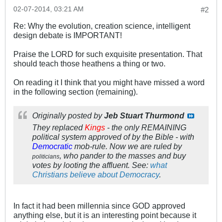
02-07-2014, 03:21 AM
#2
Re: Why the evolution, creation science, intelligent
design debate is IMPORTANT!
Praise the LORD for such exquisite presentation. That
should teach those heathens a thing or two.
On reading it I think that you might have missed a word
in the following section (remaining).
Originally posted by
Jeb Stuart Thurmond
They replaced
Kings
- the only REMAINING
political system approved of by the Bible - with
Democratic
mob-rule. Now we are ruled by
, who pander to the masses and buy
politicians
votes by looting the affluent. See:
what
Christians believe about Democracy
.
In fact it had been millennia since GOD approved
anything else, but it is an interesting point because it