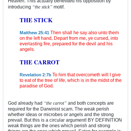
Heaven. This actually benefitted his opposition by
“
”
introducing
motif.
the stick
THE STICK
Then shall he say also unto them
Matthew 25:41
on the left hand, Depart from me, ye cursed, into
everlasting fire, prepared for the devil and his
angels.
THE CARROT
To him that overcometh will I give
Revelation 2:7b
to eat of the tree of life, which is in the midst of the
paradise of God.
“
”
God already had
and both concepts are
the carrot
required for the Darwinist scam. The weak perish
whether ideas or microbes or angels and the strong
prevail. But this is a circular argument! BY DEFINITION
weak things are the ones which perish and strong
things are the ones which prevail. Satan for example is