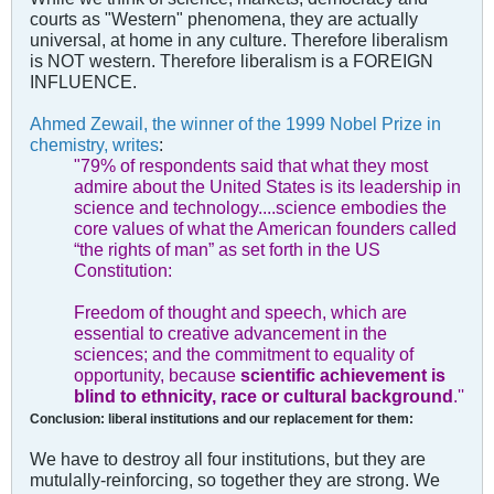
courts as "Western" phenomena, they are actually
universal, at home in any culture. Therefore liberalism
is NOT western. Therefore liberalism is a FOREIGN
INFLUENCE.
Ahmed Zewail, the winner of the 1999 Nobel Prize in
chemistry, writes
:
"79% of respondents said that what they most
admire about the United States is its leadership in
science and technology....science embodies the
core values of what the American founders called
“the rights of man” as set forth in the US
Constitution:
Freedom of thought and speech, which are
essential to creative advancement in the
sciences; and the commitment to equality of
opportunity, because
scientific achievement is
blind to ethnicity, race or cultural background
.''
Conclusion: liberal institutions and our replacement for them:
We have to destroy all four institutions, but they are
mutulally-reinforcing, so together they are strong. We