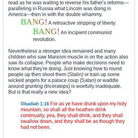
read as he was waiting to reverse his father's reforms—
paralleling in Russia what Lincoln was doing in
America—then in with the double whammy.
B
A
N
G
!
A retroactive stripping of liberty.
B
A
N
G
!
An incipient communist
revolution.
Nevertheless a stronger idea remained and many
children who saw Marxism muscle in on the action also
saw its collapse. People who make decisions need to
know what they're doing. Just knowing how to round
people up then shoot them (Stalin) or train up some
wicked angels for a palace coup (Satan) or waddle
around grunting (triceratops) is woefully inadequate.
But is that really a new idea?
For as ye have drunk upon my holy
Obadiah 1:16
mountain, so shall all the heathen drink
continually, yea, they shall drink, and they shall
swallow down, and they shall be as though they
had not been.