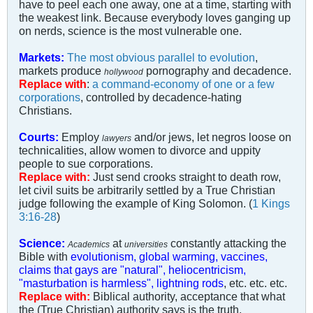
have to peel each one away, one at a time, starting with
the weakest link. Because everybody loves ganging up
on nerds, science is the most vulnerable one.
Markets:
The most obvious parallel to evolution
,
markets produce
pornography and decadence.
hollywood
Replace with
:
a command-economy of one or a few
corporations
, controlled by decadence-hating
Christians.
Courts:
Employ
and/or jews, let negros loose on
lawyers
technicalities, allow women to divorce and uppity
people to sue corporations.
Replace with:
Just send crooks straight to death row,
let civil suits be arbitrarily settled by a True Christian
judge following the example of King Solomon. (
1 Kings
3:16-28
)
Science:
at
constantly attacking the
Academics
universities
Bible with
evolutionism, global warming, vaccines,
claims that gays are "natural", heliocentricism,
"masturbation is harmless", lightning rods
, etc. etc. etc.
Replace with:
Biblical authority, acceptance that what
the (True Christian) authority says is the truth.