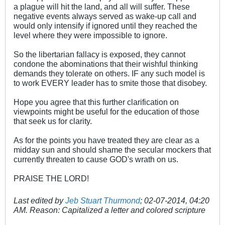
a plague will hit the land, and all will suffer. These
negative events always served as wake-up call and
would only intensify if ignored until they reached the
level where they were impossible to ignore.
So the libertarian fallacy is exposed, they cannot
condone the abominations that their wishful thinking
demands they tolerate on others. IF any such model is
to work EVERY leader has to smite those that disobey.
Hope you agree that this further clarification on
viewpoints might be useful for the education of those
that seek us for clarity.
As for the points you have treated they are clear as a
midday sun and should shame the secular mockers that
currently threaten to cause GOD's wrath on us.
PRAISE THE LORD!
Last edited by
Jeb Stuart Thurmond
;
02-07-2014, 04:20
AM
.
Reason:
Capitalized a letter and colored scripture