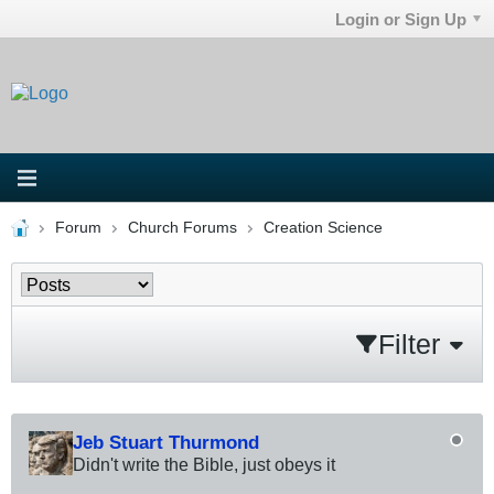
Login or Sign Up
Forum
Church Forums
Creation Science
Filter
Jeb Stuart Thurmond
Didn't write the Bible, just obeys it