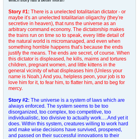
Which story has a better moral?
Story #1:
There is a unelected totalitarian dictator - or
maybe it's an unelected totalitarian oligarchy (they're
secretive in heaven), that runs the universe as an
arbitrary command economy. The dictatorship makes
the trains run on time so to speak, every little detail of
the natural world is micromanaged, and even when
something horrible happens that's because the ends
justify the means. The ends are secret, of course. When
this dictator is displeased, he kills, maims and tortures
children, pregnant women, and little kittens in the
general vicinity of what displeases him (Unless your
name is Noah.) And you, helpless peon, your job is to
love him for it, to fear him, to flatter him, and to beg for
mercy.
Story #2:
The universe is a system of laws which are
always enforced. The system seems to be too
disorganized, too complex, too competitive, too
individualistic, too divisive to actually work….And yet it
does. Within this system, creatures willing to work hard
and make wise decisions have survived, prospered,
and passed on their successful innovations to their