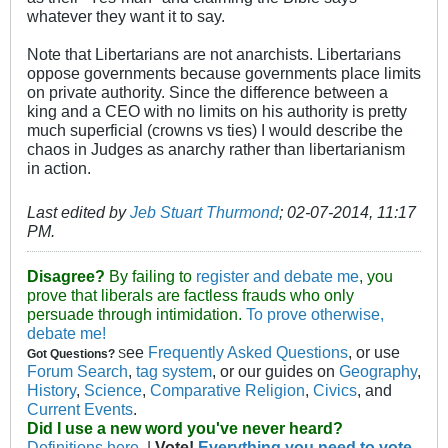
whatever they want it to say.
Note that Libertarians are not anarchists. Libertarians
oppose governments because governments place limits
on private authority. Since the difference between a
king and a CEO with no limits on his authority is pretty
much superficial (crowns vs ties) I would describe the
chaos in Judges as anarchy rather than libertarianism
in action.
Last edited by
Jeb Stuart Thurmond
;
02-07-2014, 11:17
PM
.
Disagree?
By failing to
register and debate me
, you
prove that liberals are factless frauds who only
persuade through intimidation.
To prove otherwise,
debate me!
ee
Frequently Asked Questions
, or use
Got Questions?
S
Forum Search
,
tag system
, or our guides on
Geography
,
History
,
Science
,
Comparative Religion
,
Civics
, and
Current Events
.
Did I use a new word you've never heard?
Definitions here.
|
Vote!
Everything you need to vote