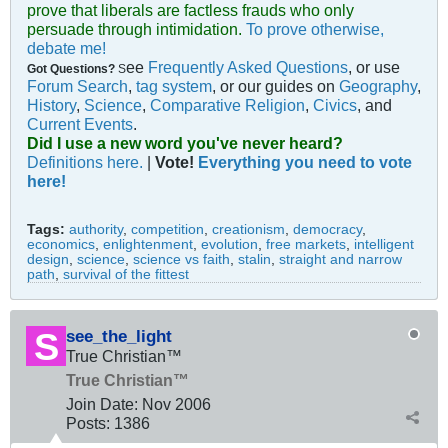
prove that liberals are factless frauds who only
persuade through intimidation.
To prove otherwise,
debate me!
ee
Frequently Asked Questions
, or use
Got Questions?
S
Forum Search
,
tag system
, or our guides on
Geography
,
History
,
Science
,
Comparative Religion
,
Civics
, and
Current Events
.
Did I use a new word you've never heard?
Definitions here.
|
Vote!
Everything you need to vote
here!
Tags:
authority
,
competition
,
creationism
,
democracy
,
economics
,
enlightenment
,
evolution
,
free markets
,
intelligent
design
,
science
,
science vs faith
,
stalin
,
straight and narrow
path
,
survival of the fittest
see_the_light
True Christian™
True Christian™
Join Date:
Nov 2006
Posts:
1386