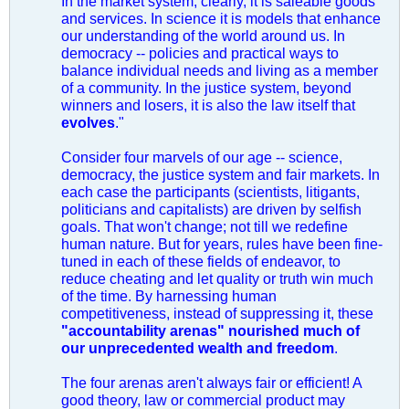
In the market system, clearly, it is saleable goods
and services. In science it is models that enhance
our understanding of the world around us. In
democracy -- policies and practical ways to
balance individual needs and living as a member
of a community. In the justice system, beyond
winners and losers, it is also the law itself that
evolves
."
Consider four marvels of our age -- science,
democracy, the justice system and fair markets. In
each case the participants (scientists, litigants,
politicians and capitalists) are driven by selfish
goals. That won't change; not till we redefine
human nature. But for years, rules have been fine-
tuned in each of these fields of endeavor, to
reduce cheating and let quality or truth win much
of the time. By harnessing human
competitiveness, instead of suppressing it, these
"accountability arenas" nourished much of
our unprecedented wealth and freedom
.
The four arenas aren't always fair or efficient! A
good theory, law or commercial product may