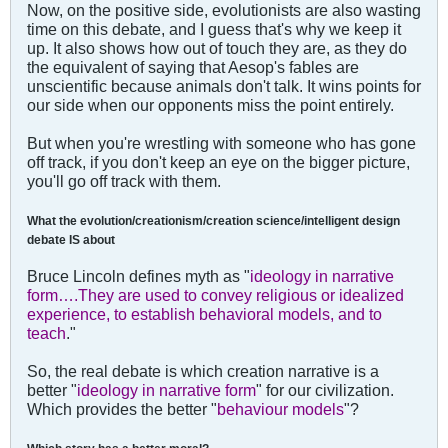
Now, on the positive side, evolutionists are also wasting
time on this debate, and I guess that's why we keep it
up. It also shows how out of touch they are, as they do
the equivalent of saying that Aesop's fables are
unscientific because animals don't talk. It wins points for
our side when our opponents miss the point entirely.
But when you're wrestling with someone who has gone
off track, if you don't keep an eye on the bigger picture,
you'll go off track with them.
What the evolution/creationism/creation science/intelligent design
debate IS about
Bruce Lincoln defines myth as "
ideology in narrative
form….They are used to convey religious or idealized
experience, to establish behavioral models, and to
teach
."
So, the real debate is which creation narrative is a
better "
ideology in narrative form
" for our civilization.
Which provides the better "
behaviour models
"?