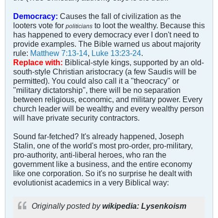
Democracy:
Causes the fall of civilization as the
looters vote for
to loot the wealthy. Because this
politicians
has happened to every democracy ever I don't need to
provide examples. The Bible warned us about majority
rule:
Matthew 7:13-14
,
Luke 13:23-24
.
Replace with:
Biblical-style kings, supported by an old-
south-style Christian aristocracy (a few Saudis will be
permitted). You could also call it a "theocracy" or
"military dictatorship", there will be no separation
between religious, economic, and military power. Every
church leader will be wealthy and every wealthy person
will have private security contractors.
Sound far-fetched? It's already happened, Joseph
Stalin, one of the world's most pro-order, pro-military,
pro-authority, anti-liberal heroes, who ran the
government like a business, and the entire economy
like one corporation. So it's no surprise he dealt with
evolutionist academics in a very Biblical way:
Originally posted by
wikipedia: Lysenkoism