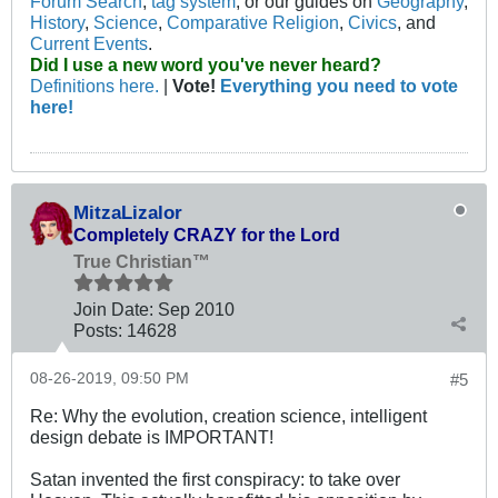
Forum Search
,
tag system
, or our guides on
Geography
,
History
,
Science
,
Comparative Religion
,
Civics
, and
Current Events
.
Did I use a new word you've never heard?
Definitions here.
|
Vote!
Everything you need to vote
here!
MitzaLizalor
Completely CRAZY for the Lord
True Christian™
Join Date:
Sep 2010
Posts:
14628
08-26-2019, 09:50 PM
#5
Re: Why the evolution, creation science, intelligent
design debate is IMPORTANT!
Satan invented the first conspiracy: to take over