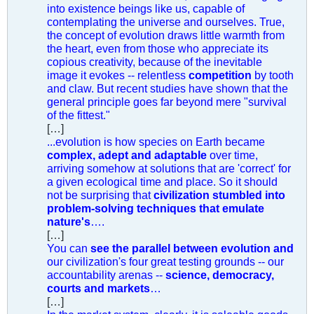
into existence beings like us, capable of
contemplating the universe and ourselves. True,
the concept of evolution draws little warmth from
the heart, even from those who appreciate its
copious creativity, because of the inevitable
image it evokes -- relentless
competition
by tooth
and claw. But recent studies have shown that the
general principle goes far beyond mere "survival
of the fittest."
[…]
...evolution is how species on Earth became
complex, adept and adaptable
over time,
arriving somehow at solutions that are 'correct' for
a given ecological time and place. So it should
not be surprising that
civilization stumbled into
problem-solving techniques that emulate
nature's
….
[…]
You can
see the parallel between evolution and
our civilization's four great testing grounds -- our
accountability arenas --
science, democracy,
courts and markets
…
[…]