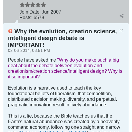
Join Date:
Jun 2007
Posts:
6578
Why the evolution, creation science,
#1
intelligent design debate is
IMPORTANT!
02-06-2014, 03:51 PM
People have asked me
"Why do you make such a big
deal about the debate between evolution and
creationism/creation science/intelligent design? Why is
it so important?"
Evolution is a narrative used to teach the key
foundational beliefs of liberalism: that competition,
distributed decision making, diversity, and perpetual,
pragmatic innovation result in lively abundance.
This is a lie, because the Bible teaches us that the
Earth's natural abundance was created by a heavenly
command economy, following one straight and narrow