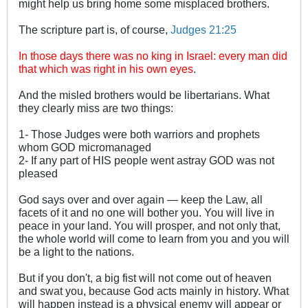
might help us bring home some misplaced brothers.
The scripture part is, of course,
Judges 21:25
In those days there was no king in Israel: every man did
that which was right in his own eyes
.
And the misled brothers would be libertarians. What
they clearly miss are two things:
1- Those Judges were both warriors and prophets
whom GOD micromanaged
2- If any part of HIS people went astray GOD was not
pleased
God says over and over again ― keep the Law, all
facets of it and no one will bother you. You will live in
peace in your land. You will prosper, and not only that,
the whole world will come to learn from you and you will
be a light to the nations.
But if you don't, a big fist will not come out of heaven
and swat you, because God acts mainly in history. What
will happen instead is a physical enemy will appear or