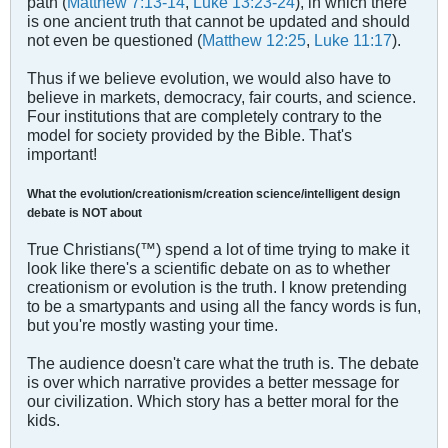
path (
Matthew 7:13-14
,
Luke 13:23-24
), in which there
is one ancient truth that cannot be updated and should
not even be questioned (
Matthew 12:25
,
Luke 11:17
).
Thus if we believe evolution, we would also have to
believe in markets, democracy, fair courts, and science.
Four institutions that are completely contrary to the
model for society provided by the Bible. That's
important!
What the evolution/creationism/creation science/intelligent design
debate is NOT about
True Christians(™) spend a lot of time trying to make it
look like there's a scientific debate on as to whether
creationism or evolution is the truth. I know pretending
to be a smartypants and using all the fancy words is fun,
but you're mostly wasting your time.
The audience doesn't care what the truth is. The debate
is over which narrative provides a better message for
our civilization. Which story has a better moral for the
kids.