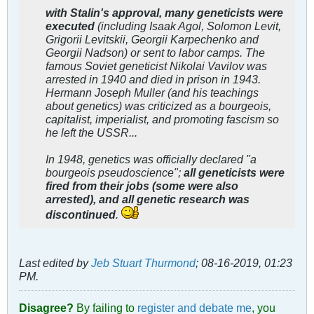
with Stalin's approval, many geneticists were
executed
(including Isaak Agol, Solomon Levit,
Grigorii Levitskii, Georgii Karpechenko and
Georgii Nadson) or sent to labor camps. The
famous Soviet geneticist Nikolai Vavilov was
arrested in 1940 and died in prison in 1943.
Hermann Joseph Muller (and his teachings
about genetics) was criticized as a bourgeois,
capitalist, imperialist, and promoting fascism so
he left the USSR...
In 1948, genetics was officially declared "a
bourgeois pseudoscience";
all geneticists were
fired from their jobs (some were also
arrested), and all genetic research was
discontinued
.
Last edited by
Jeb Stuart Thurmond
;
08-16-2019, 01:23
PM
.
Disagree?
By failing to
register and debate me
, you