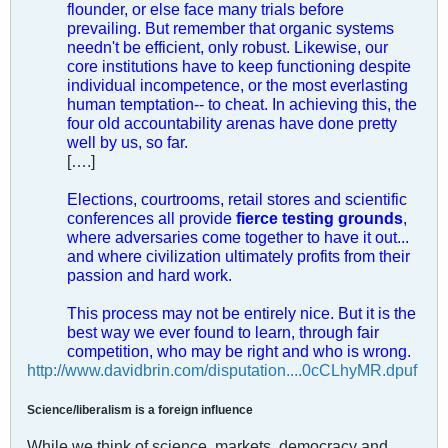
flounder, or else face many trials before
prevailing. But remember that organic systems
needn't be efficient, only robust. Likewise, our
core institutions have to keep functioning despite
individual incompetence, or the most everlasting
human temptation-- to cheat. In achieving this, the
four old accountability arenas have done pretty
well by us, so far.
[….]
Elections, courtrooms, retail stores and scientific
conferences all provide
fierce testing grounds
,
where adversaries come together to have it out...
and where civilization ultimately profits from their
passion and hard work.
This process may not be entirely nice. But it is the
best way we ever found to learn, through fair
competition, who may be right and who is wrong.
http://www.davidbrin.com/disputation....0cCLhyMR.dpuf
Science/liberalism is a foreign influence
While we think of science, markets, democracy and