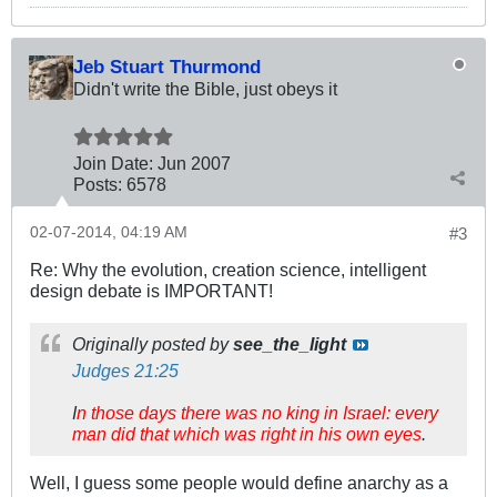
Jeb Stuart Thurmond
Didn't write the Bible, just obeys it
Join Date:
Jun 2007
Posts:
6578
02-07-2014, 04:19 AM
#3
Re: Why the evolution, creation science, intelligent
design debate is IMPORTANT!
Originally posted by
see_the_light
Judges 21:25
I
n those days there was no king in Israel: every
man did that which was right in his own eyes
.
Well, I guess some people would define anarchy as a