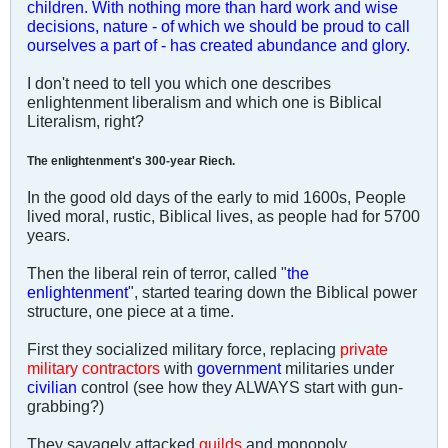
children. With nothing more than hard work and wise
decisions, nature - of which we should be proud to call
ourselves a part of - has created abundance and glory.
I don't need to tell you which one describes
enlightenment liberalism and which one is Biblical
Literalism, right?
The enlightenment's 300-year Riech.
In the good old days of the early to mid 1600s, People
lived moral, rustic, Biblical lives, as people had for 5700
years.
Then the liberal rein of terror, called "
the
enlightenment
", started tearing down the Biblical power
structure, one piece at a time.
First they socialized military force, replacing
private
military contractors
with
government
militaries under
civilian
control (see how they ALWAYS start with gun-
grabbing?)
They savagely attacked
guilds
and monopoly