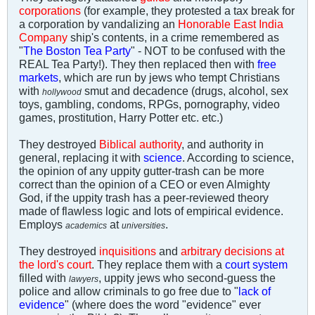
corporations
(for example, they protested a tax break for
a corporation by vandalizing an
Honorable East India
Company
ship's contents, in a crime remembered as
"
The Boston Tea Party
" - NOT to be confused with the
REAL Tea Party!). They then replaced then with
free
markets
, which are run by jews who tempt Christians
with
smut and decadence (drugs, alcohol, sex
hollywood
toys, gambling, condoms, RPGs, pornography, video
games, prostitution, Harry Potter etc. etc.)
They destroyed
Biblical authority
, and authority in
general, replacing it with
science
. According to science,
the opinion of any uppity gutter-trash can be more
correct than the opinion of a CEO or even Almighty
God, if the uppity trash has a peer-reviewed theory
made of flawless logic and lots of empirical evidence.
Employs
at
.
academics
universities
They destroyed
inquisitions
and
arbitrary decisions at
the lord's court
. They replace them with a
court system
filled with
, uppity jews who second-guess the
lawyers
police and allow criminals to go free due to "
lack of
evidence
" (where does the word "evidence" ever