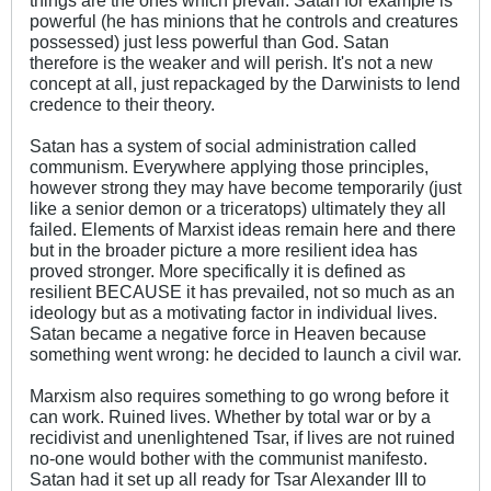
powerful (he has minions that he controls and creatures
possessed) just less powerful than God. Satan
therefore is the weaker and will perish. It's not a new
concept at all, just repackaged by the Darwinists to lend
credence to their theory.
Satan has a system of social administration called
communism. Everywhere applying those principles,
however strong they may have become temporarily (just
like a senior demon or a triceratops) ultimately they all
failed. Elements of Marxist ideas remain here and there
but in the broader picture a more resilient idea has
proved stronger. More specifically it is defined as
resilient BECAUSE it has prevailed, not so much as an
ideology but as a motivating factor in individual lives.
Satan became a negative force in Heaven because
something went wrong: he decided to launch a civil war.
Marxism also requires something to go wrong before it
can work. Ruined lives. Whether by total war or by a
recidivist and unenlightened Tsar, if lives are not ruined
no-one would bother with the communist manifesto.
Satan had it set up all ready for Tsar Alexander III to