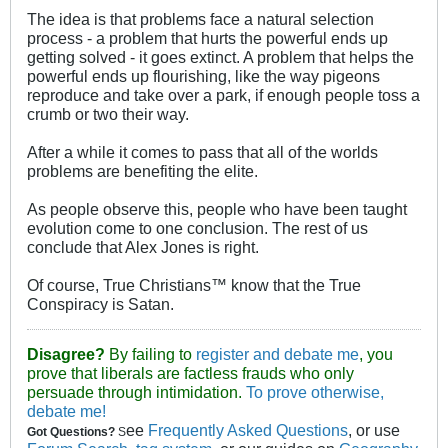
The idea is that problems face a natural selection
process - a problem that hurts the powerful ends up
getting solved - it goes extinct. A problem that helps the
powerful ends up flourishing, like the way pigeons
reproduce and take over a park, if enough people toss a
crumb or two their way.
After a while it comes to pass that all of the worlds
problems are benefiting the elite.
As people observe this, people who have been taught
evolution come to one conclusion. The rest of us
conclude that Alex Jones is right.
Of course, True Christians™ know that the True
Conspiracy is Satan.
Disagree?
By failing to
register and debate me
, you
prove that liberals are factless frauds who only
persuade through intimidation.
To prove otherwise,
debate me!
ee
Frequently Asked Questions
, or use
Got Questions?
S