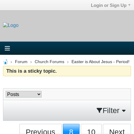
Login or Sign Up
Forum
Church Forums
Easter is About Jesus - Period!
This is a sticky topic.
Filter
Previous
8
10
Next