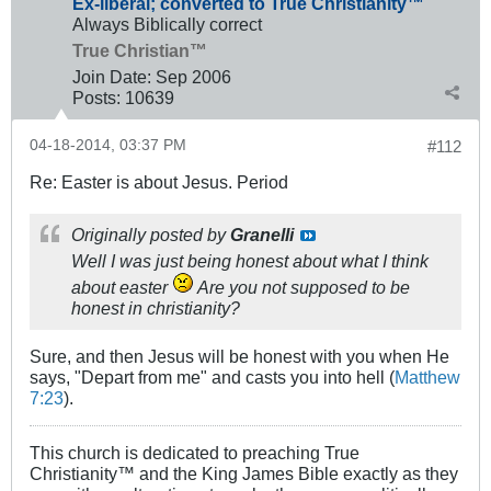
Ex-liberal; converted to True Christianity™
Always Biblically correct
True Christian™
Join Date:
Sep 2006
Posts:
10639
04-18-2014, 03:37 PM
#112
Re: Easter is about Jesus. Period
Originally posted by
Granelli
Well I was just being honest about what I think
about easter
Are you not supposed to be
honest in christianity?
Sure, and then Jesus will be honest with you when He
says, "Depart from me" and casts you into hell (
Matthew
7:23
).
This church is dedicated to preaching True
Christianity™ and the King James Bible exactly as they