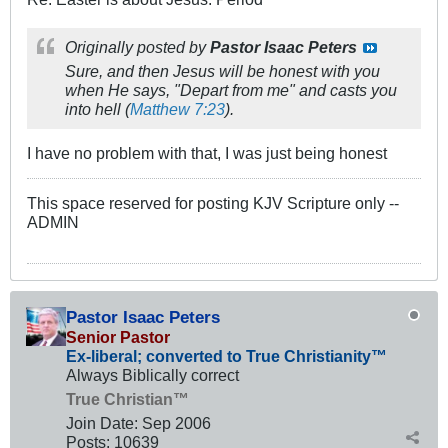
Originally posted by
Pastor Isaac Peters
Sure, and then Jesus will be honest with you
when He says, "Depart from me" and casts you
into hell (
Matthew 7:23
).
I have no problem with that, I was just being honest
This space reserved for posting KJV Scripture only --
ADMIN
Pastor Isaac Peters
Senior Pastor
Ex-liberal; converted to True Christianity™
Always Biblically correct
True Christian™
Join Date:
Sep 2006
Posts:
10639