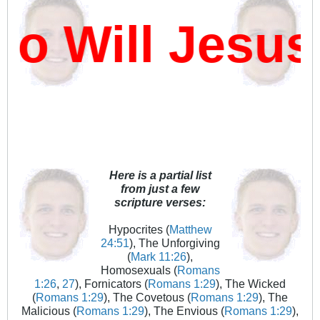
 Will Jesus
Here is a partial list
from just a few
scripture verses:
Hypocrites (
Matthew
24:51
), The Unforgiving
(
Mark 11:26
),
Homosexuals (
Romans
1:26
,
27
), Fornicators (
Romans 1:29
), The Wicked
(
Romans 1:29
), The Covetous (
Romans 1:29
), The
Malicious (
Romans 1:29
), The Envious (
Romans 1:29
),