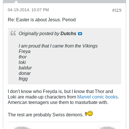
04-19-2014, 10:07 PM
#119
Re: Easter is about Jesus. Period
Originally posted by
Dutchs
I am proud that I came from the Vikings
Freya
thor
loki
baldur
donar
frigg
I don't know who Freyda is, but I know that Thor and
Loki are made-up characters from
Marvel comic books
.
American teenagers use them to masturbate with.
The rest are probably Swiss demons.