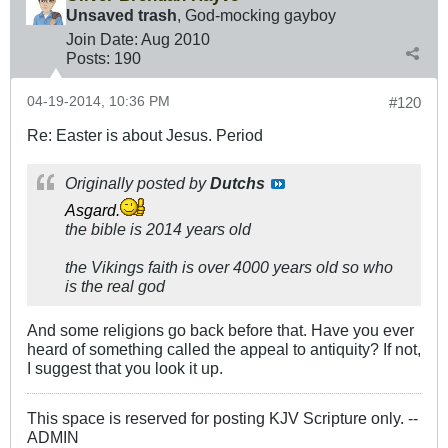
Unsaved trash
, God-mocking gayboy
Join Date:
Aug 2010
Posts:
190
04-19-2014, 10:36 PM
#120
Re: Easter is about Jesus. Period
Originally posted by
Dutchs
Asgard.
the bible is 2014 years old
the Vikings faith is over 4000 years old so who
is the real god
And some religions go back before that. Have you ever
heard of something called the appeal to antiquity? If not,
I suggest that you look it up.
This space is reserved for posting KJV Scripture only. --
ADMIN