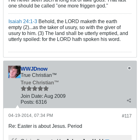
one should be called "one more friggen god."
Isaiah 24:1-3
Behold, the LORD maketh the earth
empty (2)...as the taker of usury, so with the giver of
usury to him. (3) The land shall be utterly emptied, and
utterly spoiled: for the LORD hath spoken his word.
WWJDnow
True Christian™
True Christian™
Join Date:
Aug 2009
Posts:
6316
04-19-2014, 07:34 PM
#117
Re: Easter is about Jesus. Period