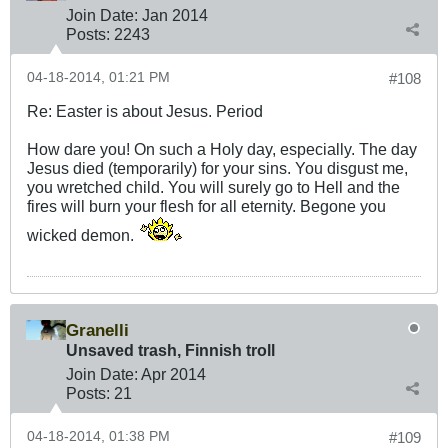
Join Date:
Jan 2014
Posts:
2243
04-18-2014, 01:21 PM
#108
Re: Easter is about Jesus. Period
How dare you! On such a Holy day, especially. The day
Jesus died (temporarily) for your sins. You disgust me,
you wretched child. You will surely go to Hell and the
fires will burn your flesh for all eternity. Begone you
wicked demon.
Granelli
Unsaved trash, Finnish troll
Join Date:
Apr 2014
Posts:
21
04-18-2014, 01:38 PM
#109