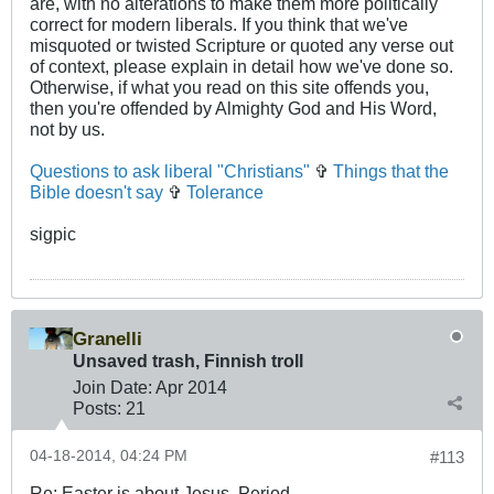
are, with no alterations to make them more politically
correct for modern liberals. If you think that we've
misquoted or twisted Scripture or quoted any verse out
of context, please explain in detail how we've done so.
Otherwise, if what you read on this site offends you,
then you're offended by Almighty God and His Word,
not by us.
Questions to ask liberal "Christians"
✞
Things that the
Bible doesn't say
✞
Tolerance
sigpic
Granelli
Unsaved trash, Finnish troll
Join Date:
Apr 2014
Posts:
21
04-18-2014, 04:24 PM
#113
Re: Easter is about Jesus. Period