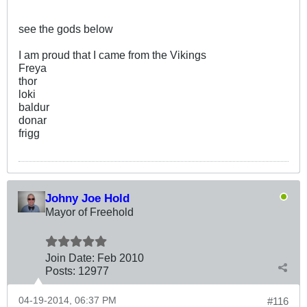
see the gods below
I am proud that I came from the Vikings
Freya
thor
loki
baldur
donar
frigg
Johny Joe Hold
Mayor of Freehold
Join Date:
Feb 2010
Posts:
12977
04-19-2014, 06:37 PM
#116