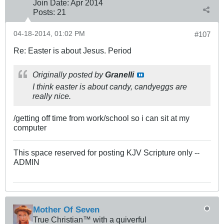
Join Date:
Apr 2014
Posts:
21
04-18-2014, 01:02 PM
#107
Re: Easter is about Jesus. Period
Originally posted by
Granelli
I think easter is about candy, candyeggs are
really nice.
/getting off time from work/school so i can sit at my
computer
This space reserved for posting KJV Scripture only --
ADMIN
Mother Of Seven
True Christian™ with a quiverful