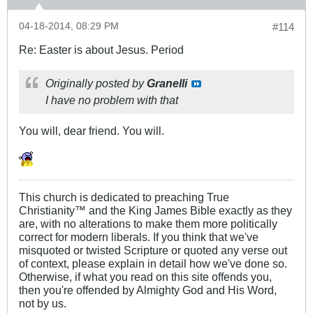
04-18-2014, 08:29 PM
#114
Re: Easter is about Jesus. Period
Originally posted by
Granelli
I have no problem with that
You will, dear friend. You will.
This church is dedicated to preaching True
Christianity™ and the King James Bible exactly as they
are, with no alterations to make them more politically
correct for modern liberals. If you think that we've
misquoted or twisted Scripture or quoted any verse out
of context, please explain in detail how we've done so.
Otherwise, if what you read on this site offends you,
then you're offended by Almighty God and His Word,
not by us.