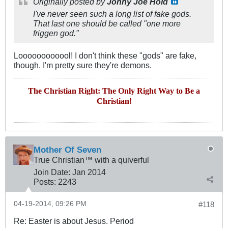
Originally posted by
Johny Joe Hold
I've never seen such a long list of fake gods.
That last one should be called "one more
friggen god."
Loooooooooool! I don't think these "gods" are fake,
though. I'm pretty sure they're demons.
The Christian Right: The Only Right Way to Be a
Christian!
Mother Of Seven
True Christian™ with a quiverful
Join Date:
Jan 2014
Posts:
2243
04-19-2014, 09:26 PM
#118
Re: Easter is about Jesus. Period