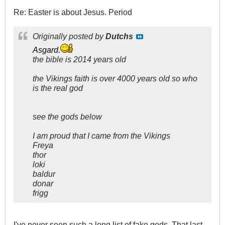
Re: Easter is about Jesus. Period
Originally posted by
Dutchs
Asgard.
the bible is 2014 years old
the Vikings faith is over 4000 years old so who
is the real god
see the gods below
I am proud that I came from the Vikings
Freya
thor
loki
baldur
donar
frigg
I've never seen such a long list of fake gods. That last