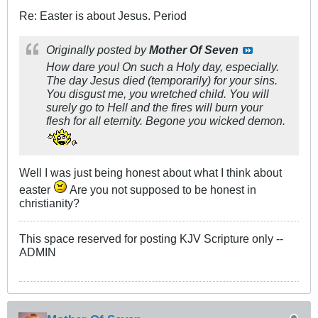
Re: Easter is about Jesus. Period
Originally posted by
Mother Of Seven
How dare you! On such a Holy day, especially.
The day Jesus died (temporarily) for your sins.
You disgust me, you wretched child. You will
surely go to Hell and the fires will burn your
flesh for all eternity. Begone you wicked demon.
Well I was just being honest about what I think about
easter
Are you not supposed to be honest in
christianity?
This space reserved for posting KJV Scripture only --
ADMIN