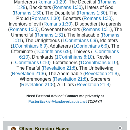
Murderers (
Romans 1:29
), The Deceitful (
Romans
1:29
), Backbiters (
Romans 1:30
), Haters of God
(
Romans 1:30
), The Despiteful (
Romans 1:30
), The
Proud (
Romans 1:30
), Boasters (
Romans 1:30
),
Inventors of evil (
Romans 1:30
), Disobedient to parents
(
Romans 1:30
), Covenant breakers (
Romans 1:31
), The
Unmerciful (
Romans 1:31
), The Implacable (
Romans
1:31
), The Unrighteous (
1Corinthians 6:9
), Idolaters
(
1Corinthians 6:9
), Adulterers (
1Corinthians 6:9
), The
Effeminate (
1Corinthians 6:9
), Thieves (
1Corinthians
6:10
), Drunkards (
1Corinthians 6:10
), Reviler
(
1Corinthians 6:10
), Extortioners (
1Corinthians 6:10
),
The Fearful (
Revelation 21:8
), The Unbelieving
(
Revelation 21:8
), The Abominable (
Revelation 21:8
),
Whoremongers (
Revelation 21:8
), Sorcerers
(
Revelation 21:8
), All Liars (
Revelation 21:8
)
Need Pastoral Advice? Contact me privately at
PastorEzekiel@landoverbaptist.net
TODAY!!
Oliver Brendan Hayve