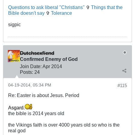
Questions to ask liberal "Christians"
✞
Things that the
Bible doesn't say
✞
Tolerance
sigpic
Dutchsexfiend
Confirmed Enemy of God
Join Date:
Apr 2014
Posts:
24
04-19-2014, 05:34 PM
#115
Re: Easter is about Jesus. Period
Asgard.
the bible is 2014 years old
the Vikings faith is over 4000 years old so who is the
real god