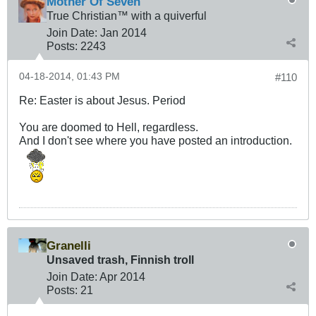
Mother Of Seven
True Christian™ with a quiverful
Join Date:
Jan 2014
Posts:
2243
04-18-2014, 01:43 PM
#110
Re: Easter is about Jesus. Period
You are doomed to Hell, regardless.
And I don't see where you have posted an introduction.
Granelli
Unsaved trash, Finnish troll
Join Date:
Apr 2014
Posts:
21