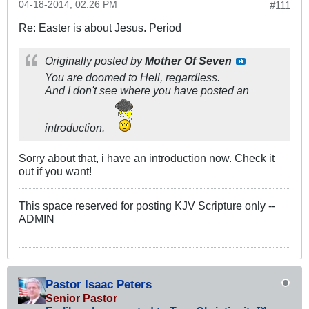
04-18-2014, 02:26 PM
#111
Re: Easter is about Jesus. Period
Originally posted by
Mother Of Seven
You are doomed to Hell, regardless.
And I don't see where you have posted an
introduction.
Sorry about that, i have an introduction now. Check it
out if you want!
This space reserved for posting KJV Scripture only --
ADMIN
Pastor Isaac Peters
Senior Pastor