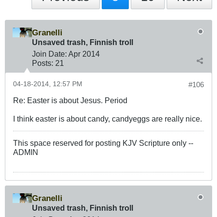
Granelli
Unsaved trash, Finnish troll
Join Date:
Apr 2014
Posts:
21
04-18-2014, 12:57 PM
#106
Re: Easter is about Jesus. Period
I think easter is about candy, candyeggs are really nice.
This space reserved for posting KJV Scripture only --
ADMIN
Granelli
Unsaved trash, Finnish troll