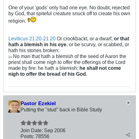
One of your 'gods' only had one eye. No doubt, rejected
by God, that spiteful creature snuck off to create his own
religion.
Leviticus 21:20-21
20
Or crookbackt, or a dwarf,
or that
hath a blemish in his eye
, or be scurvy, or scabbed, or
hath his stones broken;
No man that hath a blemish of the seed of Aaron the
21
priest shall come nigh to offer the offerings of the Lord
made by fire: he hath a blemish;
he shall not come
nigh to offer the bread of his God.
Pastor Ezekiel
Putting the "stud" back in Bible Study
Join Date:
Sep 2006
Posts:
78556