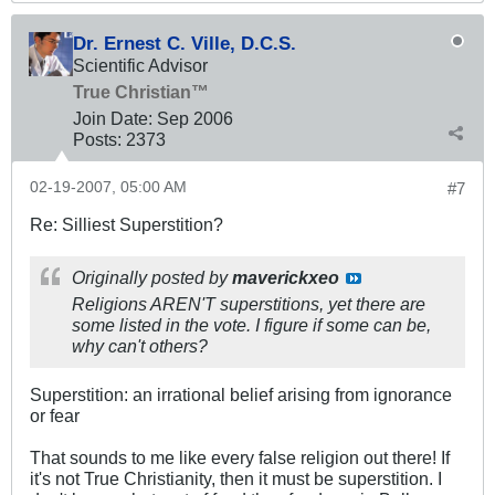
Dr. Ernest C. Ville, D.C.S.
Scientific Advisor
True Christian™
Join Date:
Sep 2006
Posts:
2373
02-19-2007, 05:00 AM
#7
Re: Silliest Superstition?
Originally posted by
maverickxeo
Religions AREN'T superstitions, yet there are
some listed in the vote. I figure if some can be,
why can't others?
Superstition: an irrational belief arising from ignorance
or fear
That sounds to me like every false religion out there! If
it's not True Christianity, then it must be superstition. I