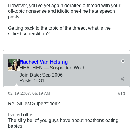
However, you've yet again derailed a thread with your
off-topic nonsense and idiotic one-line hate speech
posts.
Getting back to the topic of the thread, what is the
silliest superstition?
Rachael Van Helsing
HEATHEN — Suspected Witch
Join Date:
Sep 2006
Posts:
5131
02-19-2007, 05:19 AM
#10
Re: Silliest Superstition?
I voted other:
The silly belief you guys have about heathens eating
babies.