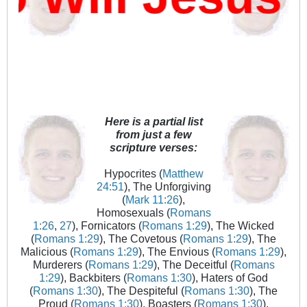
Here is a partial list
from just a few
scripture verses:
Hypocrites (
Matthew
24:51
), The Unforgiving
(
Mark 11:26
),
Homosexuals (
Romans
1:26
,
27
), Fornicators (
Romans 1:29
), The Wicked
(
Romans 1:29
), The Covetous (
Romans 1:29
), The
Malicious (
Romans 1:29
), The Envious (
Romans 1:29
),
Murderers (
Romans 1:29
), The Deceitful (
Romans
1:29
), Backbiters (
Romans 1:30
), Haters of God
(
Romans 1:30
), The Despiteful (
Romans 1:30
), The
Proud (
Romans 1:30
), Boasters (
Romans 1:30
),