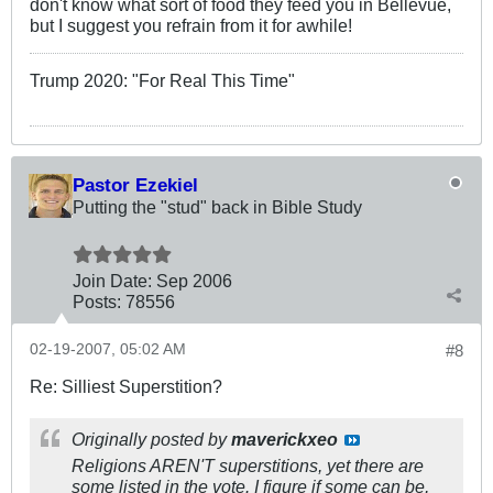
don't know what sort of food they feed you in Bellevue,
but I suggest you refrain from it for awhile!
Trump 2020: "For Real This Time"
Pastor Ezekiel
Putting the "stud" back in Bible Study
Join Date:
Sep 2006
Posts:
78556
02-19-2007, 05:02 AM
#8
Re: Silliest Superstition?
Originally posted by
maverickxeo
Religions AREN'T superstitions, yet there are
some listed in the vote. I figure if some can be,