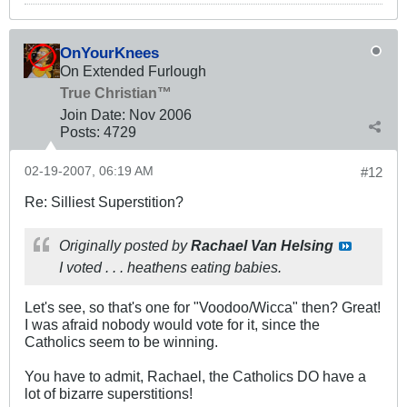
OnYourKnees
On Extended Furlough
True Christian™
Join Date:
Nov 2006
Posts:
4729
02-19-2007, 06:19 AM
#12
Re: Silliest Superstition?
Originally posted by
Rachael Van Helsing
I voted . . . heathens eating babies.
Let's see, so that's one for "Voodoo/Wicca" then? Great!
I was afraid nobody would vote for it, since the
Catholics seem to be winning.
You have to admit, Rachael, the Catholics DO have a
lot of bizarre superstitions!