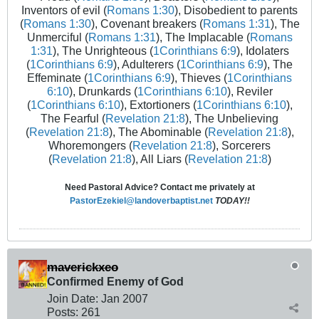
Inventors of evil (
Romans 1:30
), Disobedient to parents
(
Romans 1:30
), Covenant breakers (
Romans 1:31
), The
Unmerciful (
Romans 1:31
), The Implacable (
Romans
1:31
), The Unrighteous (
1Corinthians 6:9
), Idolaters
(
1Corinthians 6:9
), Adulterers (
1Corinthians 6:9
), The
Effeminate (
1Corinthians 6:9
), Thieves (
1Corinthians
6:10
), Drunkards (
1Corinthians 6:10
), Reviler
(
1Corinthians 6:10
), Extortioners (
1Corinthians 6:10
),
The Fearful (
Revelation 21:8
), The Unbelieving
(
Revelation 21:8
), The Abominable (
Revelation 21:8
),
Whoremongers (
Revelation 21:8
), Sorcerers
(
Revelation 21:8
), All Liars (
Revelation 21:8
)
Need Pastoral Advice? Contact me privately at
PastorEzekiel@landoverbaptist.net
TODAY!!
maverickxeo
Confirmed Enemy of God
Join Date:
Jan 2007
Posts:
261