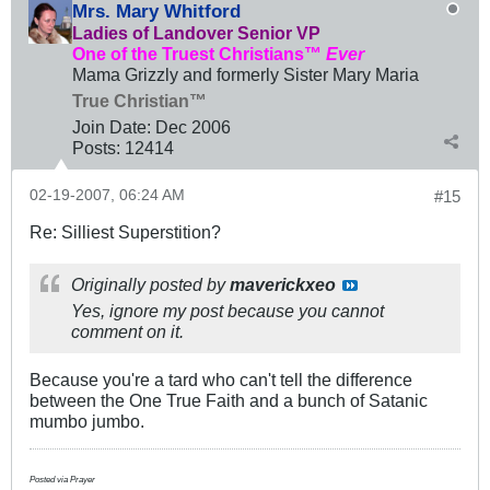
Mrs. Mary Whitford
Ladies of Landover Senior VP
One of the Truest Christians™
Ever
Mama Grizzly and formerly Sister Mary Maria
True Christian™
Join Date:
Dec 2006
Posts:
12414
02-19-2007, 06:24 AM
#15
Re: Silliest Superstition?
Originally posted by
maverickxeo
Yes, ignore my post because you cannot
comment on it.
Because you're a tard who can't tell the difference
between the One True Faith and a bunch of Satanic
mumbo jumbo.
Posted via Prayer