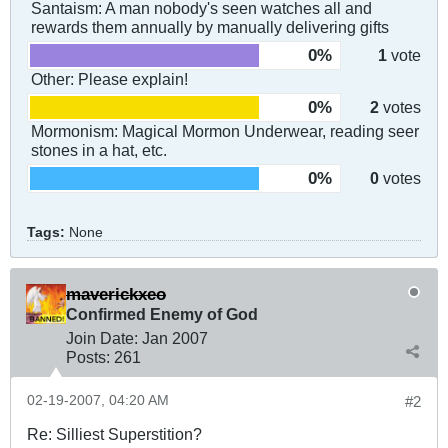
Santaism: A man nobody's seen watches all and
rewards them annually by manually delivering gifts
0%
1
vote
Other: Please explain!
0%
2
votes
Mormonism: Magical Mormon Underwear, reading seer
stones in a hat, etc.
0%
0
votes
Tags:
None
maverickxeo
Confirmed Enemy of God
Join Date:
Jan 2007
Posts:
261
02-19-2007, 04:20 AM
#2
Re: Silliest Superstition?