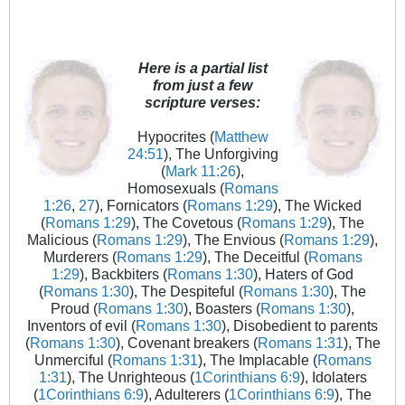
Here is a partial list
from just a few
scripture verses:
Hypocrites (
Matthew
24:51
), The Unforgiving
(
Mark 11:26
),
Homosexuals (
Romans
1:26
,
27
), Fornicators (
Romans 1:29
), The Wicked
(
Romans 1:29
), The Covetous (
Romans 1:29
), The
Malicious (
Romans 1:29
), The Envious (
Romans 1:29
),
Murderers (
Romans 1:29
), The Deceitful (
Romans
1:29
), Backbiters (
Romans 1:30
), Haters of God
(
Romans 1:30
), The Despiteful (
Romans 1:30
), The
Proud (
Romans 1:30
), Boasters (
Romans 1:30
),
Inventors of evil (
Romans 1:30
), Disobedient to parents
(
Romans 1:30
), Covenant breakers (
Romans 1:31
), The
Unmerciful (
Romans 1:31
), The Implacable (
Romans
1:31
), The Unrighteous (
1Corinthians 6:9
), Idolaters
(
1Corinthians 6:9
), Adulterers (
1Corinthians 6:9
), The