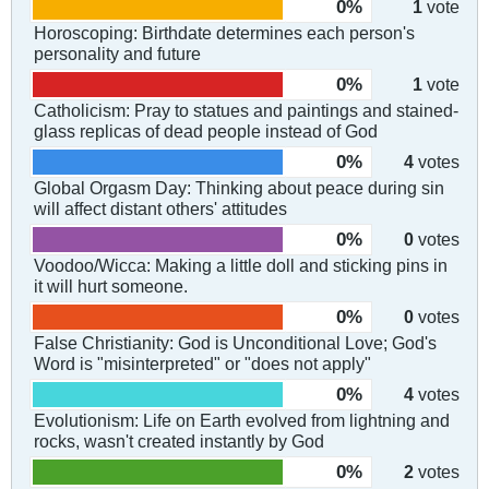
0%
1
vote
Horoscoping: Birthdate determines each person's
personality and future
0%
1
vote
Catholicism: Pray to statues and paintings and stained-
glass replicas of dead people instead of God
0%
4
votes
Global Orgasm Day: Thinking about peace during sin
will affect distant others' attitudes
0%
0
votes
Voodoo/Wicca: Making a little doll and sticking pins in
it will hurt someone.
0%
0
votes
False Christianity: God is Unconditional Love; God's
Word is "misinterpreted" or "does not apply"
0%
4
votes
Evolutionism: Life on Earth evolved from lightning and
rocks, wasn't created instantly by God
0%
2
votes