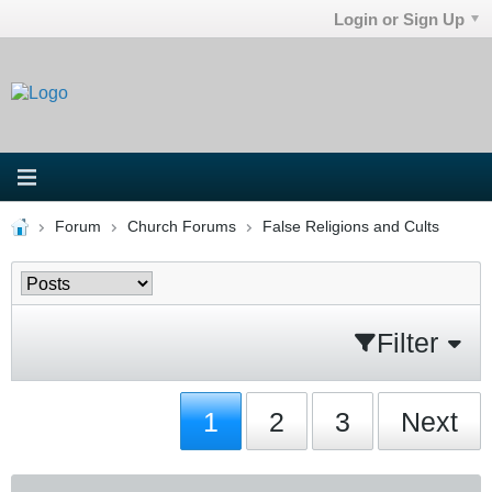
Login or Sign Up
Forum
Church Forums
False Religions and Cults
Filter
1
2
3
Next