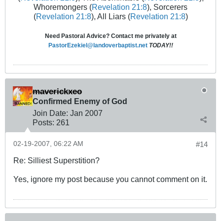
Whoremongers (
Revelation 21:8
), Sorcerers
(
Revelation 21:8
), All Liars (
Revelation 21:8
)
Need Pastoral Advice? Contact me privately at
PastorEzekiel@landoverbaptist.net
TODAY!!
maverickxeo
Confirmed Enemy of God
Join Date:
Jan 2007
Posts:
261
02-19-2007, 06:22 AM
#14
Re: Silliest Superstition?
Yes, ignore my post because you cannot comment on it.