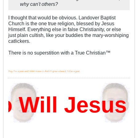
why can't others?
I thought that would be obvious. Landover Baptist
Church is the one true religion, blessed by Jesus
Himself. Everything else in false Christianity, or else
just plain cultish, like your buddies the mary-worshiping
catlickers.
There is no superstition with a True Christian™
Hey, I'm a poet and I didn't know it. And if I grew a beard, I'd be a goet.
Will Jesus D