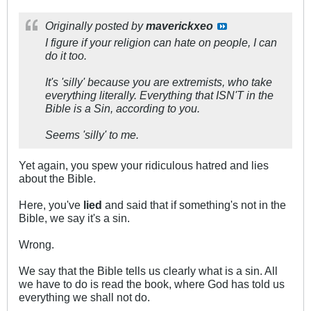
Originally posted by
maverickxeo
I figure if your religion can hate on people, I can
do it too.
It's 'silly' because you are extremists, who take
everything literally. Everything that ISN'T in the
Bible is a Sin, according to you.
Seems 'silly' to me.
Yet again, you spew your ridiculous hatred and lies
about the Bible.
Here, you've
lied
and said that if something's not in the
Bible, we say it's a sin.
Wrong.
We say that the Bible tells us clearly what is a sin. All
we have to do is read the book, where God has told us
everything we shall not do.