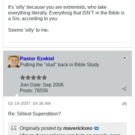
It's 'silly' because you are extremists, who take
everything literally. Everything that ISN'T in the Bible is
a Sin, according to you.
Seems 'silly' to me.
Pastor Ezekiel
Putting the "stud" back in Bible Study
Join Date:
Sep 2006
Posts:
78556
02-19-2007, 04:36 AM
#5
Re: Silliest Superstition?
Originally posted by
maverickxeo