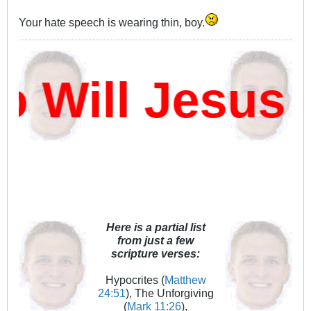
Your hate speech is wearing thin, boy.
Will Jesus D
Here is a partial list
from just a few
scripture verses:
Hypocrites (
Matthew
24:51
), The Unforgiving
(
Mark 11:26
),