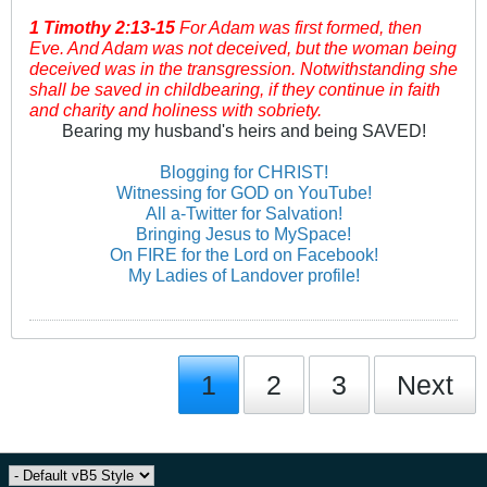
1 Timothy
2:13-15
For Adam was first formed, then
Eve. And Adam was not deceived, but the woman being
deceived was in the transgression. Notwithstanding she
shall be saved in childbearing, if they continue in faith
and charity and holiness with sobriety.
Bearing my husband's heirs and being SAVED!
Blogging for CHRIST!
Witnessing for GOD on YouTube!
All a-Twitter for Salvation!
Bringing Jesus to MySpace!
On FIRE for the Lord on Facebook!
My Ladies of Landover profile!
1
2
3
Next