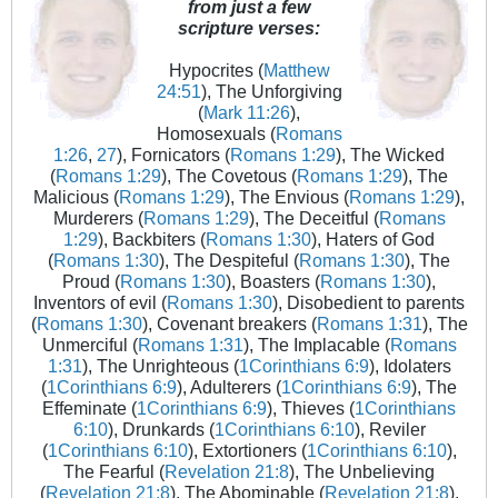
from just a few
scripture verses:
Hypocrites (
Matthew
24:51
), The Unforgiving
(
Mark 11:26
),
Homosexuals (
Romans
1:26
,
27
), Fornicators (
Romans 1:29
), The Wicked
(
Romans 1:29
), The Covetous (
Romans 1:29
), The
Malicious (
Romans 1:29
), The Envious (
Romans 1:29
),
Murderers (
Romans 1:29
), The Deceitful (
Romans
1:29
), Backbiters (
Romans 1:30
), Haters of God
(
Romans 1:30
), The Despiteful (
Romans 1:30
), The
Proud (
Romans 1:30
), Boasters (
Romans 1:30
),
Inventors of evil (
Romans 1:30
), Disobedient to parents
(
Romans 1:30
), Covenant breakers (
Romans 1:31
), The
Unmerciful (
Romans 1:31
), The Implacable (
Romans
1:31
), The Unrighteous (
1Corinthians 6:9
), Idolaters
(
1Corinthians 6:9
), Adulterers (
1Corinthians 6:9
), The
Effeminate (
1Corinthians 6:9
), Thieves (
1Corinthians
6:10
), Drunkards (
1Corinthians 6:10
), Reviler
(
1Corinthians 6:10
), Extortioners (
1Corinthians 6:10
),
The Fearful (
Revelation 21:8
), The Unbelieving
(
Revelation 21:8
), The Abominable (
Revelation 21:8
),