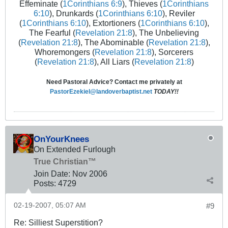
Effeminate (
1Corinthians 6:9
), Thieves (
1Corinthians
6:10
), Drunkards (
1Corinthians 6:10
), Reviler
(
1Corinthians 6:10
), Extortioners (
1Corinthians 6:10
),
The Fearful (
Revelation 21:8
), The Unbelieving
(
Revelation 21:8
), The Abominable (
Revelation 21:8
),
Whoremongers (
Revelation 21:8
), Sorcerers
(
Revelation 21:8
), All Liars (
Revelation 21:8
)
Need Pastoral Advice? Contact me privately at
PastorEzekiel@landoverbaptist.net
TODAY!!
OnYourKnees
On Extended Furlough
True Christian™
Join Date:
Nov 2006
Posts:
4729
02-19-2007, 05:07 AM
#9
Re: Silliest Superstition?