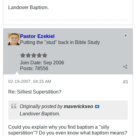
Landover Baptism.
Pastor Ezekiel
Putting the "stud" back in Bible Study
Join Date:
Sep 2006
Posts:
78556
02-19-2007, 04:25 AM
#3
Re: Silliest Superstition?
Originally posted by
maverickxeo
Landover Baptism.
Could you explain why you find baptism a "silly
superstition"? Do you even know what baptism means?