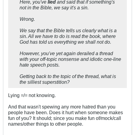
Here, you've
lied
and said that if something's
not in the Bible, we say it's a sin.
Wrong.
We say that the Bible tells us clearly what is a
sin. All we have to do is read the book, where
God has told us everything we shall not do.
However, you've yet again derailed a thread
with your off-topic nonsense and idiotic one-line
hate speech posts.
Getting back to the topic of the thread, what is
the silliest superstition?
Lying =/= not knowing.
And that wasn't spewing any more hatred than you
people have been. Does it hurt when someone makes
fun of you? It should; since you make fun of/mock/call
names/other things to other people.