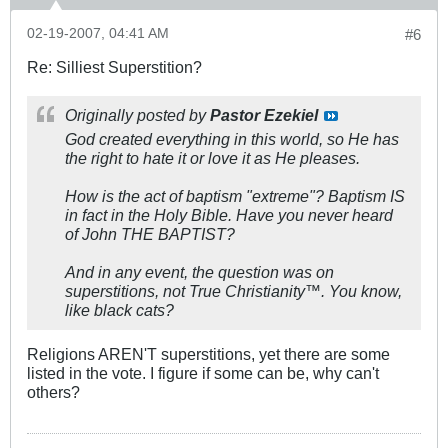
02-19-2007, 04:41 AM
#6
Re: Silliest Superstition?
Originally posted by
Pastor Ezekiel
God created everything in this world, so He has
the right to hate it or love it as He pleases.
How is the act of baptism "extreme"? Baptism IS
in fact in the Holy Bible. Have you never heard
of John THE BAPTIST?
And in any event, the question was on
superstitions, not True Christianity™. You know,
like black cats?
Religions AREN'T superstitions, yet there are some
listed in the vote. I figure if some can be, why can't
others?