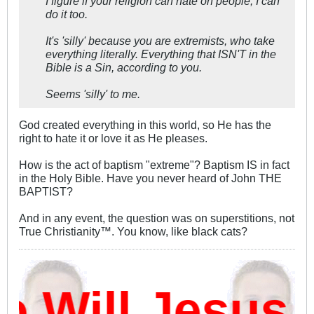
I figure if your religion can hate on people, I can
do it too.
It's 'silly' because you are extremists, who take
everything literally. Everything that ISN'T in the
Bible is a Sin, according to you.
Seems 'silly' to me.
God created everything in this world, so He has the
right to hate it or love it as He pleases.
How is the act of baptism "extreme"? Baptism IS in fact
in the Holy Bible. Have you never heard of John THE
BAPTIST?
And in any event, the question was on superstitions, not
True Christianity™. You know, like black cats?
Will Jesus D