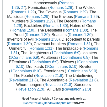
Homosexuals (
Romans
1:26
,
27
), Fornicators (
Romans 1:29
), The Wicked
(
Romans 1:29
), The Covetous (
Romans 1:29
), The
Malicious (
Romans 1:29
), The Envious (
Romans 1:29
),
Murderers (
Romans 1:29
), The Deceitful (
Romans
1:29
), Backbiters (
Romans 1:30
), Haters of God
(
Romans 1:30
), The Despiteful (
Romans 1:30
), The
Proud (
Romans 1:30
), Boasters (
Romans 1:30
),
Inventors of evil (
Romans 1:30
), Disobedient to parents
(
Romans 1:30
), Covenant breakers (
Romans 1:31
), The
Unmerciful (
Romans 1:31
), The Implacable (
Romans
1:31
), The Unrighteous (
1Corinthians 6:9
), Idolaters
(
1Corinthians 6:9
), Adulterers (
1Corinthians 6:9
), The
Effeminate (
1Corinthians 6:9
), Thieves (
1Corinthians
6:10
), Drunkards (
1Corinthians 6:10
), Reviler
(
1Corinthians 6:10
), Extortioners (
1Corinthians 6:10
),
The Fearful (
Revelation 21:8
), The Unbelieving
(
Revelation 21:8
), The Abominable (
Revelation 21:8
),
Whoremongers (
Revelation 21:8
), Sorcerers
(
Revelation 21:8
), All Liars (
Revelation 21:8
)
Need Pastoral Advice? Contact me privately at
PastorEzekiel@landoverbaptist.net
TODAY!!