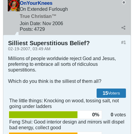
OnYourKnees
On Extended Furlough
True Christian™
Join Date:
Nov 2006
Posts:
4729
Silliest Superstitious Belief?
#1
02-19-2007, 03:49 AM
Millions of people worldwide reject God and Jesus,
preferring to embrace all sorts of ridiculous
superstitions.
Which do you think is the silliest of them all?
15
Voters
The little things: Knocking on wood, tossing salt, not
going under ladders
0%
0
votes
Feng Shui: Good interior design and mirrors will dispel
bad energy, collect good