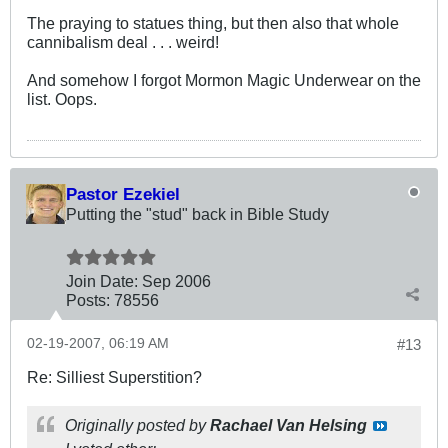
The praying to statues thing, but then also that whole
cannibalism deal . . . weird!
And somehow I forgot Mormon Magic Underwear on the
list. Oops.
Pastor Ezekiel
Putting the "stud" back in Bible Study
Join Date:
Sep 2006
Posts:
78556
02-19-2007, 06:19 AM
#13
Re: Silliest Superstition?
Originally posted by
Rachael Van Helsing