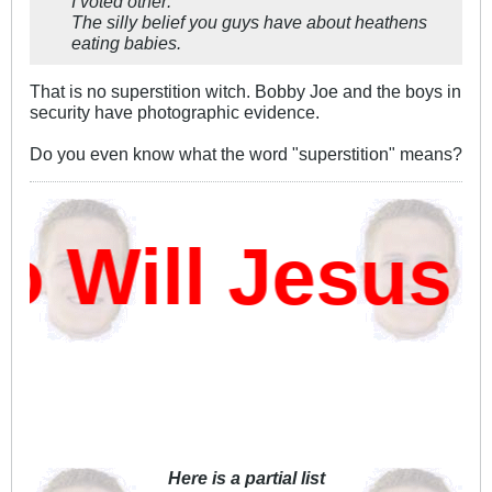
I voted other:
The silly belief you guys have about heathens
eating babies.
That is no superstition witch. Bobby Joe and the boys in
security have photographic evidence.
Do you even know what the word "superstition" means?
Will Jesus D
Here is a partial list