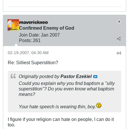
maverickxeo
Confirmed Enemy of God
Join Date:
Jan 2007
Posts:
261
02-19-2007, 04:30 AM
#4
Re: Silliest Superstition?
Originally posted by
Pastor Ezekiel
Could you explain why you find baptism a "silly
superstition"? Do you even know what baptism
means?
Your hate speech is wearing thin, boy.
I figure if your religion can hate on people, I can do it
too.