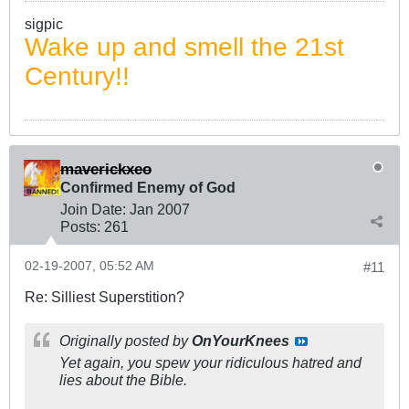
sigpic
Wake up and smell the 21st
Century!!
maverickxeo
Confirmed Enemy of God
Join Date:
Jan 2007
Posts:
261
02-19-2007, 05:52 AM
#11
Re: Silliest Superstition?
Originally posted by
OnYourKnees
Yet again, you spew your ridiculous hatred and
lies about the Bible.