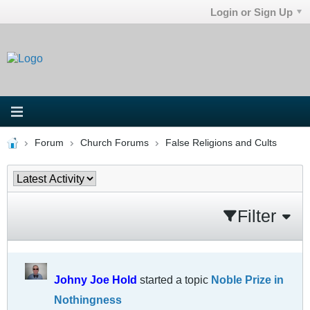
Login or Sign Up
Forum
Church Forums
False Religions and Cults
Filter
Johny Joe Hold
started a topic
Noble Prize in
Nothingness