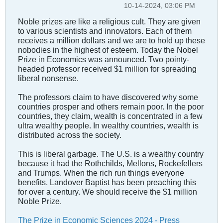
10-14-2024, 03:06 PM
Noble prizes are like a religious cult. They are given
to various scientists and innovators. Each of them
receives a million dollars and we are to hold up these
nobodies in the highest of esteem. Today the Nobel
Prize in Economics was announced. Two pointy-
headed professor received $1 million for spreading
liberal nonsense.
The professors claim to have discovered why some
countries prosper and others remain poor. In the poor
countries, they claim, wealth is concentrated in a few
ultra wealthy people. In wealthy countries, wealth is
distributed across the society.
This is liberal garbage. The U.S. is a wealthy country
because it had the Rothchilds, Mellons, Rockefellers
and Trumps. When the rich run things everyone
benefits. Landover Baptist has been preaching this
for over a century. We should receive the $1 million
Noble Prize.
The Prize in Economic Sciences 2024 - Press