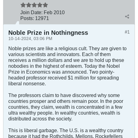
Join Date:
Feb 2010
Posts:
12971
Noble Prize in Nothingness
#1
10-14-2024, 03:06 PM
Noble prizes are like a religious cult. They are given to
various scientists and innovators. Each of them
receives a million dollars and we are to hold up these
nobodies in the highest of esteem. Today the Nobel
Prize in Economics was announced. Two pointy-
headed professor received $1 million for spreading
liberal nonsense.
The professors claim to have discovered why some
countries prosper and others remain poor. In the poor
countries, they claim, wealth is concentrated in a few
ultra wealthy people. In wealthy countries, wealth is
distributed across the society.
This is liberal garbage. The U.S. is a wealthy country
because it had the Rothchilds, Mellons, Rockefellers