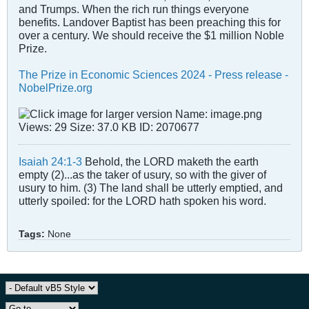
and Trumps. When the rich run things everyone
benefits. Landover Baptist has been preaching this for
over a century. We should receive the $1 million Noble
Prize.
The Prize in Economic Sciences 2024 - Press release -
NobelPrize.org
Isaiah 24:1-3
Behold, the LORD maketh the earth
empty (2)...as the taker of usury, so with the giver of
usury to him. (3) The land shall be utterly emptied, and
utterly spoiled: for the LORD hath spoken his word.
Tags:
None