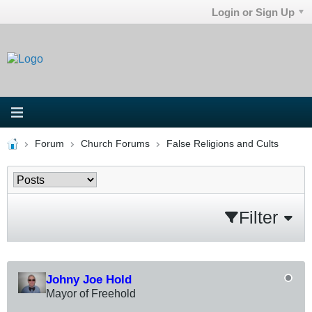
Login or Sign Up
Forum
Church Forums
False Religions and Cults
Filter
Johny Joe Hold
Mayor of Freehold