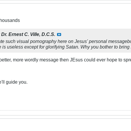
 thousands
y
Dr. Ernest C. Ville, D.C.S.
rate such visual pornography here on Jesus' personal messageboa
is useless except for glorifying Satan. Why you bother to bring 
etter, more wordly message then JEsus could ever hope to spr
e'll guide you.