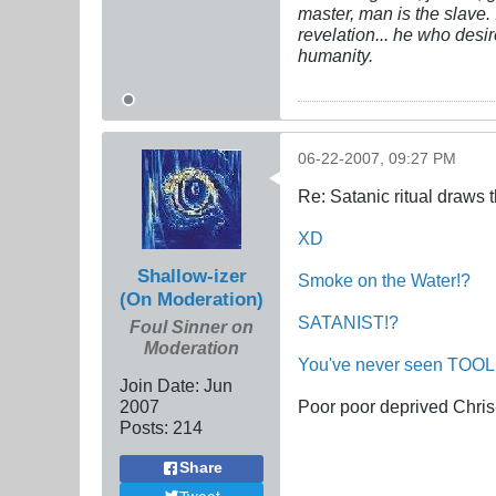
master, man is the slave. 
revelation... he who desi
humanity.
06-22-2007, 09:27 PM
Re: Satanic ritual draws
XD
Shallow-izer
Smoke
on
the
Water!?
(On Moderation)
SATANIST!?
Foul Sinner on
Moderation
You've
never
seen
TOOL
Join Date:
Jun
2007
Poor poor deprived Chris
Posts:
214
Share