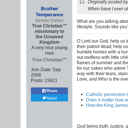
Originally posted b
Brother
When have I ever ut
Temperance
Senior Usher
What are you talking abo
True Christian™
lifestyle. Sounds like you
missionary to
the Unsaved
O Lord our God, help us to
Kingdom
their patriot dead; help u
A very nice young
humble homes with a hurric
man
out roofless with little c
True Christian™
flames of summer and the i
for our sakes who adore Th
Join Date:
Sep
way with their tears, stai
2006
Love, and Who is the ever
Posts:
15621
Share
Catholic perversion 
Tweet
Does it matter how w
How the King James 
God being truth, justice,