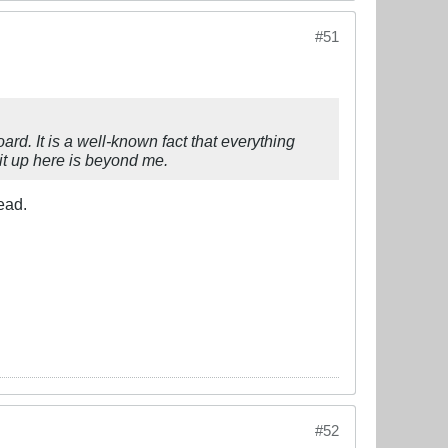
#51
rd. It is a well-known fact that everything
it up here is beyond me.
ead.
#52