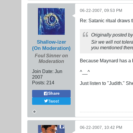
06-22-2007, 09:53 PM
Re: Satanic ritual draws
Originally posted b
Shallow-izer
Sir we will not tole
you mentioned there 
(On Moderation)
Foul Sinner on
Because Maynard has a b
Moderation
Join Date:
Jun
^__^
2007
Posts:
214
Just listen to "Judith." Sh
Share
Tweet
06-22-2007, 10:42 PM