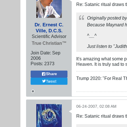
Re: Satanic ritual draws
Originally posted b
Dr. Ernest C.
Because Maynard ha
Ville, D.C.S.
^__^
Scientific Advisor
True Christian™
Just listen to "Judit
Join Date:
Sep
2006
It's amazing what some pe
Posts:
2373
Heaven. It is truly sad to
Share
Trump 2020: "For Real T
Tweet
06-24-2007, 02:08 AM
Re: Satanic ritual draws