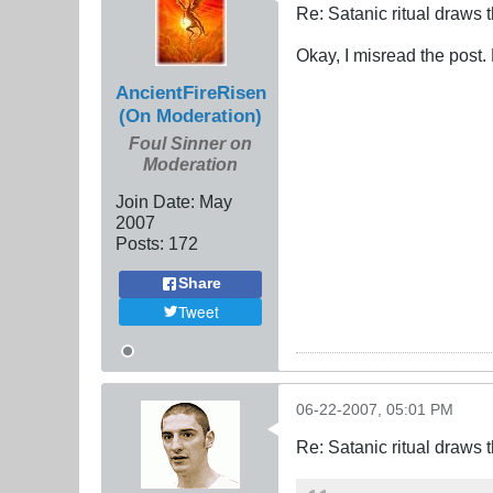
Re: Satanic ritual draws
Okay, I misread the post
AncientFireRisen
(On Moderation)
Foul Sinner on
Moderation
Join Date:
May
2007
Posts:
172
Share
Tweet
06-22-2007, 05:01 PM
Re: Satanic ritual draws