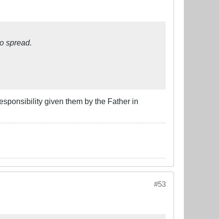
o spread.
esponsibility given them by the Father in
#53