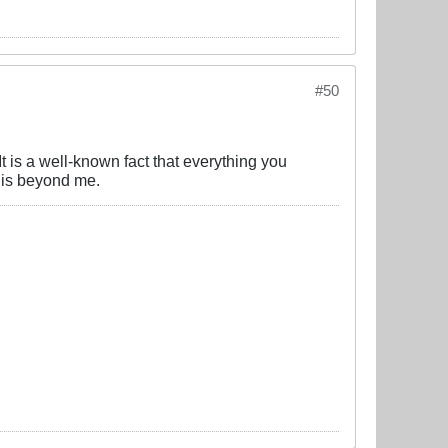
#50
 is a well-known fact that everything you
e is beyond me.