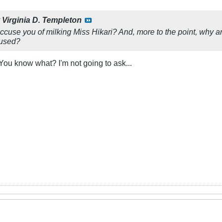
y
Virginia D. Templeton
cuse you of milking Miss Hikari? And, more to the point, why a
cused?
You know what? I'm not going to ask...