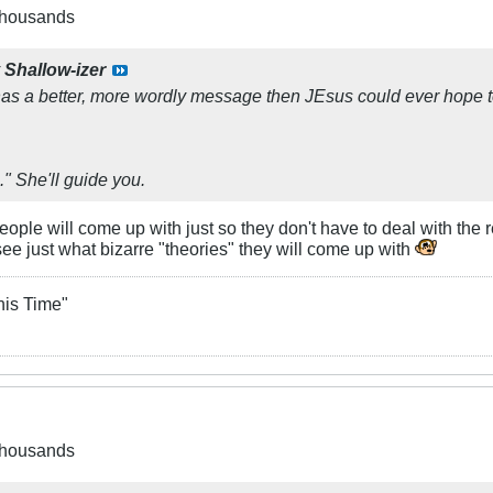
 thousands
y
Shallow-izer
s a better, more wordly message then JEsus could ever hope t
h." She'll guide you.
ople will come up with just so they don't have to deal with the r
 see just what bizarre "theories" they will come up with
his Time"
 thousands