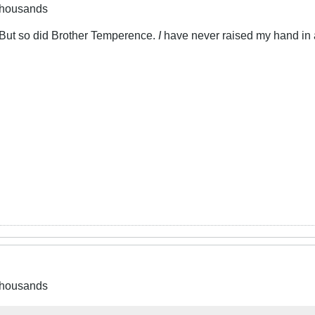
 thousands
. But so did Brother Temperence.
I
have never raised my hand in ang
 thousands