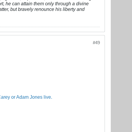
fort, he can attain them only through a divine
tter, but bravely renounce his liberty and
#49
arey
or
Adam
Jones
live.