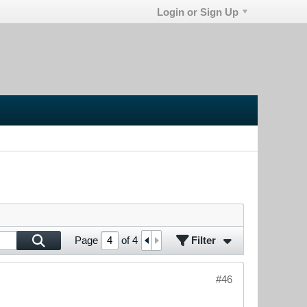
Login or Sign Up
Filter
Page
of
4
#46