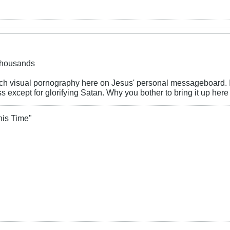
 thousands
such visual pornography here on Jesus' personal messageboard. It
s except for glorifying Satan. Why you bother to bring it up her
his Time"