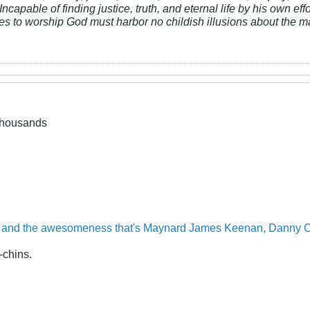
Incapable of finding justice, truth, and eternal life by his own ef
res to worship God must harbor no childish illusions about the ma
 thousands
and the
awesomeness
that's
Maynard
James
Keenan,
Danny
C
-chins.