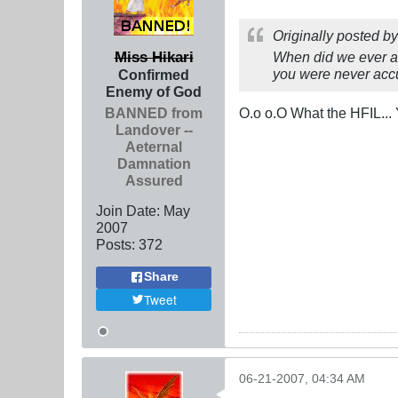
Originally posted b
Miss Hikari
When did we ever ac
you were never ac
Confirmed
Enemy of God
BANNED from
O.o o.O What the HFIL... 
Landover --
Aeternal
Damnation
Assured
Join Date:
May
2007
Posts:
372
Share
Tweet
06-21-2007, 04:34 AM