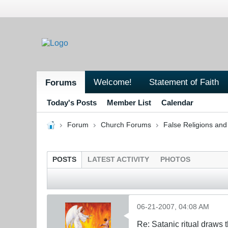
Welcome!
Statement of Faith
Forums
Today's Posts
Member List
Calendar
Forum
Church Forums
False Religions and
POSTS
LATEST ACTIVITY
PHOTOS
06-21-2007, 04:08 AM
Re: Satanic ritual draws