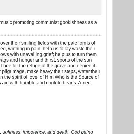
to music promoting communist gookishness as a
over their smiling fields with the pale forms of
ed, writhing in pain; help us to lay waste their
ows with unavailing grief; help us to turn them
 rags and hunger and thirst, sports of the sun
 Thee for the refuge of the grave and denied it--
ter pilgrimage, make heavy their steps, water their
n the spirit of love, of Him Who is the Source of
is aid with humble and contrite hearts. Amen.
vil, ugliness, impotence, and death. God being