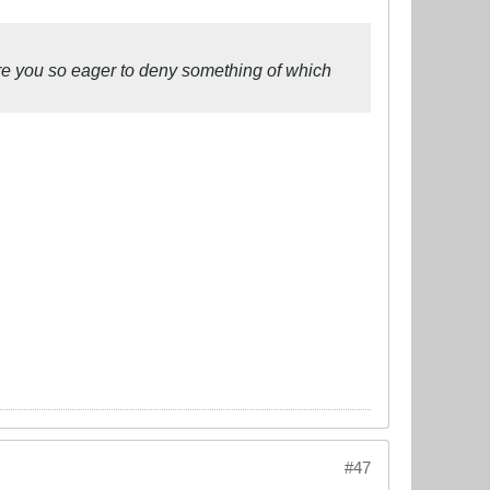
re you so eager to deny something of which
#47