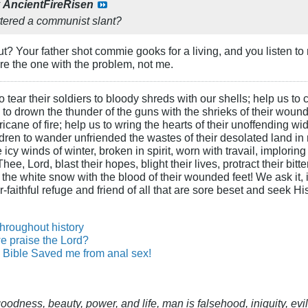
y
AncientFireRisen
tered a communist slant?
ut? Your father shot commie gooks for a living, and you listen 
're the one with the problem, not me.
 tear their soldiers to bloody shreds with our shells; help us to c
s to drown the thunder of the guns with the shrieks of their wound
ane of fire; help us to wring the hearts of their unoffending wid
hildren to wander unfriended the wastes of their desolated land in
cy winds of winter, broken in spirit, worn with travail, imploring
ee, Lord, blast their hopes, blight their lives, protract their bit
n the white snow with the blood of their wounded feet! We ask it, i
-faithful refuge and friend of all that are sore beset and seek H
throughout history
e praise the Lord?
Bible Saved me from anal sex!
 goodness, beauty, power, and life, man is falsehood, iniquity, e