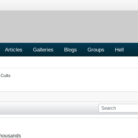
Articles
Galleries
Blogs
Groups
Hell
 Cults
 thousands