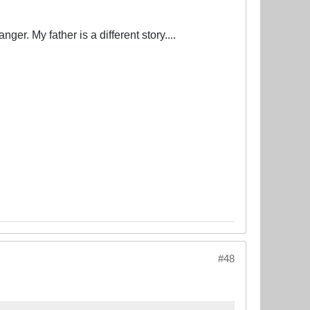
er. My father is a different story....
#48