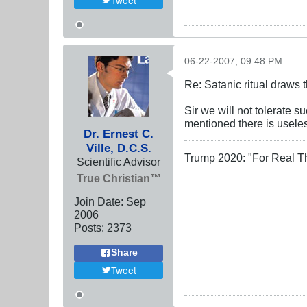
Tweet
06-22-2007, 09:48 PM
Re: Satanic ritual draws
Sir we will not tolerate 
mentioned there is useles
Dr. Ernest C.
Ville, D.C.S.
Trump 2020: "For Real T
Scientific Advisor
True Christian™
Join Date:
Sep
2006
Posts:
2373
Share
Tweet