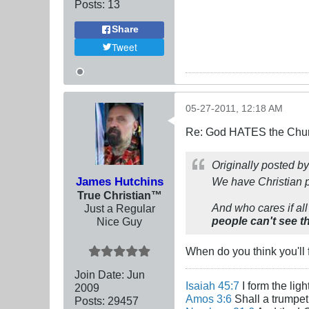
Posts:
13
Share
Tweet
05-27-2011, 12:18 AM
Re: God HATES the Chur
Originally posted b
James Hutchins
We have Christian p
True Christian™
And who cares if all
Just a Regular
people can't see th
Nice Guy
When do you think you'll f
Join Date:
Jun
Isaiah 45:7
I form the lig
2009
Amos 3:6
Shall a trumpet 
Posts:
29457