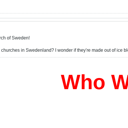
ch of Sweden!
urches in Swedenland? I wonder if they're made out of ice blocks
Who Wil