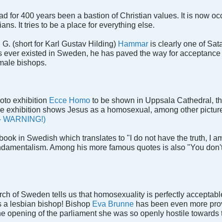
d for 400 years been a bastion of Christian values. It is now o
ans. It tries to be a place for everything else.
G. (short for Karl Gustav Hilding)
Hammar
is clearly one of Sat
as ever existed in Sweden, he has paved the way for acceptance 
emale bishops.
oto exhibition
Ecce Homo
to be shown in Uppsala Cathedral, th
The exhibition shows Jesus as a homosexual, among other pictur
n - WARNING!)
ok in Swedish which translates to "I do not have the truth, I a
ndamentalism. Among his more famous quotes is also "You don't h
ch of Sweden tells us that homosexuality is perfectly acceptabl
s a lesbian bishop! Bishop
Eva Brunne
has been even more provo
he opening of the parliament she was so openly hostile towards 