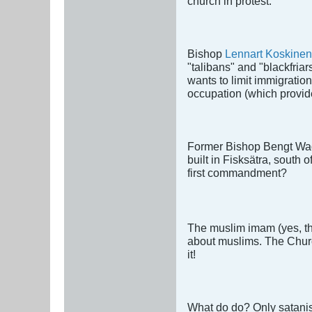
church in protest.
Bishop
Lennart Koskinen
"talibans" and "blackfria
wants to limit immigration
occupation (which provide
Former Bishop Bengt Waden
built in Fisksätra, south
first commandment?
The muslim imam (yes, thi
about muslims. The Church
it!
What do do? Only satanist