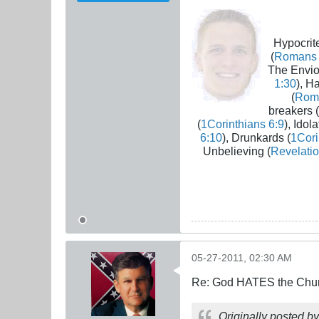
Hypocrite
(
Romans 
The Envio
1:30
), H
(
Rom
breakers (
(
1Corinthians 6:9
), Idola
6:10
), Drunkards (
1Cori
Unbelieving (
Revelatio
05-27-2011, 02:30 AM
Re: God HATES the Chur
Originally posted b