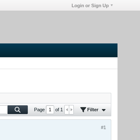
Login or Sign Up
Filter
Page
of
1
#1