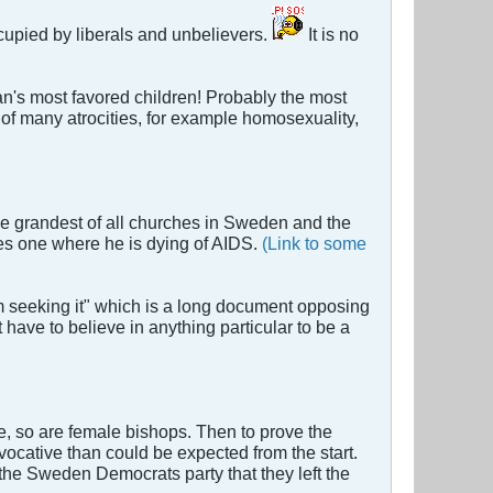
ccupied by liberals and unbelievers.
It is no
an's most favored children! Probably the most
of many atrocities, for example homosexuality,
e grandest of all churches in Sweden and the
es one where he is dying of AIDS.
(Link to some
m seeking it" which is a long document opposing
ave to believe in anything particular to be a
e, so are female bishops. Then to prove the
cative than could be expected from the start.
the Sweden Democrats party that they left the