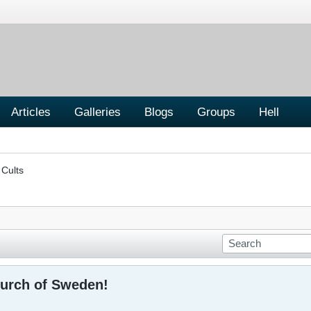
Articles
Galleries
Blogs
Groups
Hell
 Cults
urch of Sweden!