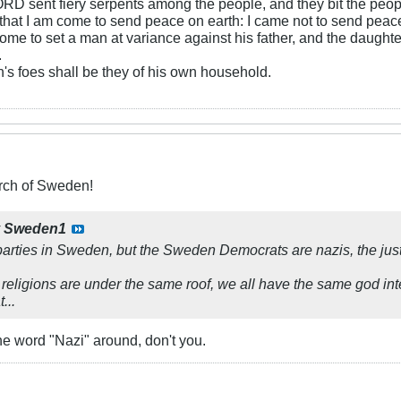
RD sent fiery serpents among the people, and they bit the peopl
that I am come to send peace on earth: I came not to send peace
ome to set a man at variance against his father, and the daughte
.
s foes shall be they of his own household.
ch of Sweden!
y
Sweden1
arties in Sweden, but the Sweden Democrats are nazis, the just
 religions are under the same roof, we all have the same god int
...
the word "Nazi" around, don't you.