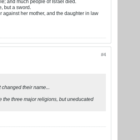
e; and much people of Israel died.
, but a sword.
r against her mother, and the daughter in law
#4
 changed their name...
e the three major religions, but uneducated