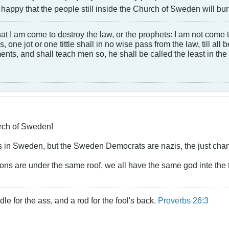
 happy that the people still inside the Church of Sweden will burn 
at I am come to destroy the law, or the prophets: I am not come to d
, one jot or one tittle shall in no wise pass from the law, till all
ts, and shall teach men so, he shall be called the least in the
ch of Sweden!
s in Sweden, but the Sweden Democrats are nazis, the just chan
gions are under the same roof, we all have the same god inte the
dle for the ass, and a rod for the fool's back.
Proverbs 26:3