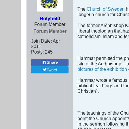
The
Church of Sweden
ha
longer a church for Christi
Holyfield
Forum Member
The former Archbishop K. 
liberal theologian that h
Forum Member
catholicism, islam and f
Join Date:
Apr
2011
Posts:
245
Hammar permitted the ph
Share
site of the Archbishop. 
pictures of the exhibitio
Tweet
Hammar wrote a famous bo
biblical teachings and fu
Christian".
The teachings of the Chur
point the Church appoint
In the sermon following t