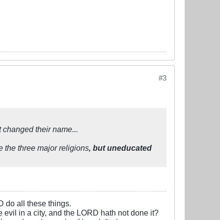
#3
 changed their name...
e the three major religions
, but uneducated
D do all these things.
e evil in a city, and the LORD hath not done it?