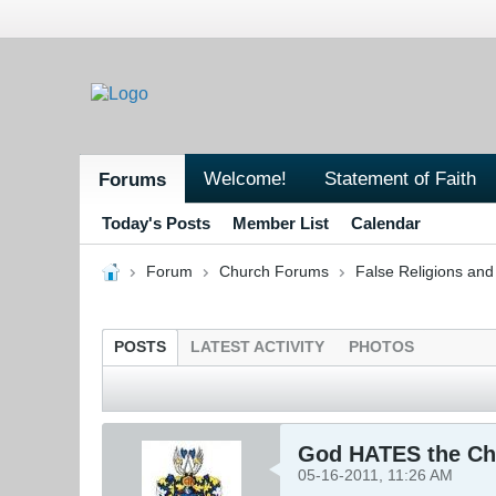
Welcome!
Statement of Faith
Forums
Today's Posts
Member List
Calendar
Forum
Church Forums
False Religions and
POSTS
LATEST ACTIVITY
PHOTOS
God HATES the Ch
05-16-2011, 11:26 AM