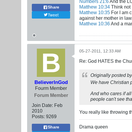
Numbers 21:6
And the LO
Matthew 10:34
Think not 
Share
Matthew 10:35
For I am c
Tweet
against her mother in law
Matthew 10:36
And a man'
05-27-2011, 12:33 AM
Re: God HATES the Chur
Originally posted b
BelieverInGod
We have Christian p
Fourm Member
And who cares if all
Forum Member
people can't see that
Join Date:
Feb
2010
You really like throwing 
Posts:
9269
Drama queen
Share