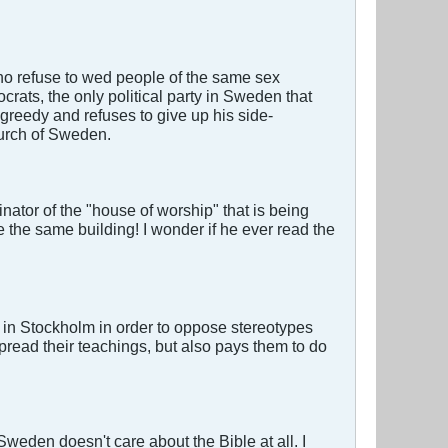
ho refuse to wed people of the same sex
ats, the only political party in Sweden that
 greedy and refuses to give up his side-
hurch of Sweden.
ator of the "house of worship" that is being
 the same building! I wonder if he ever read the
in Stockholm in order to oppose stereotypes
pread their teachings, but also pays them to do
weden doesn't care about the Bible at all. I