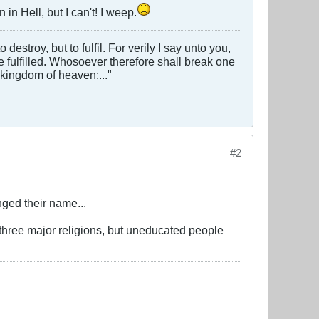
in Hell, but I can't! I weep.
estroy, but to fulfil. For verily I say unto you,
 be fulfilled. Whosoever therefore shall break one
 kingdom of heaven:..."
#2
ged their name...
 three major religions, but uneducated people