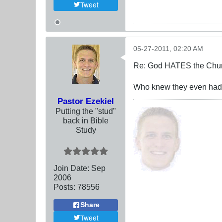
Tweet
05-27-2011, 02:20 AM
Re: God HATES the Chur
Who knew they even had ch
Pastor Ezekiel
Putting the "stud"
back in Bible
Study
Join Date:
Sep
2006
Posts:
78556
Share
Tweet