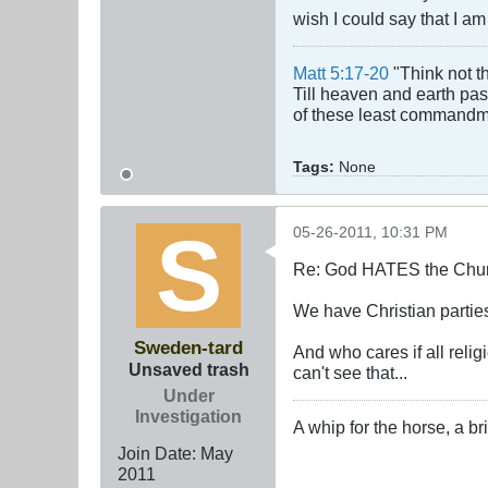
wish I could say that I am
Matt 5:17-20
"Think not th
Till heaven and earth pass
of these least commandmen
Tags:
None
05-26-2011, 10:31 PM
Re: God HATES the Chur
We have Christian partie
Sweden-tard
And who cares if all reli
Unsaved trash
can't see that...
Under
Investigation
A whip for the horse, a bri
Join Date:
May
2011