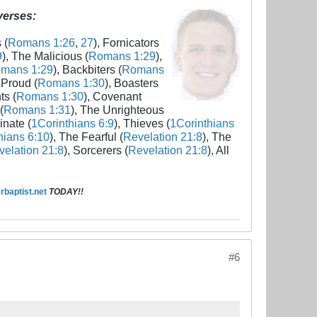
 verses:
 (
Romans 1:26
,
27
), Fornicators
9
), The Malicious (
Romans 1:29
),
mans 1:29
), Backbiters (
Romans
 Proud (
Romans 1:30
), Boasters
ts (
Romans 1:30
), Covenant
(
Romans 1:31
), The Unrighteous
inate (
1Corinthians 6:9
), Thieves (
1Corinthians
hians 6:10
), The Fearful (
Revelation 21:8
), The
elation 21:8
), Sorcerers (
Revelation 21:8
), All
baptist.net
TODAY!!
#6