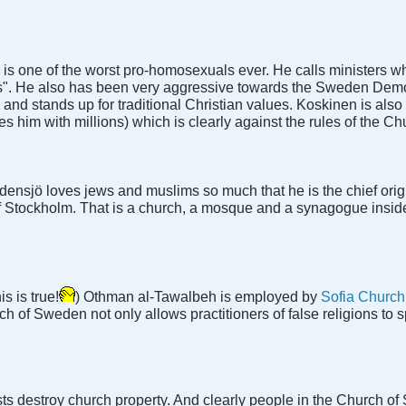
is one of the worst pro-homosexuals ever. He calls ministers w
rs". He also has been very aggressive towards the Sweden Democr
 and stands up for traditional Christian values. Koskinen is also
s him with millions) which is clearly against the rules of the C
sjö loves jews and muslims so much that he is the chief origin
 of Stockholm. That is a church, a mosque and a synagogue inside
s is true!
) Othman al-Tawalbeh is employed by
Sofia Church
 of Sweden not only allows practitioners of false religions to s
s destroy church property. And clearly people in the Church of S