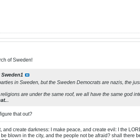
ch of Sweden!
y
Sweden1
arties in Sweden, but the Sweden Democrats are nazis, the just
 religions are under the same roof, we all have the same god int
at.
..
igure that out?
ht, and create darkness: I make peace, and create evil: I the LOR
be blown in the city, and the people not be afraid? shall there b