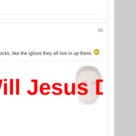
#5
, like the igloos they all live in up there.
l Jesus Dam