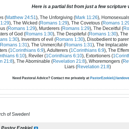
Here is a partial list from just a few scripture
s (
Matthew 24:51
), The Unforgiving (
Mark 11:26
), Homosexuals
1:29
), The Wicked (
Romans 1:29
), The Covetous (
Romans 1:2
us (
Romans 1:29
), Murderers (
Romans 1:29
), The Deceitful (
Ro
aters of God (
Romans 1:30
), The Despiteful (
Romans 1:30
), The
ans 1:30
), Inventors of evil (
Romans 1:30
), Disobedient to paren
Romans 1:31
), The Unmerciful (
Romans 1:31
), The Implacable 
ters (
1Corinthians 6:9
), Adulterers (
1Corinthians 6:9
), The Effem
nthians 6:10
), Reviler (
1Corinthians 6:10
), Extortioners (
1Corint
n 21:8
), The Abominable (
Revelation 21:8
), Whoremongers (
Rev
Liars (
Revelation 21:8
)
Need Pastoral Advice? Contact me privately at
PastorEzekiel@landover
ch of Sweden!
y
Pastor Ezekiel