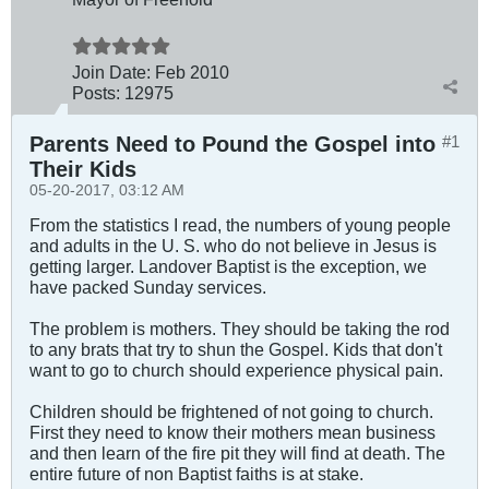
Join Date:
Feb 2010
Posts:
12975
Parents Need to Pound the Gospel into
#1
Their Kids
05-20-2017, 03:12 AM
From the statistics I read, the numbers of young people
and adults in the U. S. who do not believe in Jesus is
getting larger. Landover Baptist is the exception, we
have packed Sunday services.
The problem is mothers. They should be taking the rod
to any brats that try to shun the Gospel. Kids that don't
want to go to church should experience physical pain.
Children should be frightened of not going to church.
First they need to know their mothers mean business
and then learn of the fire pit they will find at death. The
entire future of non Baptist faiths is at stake.