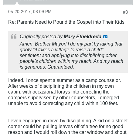
05-20-2017, 08:09 PM
#3
Re: Parents Need to Pound the Gospel into Their Kids
Originally posted by
Mary Etheldreda
Amen, Brother Mayor! I do my part by taking that
goofy "it takes a village to raise a child"
sentiment and applying it to disciplining other
people's children within my reach. And my reach
is generous. Guaranteed.
Indeed. I once spent a summer as a camp counselor.
After weeks of disciplining the children in my own
cabin, with occasional forays into correcting the
campers supervised by other counselors, I emerged
unable to avoid correcting any child within 100 feet.
I even engaged in drive-by disciplining. A kid on a street
corner could be pulling leaves off of a tree for no good
reason and I would roll down the car window and shout,