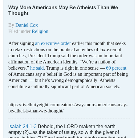
Way More Americans May Be Atheists Than We
Thought
By
Daniel Cox
Filed under
Religion
After signing
an executive order
earlier this month that seeks
to relax restrictions on the political activities of tax-exempt
churches, President Trump said the order was an important
affirmation of the American identity. “We’re a nation of
believers,”
he said
. Trump is right in one sense —
69 percent
of Americans say a belief in God is an important part of being
American — but he’s wrong demographically: Atheists
constitute a culturally significant part of American society.
https://fivethirtyeight.com/features/way-more-americans-may-
be-atheists-than-we-thought/
Isaiah 24:1-3
Behold, the LORD maketh the earth
empty (2)...as the taker of usury, so with the giver of
usury to him. (3) The land shall be utterly emptied, and