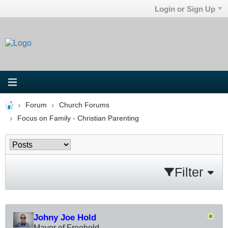
Login or Sign Up
Forum
Church Forums
Focus on Family - Christian Parenting
Filter
Johny Joe Hold
Mayor of Freehold