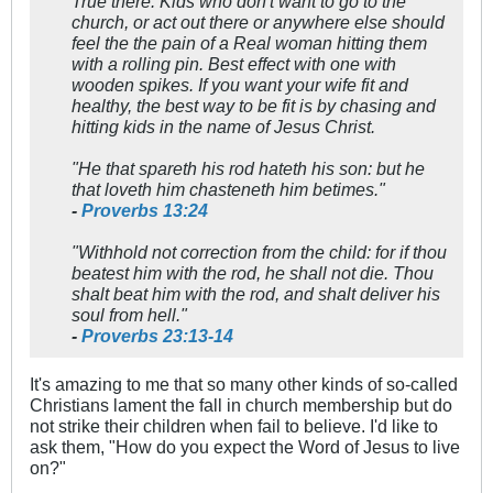
True there. Kids who don't want to go to the
church, or act out there or anywhere else should
feel the the pain of a Real woman hitting them
with a rolling pin. Best effect with one with
wooden spikes. If you want your wife fit and
healthy, the best way to be fit is by chasing and
hitting kids in the name of Jesus Christ.
"He that spareth his rod hateth his son: but he
that loveth him chasteneth him betimes."
-
Proverbs 13:24
"Withhold not correction from the child: for if thou
beatest him with the rod, he shall not die.
Thou
shalt beat him with the rod, and shalt deliver his
soul from hell."
-
Proverbs 23:13-14
It's amazing to me that so many other kinds of so-called
Christians lament the fall in church membership but do
not strike their children when fail to believe. I'd like to
ask them, "How do you expect the Word of Jesus to live
on?"