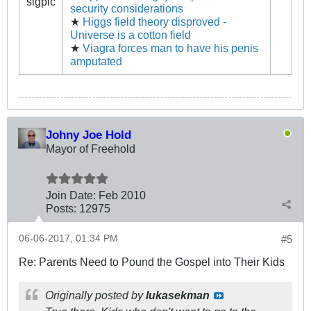
sigpic
security considerations
★
Higgs field theory disproved -
Universe is a cotton field
★
Viagra forces man to have his penis
amputated
Johny Joe Hold
Mayor of Freehold
Join Date:
Feb 2010
Posts:
12975
06-06-2017, 01:34 PM
#5
Re: Parents Need to Pound the Gospel into Their Kids
Originally posted by
lukasekman