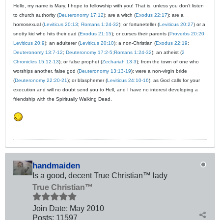
Hello, my name is Mary. I hope to fellowship with you! That is, unless you don't listen
to church authority (
Deuteronomy 17:12
); are a witch (
Exodus 22:17
); are a
homosexual (
Leviticus 20:13
;
Romans 1:24-32
); or fortuneteller (
Leviticus 20:27
) or a
snotty kid who hits their dad (
Exodus 21:15
); or curses their parents (
Proverbs 20:20
;
Leviticus 20:9
); an adulterer (
Leviticus 20:10
); a non-Christian (
Exodus 22:19
;
Deuteronomy 13:7-12
;
Deuteronomy 17:2-5
;
Romans 1:24-32
); an atheist (
2
Chronicles 15:12-13
); or false prophet (
Zechariah 13:3
); from the town of one who
worships another, false god (
Deuteronomy 13:13-19
); were a non-virgin bride
(
Deuteronomy 22:20-21
); or blasphemer (
Leviticus 24:10-16
), as God calls for your
execution and will no doubt send you to Hell, and I have no interest developing a
friendship with the Spiritually Walking Dead.
handmaiden
Is a good, decent True Christian™ lady
True Christian™
Join Date:
May 2010
Posts:
11597