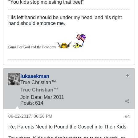
"You kids stop molesting that tree!"
His left hand should be under my head, and his right
hand should embrace me.
Guns For God and the Economy
lukasekman
True Christian™
True Christian™
Join Date:
Mar 201
1
Posts:
614
06-02-2017, 06:56 PM
#4
Re: Parents Need to Pound the Gospel into Their Kids