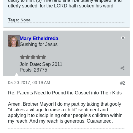
utterly spoiled: for the LORD hath spoken his word.
Tags:
None
Mary Etheldreda
Gushing for Jesus
Join Date:
Sep 2011
Posts:
23775
05-20-2017, 03:19 AM
#2
Re: Parents Need to Pound the Gospel into Their Kids
Amen, Brother Mayor! I do my part by taking that goofy
"it takes a village to raise a child" sentiment and
applying it to disciplining other people's children within
my reach. And my reach is generous. Guaranteed.