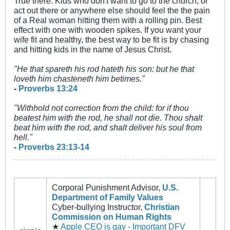
True there. Kids who don't want to go to the church, or
act out there or anywhere else should feel the the pain
of a Real woman hitting them with a rolling pin. Best
effect with one with wooden spikes. If you want your
wife fit and healthy, the best way to be fit is by chasing
and hitting kids in the name of Jesus Christ.
"He that spareth his rod hateth his son: but he that
loveth him chasteneth him betimes."
-
Proverbs 13:24
"Withhold not correction from the child: for if thou
beatest him with the rod, he shall not die.
Thou shalt
beat him with the rod, and shalt deliver his soul from
hell."
-
Proverbs 23:13-14
Corporal Punishment Advisor,
U.S.
Department of Family Values
Cyber-bullying Instructor,
Christian
Commission on Human Rights
★
Apple CEO is gay - Important DFV