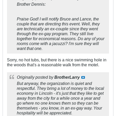
Brother Dennis:
Praise God! I will notify Bruce and Lance, the
couple that are directing this event. Well, they
are technically an ex-couple since they went
through the ex-gay program. They still live
together for economical reasons. Do any of your
rooms come with a jacuzzi? I'm sure they will
want that one.
Sorry, no hot tubs, but there is a nice swimming hole in
the woods that's a reasonable walk from the motel.
Originally posted by
BrotherLarry
But anyway, the organization is quiet and
respectful. They bring a lot of money to the local
economy in Lincoln - it's just that they like to get
away from the city for a while once a year and
go where no one knows them so they can be
themselves - you know, in an ex-gay way. Your
hospitality will be appreciated.