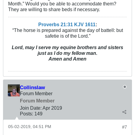
Month.” Would you be able to accommodate them?
They are willing to share beds if necessary.
Proverbs 21:31 KJV
161
1
:
“The horse is prepared against the day of battell: but
safetie is of the Lord.”
Lord, may I serve my equine brothers and sisters
just as I do my fellow man.
Amen and Amen
Collinslaw
Forum Member
Forum Member
Join Date:
Apr 2019
Posts:
149
05-02-2019, 04:51 PM
#7