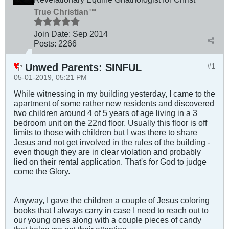
True Christian™
Join Date:
Sep 2014
Posts:
2266
Unwed Parents: SINFUL
#1
05-01-2019, 05:21 PM
While witnessing in my building yesterday, I came to the
apartment of some rather new residents and discovered
two children around 4 of 5 years of age living in a 3
bedroom unit on the 22nd floor. Usually this floor is off
limits to those with children but I was there to share
Jesus and not get involved in the rules of the building -
even though they are in clear violation and probably
lied on their rental application. That's for God to judge
come the Glory.
Anyway, I gave the children a couple of Jesus coloring
books that I always carry in case I need to reach out to
our young ones along with a couple pieces of candy