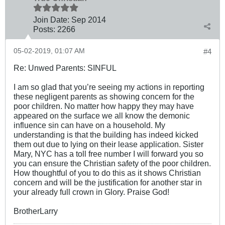
Join Date:
Sep 2014
Posts:
2266
05-02-2019, 01:07 AM
#4
Re: Unwed Parents: SINFUL
I am so glad that you’re seeing my actions in reporting
these negligent parents as showing concern for the
poor children. No matter how happy they may have
appeared on the surface we all know the demonic
influence sin can have on a household. My
understanding is that the building has indeed kicked
them out due to lying on their lease application. Sister
Mary, NYC has a toll free number I will forward you so
you can ensure the Christian safety of the poor children.
How thoughtful of you to do this as it shows Christian
concern and will be the justification for another star in
your already full crown in Glory. Praise God!
BrotherLarry