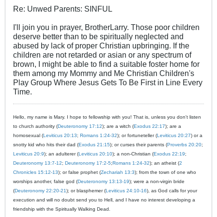
Re: Unwed Parents: SINFUL
I'll join you in prayer, BrotherLarry. Those poor children
deserve better than to be spiritually neglected and
abused by lack of proper Christian upbringing. If the
children are not retarded or asian or any spectrum of
brown, I might be able to find a suitable foster home for
them among my Mommy and Me Christian Children's
Play Group Where Jesus Gets To Be First in Line Every
Time.
Hello, my name is Mary. I hope to fellowship with you! That is, unless you don't listen
to church authority (
Deuteronomy 17:12
); are a witch (
Exodus 22:17
); are a
homosexual (
Leviticus 20:13
;
Romans 1:24-32
); or fortuneteller (
Leviticus 20:27
) or a
snotty kid who hits their dad (
Exodus 21:15
); or curses their parents (
Proverbs 20:20
;
Leviticus 20:9
); an adulterer (
Leviticus 20:10
); a non-Christian (
Exodus 22:19
;
Deuteronomy 13:7-12
;
Deuteronomy 17:2-5
;
Romans 1:24-32
); an atheist (
2
Chronicles 15:12-13
); or false prophet (
Zechariah 13:3
); from the town of one who
worships another, false god (
Deuteronomy 13:13-19
); were a non-virgin bride
(
Deuteronomy 22:20-21
); or blasphemer (
Leviticus 24:10-16
), as God calls for your
execution and will no doubt send you to Hell, and I have no interest developing a
friendship with the Spiritually Walking Dead.