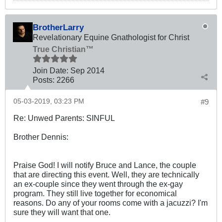
BrotherLarry
Revelationary Equine Gnathologist for Christ
True Christian™
Join Date:
Sep 2014
Posts:
2266
05-03-2019, 03:23 PM
#9
Re: Unwed Parents: SINFUL
Brother Dennis:
Praise God! I will notify Bruce and Lance, the couple
that are directing this event. Well, they are technically
an ex-couple since they went through the ex-gay
program. They still live together for economical
reasons. Do any of your rooms come with a jacuzzi? I'm
sure they will want that one.