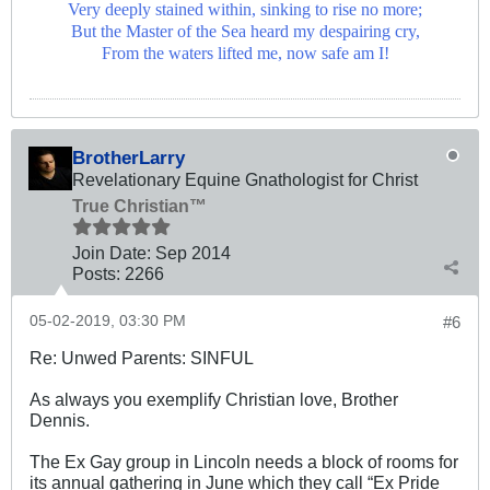
Very deeply stained within, sinking to rise no more;
But the Master of the Sea heard my despairing cry,
From the waters lifted me, now safe am I!
BrotherLarry
Revelationary Equine Gnathologist for Christ
True Christian™
Join Date:
Sep 2014
Posts:
2266
05-02-2019, 03:30 PM
#6
Re: Unwed Parents: SINFUL
As always you exemplify Christian love, Brother
Dennis.
The Ex Gay group in Lincoln needs a block of rooms for
its annual gathering in June which they call “Ex Pride