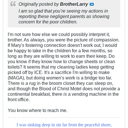
Originally posted by
BrotherLarry
I am so glad that you’re seeing my actions in
reporting these negligent parents as showing
concern for the poor children.
I'm not sure how else we could possibly interpret it,
brother. As always, you were the picture of compassion.
If Mary's fostering connection doesn't work out, I would
be happy to take in the children for a few months, so
long as they are willing to work to earn their keep. Do
you know if they know how to change sheets or clean
toilets? It seems that my cleaning ladies keep getting
picked off by ICE. It's a sacrifice I'm willing to make
(MAGA), but doing women's work is a bridge too far.
There is a rug in the broom closet they can sleep on,
and though the Blood of Christ Motel does not provide a
continental breakfast, there
is
a vending machine in the
front office.
You know where to reach me.
I was sinking deep in sin far from the peaceful shore,