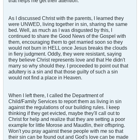
that helps me get their attention.
As I discussed Christ with the parents, I learned they
were UNWED, living together in sin, sharing the same
bed. Well, as much as I was disgusted by this, I
continued to share the Good News of the Gospel with
them, encouraging them to get married soon so they
would not burn in HELL once Jesus breaks the clouds
in fiery judgment. Oddly, they were resistant, saying
they believe Christ represents love and that He didn't
marry so why should they. I proceeded to point out that
adultery is a sin and that those guilty of such a sin
would not find a place in Heaven.
When I left there, I called the Department of
Child/Family Services to report them as living in sin
against the regulations of our building rules. I keep
thinking if they get evicted, maybe they'll call out to
Christ for help and realize that they are setting a poor
example for little Morose and Maudlin, their offspring.
Won't you pray against these people with me so that
their sin can be found out and God's love can be made