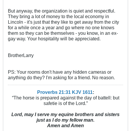
But anyway, the organization is quiet and respectful.
They bring a lot of money to the local economy in
Lincoln - it's just that they like to get away from the city
for a while once a year and go where no one knows
them so they can be themselves - you know, in an ex-
gay way. Your hospitality will be appreciated.
BrotherLarry
PS: Your rooms don't have any hidden cameras or
anything do they? I'm asking for a friend. No reason.
Proverbs 21:31 KJV
161
1
:
“The horse is prepared against the day of battell: but
safetie is of the Lord.”
Lord, may I serve my equine brothers and sisters
just as I do my fellow man.
Amen and Amen