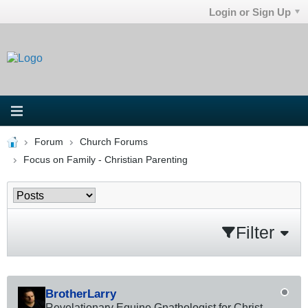
Login or Sign Up
Forum
Church Forums
Focus on Family - Christian Parenting
Filter
BrotherLarry
Revelationary Equine Gnathologist for Christ