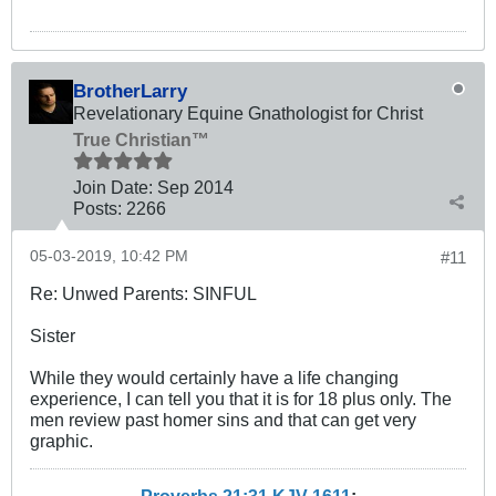
BrotherLarry
Revelationary Equine Gnathologist for Christ
True Christian™
Join Date:
Sep 2014
Posts:
2266
05-03-2019, 10:42 PM
#11
Re: Unwed Parents: SINFUL
Sister
While they would certainly have a life changing
experience, I can tell you that it is for 18 plus only. The
men review past homer sins and that can get very
graphic.
Proverbs 21:31 KJV
161
1
: