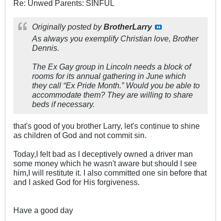
Re: Unwed Parents: SINFUL
Originally posted by
BrotherLarry
As always you exemplify Christian love, Brother
Dennis.
The Ex Gay group in Lincoln needs a block of
rooms for its annual gathering in June which
they call “Ex Pride Month.” Would you be able to
accommodate them? They are willing to share
beds if necessary.
that's good of you brother Larry, let's continue to shine
as children of God and not commit sin.
Today,I felt bad as I deceptively owned a driver man
some money which he wasn't aware but should I see
him,I will restitute it. I also committed one sin before that
and I asked God for His forgiveness.
Have a good day