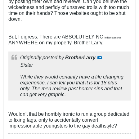
by posting their own bad reviews. Can you believe the
wickedness and perfidy of unsaved trolls with too much
time on their hands? Those websites ought to be shut
down.
But, I digress. There are ABSOLUTELY NO
hidden cameras
ANYWHERE on my property, Brother Larry.
Originally posted by
BrotherLarry
Sister
While they would certainly have a life changing
experience, I can tell you that it is for 18 plus
only. The men review past homer sins and that
can get very graphic.
Wouldn't that be horribly ironic to run a group dedicated
to fixing fags, only to accidentally convert
impressionable youngsters to the gay deathstyle?