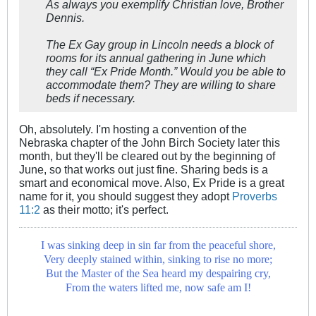
As always you exemplify Christian love, Brother
Dennis.
The Ex Gay group in Lincoln needs a block of
rooms for its annual gathering in June which
they call “Ex Pride Month.” Would you be able to
accommodate them? They are willing to share
beds if necessary.
Oh, absolutely. I'm hosting a convention of the
Nebraska chapter of the John Birch Society later this
month, but they'll be cleared out by the beginning of
June, so that works out just fine. Sharing beds is a
smart and economical move. Also, Ex Pride is a great
name for it, you should suggest they adopt
Proverbs
11:2
as their motto; it's perfect.
I was sinking deep in sin far from the peaceful shore,
Very deeply stained within, sinking to rise no more;
But the Master of the Sea heard my despairing cry,
From the waters lifted me, now safe am I!