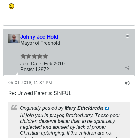
Johny Joe Hold
Mayor of Freehold
Join Date:
Feb 2010
Posts:
12972
05-01-2019, 11:37 PM
#3
Re: Unwed Parents: SINFUL
Originally posted by
Mary Etheldreda
I'll join you in prayer, BrotherLarry. Those poor
children deserve better than to be spiritually
neglected and abused by lack of proper
Christian upbringing. If the children are not