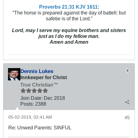
Proverbs 21:31 KJV
161
1
:
“The horse is prepared against the day of battell: but
safetie is of the Lord.”
Lord, may I serve my equine brothers and sisters
just as I do my fellow man.
Amen and Amen
Dennis Lukes
Innkeeper for Christ
True Christian™
Join Date:
Dec 2018
Posts:
2388
05-02-2019, 02:41 AM
#5
Re: Unwed Parents: SINFUL