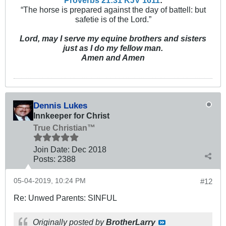
“The horse is prepared against the day of battell: but
safetie is of the Lord.”
Lord, may I serve my equine brothers and sisters
just as I do my fellow man.
Amen and Amen
Dennis Lukes
Innkeeper for Christ
True Christian™
Join Date:
Dec 2018
Posts:
2388
05-04-2019, 10:24 PM
#12
Re: Unwed Parents: SINFUL
Originally posted by
BrotherLarry