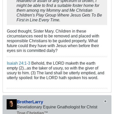
retarded or asian or any spectrum of brown, I
might be able to find a suitable foster home for
them among my Mommy and Me Christian
Children's Play Group Where Jesus Gets To Be
First in Line Every Time.
Good thought, Sister Mary. Children in these
circumstances need to be removed and placed with
responsible Christians to be guided properly. What
future could they have with Jesus when before their
eyes sin is committed daily?
Isaiah 24:1-3
Behold, the LORD maketh the earth
empty (2)...as the taker of usury, so with the giver of
usury to him. (3) The land shall be utterly emptied, and
utterly spoiled: for the LORD hath spoken his word.
BrotherLarry
Revelationary Equine Gnathologist for Christ
True Christian™