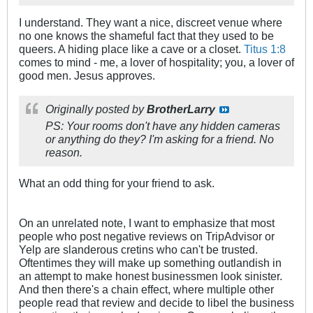
I understand. They want a nice, discreet venue where
no one knows the shameful fact that they used to be
queers. A hiding place like a cave or a closet.
Titus 1:8
comes to mind - me, a lover of hospitality; you, a lover of
good men. Jesus approves.
Originally posted by
BrotherLarry
PS: Your rooms don't have any hidden cameras
or anything do they? I'm asking for a friend. No
reason.
What an odd thing for your friend to ask.
On an unrelated note, I want to emphasize that most
people who post negative reviews on TripAdvisor or
Yelp are slanderous cretins who can't be trusted.
Oftentimes they will make up something outlandish in
an attempt to make honest businessmen look sinister.
And then there's a chain effect, where multiple other
people read that review and decide to libel the business