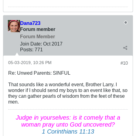
Dana723
Forum member
Forum Member
Join Date:
Oct 2017
Posts:
771
05-03-2019, 10:26 PM
#10
Re: Unwed Parents: SINFUL
That sounds like a wonderful event, Brother Larry. I
wonder if I should send my boys to an event like that, so
they can gather pearls of wisdom from the feet of these
men.
Judge in yourselves: is it comely that a
woman pray unto God uncovered?
1 Corinthians 11:13