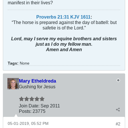
manifest in their lives?
Proverbs 21:31 KJV
161
1
:
“The horse is prepared against the day of battell: but
safetie is of the Lord.”
Lord, may I serve my equine brothers and sisters
just as I do my fellow man.
Amen and Amen
Tags:
None
Mary Etheldreda
Gushing for Jesus
Join Date:
Sep 2011
Posts:
23775
05-01-2019, 05:52 PM
#2