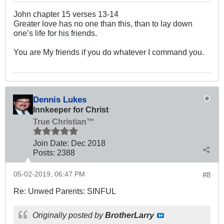
John chapter 15 verses 13-14
Greater love has no one than this, than to lay down
one’s life for his friends.
You are My friends if you do whatever I command you.
Dennis Lukes
Innkeeper for Christ
True Christian™
Join Date:
Dec 2018
Posts:
2388
05-02-2019, 06:47 PM
#8
Re: Unwed Parents: SINFUL
Originally posted by
BrotherLarry