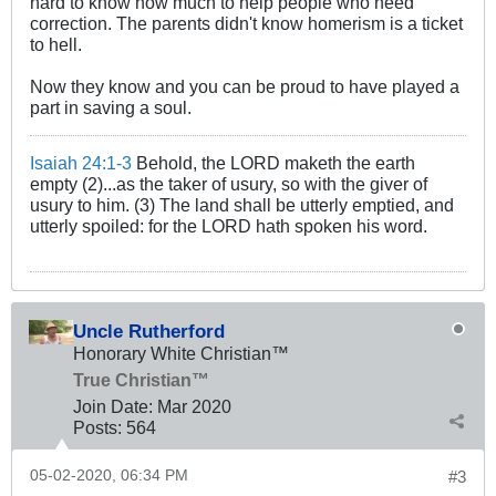
hard to know how much to help people who need
correction. The parents didn't know homerism is a ticket
to hell.
Now they know and you can be proud to have played a
part in saving a soul.
Isaiah 24:1-3
Behold, the LORD maketh the earth
empty (2)...as the taker of usury, so with the giver of
usury to him. (3) The land shall be utterly emptied, and
utterly spoiled: for the LORD hath spoken his word.
Uncle Rutherford
Honorary White Christian™
True Christian™
Join Date:
Mar 202
0
Posts:
564
05-02-2020, 06:34 PM
#3