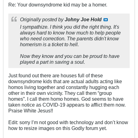
Re: Your downsyndrome kid may be a homer.
Originally posted by
Johny Joe Hold
I sympathize. I think you did the right thing. It's
always hard to know how much to help people
who need correction. The parents didn't know
homerism is a ticket to hell.
Now they know and you can be proud to have
played a part in saving a soul.
Just found out there are houses full of these
downsyndrome kids that are actual adults acting like
homos living together and constantly hugging each
other in their own vicinity. They call them “group
homes”. I call them homo homes. God seems to have
taken notice as COVID-19 appears to afflict them now.
Praise White Jesus!!
Edit: sorry I’m not good with technology and don’t know
how to resize images on this Godly forum yet.