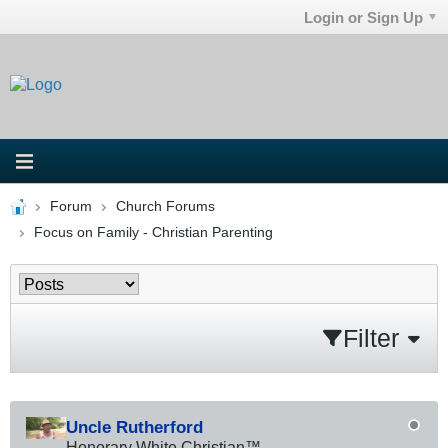
Login or Sign Up
Forum
Church Forums
Focus on Family - Christian Parenting
Filter
Uncle Rutherford
Honorary White Christian™