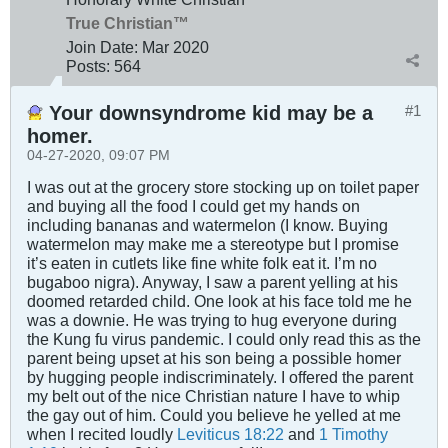
True Christian™
Join Date:
Mar 202
0
Posts:
564
Your downsyndrome kid may be a
#1
homer.
04-27-2020, 09:07 PM
I was out at the grocery store stocking up on toilet paper
and buying all the food I could get my hands on
including bananas and watermelon (I know. Buying
watermelon may make me a stereotype but I promise
it’s eaten in cutlets like fine white folk eat it. I’m no
bugaboo nigra). Anyway, I saw a parent yelling at his
doomed retarded child. One look at his face told me he
was a downie. He was trying to hug everyone during
the Kung fu virus pandemic. I could only read this as the
parent being upset at his son being a possible homer
by hugging people indiscriminately. I offered the parent
my belt out of the nice Christian nature I have to whip
the gay out of him. Could you believe he yelled at me
when I recited loudly
Leviticus 18:22
and
1 Timothy