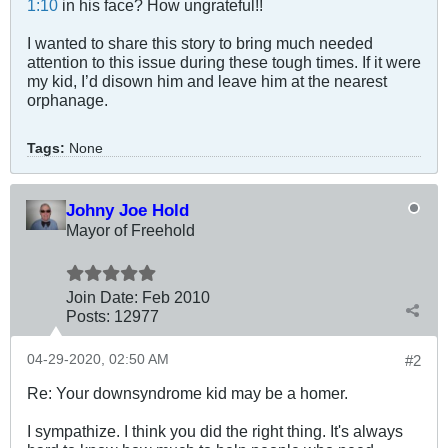
1:10
in his face? How ungrateful!!
I wanted to share this story to bring much needed
attention to this issue during these tough times. If it were
my kid, I’d disown him and leave him at the nearest
orphanage.
Tags:
None
Johny Joe Hold
Mayor of Freehold
Join Date:
Feb 2010
Posts:
12977
04-29-2020, 02:50 AM
#2
Re: Your downsyndrome kid may be a homer.
I sympathize. I think you did the right thing. It's always