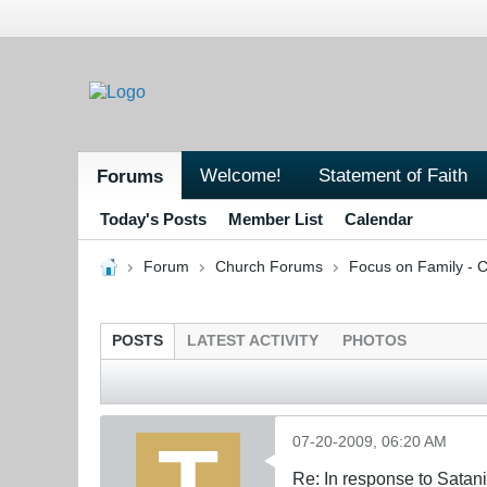
Welcome!
Statement of Faith
Forums
Today's Posts
Member List
Calendar
Forum
Church Forums
Focus on Family - C
POSTS
LATEST ACTIVITY
PHOTOS
07-20-2009, 06:20 AM
Re: In response to Sata