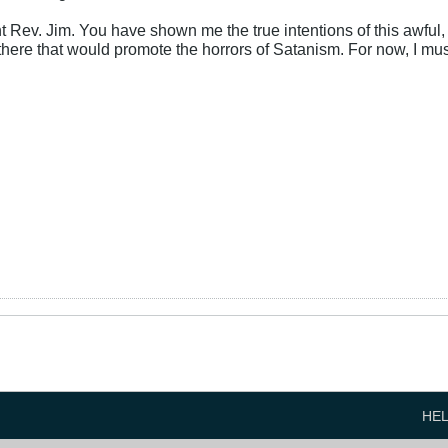
ght Rev. Jim. You have shown me the true intentions of this awful
t there that would promote the horrors of Satanism. For now, I mu
HE