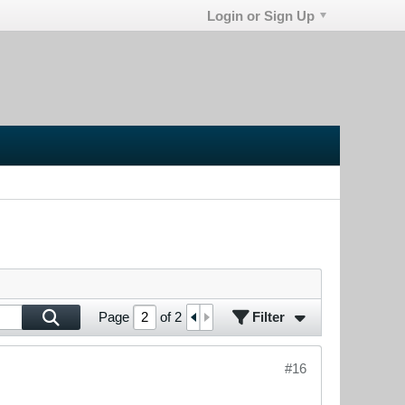
Login or Sign Up
Filter
Page
of
2
#16