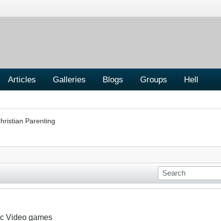
Articles
Galleries
Blogs
Groups
Hell
hristian Parenting
nic Video games