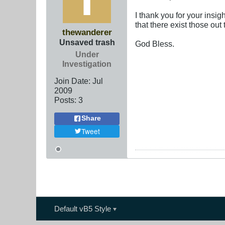
I thank you for your insi
that there exist those ou
thewanderer
Unsaved trash
God Bless.
Under
Investigation
Join Date:
Jul
2009
Posts:
3
Share
Tweet
Default vB5 Style