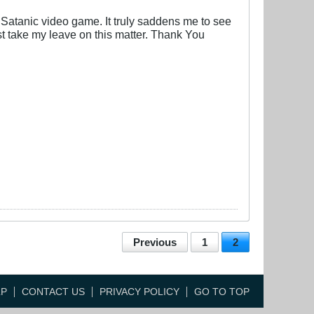
, Satanic video game. It truly saddens me to see
st take my leave on this matter. Thank You
Previous
1
2
LP
CONTACT US
PRIVACY POLICY
GO TO TOP