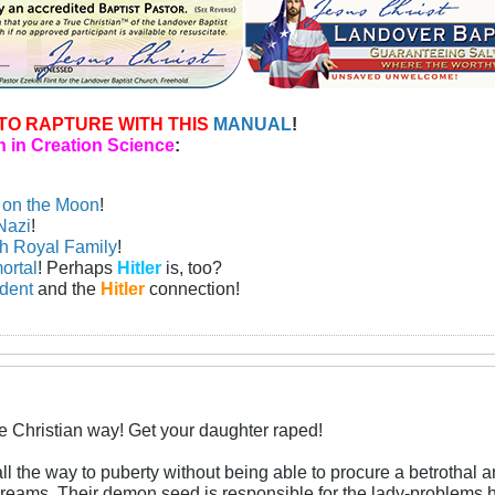
TO RAPTURE WITH THIS
MANUAL
!
 in Creation Science
:
n on the Moon
!
Nazi
!
sh Royal Family
!
ortal
! Perhaps
Hitler
is, too?
ident
and the
Hitler
connection!
he Christian way! Get your daughter raped!
 the way to puberty without being able to procure a betrothal 
dreams. Their demon seed is responsible for the lady-problems 