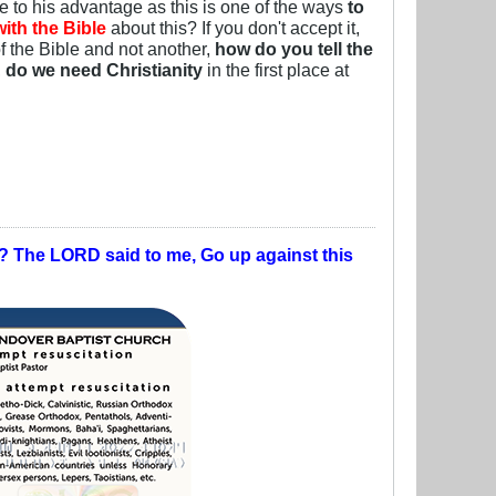
ce to his advantage as this is one of the ways
to
ith the Bible
about this? If you don't accept it,
f the Bible and not another,
how do you tell the
,
do we need Christianity
in the first place at
t? The LORD said to me, Go up against this