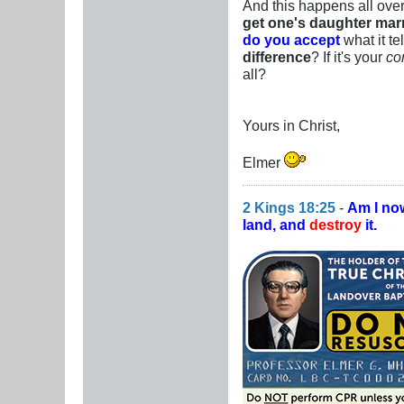
And this happens all over
get one's daughter marr
do you accept
what it te
difference
? If it's your
co
all?
Yours in Christ,
Elmer
2 Kings 18:25
-
Am I no
land, and
destroy
it.