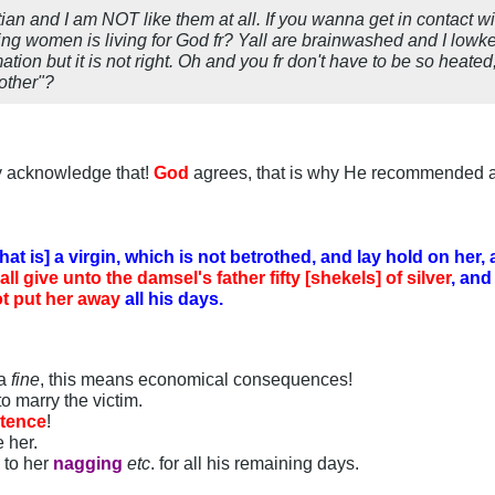
stian and I am NOT like them at all. If you wanna get in contact 
ping women is living for God fr? Yall are brainwashed and I lowkey
ation but it is not right. Oh and you fr don't have to be so heated,
other"?
ly acknowledge that!
God
agrees, that is why He recommended 
that is] a virgin, which is not betrothed, and lay hold on her,
all give unto the damsel's father fifty [shekels] of silver
, and
t put her away
all his days.
 a
fine
, this means economical consequences!
to marry the victim.
ntence
!
e her.
n to her
nagging
etc
. for all his remaining days.