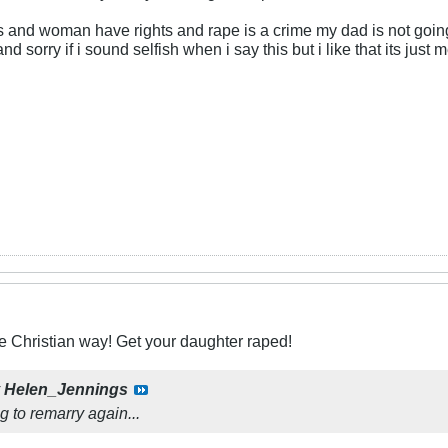
s and woman have rights and rape is a crime my dad is not goin
 and sorry if i sound selfish when i say this but i like that its 
he Christian way! Get your daughter raped!
y
Helen_Jennings
g to remarry again...