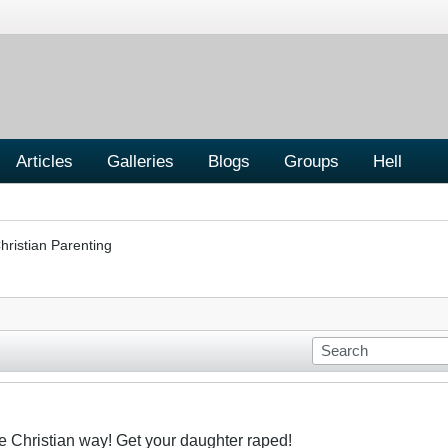
Articles
Galleries
Blogs
Groups
Hell
hristian Parenting
he Christian way! Get your daughter raped!