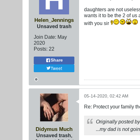
daughters are not useles
wants it to be the 2 of us
Helen_Jennings
with you sir
Unsaved trash
Join Date:
May
2020
Posts:
22
Share
Tweet
05-14-2020, 02:42 AM
Re: Protect your family t
Originally posted b
Didymus Much
...my dad is not goin
Unsaved trash,