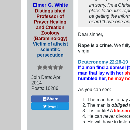
Elmer G. White
Im sorry, I'm a Chri
place to be, like ra
Distinguished
be getting the inform
Professor of
heard "Love one an
Prayer Healing
and Creation
Zoology
Dear sinner,
(Baraminology)
Victim of atheist
Rape is a crime
. We ful
scientific
virgin.
persecution
Deuteronomy 22:28-19
If a man find a damsel [
man that lay with her
sh
Join Date:
Apr
humbled her,
he may no
2014
Posts:
10286
As you can see:
Share
The man has to pay
The man is
obliged
Tweet
It is for life! A
life-se
He can
never
divorc
He will have to liste