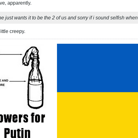
e, apparently.
 just wants it to be the 2 of us and sorry if i sound selfish when i 
ittle creepy.