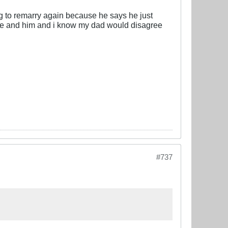
g to remarry again because he says he just
just me and him and i know my dad would disagree
#737