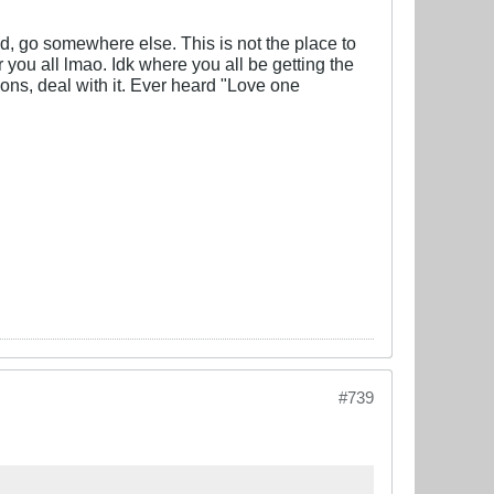
od, go somewhere else. This is not the place to
r you all lmao. Idk where you all be getting the
nions, deal with it. Ever heard "Love one
#739