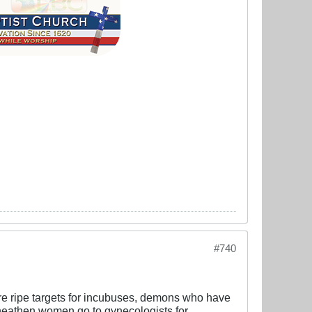
#740
are ripe targets for incubuses, demons who have
heathen women go to gynecologists for,