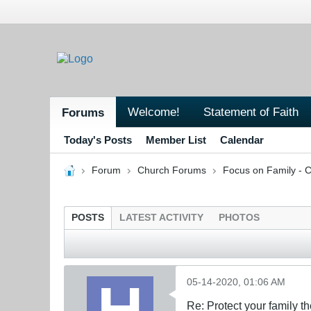
Welcome!
Statement of Faith
Forums
Today's Posts
Member List
Calendar
Forum
Church Forums
Focus on Family - C
POSTS
LATEST ACTIVITY
PHOTOS
05-14-2020, 01:06 AM
Re: Protect your family t