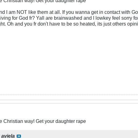
he Christian way! Get your daughter rape
and I am NOT like them at all. If you wanna get in contact with G
iving for God fr? Yall are brainwashed and I lowkey feel sorry fo
right. Oh and you fr don't have to be so heated, its just others opi
he Christian way! Get your daughter rape
y
aviela