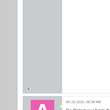
05-15-2020, 06:08 AM