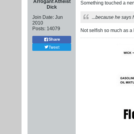
Arrogant Atheist
Something touched a nerv
Dick
Join Date:
Jun
...because he says he
2010
Posts:
14079
Not selfish so much as a l
Share
Tweet