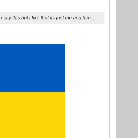
say this but i like that its just me and him...