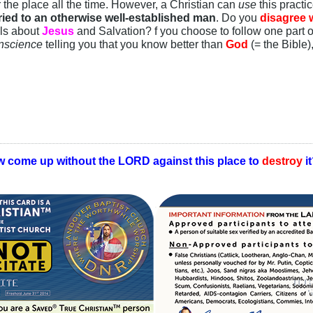
 the place all the time. However, a Christian can
use
this practi
ied to an otherwise well-established man
. Do you
disagree w
lls about
Jesus
and Salvation? f you choose to follow one part o
nscience
telling you that you know better than
God
(= the Bible)
w come up without the LORD against this place to
destroy
i