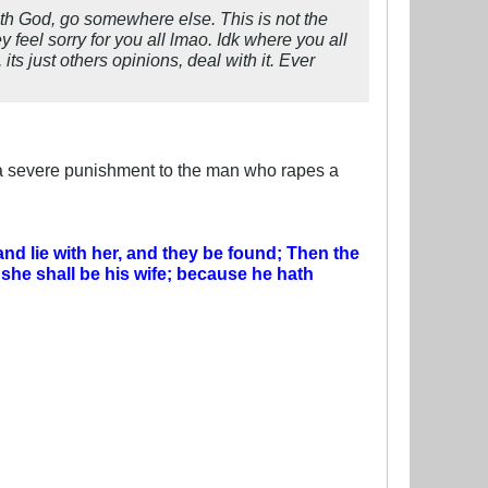
with God, go somewhere else. This is not the
 feel sorry for you all lmao. Idk where you all
 its just others opinions, deal with it. Ever
a severe punishment to the man who rapes a
 and lie with her, and they be found;
Then the
 she shall be his wife; because he hath