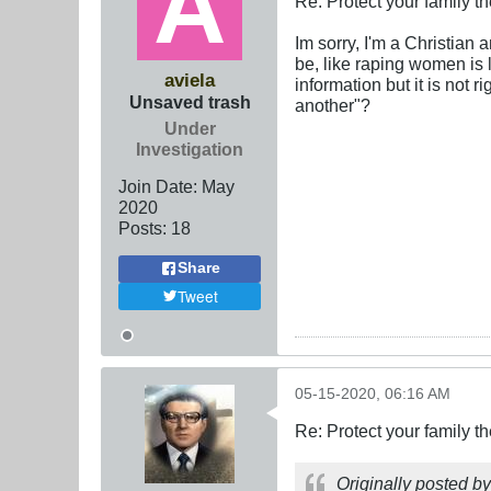
Re: Protect your family t
Im sorry, I'm a Christian 
be, like raping women is l
aviela
information but it is not 
Unsaved trash
another"?
Under
Investigation
Join Date:
May
2020
Posts:
18
Share
Tweet
05-15-2020, 06:16 AM
Re: Protect your family t
Originally posted b