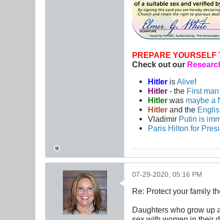
PREPARE YOURSELF 
Check out our
Research
Hitler
is
Alive
!
Hitler
- the
First ma
Hitler
was
maybe a 
Hitler
and the
Engli
Vladimir
Putin is imm
Paris Hilton for Pres
07-29-2020, 05:16 PM
Re: Protect your family t
Daughters who grow up all
sex with women in their 