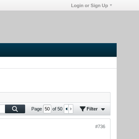
Login or Sign Up
Filter
Page
of
50
#736