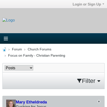
Login or Sign Up
Forum
Church Forums
Focus on Family - Christian Parenting
Filter
Mary Etheldreda
Gushing for Jesus