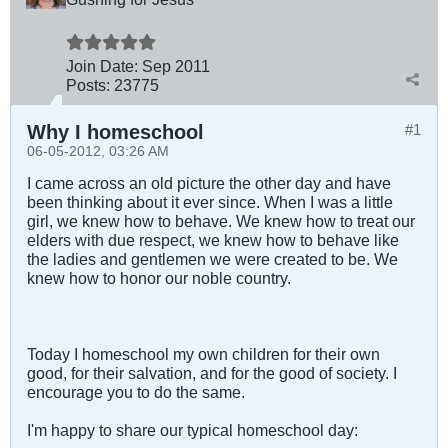
Join Date:
Sep 2011
Posts:
23775
Why I homeschool
#1
06-05-2012, 03:26 AM
I came across an old picture the other day and have
been thinking about it ever since. When I was a little
girl, we knew how to behave. We knew how to treat our
elders with due respect, we knew how to behave like
the ladies and gentlemen we were created to be. We
knew how to honor our noble country.
Today I homeschool my own children for their own
good, for their salvation, and for the good of society. I
encourage you to do the same.
I'm happy to share our typical homeschool day: