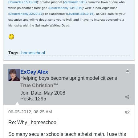
Chronicles 15:12-13
); or false prophet (
Zechariah 13:3
); from the town of one who
worships another, false god (
Deuteronomy 13:13-19
); were a non-virgin bride
(
Deuteronomy 22:20-21
); or blasphemer (
Leviticus 24:10-16
), as God calls for your
execution and will no doubt send you to Hell, and I have no interest developing a
friendship with the Spiritually Walking Dead.
Tags:
homeschool
ExGay Alex
Helping boys become upright model citizens
True Christian™
Join Date:
May 2008
Posts:
1295
06-05-2012, 08:25 AM
#2
Re: Why I homeschool
So many secular schools teach atheist math. I use this