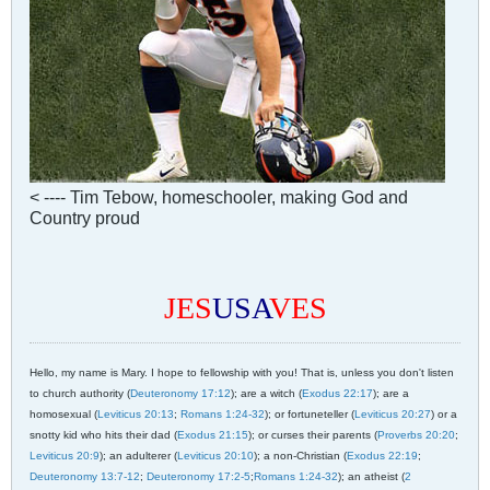
< ---- Tim Tebow, homeschooler, making God and
Country proud
JES
USA
VES
Hello, my name is Mary. I hope to fellowship with you! That is, unless you don't listen
to church authority (
Deuteronomy 17:12
); are a witch (
Exodus 22:17
); are a
homosexual (
Leviticus 20:13
;
Romans 1:24-32
); or fortuneteller (
Leviticus 20:27
) or a
snotty kid who hits their dad (
Exodus 21:15
); or curses their parents (
Proverbs 20:20
;
Leviticus 20:9
); an adulterer (
Leviticus 20:10
); a non-Christian (
Exodus 22:19
;
Deuteronomy 13:7-12
;
Deuteronomy 17:2-5
;
Romans 1:24-32
); an atheist (
2