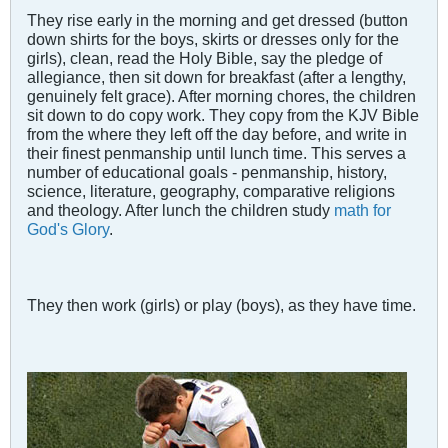
They rise early in the morning and get dressed (button
down shirts for the boys, skirts or dresses only for the
girls), clean, read the Holy Bible, say the pledge of
allegiance, then sit down for breakfast (after a lengthy,
genuinely felt grace). After morning chores, the children
sit down to do copy work. They copy from the KJV Bible
from the where they left off the day before, and write in
their finest penmanship until lunch time. This serves a
number of educational goals - penmanship, history,
science, literature, geography, comparative religions
and theology. After lunch the children study
math for
God's Glory
.
They then work (girls) or play (boys), as they have time.