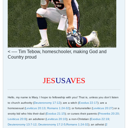
< ---- Tim Tebow, homeschooler, making God and
Country proud
JES
USA
VES
Hello, my name is Mary. I hope to fellowship with you! That is, unless you don't listen
to church authority (
Deuteronomy 17:12
); are a witch (
Exodus 22:17
); are a
homosexual (
Leviticus 20:13
;
Romans 1:24-32
); or fortuneteller (
Leviticus 20:27
) or a
snotty kid who hits their dad (
Exodus 21:15
); or curses their parents (
Proverbs 20:20
;
Leviticus 20:9
); an adulterer (
Leviticus 20:10
); a non-Christian (
Exodus 22:19
;
Deuteronomy 13:7-12
;
Deuteronomy 17:2-5
;
Romans 1:24-32
); an atheist (
2