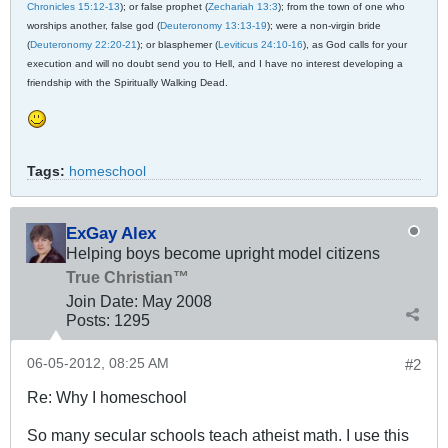
Chronicles 15:12-13
); or false prophet (
Zechariah 13:3
); from the town of one who
worships another, false god (
Deuteronomy 13:13-19
); were a non-virgin bride
(
Deuteronomy 22:20-21
); or blasphemer (
Leviticus 24:10-16
), as God calls for your
execution and will no doubt send you to Hell, and I have no interest developing a
friendship with the Spiritually Walking Dead.
Tags:
homeschool
ExGay Alex
Helping boys become upright model citizens
True Christian™
Join Date:
May 2008
Posts:
1295
06-05-2012, 08:25 AM
#2
Re: Why I homeschool
So many secular schools teach atheist math. I use this