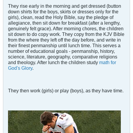
They rise early in the morning and get dressed (button
down shirts for the boys, skirts or dresses only for the
girls), clean, read the Holy Bible, say the pledge of
allegiance, then sit down for breakfast (after a lengthy,
genuinely felt grace). After morning chores, the children
sit down to do copy work. They copy from the KJV Bible
from the where they left off the day before, and write in
their finest penmanship until lunch time. This serves a
number of educational goals - penmanship, history,
science, literature, geography, comparative religions
and theology. After lunch the children study
math for
God's Glory
.
They then work (girls) or play (boys), as they have time.