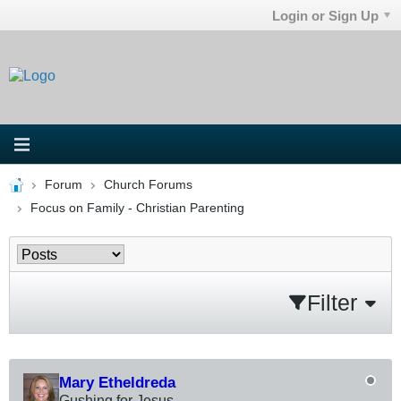
Login or Sign Up
Forum
Church Forums
Focus on Family - Christian Parenting
Filter
Mary Etheldreda
Gushing for Jesus