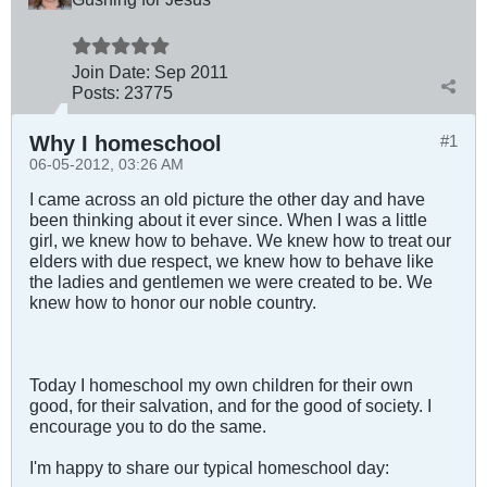
Join Date:
Sep 2011
Posts:
23775
Why I homeschool
#1
06-05-2012, 03:26 AM
I came across an old picture the other day and have
been thinking about it ever since. When I was a little
girl, we knew how to behave. We knew how to treat our
elders with due respect, we knew how to behave like
the ladies and gentlemen we were created to be. We
knew how to honor our noble country.
Today I homeschool my own children for their own
good, for their salvation, and for the good of society. I
encourage you to do the same.
I'm happy to share our typical homeschool day: