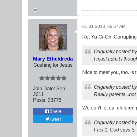
01-31-2013, 05:57 AM
Re: Yu-Gi-Oh: Corrupting
Originally posted b
Mary Etheldreda
I must admit I though
Gushing for Jesus
Nice to meet you, too. Is
Originally posted b
Join Date:
Sep
2011
Really parents...no
Posts:
23775
We don't let our children p
Share
Tweet
Originally posted b
Fact 1: God says to