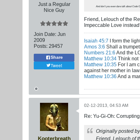
Just a Regular
And don't you even dare talk about
Code 
Nice Guy
Friend, Lelouch of the Re
Impeccable Love instead
Join Date:
Jun
2009
Isaiah 45:7
I form the lig
Posts:
29457
Amos 3:6
Shall a trumpet 
Numbers 21:6
And the LO
Share
Matthew 10:34
Think not 
Matthew 10:35
For I am c
Tweet
against her mother in law
Matthew 10:36
And a man'
02-12-2013, 04:53 AM
Re: Yu-Gi-Oh: Corrupting
Originally posted b
Kooterbreath
Friend, Lelouch of t