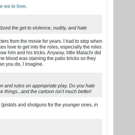
e we to love
.
tized the get to violence, nudity, and hate
ers from the movie for years. I had to stop when
es love to get into the roles, especially the roles
ow him and his tricks. Anyway, little Malachi did
the blood was staining the patio bricks so they
an you do, I imagine.
ion and rules on appropriate play. Do you hate
e things...and the cartoon isn't much better!
s (pistols and shotguns for the younger ones, in