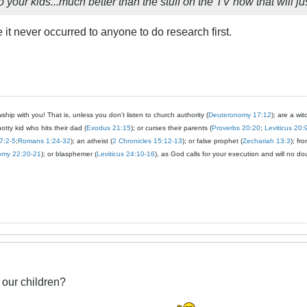
 your kids...much better than the stuff on the TV now that will jus
e it never occurred to anyone to do research first.
ship with you! That is, unless you don't listen to church authority (
Deuteronomy 17:12
); are a wit
notty kid who hits their dad (
Exodus 21:15
); or curses their parents (
Proverbs 20:20
;
Leviticus 20:
7:2-5
;
Romans 1:24-32
); an atheist (
2 Chronicles 15:12-13
); or false prophet (
Zechariah 13:3
); fr
omy 22:20-21
); or blasphemer (
Leviticus 24:10-16
), as God calls for your execution and will no do
 our children?