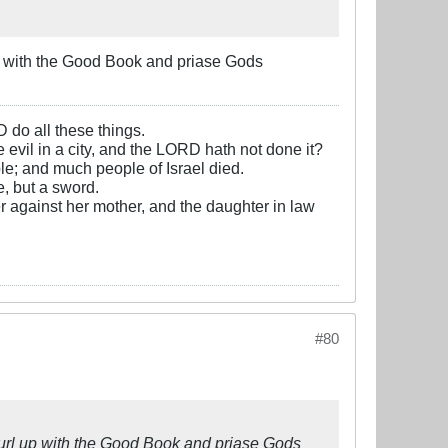
 up with the Good Book and priase Gods
D do all these things.
e evil in a city, and the LORD hath not done it?
e; and much people of Israel died.
, but a sword.
r against her mother, and the daughter in law
#80
t curl up with the Good Book and priase Gods