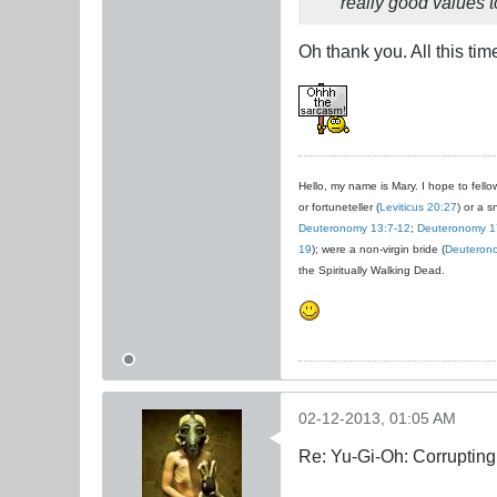
really good values to
Oh thank you. All this tim
Hello, my name is Mary. I hope to fellow
or fortuneteller (
Leviticus 20:27
) or a s
Deuteronomy 13:7-12
;
Deuteronomy 1
19
); were a non-virgin bride (
Deuteron
the Spiritually Walking Dead.
02-12-2013, 01:05 AM
Re: Yu-Gi-Oh: Corrupting