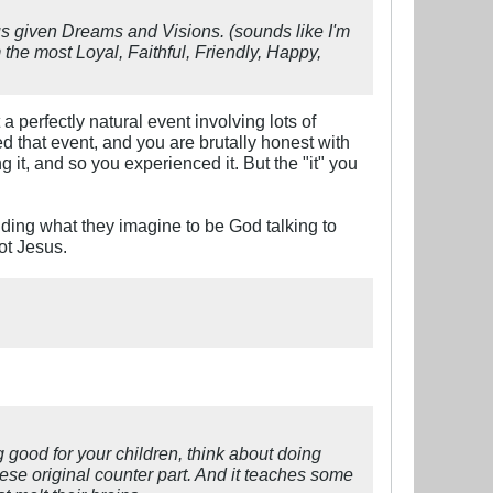
us given Dreams and Visions. (sounds like I'm
 the most Loyal, Faithful, Friendly, Happy,
perfectly natural event involving lots of
d that event, and you are brutally honest with
g it, and so you experienced it. But the "it" you
ding what they imagine to be God talking to
ot Jesus.
g good for your children, think about doing
nese original counter part. And it teaches some