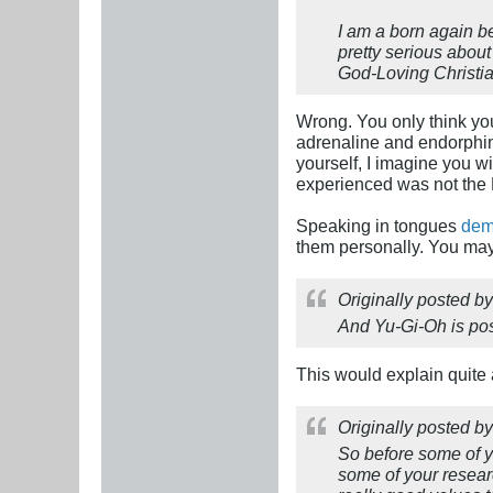
I am a born again b
pretty serious about
God-Loving Christia
Wrong. You only think you
adrenaline and endorphins
yourself, I imagine you wi
experienced was not the H
Speaking in tongues
dem
them personally. You may 
Originally posted b
And Yu-Gi-Oh is pos
This would explain quite a
Originally posted b
So before some of yo
some of your researc