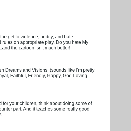
the get to violence, nudity, and hate
nd rules on appropriate play. Do you hate My
..and the cartoon isn't much better!
en Dreams and Visions. (sounds like I'm pretty
oyal, Faithful, Friendly, Happy, God-Loving
d for your children, think about doing some of
counter part. And it teaches some really good
s.