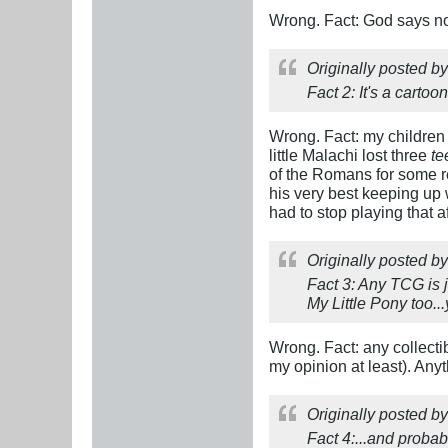
Wrong. Fact: God says no
Originally posted b
Fact 2: It's a carto
Wrong. Fact: my children 
little Malachi lost three
te
of the Romans for some rea
his very best keeping up 
had to stop playing that 
Originally posted b
Fact 3: Any TCG is j
My Little Pony too..
Wrong. Fact: any collecti
my opinion at least). Any
Originally posted b
Fact 4:...and probab