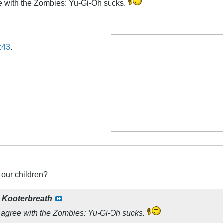
ee with the Zombies: Yu-Gi-Oh sucks.
:43
.
 our children?
y
Kooterbreath
I agree with the Zombies: Yu-Gi-Oh sucks.