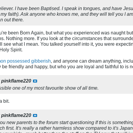
eliever. I have been Baptised. I speak in tongues, and have Jes
 my faith). Ask anyone who knows me, and they will tell you I am
n out there.
're been Born Again, but what you experienced was naught but a 
. Nothing more. If you look at the circumstances that surrounde
ll see what I mean. You talked yourself into it, you were expectin
oly Spirit.
on possessed gibberish
, and anyone can dream anything, inclu
be friendly and happy, but who you are loyal and faithful to is n
y
pinkflame220
sible one of my most favourite show of all time.
 bit.
y
pinkflame220
u new parents to the forum start questioning If this is somethin
h first. It's really a rather harmless show compared to it's Japa