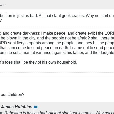
Geass
.
bellion is just as bad. All that slant gook crap is. Why not curl
?
ht, and create darkness: I make peace, and create evil: I the LOR
be blown in the city, and the people not be afraid? shall there b
RD sent fiery serpents among the people, and they bit the peopl
that I am come to send peace on earth: I came not to send peace
ome to set a man at variance against his father, and the daughte
.
s foes shall be they of his own household.
 our children?
y
James Hutchins
he Rebellion is just as bad. All that slant gook crap is. Why no