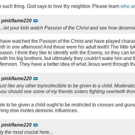
 such thing. God says to love thy neighbor. Please learn
who ar
y
pinkflame220
on...let your kids watch Passion of the Christ and see how desensi
have watched the Passion of the Christ and have played charact
eth
in one afternoon! And these were his adult teeth! The little tyk
son. I think they like to identify with the Enemy, so they can kn
with his big brothers, but ultimately they couldn't wake him and 
afternoon. They have a better idea of what Jesus went through th
y
pinkflame220
ust like any other toy/collectible to be given to a child. Moderat
.you should see some of my friends sisters fighting over/with thos
ble to be given a child ought to be restricted to crosses and gun
thing else invites demonic influences.
y
pinkflame220
ly the most crucial here...