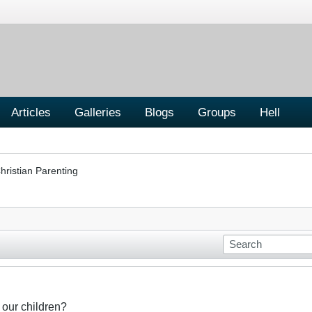
Articles
Galleries
Blogs
Groups
Hell
hristian Parenting
 our children?