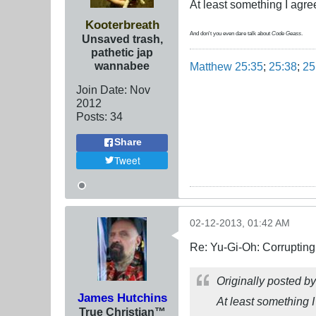
At least something I agr
Kooterbreath
And don't you even dare talk about
Code Geass
.
Unsaved trash,
pathetic jap
wannabee
Matthew 25:35
;
25:38
;
25
Join Date:
Nov
2012
Posts:
34
Share
Tweet
02-12-2013, 01:42 AM
Re: Yu-Gi-Oh: Corrupting
Originally posted b
James Hutchins
At least something 
True Christian™