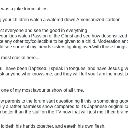
 was a joke forum at first...
ing your children watch a watered down Americanized cartoon.
ect everyone and see the good in everything
et your kids watch Passion of the Christ and see how desensitized 
ke any other toy/collectible to be given to a child. Moderation a
ld see some of my friends sisters fighting over/with those things.
 most crucial here...
r. I have been Baptised. I speak in tongues, and have Jesus giv
Ask anyone who knows me, and they will tell you I am the most L
one of my most favourite show of all time.
 parents to the forum start questioning If this is something goo
really a rather harmless show compared to it's Japanese original 
better than the stuff on the TV now that will just melt their brain
foldeth his hands together, and eateth his own flesh.