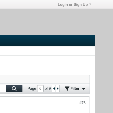
Login or Sign Up
Filter
Page
of
9
#76