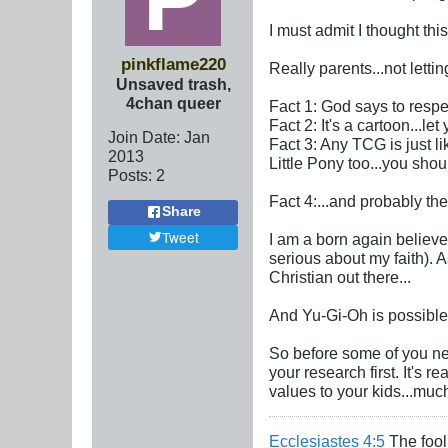
I must admit I thought this
pinkflame220
Really parents...not lett
Unsaved trash,
4chan queer
Fact 1: God says to resp
Fact 2: It's a cartoon...l
Join Date:
Jan
Fact 3: Any TCG is just li
2013
Little Pony too...you shou
Posts:
2
Fact 4:...and probably the
Share
Tweet
I am a born again believe
serious about my faith). 
Christian out there...
And Yu-Gi-Oh is possible 
So before some of you new
your research first. It's 
values to your kids...much 
Ecclesiastes 4:5
The fool 