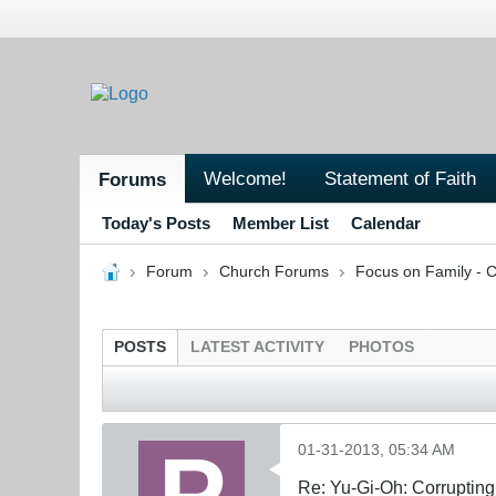
Welcome!
Statement of Faith
Forums
Today's Posts
Member List
Calendar
Forum
Church Forums
Focus on Family - C
POSTS
LATEST ACTIVITY
PHOTOS
01-31-2013, 05:34 AM
Re: Yu-Gi-Oh: Corrupting