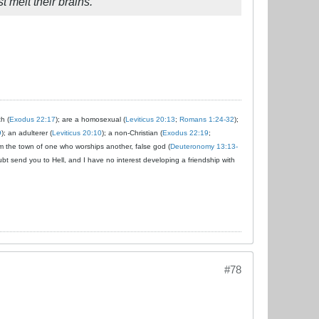
t melt their brains.
ch (
Exodus 22:17
); are a homosexual (
Leviticus 20:13
;
Romans 1:24-32
);
9
); an adulterer (
Leviticus 20:10
); a non-Christian (
Exodus 22:19
;
om the town of one who worships another, false god (
Deuteronomy 13:13-
ubt send you to Hell, and I have no interest developing a friendship with
#78