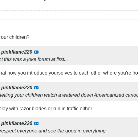
 our children?
y
pinkflame220
t this was a joke forum at first...
 that how you introduce yourselves to each other where you're f
y
pinkflame220
t letting your children watch a watered down Americanized carto
lay with razor blades or run in traffic either.
y
pinkflame220
 respect everyone and see the good in everything