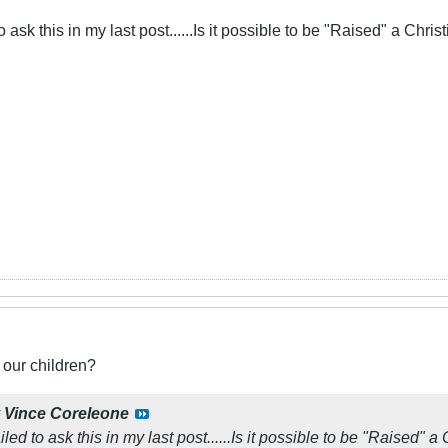
o ask this in my last post......Is it possible to be "Raised" a Christ
 our children?
y
Vince Coreleone
iled to ask this in my last post......Is it possible to be "Raised" a 