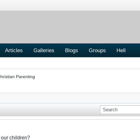
Articles
Galleries
Blogs
Groups
Hell
hristian Parenting
 our children?