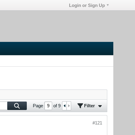
Login or Sign Up
Filter
Page
of
9
#121