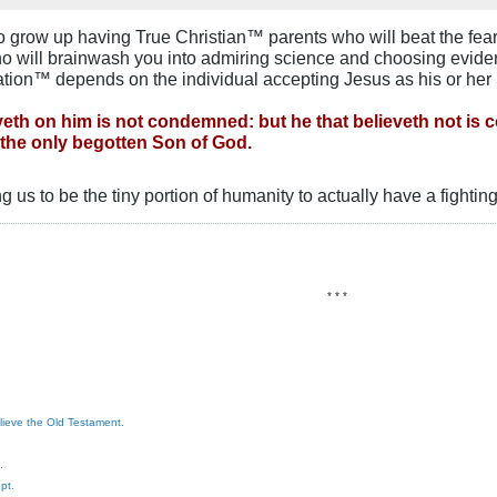
r to grow up having True Christian™ parents who will beat the fear
ho will brainwash you into admiring science and choosing eviden
ation™ depends on the individual accepting Jesus as his or her 
veth on him is not condemned: but he that believeth not is
 the only begotten Son of God.
ng us to be the tiny portion of humanity to actually have a fighti
* * *
elieve the Old Testament.
.
pt.