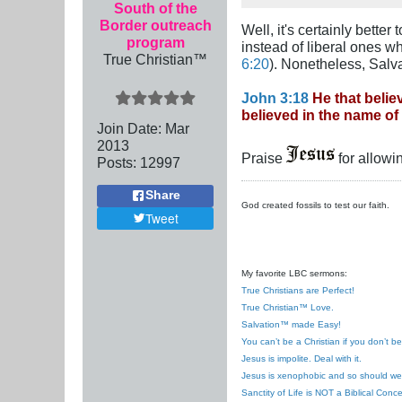
South of the
Border outreach
Well, it's certainly bette
program
instead of liberal ones w
True Christian™
6:20
). Nonetheless, Salv
John 3:18
He that belie
believed in the name of
Join Date:
Mar
201
3
Praise
for allowi
Posts:
12997
Share
God created fossils to test our faith.
Tweet
My favorite LBC sermons:
True Christians are Perfect!
True Christian™ Love.
Salvation™ made Easy!
You can’t be a Christian if you don’t b
Jesus is impolite. Deal with it.
Jesus is xenophobic and so should we
Sanctity of Life is NOT a Biblical Conce