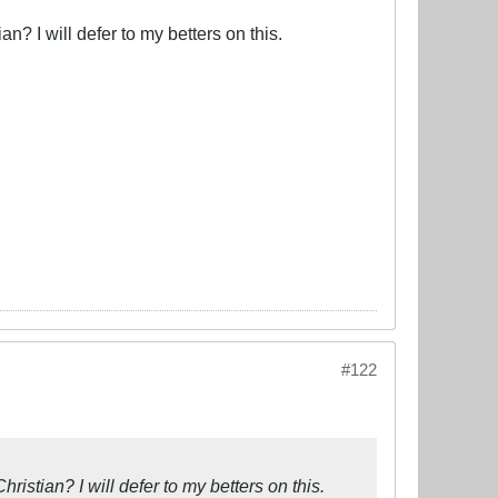
ian? I will defer to my betters on this.
#122
Christian? I will defer to my betters on this.