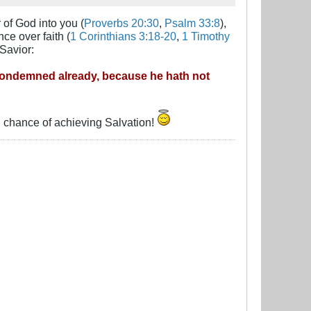
 of God into you (
Proverbs 20:30
,
Psalm 33:8
),
ce over faith (
1 Corinthians 3:18-20
,
1 Timothy
Savior:
 condemned already, because he hath not
ng chance of achieving Salvation!