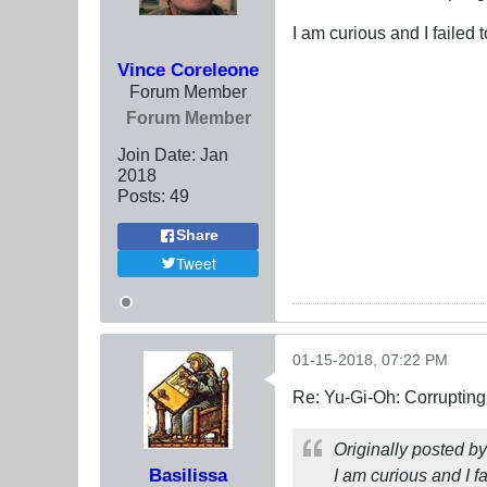
I am curious and I failed t
Vince Coreleone
Forum Member
Forum Member
Join Date:
Jan
2018
Posts:
49
Share
Tweet
01-15-2018, 07:22 PM
Re: Yu-Gi-Oh: Corrupting
Originally posted b
Basilissa
I am curious and I fa