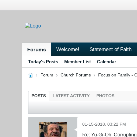
Welcome!
Statement of Faith
Forums
Today's Posts
Member List
Calendar
Forum
Church Forums
Focus on Family - C
POSTS
LATEST ACTIVITY
PHOTOS
01-15-2018, 03:22 PM
Re: Yu-Gi-Oh: Corrupting