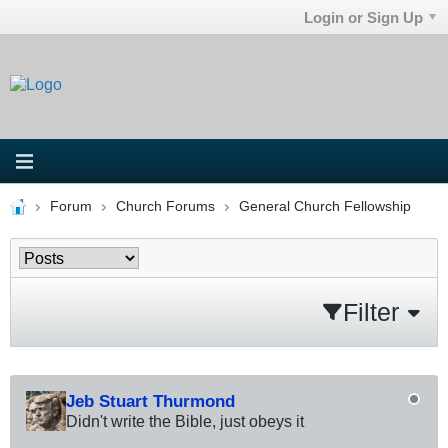
Login or Sign Up
Forum
Church Forums
General Church Fellowship
Filter
Jeb Stuart Thurmond
Didn't write the Bible, just obeys it