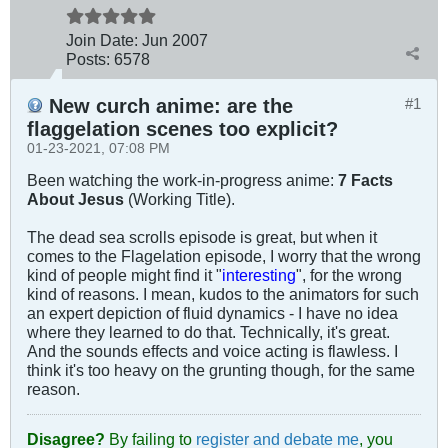
Join Date:
Jun 2007
Posts:
6578
New curch anime: are the
#1
flaggelation scenes too explicit?
01-23-2021, 07:08 PM
Been watching the work-in-progress anime:
7 Facts
About Jesus
(Working Title).
The dead sea scrolls episode is great, but when it
comes to the Flagelation episode, I worry that the wrong
kind of people might find it "
interesting
", for the wrong
kind of reasons. I mean, kudos to the animators for such
an expert depiction of fluid dynamics - I have no idea
where they learned to do that. Technically, it's great.
And the sounds effects and voice acting is flawless. I
think it's too heavy on the grunting though, for the same
reason.
Disagree?
By failing to
register and debate me
, you