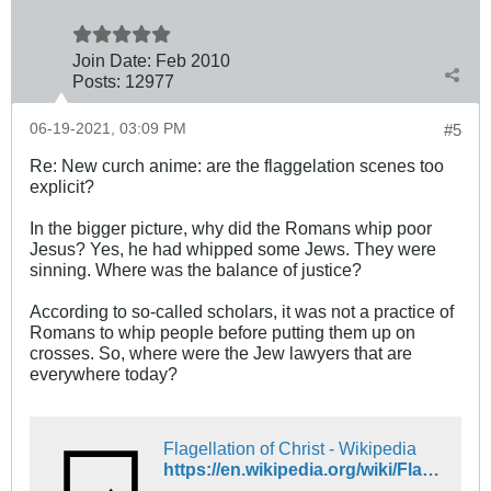
Join Date:
Feb 2010
Posts:
12977
06-19-2021, 03:09 PM
#5
Re: New curch anime: are the flaggelation scenes too
explicit?
In the bigger picture, why did the Romans whip poor
Jesus? Yes, he had whipped some Jews. They were
sinning. Where was the balance of justice?
According to so-called scholars, it was not a practice of
Romans to whip people before putting them up on
crosses. So, where were the Jew lawyers that are
everywhere today?
Flagellation of Christ - Wikipedia
https://en.wikipedia.org/wiki/Flagellation_of_Christ