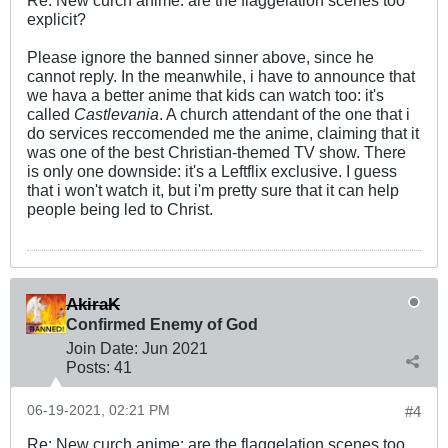
explicit?
Please ignore the banned sinner above, since he
cannot reply. In the meanwhile, i have to announce that
we hava a better anime that kids can watch too: it's
called
Castlevania
. A church attendant of the one that i
do services reccomended me the anime, claiming that it
was one of the best Christian-themed TV show. There
is only one downside: it's a Leftflix exclusive. I guess
that i won't watch it, but i'm pretty sure that it can help
people being led to Christ.
AkiraK
Confirmed Enemy of God
Join Date:
Jun 2021
Posts:
41
06-19-2021, 02:21 PM
#4
Re: New curch anime: are the flaggelation scenes too