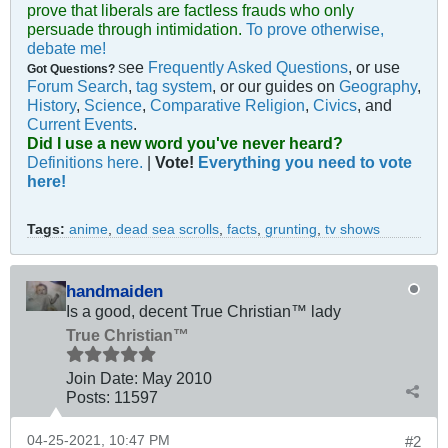
prove that liberals are factless frauds who only
persuade through intimidation.
To prove otherwise,
debate me!
ee
Frequently Asked Questions
, or use
Got Questions?
S
Forum Search
,
tag system
, or our guides on
Geography
,
History
,
Science
,
Comparative Religion
,
Civics
, and
Current Events
.
Did I use a new word you've never heard?
Definitions here.
|
Vote!
Everything you need to vote
here!
Tags:
anime
,
dead sea scrolls
,
facts
,
grunting
,
tv shows
handmaiden
Is a good, decent True Christian™ lady
True Christian™
Join Date:
May 2010
Posts:
11597
04-25-2021, 10:47 PM
#2