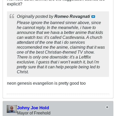
explicit?
Originally posted by
Romeo Rovagnati
Please ignore the banned sinner above, since
he cannot reply. In the meanwhile, i have to
announce that we hava a better anime that kids
can watch too: it's called
Castlevania
. A church
attendant of the one that i do services
reccomended me the anime, claiming that it was
one of the best Christian-themed TV show.
There is only one downside: it's a Leftflix
exclusive. I guess that i won't watch it, but i'm
pretty sure that it can help people being led to
Christ.
neon genesis evangelion is pretty good too
Johny Joe Hold
Mayor of Freehold