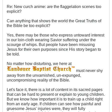
Re: New curch anime: are the flaggelation scenes too
explicit?
Can anything that shows the world the Great Truths of
the Bible be too explicit?
Yes, there may be those who express untoward interest
in our loin-cloth wearing Savior suffering under the
scourge of whips. But people have been misusing
Jesus for their own purposes since His story began to
be told.
No matter how disturbing, we here at
must never shy
away from the unvarnished, un-expunged,
uncompromising reality of the Bible.
Let's face it, there is a lot of content in its sacred pages
that can be hard to present or explain to young children.
But we know how important it is to train up a child right
from an early age. If children can see how painful and
gruesome Jesus' injuries were, they will fully