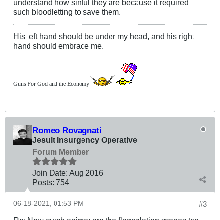
understand how sinful they are because it required
such bloodletting to save them.
His left hand should be under my head, and his right
hand should embrace me.
Guns For God and the Economy
Romeo Rovagnati
Jesuit Insurgency Operative
Forum Member
Join Date:
Aug 2016
Posts:
754
06-18-2021, 01:53 PM
#3
Re: New curch anime: are the flaggelation scenes too