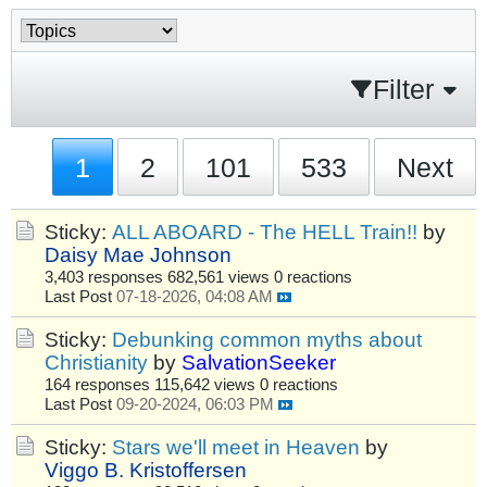
Filter
1
2
101
533
Next
Sticky:
ALL ABOARD - The HELL Train!!
by
Daisy Mae Johnson
3,403 responses
682,561 views
0 reactions
Last Post
07-18-2026, 04:08 AM
Sticky:
Debunking common myths about
Christianity
by
SalvationSeeker
164 responses
115,642 views
0 reactions
Last Post
09-20-2024, 06:03 PM
Sticky:
Stars we'll meet in Heaven
by
Viggo B. Kristoffersen