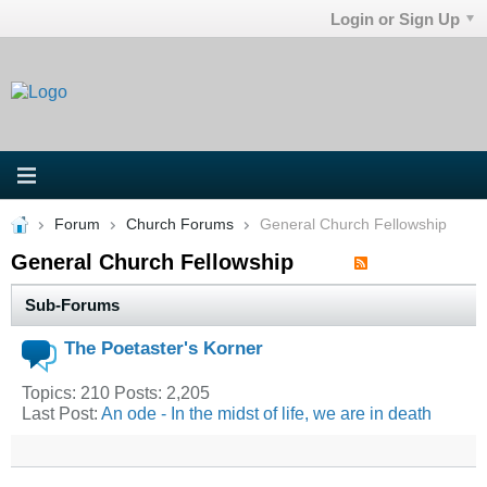
Login or Sign Up
Forum
Church Forums
General Church Fellowship
General Church Fellowship
Sub-Forums
The Poetaster's Korner
Topics: 210 Posts: 2,205
Last Post:
An ode - In the midst of life, we are in death