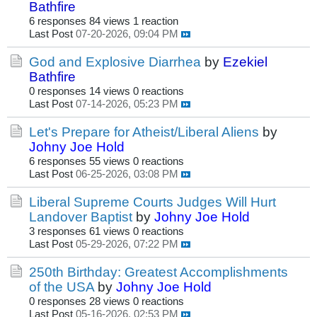
Bathfire
6 responses
84 views
1 reaction
Last Post
07-20-2026, 09:04 PM
God and Explosive Diarrhea
by
Ezekiel
Bathfire
0 responses
14 views
0 reactions
Last Post
07-14-2026, 05:23 PM
Let's Prepare for Atheist/Liberal Aliens
by
Johny Joe Hold
6 responses
55 views
0 reactions
Last Post
06-25-2026, 03:08 PM
Liberal Supreme Courts Judges Will Hurt
Landover Baptist
by
Johny Joe Hold
3 responses
61 views
0 reactions
Last Post
05-29-2026, 07:22 PM
250th Birthday: Greatest Accomplishments
of the USA
by
Johny Joe Hold
0 responses
28 views
0 reactions
Last Post
05-16-2026, 02:53 PM