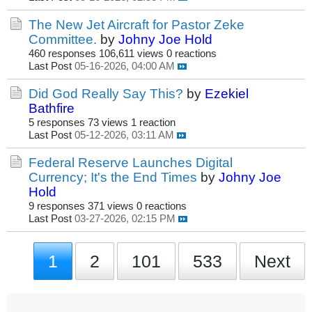
The New Jet Aircraft for Pastor Zeke
Committee.
by
Johny Joe Hold
460 responses
106,611 views
0 reactions
Last Post
05-16-2026, 04:00 AM
Did God Really Say This?
by
Ezekiel
Bathfire
5 responses
73 views
1 reaction
Last Post
05-12-2026, 03:11 AM
Federal Reserve Launches Digital
Currency; It's the End Times
by
Johny Joe
Hold
9 responses
371 views
0 reactions
Last Post
03-27-2026, 02:15 PM
1
2
101
533
Next