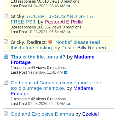
133 responses
98,510 views
0 reactions
Last Post
04-04-2022, 09:46 AM
Sticky:
ACCEPT JESUS AND GET A
FREE PS3!
by
Pastor Al E Pistle
324 responses
180,657 views
0 reactions
Last Post
10-28-2021, 06:54 AM
Sticky, Redirect:
"Noobs" please read
this before posting.
by
Pastor Billy-Reuben
This is the life...or is it?
by
Madame
Frottage
1 response
44 views
0 reactions
Last Post
Yesterday, 11:42 AM
On behalf of Canada, excuse moi for the
toxic plumage of smoke.
by
Madame
Frottage
1 response
42 views
0 reactions
Last Post
07-23-2026, 02:28 AM
God and Explosive Diarrhea
by
Ezekiel