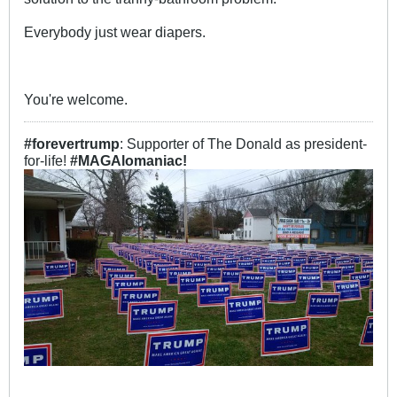
Everybody just wear diapers.
You're welcome.​
#forevertrump
: Supporter of The Donald as president-
for-life!
#MAGAlomaniac!