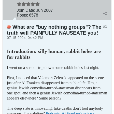
Join Date:
Jun 2007
Posts:
6578
What are "buy nothing groups"? The
#1
truth will PAINFULLY NAUSEATE you!
07-15-2024, 04:42 PM
Introduction: silly human, rabbit holes are
for rabbits
I went on a serious trip down some rabbit holes last night.
First, I noticed that Volemort Zelenski appeared on the scene
just after Al Franken disappeared from public life. Hm, a
genius Jewish comedian-turned-statesman disappears from
one spot, and then a genius Jewish comedian-turned-statesman
appears elsewhere? Same person?
The deep state is innovating: fake deaths don't fool anybody
anymore. The solution?
Podcasts. Al Franken's voice still