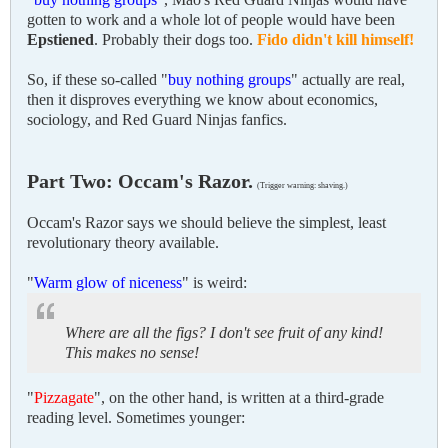
gotten to work and a whole lot of people would have been
Epstiened
. Probably their dogs too.
Fido didn't kill himself!
So, if these so-called "
buy nothing groups
" actually are real,
then it disproves everything we know about economics,
sociology, and Red Guard Ninjas fanfics.
Part Two: Occam's Razor.
(Trigger warning: shaving.)
Occam's Razor says we should believe the simplest, least
revolutionary theory available.
"
Warm glow of niceness
" is weird:
Where are all the figs? I don't see fruit of any kind!
This makes no sense!
"
Pizzagate
", on the other hand, is written at a third-grade
reading level. Sometimes younger: