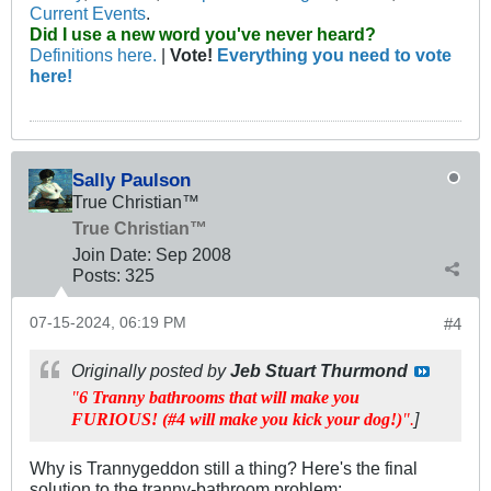
Current Events
.
Did I use a new word you've never heard?
Definitions here.
|
Vote!
Everything you need to vote
here!
Sally Paulson
True Christian™
True Christian™
Join Date:
Sep 2008
Posts:
325
07-15-2024, 06:19 PM
#4
Originally posted by
Jeb Stuart Thurmond
"
6 Tranny bathrooms that will make you
]​
FURIOUS! (#4 will make you kick your dog!)
".
Why is Trannygeddon still a thing? Here's the final
solution to the tranny-bathroom problem: