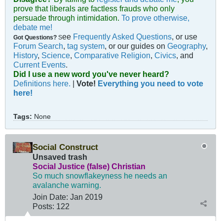
prove that liberals are factless frauds who only
persuade through intimidation.
To prove otherwise,
debate me!
ee
Frequently Asked Questions
, or use
Got Questions?
S
Forum Search
,
tag system
, or our guides on
Geography
,
History
,
Science
,
Comparative Religion
,
Civics
, and
Current Events
.
Did I use a new word you've never heard?
Definitions here.
|
Vote!
Everything you need to vote
here!
Tags:
None
Social Construct
Unsaved trash
Social Justice (false) Christian
So much snowflakeyness he needs an
avalanche warning.
Join Date:
Jan 2019
Posts:
122