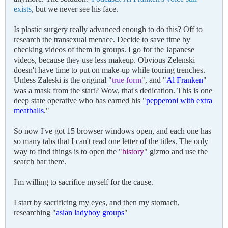
exists
, but we never see his face.
Is plastic surgery really advanced enough to do this? Off to
research the transexual menace. Decide to save time by
checking videos of them in groups. I go for the Japanese
videos, because they use less makeup. Obvious Zelenski
doesn't have time to put on make-up while touring trenches.
Unless Zaleski is the original "
true form
", and "
Al Franken
"
was a mask from the start? Wow, that's dedication. This is one
deep state operative who has earned his "
pepperoni with extra
meatballs
."
So now I've got 15 browser windows open, and each one has
so many tabs that I can't read one letter of the titles. The only
way to find things is to open the "
history
" gizmo and use the
search bar there.
I'm willing to sacrifice myself for the cause.
I start by sacrificing my eyes, and then my stomach,
researching "
asian ladyboy groups
"