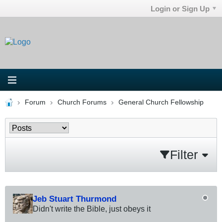
Login or Sign Up
Forum
Church Forums
General Church Fellowship
Filter
Jeb Stuart Thurmond
Didn't write the Bible, just obeys it