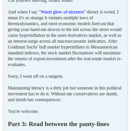
Cut yourself shaving, Adam Smith?
And when I say "
Warm glow of niceness
" theory is weird, I
mean it's so strange it violates multiple laws of
thermodynamics, and most economic models forecast that
giving your hand-me-downs to the kid across the street would
cause hyperinflation in the asset derivatives market, as well as
an interest-surge across all macroeconomic indicators. After
Goldman Sachs' bull market hyperinflates to Mesoamerican
standard indexes, the stock market fluctuations will maximize
the returns of export-investment after the real-estate market re-
evaluates.
Sorry, I went off on a tangent.
Maintaining literacy is a dirty job but someone in this political
movement has to do it. Without me conservatives are dumb,
and dumb has consequences.
You're welcome.
Part 3: Read between the panty-lines