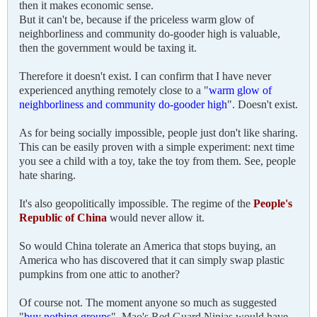
then it makes economic sense.
But it can't be, because if the priceless warm glow of
neighborliness and community do-gooder high is valuable,
then the government would be taxing it.
Therefore it doesn't exist. I can confirm that I have never
experienced anything remotely close to a "
warm glow of
neighborliness and community do-gooder high
". Doesn't exist.
As for being socially impossible, people just don't like sharing.
This can be easily proven with a simple experiment: next time
you see a child with a toy, take the toy from them. See, people
hate sharing.
It's also geopolitically impossible. The regime of the
People's
Republic of China
would never allow it.
So would China tolerate an America that stops buying, an
America who has discovered that it can simply swap plastic
pumpkins from one attic to another?
Of course not. The moment anyone so much as suggested
"
buy nothing groups
", Mao's Red Guard Ninjas would have