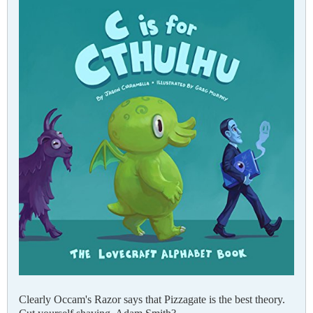
Clearly Occam's Razor says that Pizzagate is the best theory.