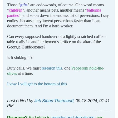
Those "
gifts
" are code-words, of course. One word means
"
children
", another means pets, another means "
ballerina
panties
", and so on down the endless list of perversions. I say
endless because they invent perversions faster than I can
document them. And I'm a hard worker.
Can every supposed handover of a lightly scratched coffee-
table really be another hymen sacrifice on the altar of the
Georgia Guide-stones?
Is it sinking in?
Duty calls. We must
research this
, one
Pepperoni hold-the-
olives
at a time.
I vow I will get to the bottom of this
.
Last edited by
Jeb Stuart Thurmond
;
09-18-2024, 01:41
PM
.
Disagree?
By failing to
register and debate me
, you