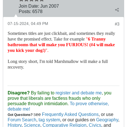
Join Date:
Jun 2007
Posts:
6578
07-15-2024, 04:49 PM
#3
Sometimes titles are just clickbait, and sometimes they really
have the promised effect. Take for example
"
6 Tranny
bathrooms that will make you FURIOUS! (#4 will make
you kick your dog!)
".
Long story short, I'm told Marshmallow will make a full
recovery.
Disagree?
By failing to
register and debate me
, you
prove that liberals are factless frauds who only
persuade through intimidation.
To prove otherwise,
debate me!
ee
Frequently Asked Questions
, or use
Got Questions?
S
Forum Search
,
tag system
, or our guides on
Geography
,
History
,
Science
,
Comparative Religion
,
Civics
, and