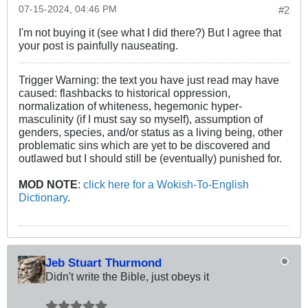
07-15-2024, 04:46 PM
#2
I'm not buying it (see what I did there?) But I agree that
your post is painfully nauseating.
Trigger Warning: the text you have just read may have
caused: flashbacks to historical oppression,
normalization of whiteness, hegemonic hyper-
masculinity (if I must say so myself), assumption of
genders, species, and/or status as a living being, other
problematic sins which are yet to be discovered and
outlawed but I should still be (eventually) punished for.
MOD NOTE
:
click here for a Wokish-To-English
Dictionary
.
Jeb Stuart Thurmond
Didn't write the Bible, just obeys it