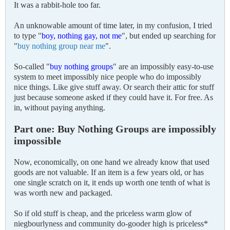
It was a rabbit-hole too far.
An unknowable amount of time later, in my confusion, I tried
to type "
boy, nothing gay, not me
", but ended up searching for
"
buy nothing group near me
".
So-called "
buy nothing groups
" are an impossibly easy-to-use
system to meet impossibly nice people who do impossibly
nice things. Like give stuff away. Or search their attic for stuff
just because someone asked if they could have it. For free. As
in, without paying anything.
Part one: Buy Nothing Groups are impossibly
impossible
Now, economically, on one hand we already know that used
goods are not valuable. If an item is a few years old, or has
one single scratch on it, it ends up worth one tenth of what is
was worth new and packaged.
So if old stuff is cheap, and the priceless warm glow of
niegbourlyness and community do-gooder high is priceless*