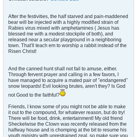
After the festivities, the half starved and pain-maddened
bear will be injected with a highly modified strain of
Rabies virus mixed with amphetamines ( Jesus has
blessed me with a modest stockpile of both), and
released near a secular playground in a neighboring
town. That'll teach em to worship a rabbit instead of the
Risen Christ!
And the canned hunt shall not fail to amuse, either.
Through fervent prayer and calling in a few favors, I
have managed to acquire a mated pair of "endangered"
snow leopards! Evil looking brutes, aren't they? Is God
not Good to the faithful?
Friends, I know some of you might not be able to make
it out to the compound, for whatever reason, but do try!
There will be food, drink, entertainment! My old friend
Sheckelwise the Clown was recently released from the
halfway house and is chomping at the bit to resume his
youth ministry with unrestrained zeal, so make sure you