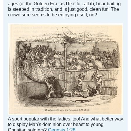
ages (or the Golden Era, as I like to call it), bear baiting
is steeped in tradition, and is just good, clean fun! The
crowd sure seems to be enjoying itself, no?
A sport popular with the ladies, too! And what better way
to display Man's dominion over beast to young
Christian soldiers?
Genesis 1:28