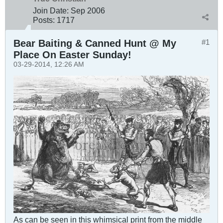
Join Date:
Sep 2006
Posts:
1717
Bear Baiting & Canned Hunt @ My
#1
Place On Easter Sunday!
03-29-2014, 12:26 AM
As can be seen in this whimsical print from the middle