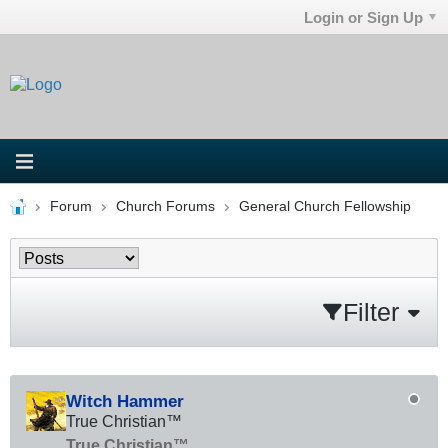
Login or Sign Up
Forum
Church Forums
General Church Fellowship
Filter
Witch Hammer
True Christian™
True Christian™