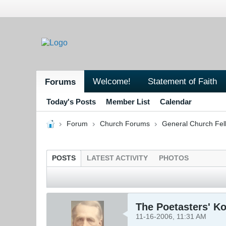
Welcome!
Statement of Faith
Forums
Today's Posts
Member List
Calendar
Forum
Church Forums
General Church Fel
POSTS
LATEST ACTIVITY
PHOTOS
The Poetasters' K
11-16-2006, 11:31 AM