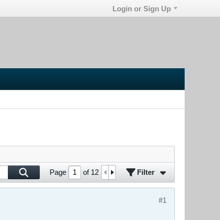
Login or Sign Up
Filter
Page
of
12
#1