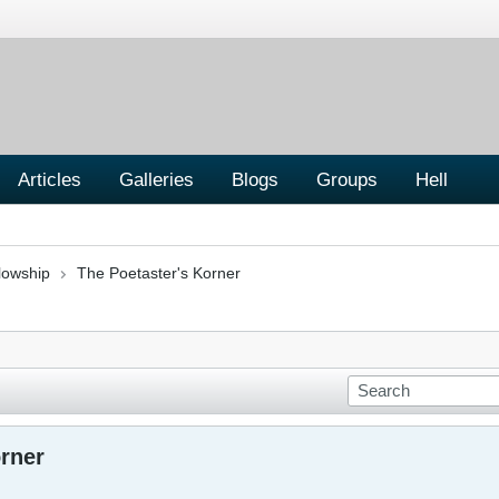
Articles
Galleries
Blogs
Groups
Hell
lowship
The Poetaster's Korner
orner