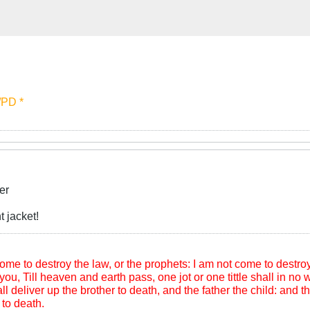
 /PD *
er
 jacket!
me to destroy the law, or the prophets: I am not come to destroy, b
you, Till heaven and earth pass, one jot or one tittle shall in no wi
l deliver up the brother to death, and the father the child: and th
to death.