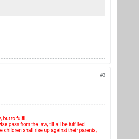
#3
ut to fulfil.
se pass from the law, till all be fulfilled
e children shall rise up against their parents,