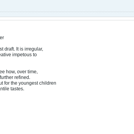
er
t draft. It is irregular,
eative impetous to
see how, over time,
urther refined.
t for the youngest children
ntile tastes.