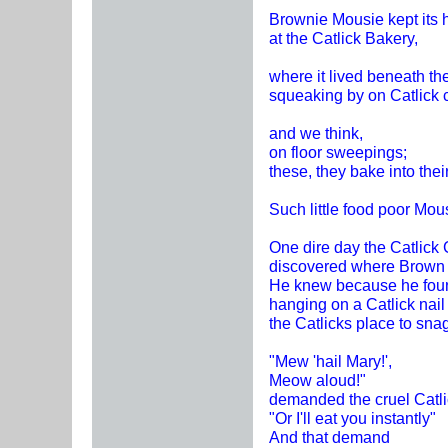
Brownie Mousie kept its 
at the Catlick Bakery,
where it lived beneath the
squeaking by on Catlick 
and we think,
on floor sweepings;
these, they bake into thei
Such little food poor Mou
One dire day the Catlick 
discovered where Brown 
He knew because he foun
hanging on a Catlick nail
the Catlicks place to sna
"Mew 'hail Mary!',
Meow aloud!"
demanded the cruel Catli
"Or I'll eat you instantly"
And that demand