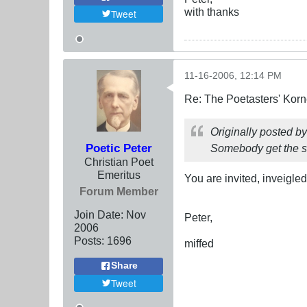
with thanks
Tweet
11-16-2006, 12:14 PM
Re: The Poetasters' Korn
Originally posted b
Poetic Peter
Somebody get the st
Christian Poet
Emeritus
You are invited, inveigled
Forum Member
Join Date:
Nov
Peter,
2006
Posts:
1696
miffed
Share
Tweet