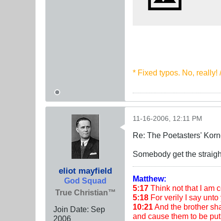
* Fixed typos. No, really!
11-16-2006, 12:11 PM
Re: The Poetasters' Korn
Somebody get the straight
eliot mayfield
Matthew:
God Squad
5:17
Think not that I am co
True Christian™
5:18
For verily I say unto 
10:21
And the brother shal
Join Date:
Sep
and cause them to be put 
2006