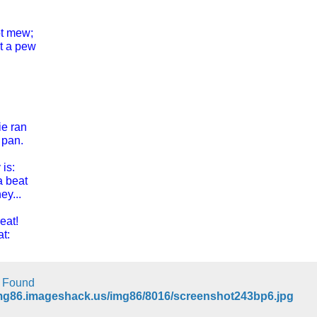
ot mew;
t a pew
ie ran
 pan.
 is:
a beat
ey...
reat!
t:
t Found
img86.imageshack.us/img86/8016/screenshot243bp6.jpg