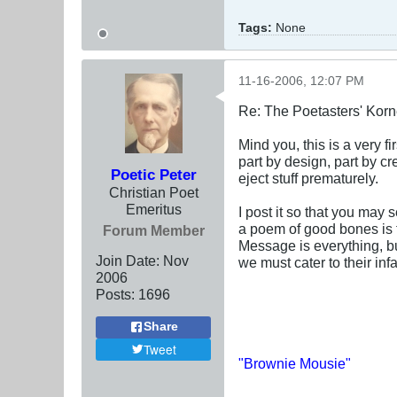
Tags:
None
11-16-2006, 12:07 PM
Re: The Poetasters' Korn
Mind you, this is a very firs
part by design, part by cr
Poetic Peter
eject stuff prematurely.
Christian Poet
Emeritus
I post it so that you may 
a poem of good bones is f
Forum Member
Message is everything, bu
Join Date:
Nov
we must cater to their infa
2006
Posts:
1696
Share
Tweet
"Brownie Mousie"