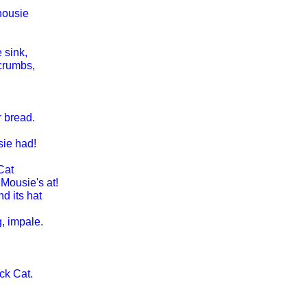
housie
 sink,
crumbs,
r bread.
sie had!
Cat
Mousie's at!
d its hat
g, impale.
ck Cat.