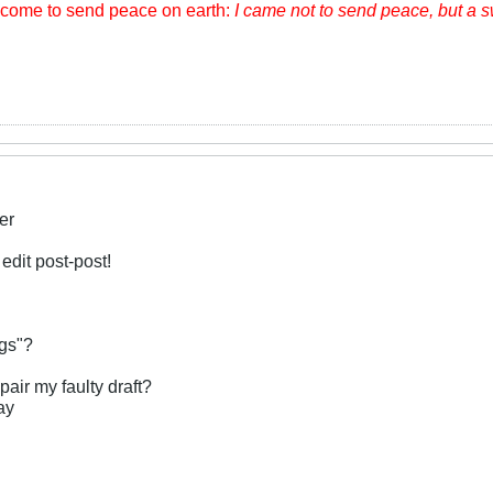
m come to send peace on earth:
I came not to send peace, but a 
er
 edit post-post!
ngs"?
pair my faulty draft?
ay