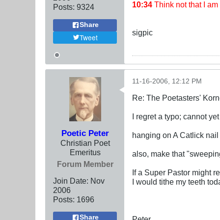
10:34
Think not that I a
Posts:
9324
Share
sigpic
Tweet
11-16-2006, 12:12 PM
Re: The Poetasters' Korn
I regret a typo; cannot yet
Poetic Peter
hanging on A Catlick nail
Christian Poet
Emeritus
also, make that "sweepi
Forum Member
If a Super Pastor might re
Join Date:
Nov
I would tithe my teeth tod
2006
Posts:
1696
Share
Peter,