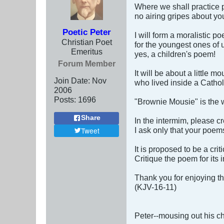
Where we shall practice 
no airing gripes about yo
Poetic Peter
I will form a moralistic p
Christian Poet
for the youngest ones of 
Emeritus
yes, a children's poem!
Forum Member
It will be about a little m
Join Date:
Nov
who lived inside a Cathol
2006
Posts:
1696
"Brownie Mousie" is the w
Share
In the intermim, please c
I ask only that your poems
Tweet
It is proposed to be a crit
Critique the poem for its
Thank you for enjoying t
(KJV-16-11)
Peter--mousing out his c