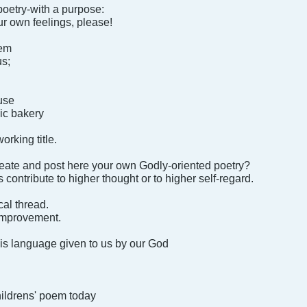
poetry-with a purpose:
ur own feelings, please!
oem
us;
ouse
ic bakery
orking title.
reate and post here your own Godly-oriented poetry?
 contribute to higher thought or to higher self-regard.
ical thread.
 improvement.
his language given to us by our God
hildrens' poem today