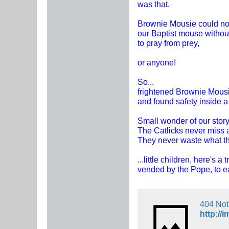
was that.
Brownie Mousie could n
our Baptist mouse withou
to pray from prey,
or anyone!
So...
frightened Brownie Mous
and found safety inside a
Small wonder of our story
The Catlicks never miss 
They never waste what th
...little children, here's a t
vended by the Pope, to ea
404 No
http://