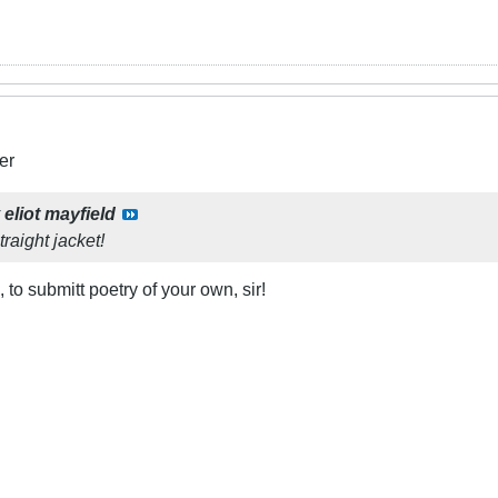
er
y
eliot mayfield
raight jacket!
, to submitt poetry of your own, sir!