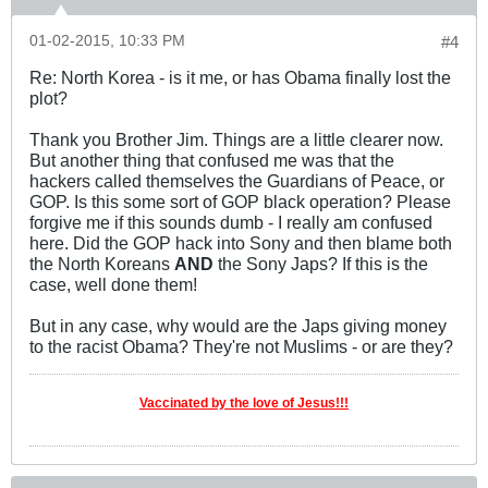
01-02-2015, 10:33 PM
#4
Re: North Korea - is it me, or has Obama finally lost the
plot?
Thank you Brother Jim. Things are a little clearer now.
But another thing that confused me was that the
hackers called themselves the Guardians of Peace, or
GOP. Is this some sort of GOP black operation? Please
forgive me if this sounds dumb - I really am confused
here. Did the GOP hack into Sony and then blame both
the North Koreans
AND
the Sony Japs? If this is the
case, well done them!
But in any case, why would are the Japs giving money
to the racist Obama? They're not Muslims - or are they?
Vaccinated by the love of Jesus!!!