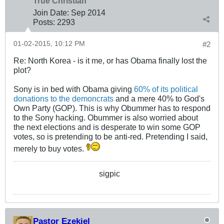
True Christian™
Join Date:
Sep 2014
Posts:
2293
01-02-2015, 10:12 PM
#2
Re: North Korea - is it me, or has Obama finally lost the
plot?
Sony is in bed with Obama giving
60% of its political
donations to the demoncrats
and a mere 40% to God's
Own Party (GOP). This is why Obummer has to respond
to the Sony hacking. Obummer is also worried about
the next elections and is desperate to win some GOP
votes, so is pretending to be anti-red. Pretending I said,
merely to buy votes.
sigpic
Pastor Ezekiel