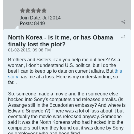
Join Date:
Jul 2014
Posts:
8449
North Korea - is it me, or has Obama
#1
finally lost the plot?
01-02-2015, 09:08 PM
Brothers and Sisters, can you help me out here? As a
woman, I don't understand U.S. politics, but I do the
best I can to keep up to date on current affairs. But
this
story
has me at a loss. Here is my understanding, so
far...
So, someone made a movie and then someone else
hacked into Sony's computers and released emails. (Is
Assange still in the Ecuadorian embassy? And where is
Edward Snowden?) There was a lot of fuss about it but
eventually the movie was released anyway. Someone
said it was the North Koreans who had hacked into the
computers but then they found out it was done by Sony
ex-employees who had been fired.