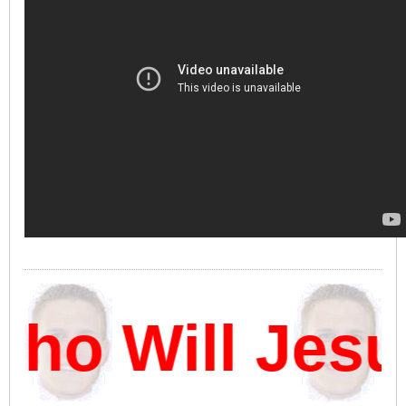
ho Will Jesu