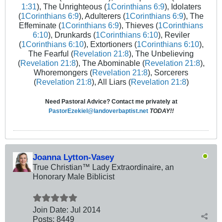
1:31
), The Unrighteous (
1Corinthians 6:9
), Idolaters
(
1Corinthians 6:9
), Adulterers (
1Corinthians 6:9
), The
Effeminate (
1Corinthians 6:9
), Thieves (
1Corinthians
6:10
), Drunkards (
1Corinthians 6:10
), Reviler
(
1Corinthians 6:10
), Extortioners (
1Corinthians 6:10
),
The Fearful (
Revelation 21:8
), The Unbelieving
(
Revelation 21:8
), The Abominable (
Revelation 21:8
),
Whoremongers (
Revelation 21:8
), Sorcerers
(
Revelation 21:8
), All Liars (
Revelation 21:8
)
Need Pastoral Advice? Contact me privately at
PastorEzekiel@landoverbaptist.net
TODAY!!
Joanna Lytton-Vasey
True Christian™ Lady Extraordinaire, an
Honorary Male Biblicist
Join Date:
Jul 2014
Posts:
8449