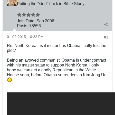
Putting the "stud" back in Bible Study
Join Date:
Sep 2006
Posts:
78556
01-02-2015, 10:22 PM
#3
Re: North Korea - is it me, or has Obama finally lost the
plot?
Being an avowed communist, Obama is under contract
with his master satan to support North Korea. I only
hope we can get a godly Republican in the White
House soon, before Obama surrenders to Kim Jong Un.