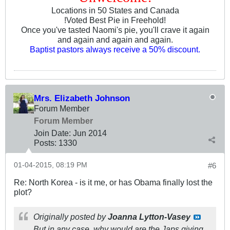
Locations in 50 States and Canada
!Voted Best Pie in Freehold!
Once you've tasted Naomi's pie, you'll crave it again
and again and again and again.
Baptist pastors always receive a 50% discount.
Mrs. Elizabeth Johnson
Forum Member
Forum Member
Join Date:
Jun 2014
Posts:
1330
01-04-2015, 08:19 PM
#6
Re: North Korea - is it me, or has Obama finally lost the
plot?
Originally posted by
Joanna Lytton-Vasey
But in any case, why would are the Japs giving