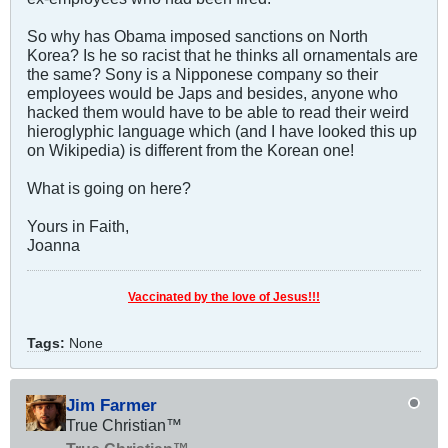
So why has Obama imposed sanctions on North
Korea? Is he so racist that he thinks all ornamentals are
the same? Sony is a Nipponese company so their
employees would be Japs and besides, anyone who
hacked them would have to be able to read their weird
hieroglyphic language which (and I have looked this up
on Wikipedia) is different from the Korean one!
What is going on here?
Yours in Faith,
Joanna
Vaccinated by the love of Jesus!!!
Tags:
None
Jim Farmer
True Christian™