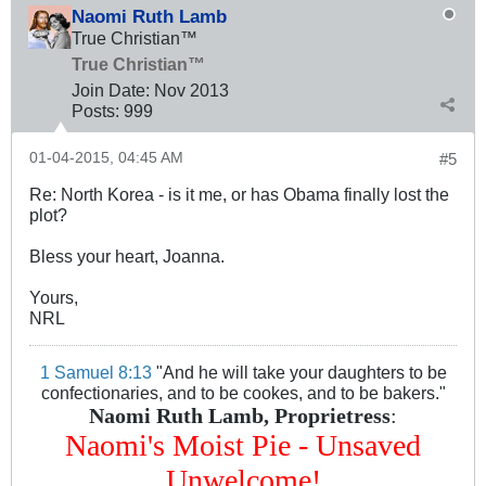
Naomi Ruth Lamb
True Christian™
True Christian™
Join Date:
Nov 2013
Posts:
999
01-04-2015, 04:45 AM
#5
Re: North Korea - is it me, or has Obama finally lost the
plot?
Bless your heart, Joanna.
Yours,
NRL
1 Samuel 8:13
"And he will take your daughters to be
confectionaries, and to be cookes, and to be bakers."
Naomi Ruth Lamb, Proprietress
:
Naomi's Moist Pie - Unsaved
Unwelcome!