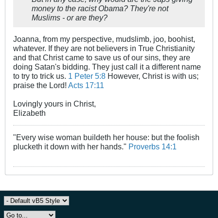
money to the racist Obama? They're not
Muslims - or are they?
Joanna, from my perspective, mudslimb, joo, boohist,
whatever. If they are not believers in True Christianity
and that Christ came to save us of our sins, they are
doing Satan's bidding. They just call it a different name
to try to trick us.
1 Peter 5:8
However, Christ is with us;
praise the Lord!
Acts 17:11
Lovingly yours in Christ,
Elizabeth
"Every wise woman buildeth her house: but the foolish
plucketh it down with her hands."
Proverbs 14:1