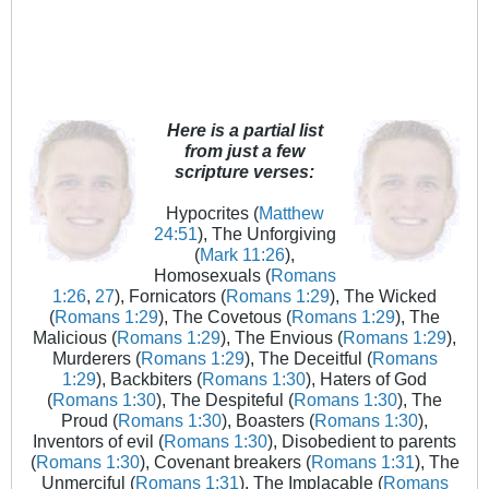
Here is a partial list
from just a few
scripture verses:
Hypocrites (
Matthew
24:51
), The Unforgiving
(
Mark 11:26
),
Homosexuals (
Romans
1:26
,
27
), Fornicators (
Romans 1:29
), The Wicked
(
Romans 1:29
), The Covetous (
Romans 1:29
), The
Malicious (
Romans 1:29
), The Envious (
Romans 1:29
),
Murderers (
Romans 1:29
), The Deceitful (
Romans
1:29
), Backbiters (
Romans 1:30
), Haters of God
(
Romans 1:30
), The Despiteful (
Romans 1:30
), The
Proud (
Romans 1:30
), Boasters (
Romans 1:30
),
Inventors of evil (
Romans 1:30
), Disobedient to parents
(
Romans 1:30
), Covenant breakers (
Romans 1:31
), The
Unmerciful (
Romans 1:31
), The Implacable (
Romans