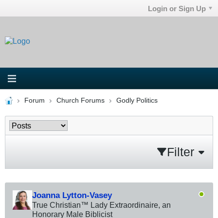
Login or Sign Up
Forum
Church Forums
Godly Politics
Filter
Joanna Lytton-Vasey
True Christian™ Lady Extraordinaire, an
Honorary Male Biblicist