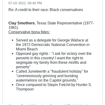
07-02-2022, 08:45 PM
Re: A credit to their race: Black conservatives
Clay Smothers
, Texas State Representative (1977-
1981)
Conservative bona fides:
Served as a delegate for George Wallace at
the 1972 Democratic National Convention in
Miami Beach
Opposed gay rights - "I ask for victory over the
perverts in this country! I want the right to
segregate my family from these misfits and
perverts"
Called Juneteenth a "fraudulent holiday" for
"ceremoniously grinning and bursting
watermelons on the Capitol grounds."
Once compared to Stepin Fetchit by Hunter S.
Thompson