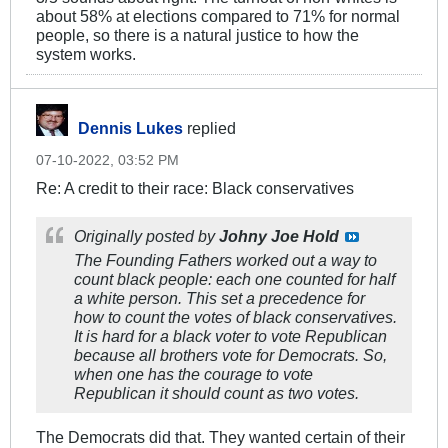
about 58% at elections compared to 71% for normal
people, so there is a natural justice to how the
system works.
Dennis Lukes
replied
07-10-2022, 03:52 PM
Re: A credit to their race: Black conservatives
Originally posted by
Johny Joe Hold
The Founding Fathers worked out a way to
count black people: each one counted for half
a white person. This set a precedence for
how to count the votes of black conservatives.
It is hard for a black voter to vote Republican
because all brothers vote for Democrats. So,
when one has the courage to vote
Republican it should count as two votes.
The Democrats did that. They wanted certain of their