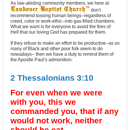
As law-abiding community members, we here at
don't
recommend tossing human beings--regardless of
creed, color or work-ethic--into gas-filled chambers.
What we want is for everyone to avoid the fires of
Hell that our loving God has prepared for them.
If they refuse to make an effort to be productive--as so
many of Black and other poor folk seem to do
nowadays-- then we have a duty to remind them of
the Apostle Paul's admonition:
2 Thessalonians 3:10
For even when we were
with you, this we
commanded you, that if any
would not work, neither
should he eat.