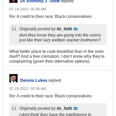
Dr. Anthony J. Toole
replied
07-19-2022, 05:06 AM
Re: A credit to their race: Black conservatives
Originally posted by
its_faith
dont they know they are going into the ovens
just like their lazy welfare slacker bretheren?
What better place to cook breakfast than in the oven
itself? And a free cremation. I don't know why they're
complaining (given their alternative options).
Dennis Lukes
replied
07-19-2022, 03:36 AM
Re: A credit to their race: Black conservatives
Originally posted by
its_faith
I dont think they have the intelligence to