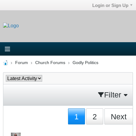
Login or Sign Up
Forum
Church Forums
Godly Politics
Filter
1
2
Next