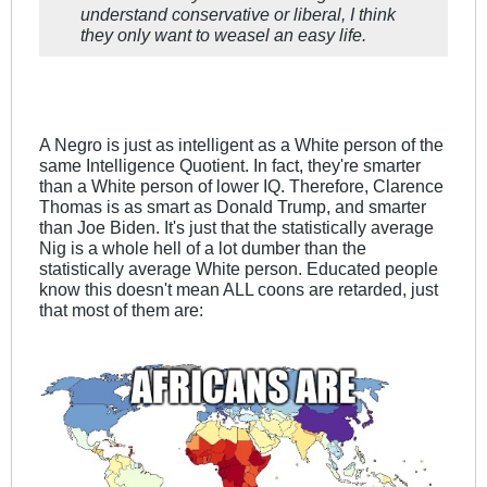
understand conservative or liberal, I think
they only want to weasel an easy life.
A Negro is just as intelligent as a White person of the
same Intelligence Quotient. In fact, they're smarter
than a White person of lower IQ. Therefore, Clarence
Thomas is as smart as Donald Trump, and smarter
than Joe Biden. It's just that the statistically average
Nig is a whole hell of a lot dumber than the
statistically average White person. Educated people
know this doesn't mean ALL coons are retarded, just
that most of them are: