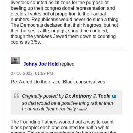
livestock counted as citizens for the purpose of
beefing up their congressional representation and
electoral votes out of proportion to their actual
numbers. Republicans would never do such a thing.
The Democrats declared that their Negroes, but not
their horses, cattle, or pigs, should be counted,
though the yankees Jewed them down to counting
coons as 3/5s.
Johny Joe Hold
replied
07-10-2022, 01:59 PM
Re: A credit to their race: Black conservatives
Originally posted by
Dr. Anthony J. Toole
so that would be a positive thing rather than
hearing all their negativity
.
"again"
The Founding Fathers worked out a way to count
black people: each one counted for half a white
person. This set a precedence for how to count the