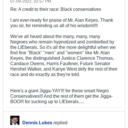
07-09-2022, 02:57 PM
Re: A credit to their race: Black conservatives
I am ever-ready for praise of Mr. Alan Keyes. Thank
you sir, for reminding us all of his wisdom!!!!
We've all heard about the many, many, many
Negroes who remain hypnotized and zombiefied by
the LIEberals. So it's all the more delightful when we
find fine "Black" "men" and "women" like Mr. Alan
Keyes, the distinguished Justice Clarence Thomas,
Candace Owens, Harris Faulkner, Future Senator
Hershel Walker, and Kanye West defy the rest of their
race and do exactly as they're told.
Here's a giant Jigga-YAY!!! for these smart Negro
Conservatives!!! And the rest of them get the Jigga-
BOO!!! for sucking up to LIEberals.....
Dennis Lukes
replied