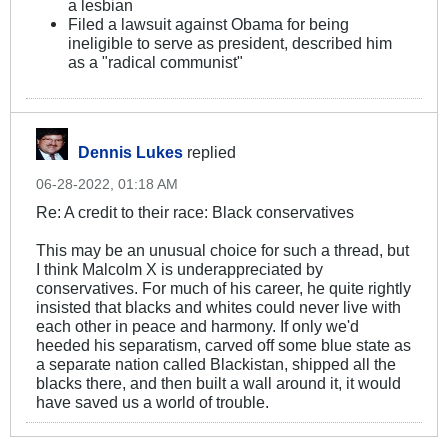
a lesbian
Filed a lawsuit against Obama for being
ineligible to serve as president, described him
as a "radical communist"
Dennis Lukes
replied
06-28-2022, 01:18 AM
Re: A credit to their race: Black conservatives
This may be an unusual choice for such a thread, but
I think Malcolm X is underappreciated by
conservatives. For much of his career, he quite rightly
insisted that blacks and whites could never live with
each other in peace and harmony. If only we'd
heeded his separatism, carved off some blue state as
a separate nation called Blackistan, shipped all the
blacks there, and then built a wall around it, it would
have saved us a world of trouble.