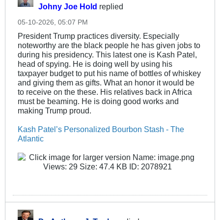
Johny Joe Hold
replied
05-10-2026, 05:07 PM
President Trump practices diversity. Especially
noteworthy are the black people he has given jobs to
during his presidency. This latest one is Kash Patel,
head of spying. He is doing well by using his
taxpayer budget to put his name of bottles of whiskey
and giving them as gifts. What an honor it would be
to receive on the these. His relatives back in Africa
must be beaming. He is doing good works and
making Trump proud.
Kash Patel’s Personalized Bourbon Stash - The
Atlantic