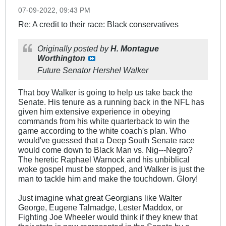
07-09-2022, 09:43 PM
Re: A credit to their race: Black conservatives
Originally posted by
H. Montague
Worthington
Future Senator Hershel Walker
That boy Walker is going to help us take back the
Senate. His tenure as a running back in the NFL has
given him extensive experience in obeying
commands from his white quarterback to win the
game according to the white coach's plan. Who
would've guessed that a Deep South Senate race
would come down to Black Man vs. Nig---Negro?
The heretic Raphael Warnock and his unbiblical
woke gospel must be stopped, and Walker is just the
man to tackle him and make the touchdown. Glory!
Just imagine what great Georgians like Walter
George, Eugene Talmadge, Lester Maddox, or
Fighting Joe Wheeler would think if they knew that