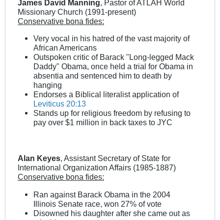
James David Manning
, Pastor of ATLAH World
Missionary Church (1991-present)
Conservative bona fides:
Very vocal in his hatred of the vast majority of
African Americans
Outspoken critic of Barack "Long-legged Mack
Daddy" Obama, once held a trial for Obama in
absentia and sentenced him to death by
hanging
Endorses a Biblical literalist application of
Leviticus 20:13
Stands up for religious freedom by refusing to
pay over $1 million in back taxes to JYC
Alan Keyes
, Assistant Secretary of State for
International Organization Affairs (1985-1887)
Conservative bona fides:
Ran against Barack Obama in the 2004
Illinois Senate race, won 27% of vote
Disowned his daughter after she came out as