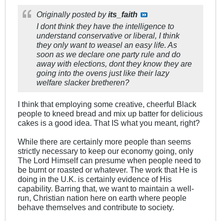
Originally posted by
its_faith
I dont think they have the intelligence to
understand conservative or liberal, I think
they only want to weasel an easy life. As
soon as we declare one party rule and do
away with elections, dont they know they are
going into the ovens just like their lazy
welfare slacker bretheren?
I think that employing some creative, cheerful Black
people to kneed bread and mix up batter for delicious
cakes is a good idea. That IS what you meant, right?
While there are certainly more people than seems
strictly necessary to keep our economy going, only
The Lord Himself can presume when people need to
be burnt or roasted or whatever. The work that He is
doing in the U.K. is certainly evidence of His
capability. Barring that, we want to maintain a well-
run, Christian nation here on earth where people
behave themselves and contribute to society.