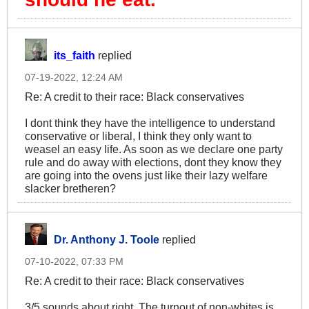
its_faith
replied
07-19-2022, 12:24 AM
Re: A credit to their race: Black conservatives
I dont think they have the intelligence to understand
conservative or liberal, I think they only want to
weasel an easy life. As soon as we declare one party
rule and do away with elections, dont they know they
are going into the ovens just like their lazy welfare
slacker bretheren?
Dr. Anthony J. Toole
replied
07-10-2022, 07:33 PM
Re: A credit to their race: Black conservatives
3/5 sounds about right. The turnout of non-whites is