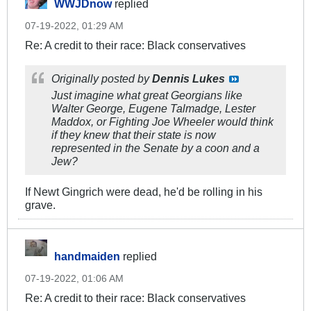
WWJDnow
replied
07-19-2022, 01:29 AM
Re: A credit to their race: Black conservatives
Originally posted by
Dennis Lukes
Just imagine what great Georgians like
Walter George, Eugene Talmadge, Lester
Maddox, or Fighting Joe Wheeler would think
if they knew that their state is now
represented in the Senate by a coon and a
Jew?
If Newt Gingrich were dead, he'd be rolling in his
grave.
handmaiden
replied
07-19-2022, 01:06 AM
Re: A credit to their race: Black conservatives