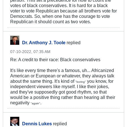
votes of black conservatives. It is hard for a black
voter to vote Republican because all brothers vote for
Democrats. So, when one has the courage to vote
Republican it should count as two votes.
Dr. Anthony J. Toole
replied
07-10-2022, 07:35 AM
Re: A credit to their race: Black conservatives
It's like every time there's a famous, uh... Africanized
American or European or whatever, they always talk
about the same thing. It's kind of
you know, for
"boring"
independent viewers like myself. I like their jokes,
and they've supposedly got good rhythm, so that
would be a positive thing rather than hearing all their
negativity
.
"again"
Dennis Lukes
replied