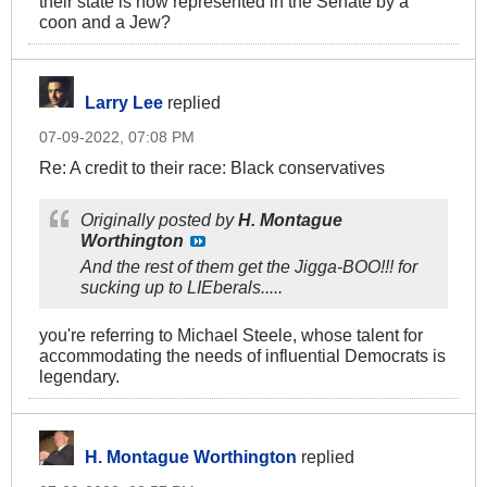
their state is now represented in the Senate by a
coon and a Jew?
Larry Lee
replied
07-09-2022, 07:08 PM
Re: A credit to their race: Black conservatives
Originally posted by
H. Montague
Worthington
And the rest of them get the Jigga-BOO!!! for
sucking up to LIEberals.....
you're referring to Michael Steele, whose talent for
accommodating the needs of influential Democrats is
legendary.
H. Montague Worthington
replied