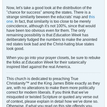
Now, let's take a good look at the distribution of the
"chance for success" among the states. There is a
strange similarity beween the educrats' map and
this
one
. In fact, that similarity is too close to be merely
coincidence, although it's not 100%, since that would
have been too obvious even for them. The only
remaining possibility is that
Education Week
has
deliberately fudged the numbers to make the anointed
red states look bad and the Christ-hating blue states
look good.
When you go into your prayer closets, be sure to rebuke
the folks at
Education Week
for their satanically
inspired libel against the real America.
This church is dedicated to preaching True
Christianity™ and the King James Bible exactly as they
are, with no alterations to make them more politically
correct for modern liberals. If you think that we've
misquoted or twisted Scripture or quoted any verse out
of context, please explain in detail how we've done so.
Otherwise, if what you read on this site offends you,