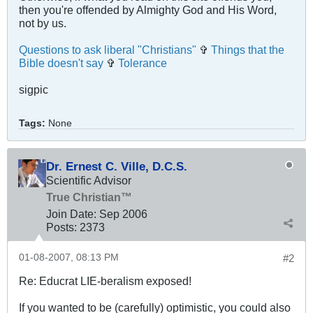
then you're offended by Almighty God and His Word,
not by us.
Questions to ask liberal "Christians"
✞
Things that the
Bible doesn't say
✞
Tolerance
sigpic
Tags:
None
Dr. Ernest C. Ville, D.C.S.
Scientific Advisor
True Christian™
Join Date:
Sep 2006
Posts:
2373
01-08-2007, 08:13 PM
#2
Re: Educrat LIE-beralism exposed!
If you wanted to be (carefully) optimistic, you could also