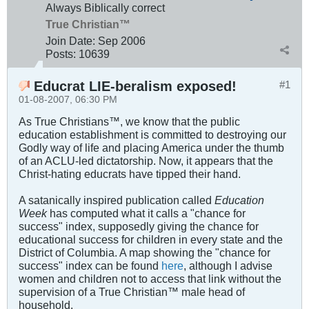
Always Biblically correct
True Christian™
Join Date:
Sep 2006
Posts:
10639
Educrat LIE-beralism exposed!
#1
01-08-2007, 06:30 PM
As True Christians™, we know that the public
education establishment is committed to destroying our
Godly way of life and placing America under the thumb
of an ACLU-led dictatorship. Now, it appears that the
Christ-hating educrats have tipped their hand.
A satanically inspired publication called
Education
Week
has computed what it calls a "chance for
success" index, supposedly giving the chance for
educational success for children in every state and the
District of Columbia. A map showing the "chance for
success" index can be found
here
, although I advise
women and children not to access that link without the
supervision of a True Christian™ male head of
household.