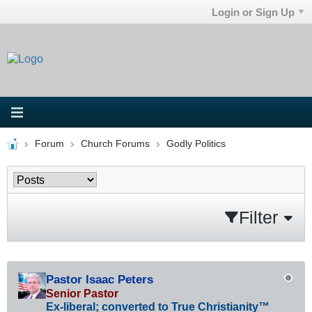
Login or Sign Up
Forum
Church Forums
Godly Politics
Filter
Pastor Isaac Peters
Senior Pastor
Ex-liberal; converted to True Christianity™