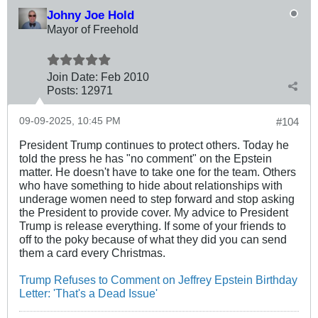
Johny Joe Hold
Mayor of Freehold
Join Date:
Feb 2010
Posts:
12971
09-09-2025, 10:45 PM
#104
President Trump continues to protect others. Today he
told the press he has "no comment" on the Epstein
matter. He doesn't have to take one for the team. Others
who have something to hide about relationships with
underage women need to step forward and stop asking
the President to provide cover. My advice to President
Trump is release everything. If some of your friends to
off to the poky because of what they did you can send
them a card every Christmas.
Trump Refuses to Comment on Jeffrey Epstein Birthday
Letter: 'That's a Dead Issue'