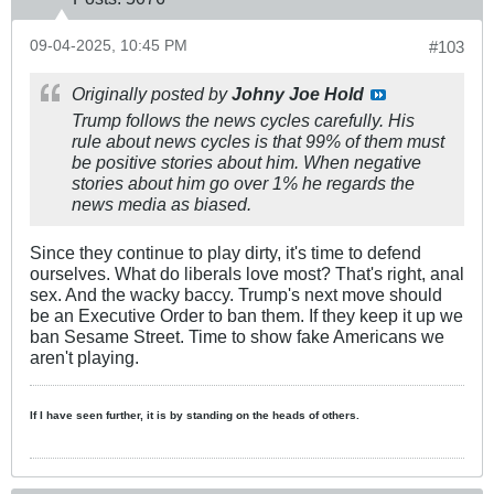
09-04-2025, 10:45 PM
#103
Originally posted by
Johny Joe Hold
Trump follows the news cycles carefully. His
rule about news cycles is that 99% of them must
be positive stories about him. When negative
stories about him go over 1% he regards the
news media as biased. ​
Since they continue to play dirty, it's time to defend
ourselves. What do liberals love most? That's right, anal
sex. And the wacky baccy. Trump's next move should
be an Executive Order to ban them. If they keep it up we
ban Sesame Street. Time to show fake Americans we
aren't playing.
If I have seen further, it is by standing on the heads of others.