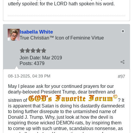
utterly spoiled: for the LORD hath spoken his word.
Isabella White
True Christian™ Icon of Feminine Virtue
Join Date:
Mar 201
9
Posts:
4379
08-13-2025, 04:39 PM
#97
May I please ask for your continued prayers for our
dearly-beloved President Trump, dear brethren and
sistren of
? It
is apparent that Satan is doing his dastardly damnedest
to bring further disrepute to the untarnished name of
Donald J. Trump. Why, just look at how the devil is
inspiring those wicked DEMON-rats, by inspiring them
to come up with such untrue, scandalous nonsense, as