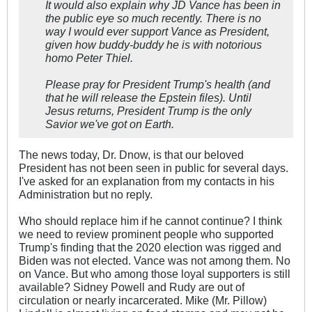
It would also explain why JD Vance has been in
the public eye so much recently. There is no
way I would ever support Vance as President,
given how buddy-buddy he is with notorious
homo Peter Thiel.
Please pray for President Trump's health (and
that he will release the Epstein files). Until
Jesus returns, President Trump is the only
Savior we've got on Earth.
The news today, Dr. Dnow, is that our beloved
President has not been seen in public for several days.
I've asked for an explanation from my contacts in his
Administration but no reply.
Who should replace him if he cannot continue? I think
we need to review prominent people who supported
Trump's finding that the 2020 election was rigged and
Biden was not elected. Vance was not among them. No
on Vance. But who among those loyal supporters is still
available? Sidney Powell and Rudy are out of
circulation or nearly incarcerated. Mike (Mr. Pillow)