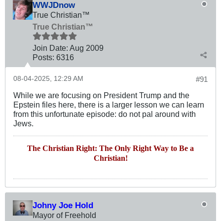
WWJDnow
True Christian™
True Christian™
Join Date:
Aug 2009
Posts:
6316
08-04-2025, 12:29 AM
#91
While we are focusing on President Trump and the
Epstein files here, there is a larger lesson we can learn
from this unfortunate episode: do not pal around with
Jews.
The Christian Right: The Only Right Way to Be a
Christian!
Johny Joe Hold
Mayor of Freehold