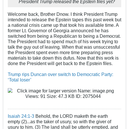
President Trump released the Epstein files yet?
Welcome back, Brother Dnow. I think President Trump
intended to release the Epstein tapes this past week but
a national crisis came up that took his available time. A
former Lt. Governor of Georgia announced he has
switched from being a Republican to being a Democrat.
The President had to spend much of his week trying to
talk the guy out of leaving. When that was unsuccessful
the President spent even more time preparing press
materials to take down this dufus. Now that this work is
done the President will get back to the Epstein files.
Trump rips Duncan over switch to Democratic Party:
‘Total loser’
Isaiah 24:1-3
Behold, the LORD maketh the earth
empty (2)...as the taker of usury, so with the giver of
usury to him. (3) The land shall be utterly emptied, and