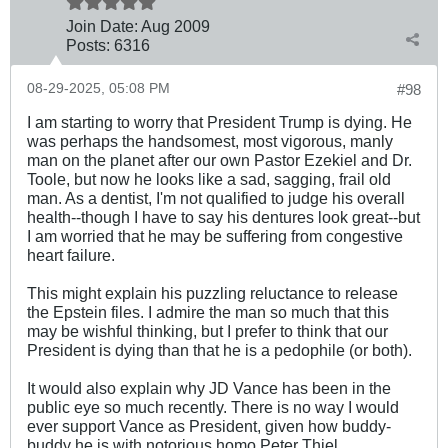
Join Date:
Aug 2009
Posts:
6316
08-29-2025, 05:08 PM
#98
I am starting to worry that President Trump is dying. He
was perhaps the handsomest, most vigorous, manly
man on the planet after our own Pastor Ezekiel and Dr.
Toole, but now he looks like a sad, sagging, frail old
man. As a dentist, I'm not qualified to judge his overall
health--though I have to say his dentures look great--but
I am worried that he may be suffering from congestive
heart failure.
This might explain his puzzling reluctance to release
the Epstein files. I admire the man so much that this
may be wishful thinking, but I prefer to think that our
President is dying than that he is a pedophile (or both).
It would also explain why JD Vance has been in the
public eye so much recently. There is no way I would
ever support Vance as President, given how buddy-
buddy he is with notorious homo Peter Thiel.