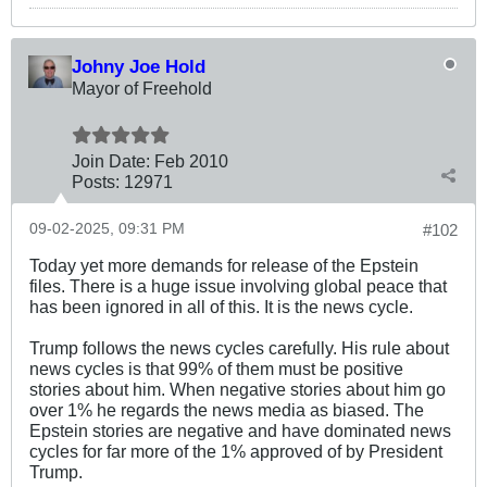
Johny Joe Hold
Mayor of Freehold
Join Date:
Feb 2010
Posts:
12971
09-02-2025, 09:31 PM
#102
Today yet more demands for release of the Epstein
files. There is a huge issue involving global peace that
has been ignored in all of this. It is the news cycle.
Trump follows the news cycles carefully. His rule about
news cycles is that 99% of them must be positive
stories about him. When negative stories about him go
over 1% he regards the news media as biased. The
Epstein stories are negative and have dominated news
cycles for far more of the 1% approved of by President
Trump.