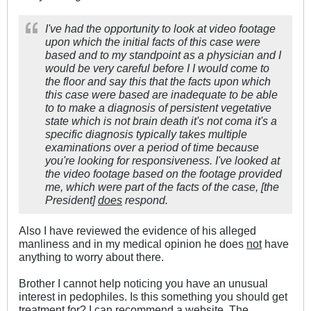
I've had the opportunity to look at video footage
upon which the initial facts of this case were
based and to my standpoint as a physician and I
would be very careful before I I would come to
the floor and say this that the facts upon which
this case were based are inadequate to be able
to to make a diagnosis of persistent vegetative
state which is not brain death it's not coma it's a
specific diagnosis typically takes multiple
examinations over a period of time because
you're looking for responsiveness. I've looked at
the video footage based on the footage provided
me, which were part of the facts of the case, [the
President]
does
respond.
Also I have reviewed the evidence of his alleged
manliness and in my medical opinion he does
not
have
anything to worry about there.
Brother I cannot help noticing you have an unusual
interest in pedophiles. Is this something you should get
treatment for? I can recommend a website. The