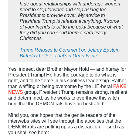
hide about relationships with underage women
need to step forward and stop asking the
President to provide cover. My advice to
President Trump is release everything. If some
of your friends to off to the poky because of what
they did you can send them a card every
Christmas.
Trump Refuses to Comment on Jeffrey Epstein
Birthday Letter: 'That's a Dead Issue'
Yes, indeed, dear Brother Mayor Hold — and hurray for
President Trump! He has the courage to do what is
right, and to be fierce in his spotless leadership. Rather
than waffling or being overcome by the LIE-beral
FAKE
NEWS
group, President Trump remains strong, resilient
and determined, as he works to overthrow this witch
hunt that the DEMON-rats have orchestrated!
Mind you, one hopes that the gentle readers of the
interwebs sites will see through the atrocities that the
DEMON-rats are putting up as a distraction — such as
you shall see here: