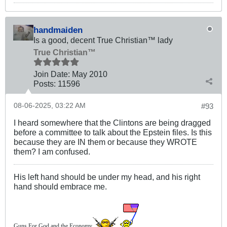
handmaiden
Is a good, decent True Christian™ lady
True Christian™
Join Date:
May 2010
Posts:
11596
08-06-2025, 03:22 AM
#93
I heard somewhere that the Clintons are being dragged
before a committee to talk about the Epstein files. Is this
because they are IN them or because they WROTE
them? I am confused.
His left hand should be under my head, and his right
hand should embrace me.
Guns For God and the Economy