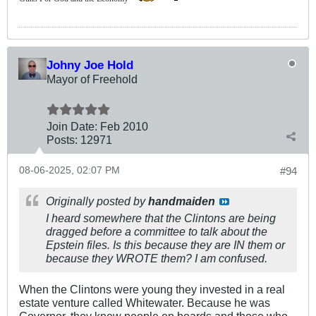
Johny Joe Hold
Mayor of Freehold
Join Date:
Feb 2010
Posts:
12971
08-06-2025, 02:07 PM
#94
Originally posted by
handmaiden
I heard somewhere that the Clintons are being
dragged before a committee to talk about the
Epstein files. Is this because they are IN them or
because they WROTE them? I am confused.
When the Clintons were young they invested in a real
estate venture called Whitewater. Because he was