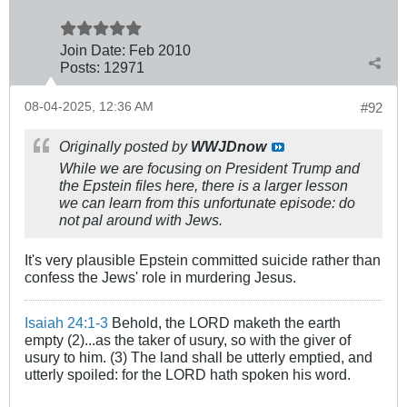
Join Date:
Feb 2010
Posts:
12971
08-04-2025, 12:36 AM
#92
Originally posted by
WWJDnow
While we are focusing on President Trump and
the Epstein files here, there is a larger lesson
we can learn from this unfortunate episode: do
not pal around with Jews.
It's very plausible Epstein committed suicide rather than
confess the Jews' role in murdering Jesus.
Isaiah 24:1-3
Behold, the LORD maketh the earth
empty (2)...as the taker of usury, so with the giver of
usury to him. (3) The land shall be utterly emptied, and
utterly spoiled: for the LORD hath spoken his word.