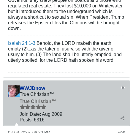
Governor, they knew people on boards and those who
regulated real estate. They lost $10,000 on Whitewater
but it introduced them to the underground which is
always a short cut to sexual sin. When President Trump
releases the Epstein files the Clintons will be brought
down.
Isaiah 24:1-3
Behold, the LORD maketh the earth
empty (2)...as the taker of usury, so with the giver of
usury to him. (3) The land shall be utterly emptied, and
utterly spoiled: for the LORD hath spoken his word.
WWJDnow
True Christian™
True Christian™
Join Date:
Aug 2009
Posts:
6316
08-08-2025, 06:20 PM
#95