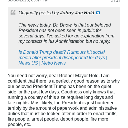
08-30-2025, 09:47 PM
#101
Originally posted by
Johny Joe Hold
The news today, Dr. Dnow, is that our beloved
President has not been seen in public for
several days. I've asked for an explanation from
my contacts in his Administration but no reply.
Is Donald Trump dead? Rumours hit social
media after president disappeared for days |
News US | Metro News
You need not worry, dear Brother Mayor Hold. I am
confident that there is a perfectly good reason as to why
our beloved President Trump has been on the quiet
side for the past few days. Goodness only knows that
running a country of this size requires long days and
late nights. Most likely, the President is just burdened
terribly by the amount of paperwork and administrative
duties that must be looked after in order to enact tariffs,
fire people, arrest people, deport people, fire more
people, etc.