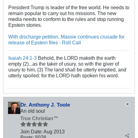
President Trump is leader of the free world. He needs to
remain popular to carry out his missions. The new
media needs to conform to the rules and stop running
Epstein stories.
With discharge petition, Massie continues crusade for
release of Epstein files - Roll Call
Isaiah 24:1-3
Behold, the LORD maketh the earth
empty (2)...as the taker of usury, so with the giver of
usury to him. (3) The land shall be utterly emptied, and
utterly spoiled: for the LORD hath spoken his word.
Dr. Anthony J. Toole
An old soul
True Christian™
Join Date:
Aug 2013
Posts:
5076