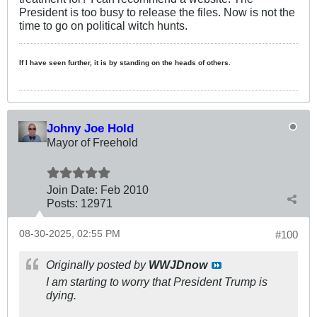
President is too busy to release the files. Now is not the
time to go on political witch hunts.
If I have seen further, it is by standing on the heads of others.
Johny Joe Hold
Mayor of Freehold
Join Date:
Feb 2010
Posts:
12971
08-30-2025, 02:55 PM
#100
Originally posted by
WWJDnow
I am starting to worry that President Trump is
dying.