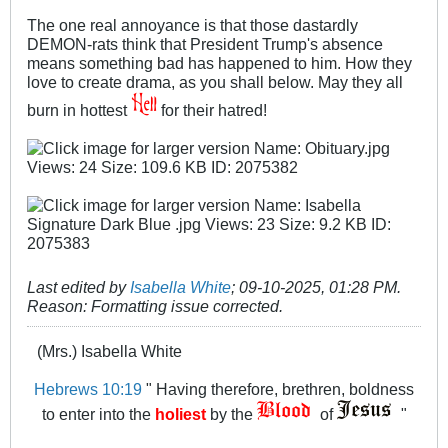
The one real annoyance is that those dastardly
DEMON-rats think that President Trump's absence
means something bad has happened to him. How they
love to create drama, as you shall below. May they all
burn in hottest
for their hatred!
Last edited by
Isabella White
;
09-10-2025, 01:28 PM
.
Reason:
Formatting issue corrected.
(Mrs.) Isabella White
Hebrews 10:19
" Having therefore, brethren, boldness
to enter into the
holiest
by the
of
"