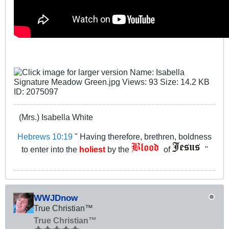
(Mrs.) Isabella White
Hebrews 10:19
" Having therefore, brethren, boldness
to enter into the
holiest
by the
of
"
WWJDnow
True Christian™
True Christian™