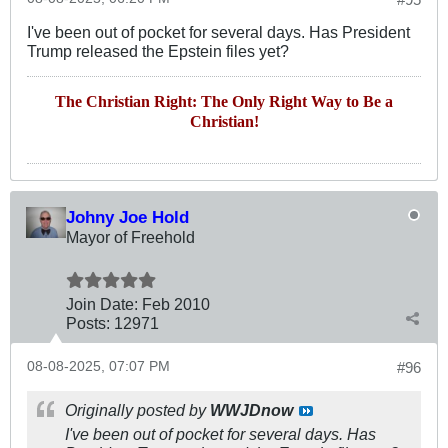
I've been out of pocket for several days. Has President
Trump released the Epstein files yet?
The Christian Right: The Only Right Way to Be a
Christian!
Johny Joe Hold
Mayor of Freehold
Join Date:
Feb 2010
Posts:
12971
08-08-2025, 07:07 PM
#96
Originally posted by
WWJDnow
I've been out of pocket for several days. Has