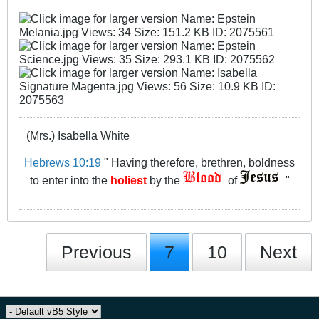
(Mrs.) Isabella White
Hebrews 10:19
" Having therefore, brethren, boldness
to enter into the
holiest
by the
of
"
Previous
7
10
Next