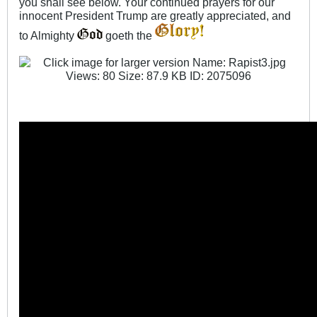
you shall see below. Your continued prayers for our
innocent President Trump are greatly appreciated, and
to Almighty
goeth the