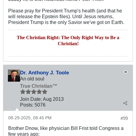
Please pray for President Trump's health (and that he
will release the Epstein files). Until Jesus returns,
President Trump is the only Savior we've got on Earth.
The Christian Right: The Only Right Way to Be a
Christian!
Dr. Anthony J. Toole
An old soul
True Christian™
Join Date:
Aug 2013
Posts:
5076
08-29-2025, 08:45 PM
#99
Brother Dnow, like physician Bill Frist told Congress a
few years ago: