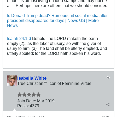
Lindell is almost living on food stamps and may not be
a fit. Perhaps there are others that we should consider.
Is Donald Trump dead? Rumours hit social media after
president disappeared for days | News US | Metro
News
Isaiah 24:1-3
Behold, the LORD maketh the earth
empty (2)...as the taker of usury, so with the giver of
usury to him. (3) The land shall be utterly emptied, and
utterly spoiled: for the LORD hath spoken his word.
Isabella White
True Christian™ Icon of Feminine Virtue
Join Date:
Mar 201
9
Posts:
4379