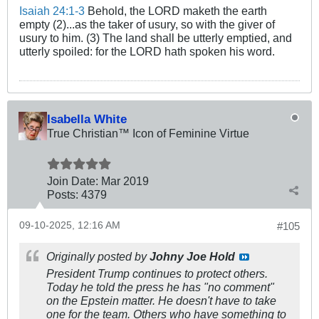
Isaiah 24:1-3
Behold, the LORD maketh the earth
empty (2)...as the taker of usury, so with the giver of
usury to him. (3) The land shall be utterly emptied, and
utterly spoiled: for the LORD hath spoken his word.
Isabella White
True Christian™ Icon of Feminine Virtue
Join Date:
Mar 201
9
Posts:
4379
09-10-2025, 12:16 AM
#105
Originally posted by
Johny Joe Hold
President Trump continues to protect others.
Today he told the press he has "no comment"
on the Epstein matter. He doesn't have to take
one for the team. Others who have something to