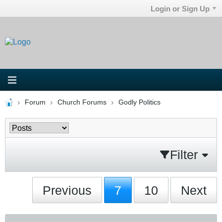
Login or Sign Up
Forum
Church Forums
Godly Politics
Filter
Previous
7
10
Next