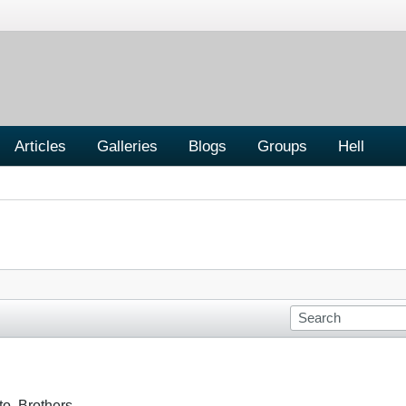
Articles
Galleries
Blogs
Groups
Hell
o, Brothers.