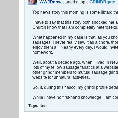
WWJDnow
started a topic
GRINDRgate
Top news story this morning is some libtard t
I have to say that this story both shocked me a
Church know that I am completely heterosexua
What happened in my case is that, as you kno
sausages. I never really saw it as a chore, t
enjoy them all. Nearly every day, I would invi
homework.
Well, about a decade ago, when I lived in New
lots of my fellow sausage fanatics at a websit
other grindr members to mutual sausage grind
website for unnatural activities.
So, if, during this fiasco, my grindr profile det
While I have no first-hand knowledge, I am con
Tags:
None