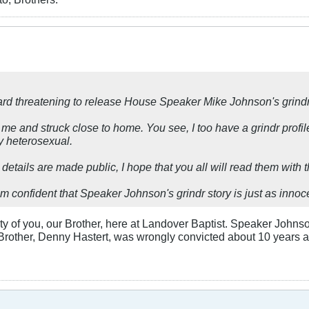
tard threatening to release House Speaker Mike Johnson's grind
d me and struck close to home. You see, I too have a grindr profil
y heterosexual.
le details are made public, I hope that you all will read them with 
m confident that Speaker Johnson's grindr story is just as innoc
 of you, our Brother, here at Landover Baptist. Speaker Johnson,
 Brother, Denny Hastert, was wrongly convicted about 10 years 