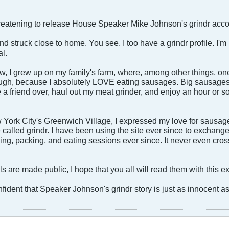
hreatening to release House Speaker Mike Johnson's grindr acco
nd struck close to home. You see, I too have a grindr profile. I'm
l.
w, I grew up on my family's farm, where, among other things,
hough, because I absolutely LOVE eating sausages. Big sausages,
te a friend over, haul out my meat grinder, and enjoy an hour or 
 York City's Greenwich Village, I expressed my love for sausage 
e called grindr. I have been using the site ever since to exchan
ing, packing, and eating sessions ever since. It never even cr
ails are made public, I hope that you all will read them with this 
fident that Speaker Johnson's grindr story is just as innocent a