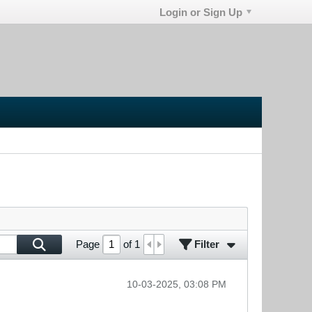
Login or Sign Up
Filter
Page
of
1
10-03-2025, 03:08 PM