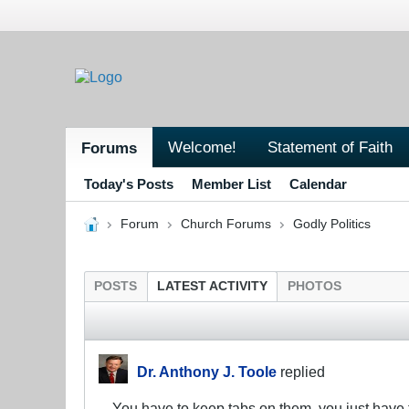
Welcome!
Statement of Faith
Forums
Today's Posts
Member List
Calendar
Forum
Church Forums
Godly Politics
POSTS
LATEST ACTIVITY
PHOTOS
Dr. Anthony J. Toole
replied
You have to keep tabs on them, you just have t