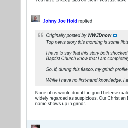
Johny Joe Hold
replied
Originally posted by
WWJDnow
Top news story this morning is some lib
I have to say that this story both shocke
Baptist Church know that I am completel
So, if, during this fiasco, my grindr profi
While I have no first-hand knowledge, I a
None of us would doubt the good hetersexuality
widely regarded as suspicious. Our Christian
name shows up in grindr.