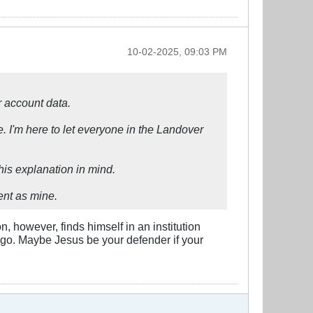
10-02-2025, 09:03 PM
r account data.
e. I'm here to let everyone in the Landover
this explanation in mind.
ent as mine.
 however, finds himself in an institution
ago. Maybe Jesus be your defender if your