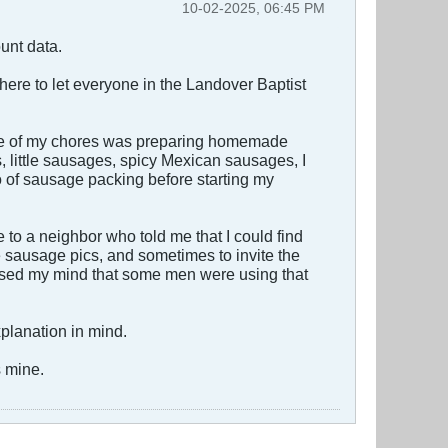
10-02-2025, 06:45 PM
unt data.
 here to let everyone in the Landover Baptist
 one of my chores was preparing homemade
 little sausages, spicy Mexican sausages, I
so of sausage packing before starting my
to a neighbor who told me that I could find
ge sausage pics, and sometimes to invite the
ossed my mind that some men were using that
explanation in mind.
s mine.