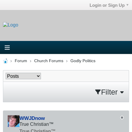
Login or Sign Up
Forum
Church Forums
Godly Politics
Filter
WWJDnow
True Christian™
True Christian™