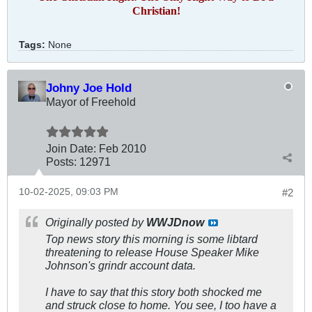
Christian!
Tags:
None
Johny Joe Hold
Mayor of Freehold
Join Date:
Feb 2010
Posts:
12971
10-02-2025, 09:03 PM
#2
Originally posted by
WWJDnow
Top news story this morning is some libtard
threatening to release House Speaker Mike
Johnson's grindr account data.
I have to say that this story both shocked me
and struck close to home. You see, I too have a