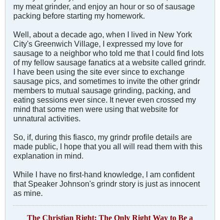
my meat grinder, and enjoy an hour or so of sausage
packing before starting my homework.
Well, about a decade ago, when I lived in New York
City's Greenwich Village, I expressed my love for
sausage to a neighbor who told me that I could find lots
of my fellow sausage fanatics at a website called grindr.
I have been using the site ever since to exchange
sausage pics, and sometimes to invite the other grindr
members to mutual sausage grinding, packing, and
eating sessions ever since. It never even crossed my
mind that some men were using that website for
unnatural activities.
So, if, during this fiasco, my grindr profile details are
made public, I hope that you all will read them with this
explanation in mind.
While I have no first-hand knowledge, I am confident
that Speaker Johnson's grindr story is just as innocent
as mine.
The Christian Right: The Only Right Way to Be a