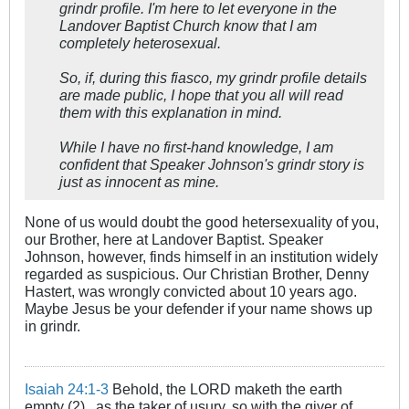
grindr profile. I'm here to let everyone in the
Landover Baptist Church know that I am
completely heterosexual.
So, if, during this fiasco, my grindr profile details
are made public, I hope that you all will read
them with this explanation in mind.
While I have no first-hand knowledge, I am
confident that Speaker Johnson's grindr story is
just as innocent as mine.
None of us would doubt the good hetersexuality of you,
our Brother, here at Landover Baptist. Speaker
Johnson, however, finds himself in an institution widely
regarded as suspicious. Our Christian Brother, Denny
Hastert, was wrongly convicted about 10 years ago.
Maybe Jesus be your defender if your name shows up
in grindr.
Isaiah 24:1-3
Behold, the LORD maketh the earth
empty (2)...as the taker of usury, so with the giver of