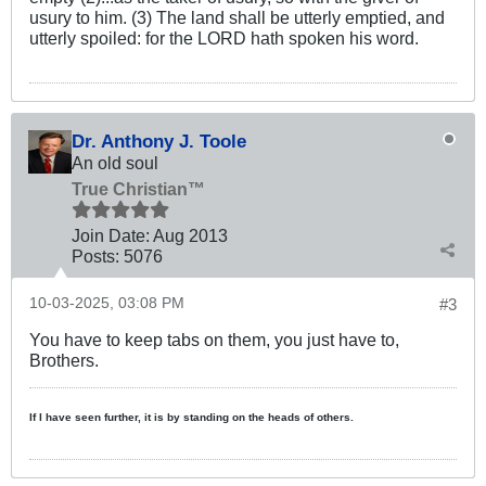
usury to him. (3) The land shall be utterly emptied, and
utterly spoiled: for the LORD hath spoken his word.
Dr. Anthony J. Toole
An old soul
True Christian™
Join Date:
Aug 2013
Posts:
5076
10-03-2025, 03:08 PM
#3
You have to keep tabs on them, you just have to,
Brothers.
If I have seen further, it is by standing on the heads of others.