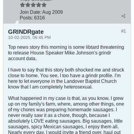
Join Date:
Aug 2009
Posts:
6316
GRINDRgate
#1
10-02-2025, 06:45 PM
Top news story this morning is some libtard threatening
to release House Speaker Mike Johnson's grindr
account data.
I have to say that this story both shocked me and struck
close to home. You see, I too have a grindr profile. I'm
here to let everyone in the Landover Baptist Church
know that I am completely heterosexual.
What happened in my case is that, as you know, I grew
up on my family's farm, where, among other things, one
of my chores was preparing homemade sausages. I
never really saw it as a chore, though, because I
absolutely LOVE eating sausages. Big sausages, little
sausages, spicy Mexican sausages, I enjoy them all.
Nearly every day, I would invite a friend over, haul out