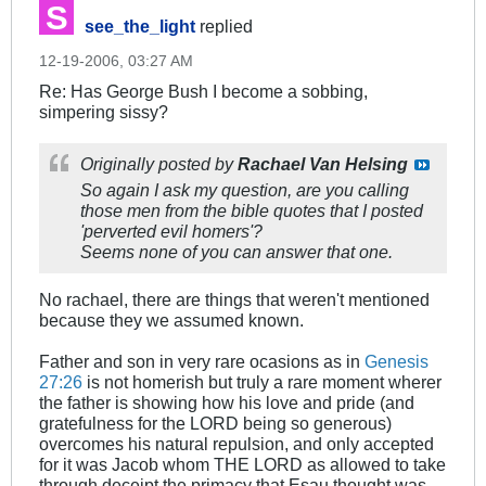
see_the_light
replied
12-19-2006, 03:27 AM
Re: Has George Bush I become a sobbing,
simpering sissy?
Originally posted by
Rachael Van Helsing
So again I ask my question, are you calling
those men from the bible quotes that I posted
'perverted evil homers'?
Seems none of you can answer that one.
No rachael, there are things that weren't mentioned
because they we assumed known.
Father and son in very rare ocasions as in
Genesis
27:26
is not homerish but truly a rare moment wherer
the father is showing how his love and pride (and
gratefulness for the LORD being so generous)
overcomes his natural repulsion, and only accepted
for it was Jacob whom THE LORD as allowed to take
through deceipt the primacy that Esau thought was