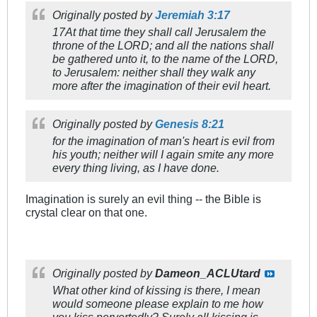
Originally posted by
Jeremiah 3:17
17At that time they shall call Jerusalem the
throne of the LORD; and all the nations shall
be gathered unto it, to the name of the LORD,
to Jerusalem: neither shall they walk any
more after the imagination of their evil heart.
Originally posted by
Genesis 8:21
for the imagination of man's heart is evil from
his youth; neither will I again smite any more
every thing living, as I have done.
Imagination is surely an evil thing -- the Bible is
crystal clear on that one.
Originally posted by
Dameon_ACLUtard
What other kind of kissing is there, I mean
would someone please explain to me how