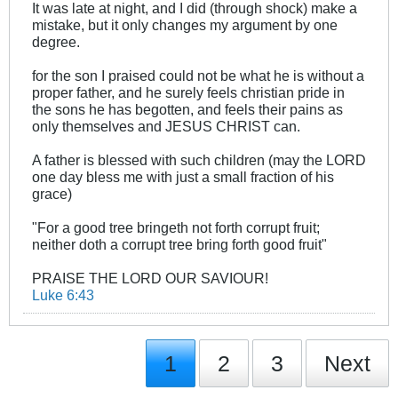
It was late at night, and I did (through shock) make a
mistake, but it only changes my argument by one
degree.
for the son I praised could not be what he is without a
proper father, and he surely feels christian pride in
the sons he has begotten, and feels their pains as
only themselves and JESUS CHRIST can.
A father is blessed with such children (may the LORD
one day bless me with just a small fraction of his
grace)
"For a good tree bringeth not forth corrupt fruit;
neither doth a corrupt tree bring forth good fruit"
PRAISE THE LORD OUR SAVIOUR!
Luke 6:43
1
2
3
Next