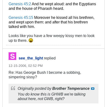
Genesis 45:2
And he wept aloud: and the Egyptians
and the house of Pharaoh heard.
Genesis 45:15
Moreover he kissed all his brethren,
and wept upon them: and after that his brethren
talked with him.
Looks like you have a few weepy kissy men to look
up to there.
see_the_light
replied
12-15-2006, 02:52 PM
Re: Has George Bush I become a sobbing,
simpering sissy?
Originally posted by
Brother Temperance
You do know this is GHWB we're talking
about here, not GWB, right?