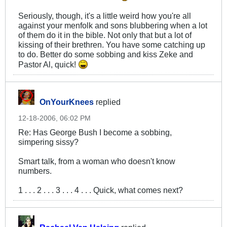
Seriously, though, it's a little weird how you're all
against your menfolk and sons blubbering when a lot
of them do it in the bible. Not only that but a lot of
kissing of their brethren. You have some catching up
to do. Better do some sobbing and kiss Zeke and
Pastor Al, quick!
OnYourKnees
replied
12-18-2006, 06:02 PM
Re: Has George Bush I become a sobbing,
simpering sissy?
Smart talk, from a woman who doesn't know
numbers.
1 . . . 2 . . . 3 . . . 4 . . . Quick, what comes next?