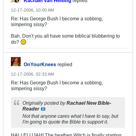
Rachael Van Helsing
replied
12-17-2006, 10:00 AM
Re: Has George Bush I become a sobbing,
simpering sissy?
Bah. Don't you all have some biblical blubbering to
do?
OnYourKnees
replied
12-17-2006, 02:33 AM
Re: Has George Bush I become a sobbing,
simpering sissy?
Originally posted by
Rachael New Bible-
Reader
Not that anyone cares what I have to say, but
I'm going to quote the Bible to support it.
HALLELUJAH! The heathen Witch is finally starting