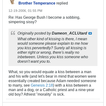
Brother Temperance
replied
12-19-2006, 01:55 PM
Re: Has George Bush I become a sobbing,
simpering sissy?
Originally posted by
Dameon_ACLUtard
What other kind of kissing is there, I mean
would someone please explain to me how
you kiss pervertedly? Surely all kissing is
either right or wrong, there's really no
inbetween. Unless you kiss someone who
doesn't want you to.
What, so you would equate a kiss between a man
and his wife (and let's bear in mind that women were
essentially created because Adam needed someone
to marry, see
Genesis 2:18
) with a kiss between a
man and a dog, or a Catholic priest and a nine-year
old boy? Athiest "morality" is sick.