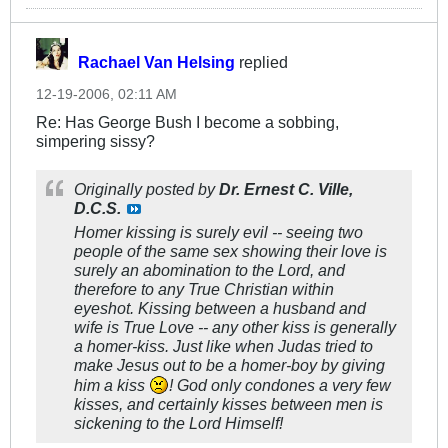
Rachael Van Helsing
replied
12-19-2006, 02:11 AM
Re: Has George Bush I become a sobbing,
simpering sissy?
Originally posted by
Dr. Ernest C. Ville,
D.C.S.
Homer kissing is surely evil -- seeing two
people of the same sex showing their love is
surely an abomination to the Lord, and
therefore to any True Christian within
eyeshot. Kissing between a husband and
wife is True Love -- any other kiss is generally
a homer-kiss. Just like when Judas tried to
make Jesus out to be a homer-boy by giving
him a kiss
! God only condones a very few
kisses, and certainly kisses between men is
sickening to the Lord Himself!