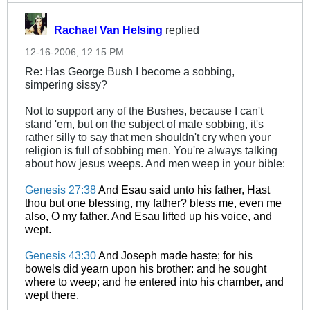
Rachael Van Helsing
replied
12-16-2006, 12:15 PM
Re: Has George Bush I become a sobbing,
simpering sissy?
Not to support any of the Bushes, because I can't
stand 'em, but on the subject of male sobbing, it's
rather silly to say that men shouldn't cry when your
religion is full of sobbing men. You're always talking
about how jesus weeps. And men weep in your bible:
Genesis 27:38
And Esau said unto his father, Hast
thou but one blessing, my father? bless me, even me
also, O my father. And Esau lifted up his voice, and
wept.
Genesis 43:30
And Joseph made haste; for his
bowels did yearn upon his brother: and he sought
where to weep; and he entered into his chamber, and
wept there.