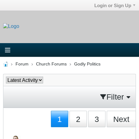
Login or Sign Up
Forum
Church Forums
Godly Politics
Filter
1
2
3
Next