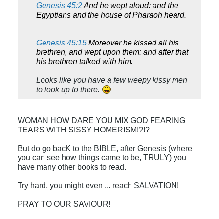
Genesis 45:2
And he wept aloud: and the
Egyptians and the house of Pharaoh heard.
Genesis 45:15
Moreover he kissed all his
brethren, and wept upon them: and after that
his brethren talked with him.
Looks like you have a few weepy kissy men
to look up to there.
WOMAN HOW DARE YOU MIX GOD FEARING
TEARS WITH SISSY HOMERISM!?!?
But do go bacK to the BIBLE, after Genesis (where
you can see how things came to be, TRULY) you
have many other books to read.
Try hard, you might even ... reach SALVATION!
PRAY TO OUR SAVIOUR!