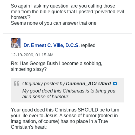
So again I ask my question, are you calling those
men from the bible quotes that I posted 'perverted evil
homers'?
Seems none of you can answer that one.
Dr. Ernest C. Ville, D.C.S.
replied
12-19-2006, 01:15 AM
Re: Has George Bush I become a sobbing,
simpering sissy?
Originally posted by
Dameon_ACLUtard
My good deed this Christmas is to bring you
all a sense of humour.
Your good deed this Christmas SHOULD be to turn
your life over to Jesus. A sense of humor (rooted in
imagination, of course) has no place in a True
Christian's heart: