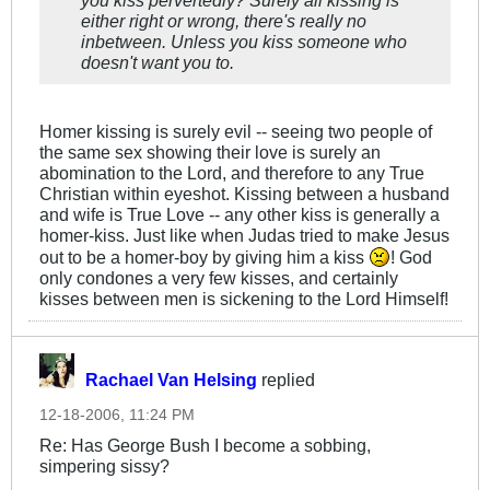
you kiss pervertedly? Surely all kissing is
either right or wrong, there's really no
inbetween. Unless you kiss someone who
doesn't want you to.
Homer kissing is surely evil -- seeing two people of
the same sex showing their love is surely an
abomination to the Lord, and therefore to any True
Christian within eyeshot. Kissing between a husband
and wife is True Love -- any other kiss is generally a
homer-kiss. Just like when Judas tried to make Jesus
out to be a homer-boy by giving him a kiss
! God
only condones a very few kisses, and certainly
kisses between men is sickening to the Lord Himself!
Rachael Van Helsing
replied
12-18-2006, 11:24 PM
Re: Has George Bush I become a sobbing,
simpering sissy?