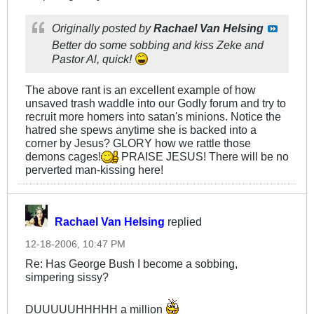
Originally posted by
Rachael Van Helsing
Better do some sobbing and kiss Zeke and
Pastor Al, quick!
The above rant is an excellent example of how
unsaved trash waddle into our Godly forum and try to
recruit more homers into satan's minions. Notice the
hatred she spews anytime she is backed into a
corner by Jesus? GLORY how we rattle those
demons cages!
PRAISE JESUS! There will be no
perverted man-kissing here!
Rachael Van Helsing
replied
12-18-2006, 10:47 PM
Re: Has George Bush I become a sobbing,
simpering sissy?
DUUUUUHHHHH a million