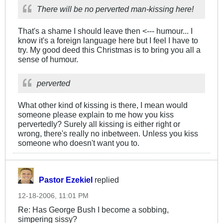
There will be no perverted man-kissing here!
That's a shame I should leave then <--- humour... I
know it's a foreign language here but I feel I have to
try. My good deed this Christmas is to bring you all a
sense of humour.
perverted
What other kind of kissing is there, I mean would
someone please explain to me how you kiss
pervertedly? Surely all kissing is either right or
wrong, there's really no inbetween. Unless you kiss
someone who doesn't want you to.
Pastor Ezekiel
replied
12-18-2006, 11:01 PM
Re: Has George Bush I become a sobbing,
simpering sissy?