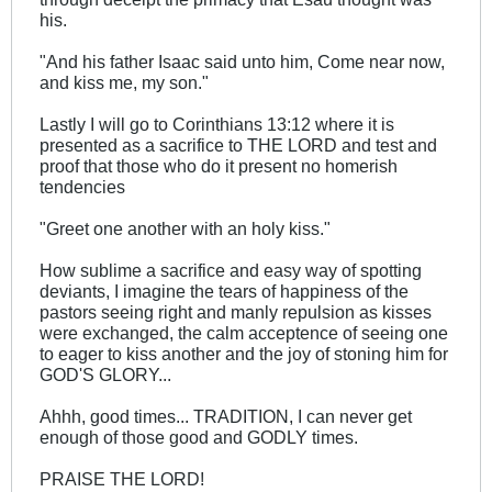
his.
"And his father Isaac said unto him, Come near now,
and kiss me, my son."
Lastly I will go to Corinthians 13:12 where it is
presented as a sacrifice to THE LORD and test and
proof that those who do it present no homerish
tendencies
"Greet one another with an holy kiss."
How sublime a sacrifice and easy way of spotting
deviants, I imagine the tears of happiness of the
pastors seeing right and manly repulsion as kisses
were exchanged, the calm acceptence of seeing one
to eager to kiss another and the joy of stoning him for
GOD'S GLORY...
Ahhh, good times... TRADITION, I can never get
enough of those good and GODLY times.
PRAISE THE LORD!