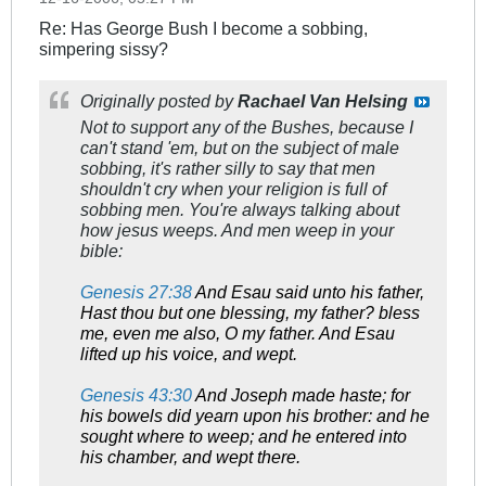
Re: Has George Bush I become a sobbing,
simpering sissy?
Originally posted by
Rachael Van Helsing
Not to support any of the Bushes, because I
can't stand 'em, but on the subject of male
sobbing, it's rather silly to say that men
shouldn't cry when your religion is full of
sobbing men. You're always talking about
how jesus weeps. And men weep in your
bible:
Genesis 27:38
And Esau said unto his father,
Hast thou but one blessing, my father? bless
me, even me also, O my father. And Esau
lifted up his voice, and wept.
Genesis 43:30
And Joseph made haste; for
his bowels did yearn upon his brother: and he
sought where to weep; and he entered into
his chamber, and wept there.