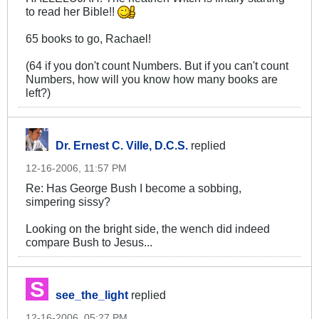
to read her Bible!!
65 books to go, Rachael!
(64 if you don't count Numbers. But if you can't count
Numbers, how will you know how many books are
left?)
Dr. Ernest C. Ville, D.C.S.
replied
12-16-2006, 11:57 PM
Re: Has George Bush I become a sobbing,
simpering sissy?
Looking on the bright side, the wench did indeed
compare Bush to Jesus...
see_the_light
replied
12-16-2006, 05:27 PM