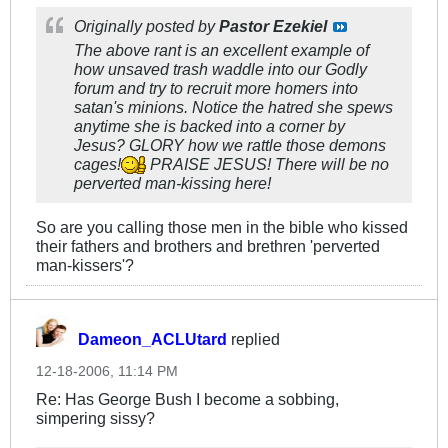
Originally posted by
Pastor Ezekiel
The above rant is an excellent example of
how unsaved trash waddle into our Godly
forum and try to recruit more homers into
satan's minions. Notice the hatred she spews
anytime she is backed into a corner by
Jesus? GLORY how we rattle those demons
cages!
PRAISE JESUS! There will be no
perverted man-kissing here!
So are you calling those men in the bible who kissed
their fathers and brothers and brethren 'perverted
man-kissers'?
Dameon_ACLUtard
replied
12-18-2006, 11:14 PM
Re: Has George Bush I become a sobbing,
simpering sissy?