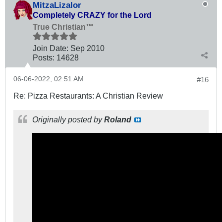
MitzaLizalor
Completely CRAZY for the Lord
True Christian™
Join Date:
Sep 2010
Posts:
14628
06-06-2022, 02:51 AM
#16
Re: Pizza Restaurants: A Christian Review
Originally posted by
Roland