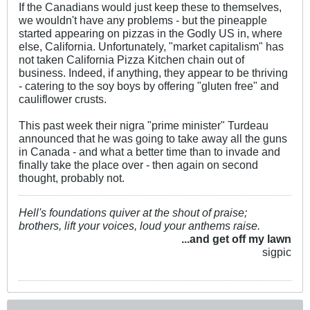
If the Canadians would just keep these to themselves,
we wouldn't have any problems - but the pineapple
started appearing on pizzas in the Godly US in, where
else, California. Unfortunately, "market capitalism" has
not taken California Pizza Kitchen chain out of
business. Indeed, if anything, they appear to be thriving
- catering to the soy boys by offering "gluten free" and
cauliflower crusts.
This past week their nigra "prime minister" Turdeau
announced that he was going to take away all the guns
in Canada - and what a better time than to invade and
finally take the place over - then again on second
thought, probably not.
Hell's foundations quiver at the shout of praise;
brothers, lift your voices, loud your anthems raise.
...and get off my lawn
sigpic