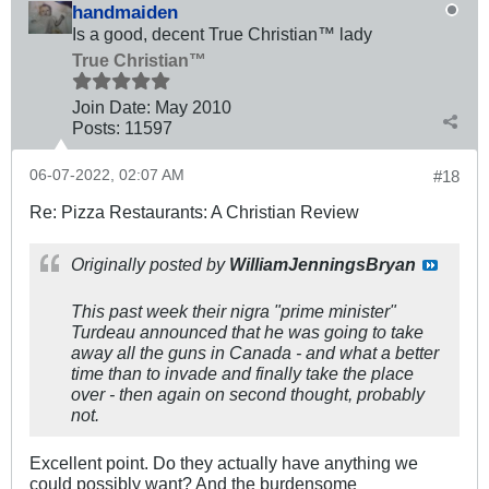
handmaiden
Is a good, decent True Christian™ lady
True Christian™
Join Date:
May 2010
Posts:
11597
06-07-2022, 02:07 AM
#18
Re: Pizza Restaurants: A Christian Review
Originally posted by
WilliamJenningsBryan
This past week their nigra "prime minister"
Turdeau announced that he was going to take
away all the guns in Canada - and what a better
time than to invade and finally take the place
over - then again on second thought, probably
not.
Excellent point. Do they actually have anything we
could possibly want? And the burdensome