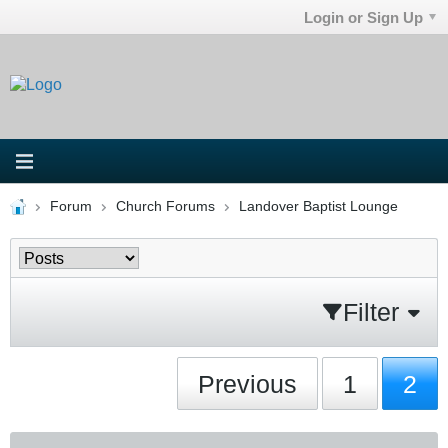
Login or Sign Up
Forum
Church Forums
Landover Baptist Lounge
Filter
Previous
1
2