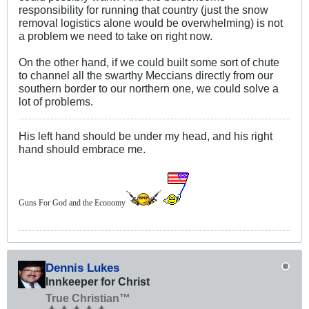
responsibility for running that country (just the snow
removal logistics alone would be overwhelming) is not
a problem we need to take on right now.
On the other hand, if we could built some sort of chute
to channel all the swarthy Meccians directly from our
southern border to our northern one, we could solve a
lot of problems.
His left hand should be under my head, and his right
hand should embrace me.
Guns For God and the Economy
Dennis Lukes
Innkeeper for Christ
True Christian™