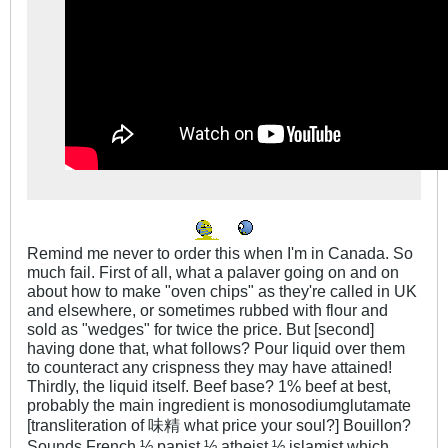
Remind me never to order this when I'm in Canada. So
much fail. First of all, what a palaver going on and on
about how to make "oven chips" as they're called in UK
and elsewhere, or sometimes rubbed with flour and
sold as "wedges" for twice the price. But [second]
having done that, what follows? Pour liquid over them
to counteract any crispness they may have attained!
Thirdly, the liquid itself. Beef base? 1% beef at best,
probably the main ingredient is monosodiumglutamate
[transliteration of 味精 what price your soul?] Bouillon?
Sounds French ½ papist ½ atheist ½ islamist which