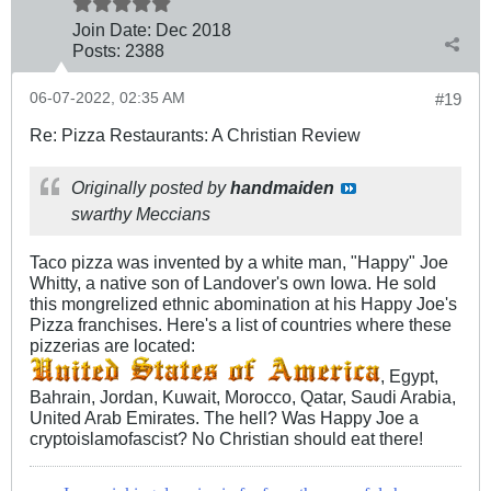
Join Date:
Dec 2018
Posts:
2388
06-07-2022, 02:35 AM
#19
Re: Pizza Restaurants: A Christian Review
Originally posted by
handmaiden
swarthy Meccians
Taco pizza was invented by a white man, "Happy" Joe
Whitty, a native son of Landover's own Iowa. He sold
this mongrelized ethnic abomination at his Happy Joe's
Pizza franchises. Here's a list of countries where these
pizzerias are located:
, Egypt,
Bahrain, Jordan, Kuwait, Morocco, Qatar, Saudi Arabia,
United Arab Emirates. The hell? Was Happy Joe a
cryptoislamofascist? No Christian should eat there!