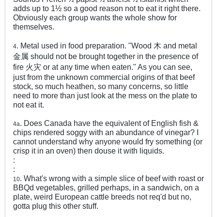
adds up to 1½ so a good reason not to eat it right there.
Obviously each group wants the whole show for
themselves.
. Metal used in food preparation. "Wood 木 and metal
4
金属 should not be brought together in the presence of
fire 火灾 or at any time when eaten." As you can see,
just from the unknown commercial origins of that beef
stock, so much heathen, so many concerns, so little
need to more than just look at the mess on the plate to
not eat it.
. Does Canada have the equivalent of English fish &
4a
chips rendered soggy with an abundance of vinegar? I
cannot understand why anyone would fry something (or
crisp it in an oven) then douse it with liquids.
:
:
. What's wrong with a simple slice of beef with roast or
10
BBQd vegetables, grilled perhaps, in a sandwich, on a
plate, weird European cattle breeds not req'd but no,
gotta plug this other stuff.