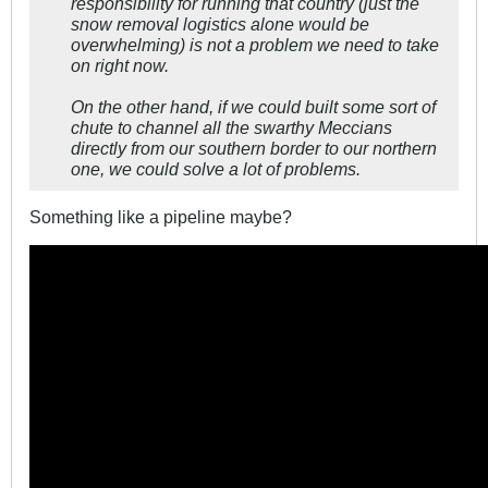
responsibility for running that country (just the
snow removal logistics alone would be
overwhelming) is not a problem we need to take
on right now.
On the other hand, if we could built some sort of
chute to channel all the swarthy Meccians
directly from our southern border to our northern
one, we could solve a lot of problems.
Something like a pipeline maybe?