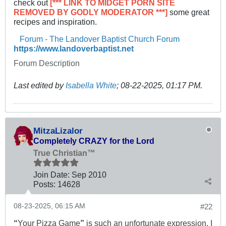
check out
[*** LINK TO MIDGET PORN SITE
REMOVED BY GODLY MODERATOR ***]
some great
recipes and inspiration.​
Forum - The Landover Baptist Church Forum
https://www.landoverbaptist.net
Forum Description
Last edited by
Isabella White
;
08-22-2025, 01:17 PM
.
MitzaLizalor
Completely CRAZY for the Lord
True Christian™
Join Date:
Sep 2010
Posts:
14628
08-23-2025, 06:15 AM
#22
“
Your Pizza Game
”
is such an unfortunate expression. I