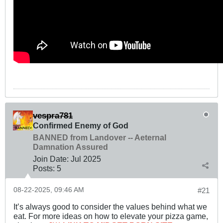
vespra781
Confirmed Enemy of God
BANNED from Landover -- Aeternal
Damnation Assured
Join Date:
Jul 2025
Posts:
5
08-22-2025, 09:46 AM
#21
It’s always good to consider the values behind what we
eat. For more ideas on how to elevate your pizza game,