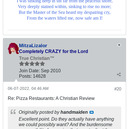
I was sinking deep in sin far from the peaceful shore,
Very deeply stained within, sinking to rise no more;
But the Master of the Sea heard my despairing cry,
From the waters lifted me, now safe am I!
MitzaLizalor
Completely CRAZY for the Lord
True Christian™
Join Date:
Sep 2010
Posts:
14628
06-07-2022, 04:46 AM
#20
Re: Pizza Restaurants: A Christian Review
Originally posted by
handmaiden
Excellent point. Do they actually have anything
we could possibly want? And the burdensome