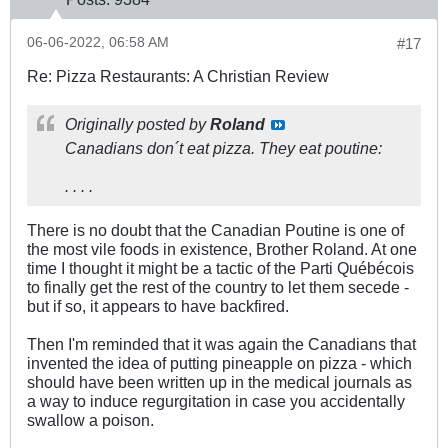
06-06-2022, 06:58 AM
#17
Re: Pizza Restaurants: A Christian Review
Originally posted by
Roland
Canadians don´t eat pizza. They eat poutine:
. . . .
There is no doubt that the Canadian Poutine is one of
the most vile foods in existence, Brother Roland. At one
time I thought it might be a tactic of the Parti Québécois
to finally get the rest of the country to let them secede -
but if so, it appears to have backfired.
Then I'm reminded that it was again the Canadians that
invented the idea of putting pineapple on pizza - which
should have been written up in the medical journals as
a way to induce regurgitation in case you accidentally
swallow a poison.