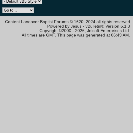
Content Landover Baptist Forums © 1620, 2024 all rights reserved
Powered by Jesus - vBulletin® Version 6.1.3
Copyright ©2000 - 2026, Jelsoft Enterprises Ltd.
All times are GMT. This page was generated at 06:49 AM.