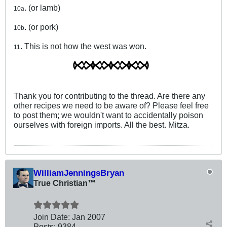
. (or lamb)
10a
. (or pork)
10b
. This is not how the west was won.
11
Thank you for contributing to the thread. Are there any
other recipes we need to be aware of? Please feel free
to post them; we wouldn't want to accidentally poison
ourselves with foreign imports. All the best. Mitza.
WilliamJenningsBryan
True Christian™
Join Date:
Jan 2007
Posts:
9384