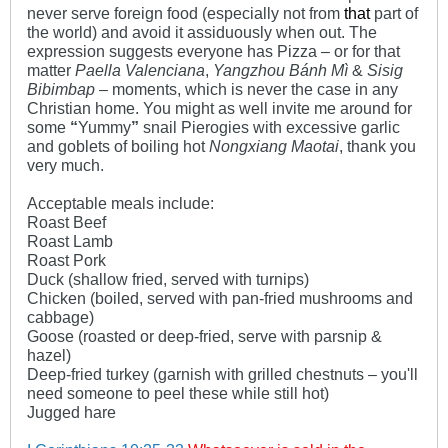
never serve foreign food (especially not from
that
part of
the world) and avoid it assiduously when out. The
expression suggests everyone has Pizza – or for that
matter
Paella Valenciana
,
Yangzhou Bánh Mì
&
Sisig
Bibimbap
– moments, which is never the case in any
Christian home. You might as well invite me around for
some
“
Yummy
”
snail Pierogies with excessive garlic
and goblets of boiling hot
Nongxiang Maotai
, thank you
very much.
Acceptable meals include:
Roast Beef
Roast Lamb
Roast Pork
Duck (shallow fried, served with turnips)
Chicken (boiled, served with pan-fried mushrooms and
cabbage)
Goose (roasted or deep-fried, serve with parsnip &
hazel)
Deep-fried turkey (garnish with grilled chestnuts – you'll
need someone to peel these while still hot)
Jugged hare