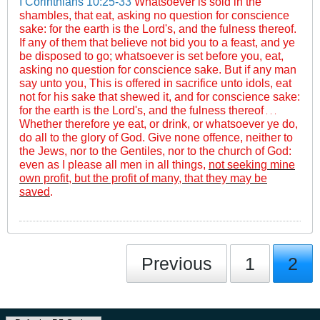
I Corinthians 10:25-33
Whatsoever is sold in the
shambles, that eat, asking no question for conscience
sake: for the earth is the Lord's, and the fulness thereof.
If any of them that believe not bid you to a feast, and ye
be disposed to go; whatsoever is set before you, eat,
asking no question for conscience sake. But if any man
say unto you, This is offered in sacrifice unto idols, eat
not for his sake that shewed it, and for conscience sake:
for the earth is the Lord's, and the fulness thereof
. . .
Whether therefore ye eat, or drink, or whatsoever ye do,
do all to the glory of God. Give none offence, neither to
the Jews, nor to the Gentiles, nor to the church of God:
even as I please all men in all things,
not seeking mine
own profit, but the profit of many, that they may be
saved
.
Previous
1
2