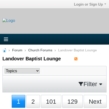
Login or Sign Up
Forum
Church Forums
Landover Baptist Lounge
Landover Baptist Lounge
Filter
1
2
101
129
Next