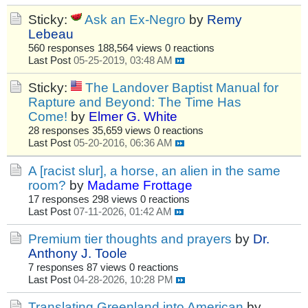
Sticky:
Ask an Ex-Negro
by
Remy
Lebeau
560 responses
188,564 views
0 reactions
Last Post
05-25-2019, 03:48 AM
Sticky:
The Landover Baptist Manual for
Rapture and Beyond: The Time Has
Come!
by
Elmer G. White
28 responses
35,659 views
0 reactions
Last Post
05-20-2016, 06:36 AM
A [racist slur], a horse, an alien in the same
room?
by
Madame Frottage
17 responses
298 views
0 reactions
Last Post
07-11-2026, 01:42 AM
Premium tier thoughts and prayers
by
Dr.
Anthony J. Toole
7 responses
87 views
0 reactions
Last Post
04-28-2026, 10:28 PM
Translating Greenland into American
by