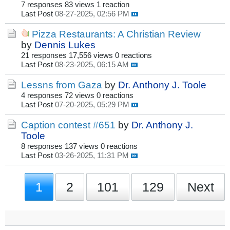
7 responses
83 views
1 reaction
Last Post
08-27-2025, 02:56 PM
Pizza Restaurants: A Christian Review
by
Dennis Lukes
21 responses
17,556 views
0 reactions
Last Post
08-23-2025, 06:15 AM
Lessns from Gaza
by
Dr. Anthony J. Toole
4 responses
72 views
0 reactions
Last Post
07-20-2025, 05:29 PM
Caption contest #651
by
Dr. Anthony J.
Toole
8 responses
137 views
0 reactions
Last Post
03-26-2025, 11:31 PM
1
2
101
129
Next