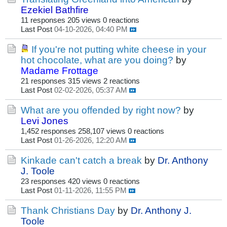
Ezekiel Bathfire
11 responses
205 views
0 reactions
Last Post
04-10-2026, 04:40 PM
If you're not putting white cheese in your
hot chocolate, what are you doing?
by
Madame Frottage
21 responses
315 views
2 reactions
Last Post
02-02-2026, 05:37 AM
What are you offended by right now?
by
Levi Jones
1,452 responses
258,107 views
0 reactions
Last Post
01-26-2026, 12:20 AM
Kinkade can't catch a break
by
Dr. Anthony
J. Toole
23 responses
420 views
0 reactions
Last Post
01-11-2026, 11:55 PM
Thank Christians Day
by
Dr. Anthony J.
Toole