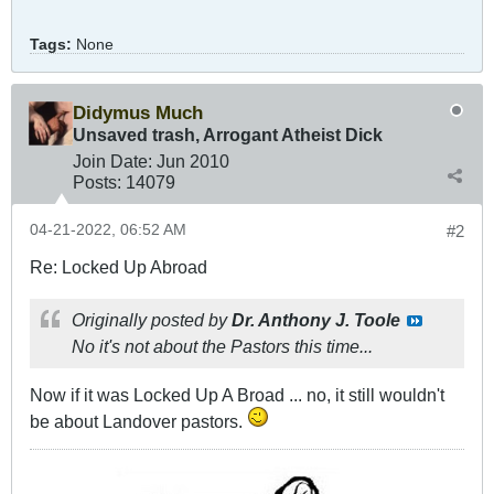
Tags:
None
Didymus Much
Unsaved trash, Arrogant Atheist Dick
Join Date:
Jun 2010
Posts:
14079
04-21-2022, 06:52 AM
#2
Re: Locked Up Abroad
Originally posted by
Dr. Anthony J. Toole
No it's not about the Pastors this time...
Now if it was Locked Up A Broad ... no, it still wouldn't
be about Landover pastors.