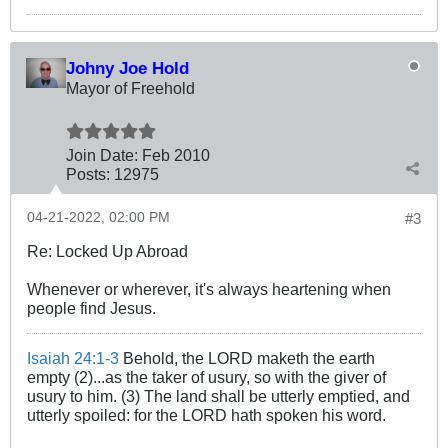
Johny Joe Hold
Mayor of Freehold
Join Date:
Feb 2010
Posts:
12975
04-21-2022, 02:00 PM
#3
Re: Locked Up Abroad
Whenever or wherever, it's always heartening when
people find Jesus.
Isaiah 24:1-3
Behold, the LORD maketh the earth
empty (2)...as the taker of usury, so with the giver of
usury to him. (3) The land shall be utterly emptied, and
utterly spoiled: for the LORD hath spoken his word.