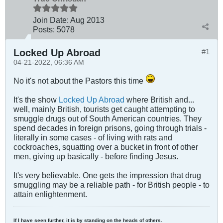
Join Date:
Aug 2013
Posts:
5078
Locked Up Abroad
#1
04-21-2022, 06:36 AM
No it's not about the Pastors this time
It's the show
Locked Up Abroad
where British and...
well, mainly British, tourists get caught attempting to
smuggle drugs out of South American countries. They
spend decades in foreign prisons, going through trials -
literally in some cases - of living with rats and
cockroaches, squatting over a bucket in front of other
men, giving up basically - before finding Jesus.
It's very believable. One gets the impression that drug
smuggling may be a reliable path - for British people - to
attain enlightenment.
If I have seen further, it is by standing on the heads of others.