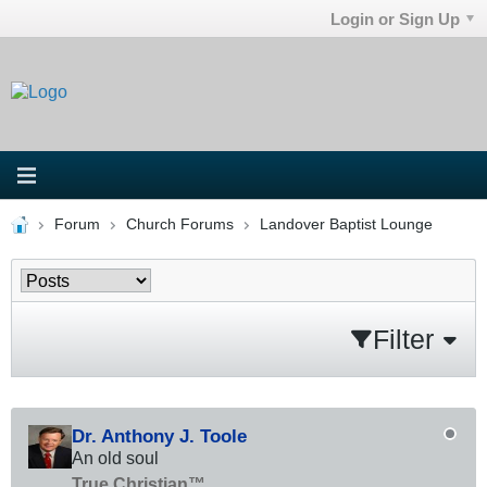
Login or Sign Up
Forum
Church Forums
Landover Baptist Lounge
Filter
Dr. Anthony J. Toole
An old soul
True Christian™