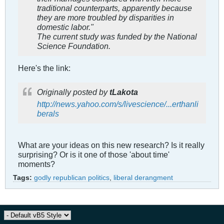
traditional counterparts, apparently because
they are more troubled by disparities in
domestic labor."
The current study was funded by the National
Science Foundation.
Here's the link:
Originally posted by
tLakota
http://news.yahoo.com/s/livescience/...erthanli
berals
What are your ideas on this new research? Is it really
surprising? Or is it one of those 'about time'
moments?
Tags:
godly republican politics
,
liberal derangment