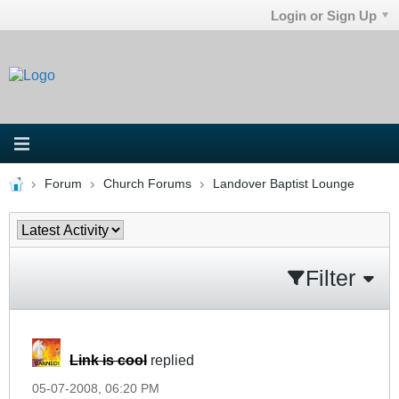
Login or Sign Up
Forum
Church Forums
Landover Baptist Lounge
Filter
Link is cool
replied
05-07-2008, 06:20 PM