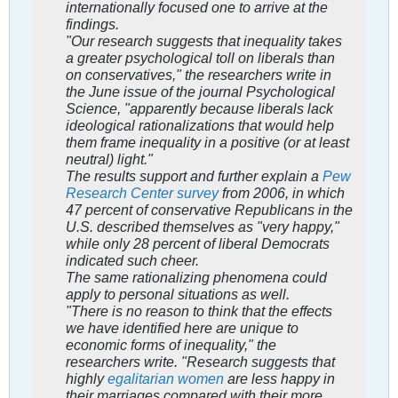
internationally focused one to arrive at the
findings.
"Our research suggests that inequality takes
a greater psychological toll on liberals than
on conservatives," the researchers write in
the June issue of the journal Psychological
Science, "apparently because liberals lack
ideological rationalizations that would help
them frame inequality in a positive (or at least
neutral) light."
The results support and further explain a
Pew
Research Center survey
from 2006, in which
47 percent of conservative Republicans in the
U.S. described themselves as "very happy,"
while only 28 percent of liberal Democrats
indicated such cheer.
The same rationalizing phenomena could
apply to personal situations as well.
"There is no reason to think that the effects
we have identified here are unique to
economic forms of inequality," the
researchers write. "Research suggests that
highly
egalitarian women
are less happy in
their marriages compared with their more