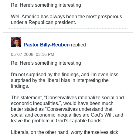
Re: Here's something interesting
Well America has always been the most prosperous
under a Republican president.
Pastor Billy-Reuben
replied
05-07-2008, 03:16 PM
Re: Here's something interesting
I'm not surprised by the findings, and I'm even less
surprised by the liberal bias in interpreting the
findings.
The statement, "Conservatives rationalize social and
economic inequalities.", would have been much
better stated as "Conservatives understand that
social and economic inequalities are God's Will, and
leave the problem in God's capable hands."
Liberals, on the other hand, worry themselves sick