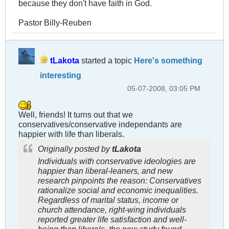
because they don't have faith in God.
Pastor Billy-Reuben
tLakota
started a topic
Here's something
interesting
05-07-2008, 03:05 PM
Well, friends! It turns out that we
conservatives/conservative independants are
happier with life than liberals.
Originally posted by
tLakota
Individuals with conservative ideologies are
happier than liberal-leaners, and new
research pinpoints the reason: Conservatives
rationalize social and economic inequalities.
Regardless of marital status, income or
church attendance, right-wing individuals
reported greater life satisfaction and well-
being than liberals, the new study found.