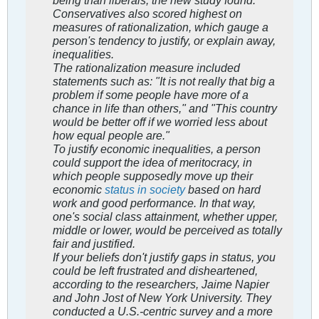
Conservatives also scored highest on
measures of rationalization, which gauge a
person's tendency to justify, or explain away,
inequalities.
The rationalization measure included
statements such as: "It is not really that big a
problem if some people have more of a
chance in life than others," and "This country
would be better off if we worried less about
how equal people are."
To justify economic inequalities, a person
could support the idea of meritocracy, in
which people supposedly move up their
economic
status in society
based on hard
work and good performance. In that way,
one's social class attainment, whether upper,
middle or lower, would be perceived as totally
fair and justified.
If your beliefs don't justify gaps in status, you
could be left frustrated and disheartened,
according to the researchers, Jaime Napier
and John Jost of New York University. They
conducted a U.S.-centric survey and a more