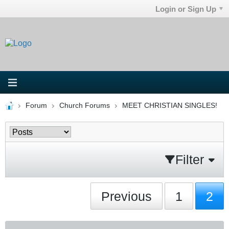
Login or Sign Up
Forum
Church Forums
MEET CHRISTIAN SINGLES!
Filter
Previous
1
2