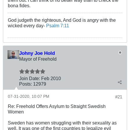
bona fides.
God judgeth the righteous, And God is angry with the
wicked every day-
Psalm 7:11
Johny Joe Hold
Mayor of Freehold
Join Date:
Feb 2010
Posts:
12979
07-31-2020, 10:07 PM
#21
Re: Freehold Offers Asylum to Straight Swedish
Women
Sweden has women struggling with their sexuality as
well. It was one of the first countries to legalize evil