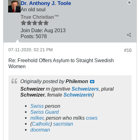
Dr. Anthony J. Toole
An old soul
True Christian™
Join Date:
Aug 2013
Posts:
5078
07-11-2020, 02:21 PM
#16
Re: Freehold Offers Asylum to Straight Swedish
Women
Originally posted by
Philemon
Schweizer
m
(
genitive
Schweizers
,
plural
Schweizer
,
female
Schweizerin
)
Swiss
person
Swiss Guard
milker
, person who milks
cows
(
Catholic
)
sacristan
doorman