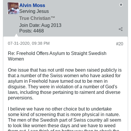
Alvin Moss
Serving Jesus
True Christian™
Join Date:
Aug 2013
Posts:
4468
07-31-2020, 09:38 PM
#20
Re: Freehold Offers Asylum to Straight Swedish
Women
One issue that has not until now been raised publicly is
that a number of the Swiss women who have asked for
asylum in Freehold have turned out to be men in
disguise. They were in violation of a number of God's
laws, including those pertaining to raiment and diverse
perversions.
I believe we have no other choice but to undertake
some kind of screening that is more physical in nature.
The men of the Swedish part of Swiss country all seem
to look like women these days and we have to weed
them out. I can think of no better way than to check the