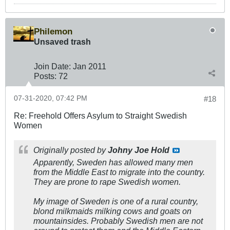
Philemon
Unsaved trash
Join Date:
Jan 2011
Posts:
72
07-31-2020, 07:42 PM
#18
Re: Freehold Offers Asylum to Straight Swedish
Women
Originally posted by
Johny Joe Hold
Apparently, Sweden has allowed many men
from the Middle East to migrate into the country.
They are prone to rape Swedish women.
My image of Sweden is one of a rural country,
blond milkmaids milking cows and goats on
mountainsides. Probably Swedish men are not