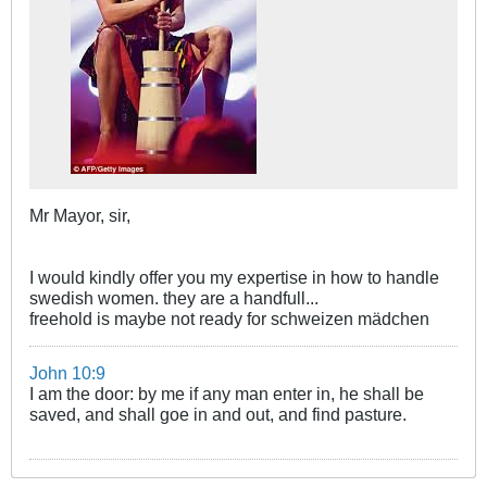
Mr Mayor, sir,
I would kindly offer you my expertise in how to handle
swedish women. they are a handfull...
freehold is maybe not ready for schweizen mädchen
John 10:9
I am the door: by me if any man enter in, he shall be
saved, and shall goe in and out, and find pasture.