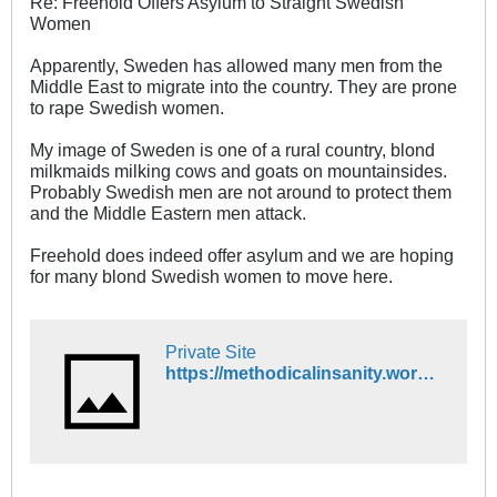
Re: Freehold Offers Asylum to Straight Swedish
Women
Apparently, Sweden has allowed many men from the
Middle East to migrate into the country. They are prone
to rape Swedish women.
My image of Sweden is one of a rural country, blond
milkmaids milking cows and goats on mountainsides.
Probably Swedish men are not around to protect them
and the Middle Eastern men attack.
Freehold does indeed offer asylum and we are hoping
for many blond Swedish women to move here.
Private Site
https://methodicalinsanity.wordpress.com/2015/11/20/swedish-women-are-increasingly-leaving-sweden/