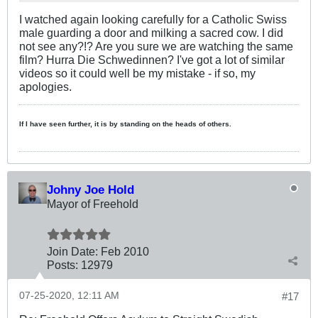
I watched again looking carefully for a Catholic Swiss
male guarding a door and milking a sacred cow. I did
not see any?!? Are you sure we are watching the same
film? Hurra Die Schwedinnen? I've got a lot of similar
videos so it could well be my mistake - if so, my
apologies.
If I have seen further, it is by standing on the heads of others.
Johny Joe Hold
Mayor of Freehold
Join Date:
Feb 2010
Posts:
12979
07-25-2020, 12:11 AM
#17