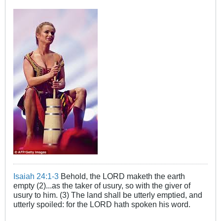
Isaiah 24:1-3
Behold, the LORD maketh the earth
empty (2)...as the taker of usury, so with the giver of
usury to him. (3) The land shall be utterly emptied, and
utterly spoiled: for the LORD hath spoken his word.