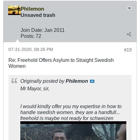
Philemon
Unsaved trash
Join Date:
Jan 2011
Posts:
72
07-31-2020, 08:26 PM
#19
Re: Freehold Offers Asylum to Straight Swedish
Women
Originally posted by
Philemon
Mr Mayor, sir,
I would kindly offer you my expertise in how to
handle swedish women. they are a handfull...
freehold is maybe not ready for schweizen