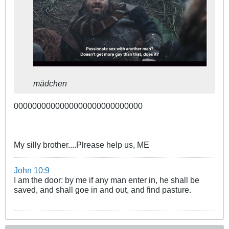
mädchen
0000000000000000000000000000
My silly brother....Plrease help us, ME
John 10:9
I am the door: by me if any man enter in, he shall be
saved, and shall goe in and out, and find pasture.