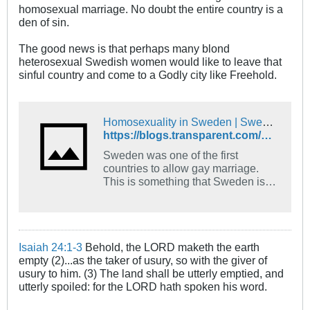
homosexual marriage. No doubt the entire country is a
den of sin.
The good news is that perhaps many blond
heterosexual Swedish women would like to leave that
sinful country and come to a Godly city like Freehold.
Homosexuality in Sweden | Swedish Language Blog
https://blogs.transparent.com/swedish/homosexuality-in-sweden/
Sweden was one of the first
countries to allow gay marriage.
This is something that Sweden is
proud of, this is one side to
homosexuality in Sweden.
Continue reading to get to know
more about the other side...
Isaiah 24:1-3
Behold, the LORD maketh the earth
empty (2)...as the taker of usury, so with the giver of
usury to him. (3) The land shall be utterly emptied, and
utterly spoiled: for the LORD hath spoken his word.