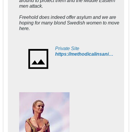
around to protect them and the Middle Eastern
men attack.
Freehold does indeed offer asylum and we are
hoping for many blond Swedish women to move
here.
Private Site
https://methodicalinsanity.wordpress.com/2015/11/20/swedish-women-are-increasingly-leaving-sweden/