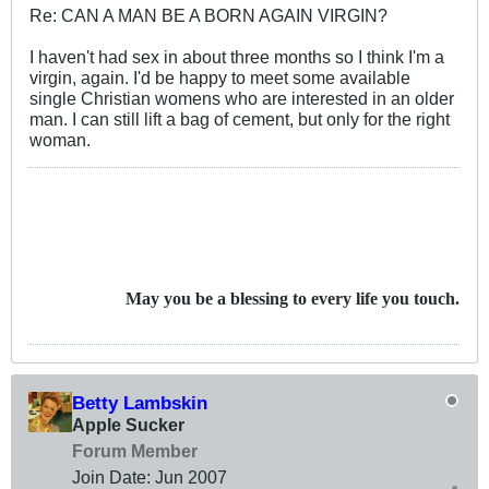
Re: CAN A MAN BE A BORN AGAIN VIRGIN?
I haven't had sex in about three months so I think I'm a
virgin, again. I'd be happy to meet some available
single Christian womens who are interested in an older
man. I can still lift a bag of cement, but only for the right
woman.
May you be a blessing to every life you touch.
Betty Lambskin
Apple Sucker
Forum Member
Join Date:
Jun 2007