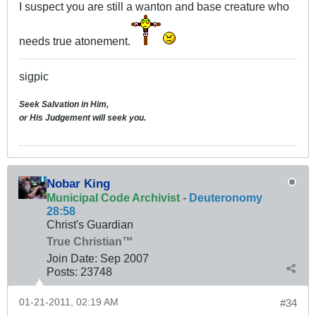
I suspect you are still a wanton and base creature who
needs true atonement.
sigpic
Seek Salvation in Him,
or His Judgement will seek you.
Nobar King
Municipal Code Archivist
-
Deuteronomy
28:58
Christ's Guardian
True Christian™
Join Date:
Sep 2007
Posts:
23748
01-21-2011, 02:19 AM
#34