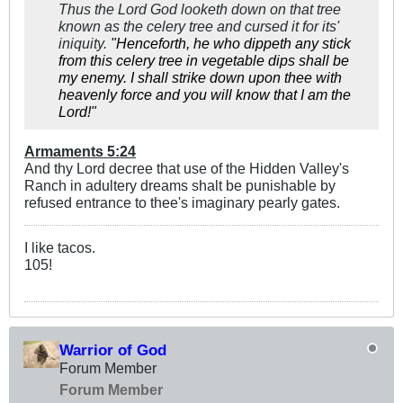
Thus the Lord God looketh down on that tree
known as the celery tree and cursed it for its'
iniquity.
"
Henceforth, he who dippeth any stick
from this celery tree in vegetable dips shall be
my enemy. I shall strike down upon thee with
heavenly force and you will know that I am the
Lord!"
Armaments 5:24
And thy Lord decree that use of the Hidden Valley's
Ranch in adultery dreams shalt be punishable by
refused entrance to thee's imaginary pearly gates.
I like tacos.
105!
Warrior of God
Forum Member
Forum Member