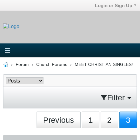
Login or Sign Up
Forum
Church Forums
MEET CHRISTIAN SINGLES!
Filter
Previous
1
2
3