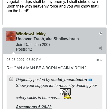
vegetable dips shall be my enemy. I shall strike down
upon thee with heavenly force and you will know that I
am the Lord!"
Window-Lickky
Unsaved Trash, aka Shallow-brain
Join Date:
Jun 2007
Posts:
42
06-25-2007, 05:50 PM
#32
Re: CAN A MAN BE A BORN AGAIN VIRGIN?
Originally posted by
vestal_mastebation
Show your support for terrorism by dipping your
celery sticks in hummus...
Armaments 5:20-23