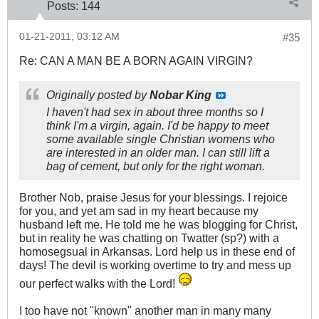
Posts:
144
01-21-2011, 03:12 AM
#35
Re: CAN A MAN BE A BORN AGAIN VIRGIN?
Originally posted by
Nobar King
I haven't had sex in about three months so I
think I'm a virgin, again. I'd be happy to meet
some available single Christian womens who
are interested in an older man. I can still lift a
bag of cement, but only for the right woman.
Brother Nob, praise Jesus for your blessings. I rejoice
for you, and yet am sad in my heart because my
husband left me. He told me he was blogging for Christ,
but in reality he was chatting on Twatter (sp?) with a
homosegsual in Arkansas. Lord help us in these end of
days! The devil is working overtime to try and mess up
our perfect walks with the Lord!
I too have not "known" another man in many many