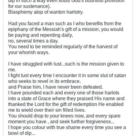
dip in such a way even flouts God's bountiful provision
for our sustenance).
Blasphemy atop of wanton harlotry.
Had you faced a man such as I who benefits from the
epiphany of the Messiah's gift of a mission, you would
be paying and repenting daily,
no, several times a day.
You need to be reminded regularly of the harvest of
your whorish ways.
I have struggled with lust...such is the mission given to
me.
I fight lust every time I encounter it in some slut of satan
who seeks to revel in its embrace.
and Praise him, I have never been defeated.
I have pounded each and every one of those harlots
into a state of Grace where they praised His name and
thanked the Lord for the gift of redemption He enabled
me to wield over their sin filled lives.
You should drop to your knees now, and every spare
moment you have , and seek further forgiveness...
I hope you colour with true shame every time you see a
bowl of dip...