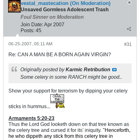
vestal_mastecation (On Moderation)
Unsaved Gormless Adolescent Trash
Foul Sinner on Moderation
Join Date:
Apr 2007
Posts:
45
06-25-2007, 05:11 AM
#31
Re: CAN A MAN BE A BORN AGAIN VIRGIN?
Originally posted by
Karmic Retribution
Some celery in some RANCH might be good..
Show your support for terrorism by dipping your celery
sticks in hummus...
Armaments 5:20-23
Thus the Lord God looketh down on that tree known as
the celery tree and cursed it for its' iniquity.
"
Henceforth,
he who dippeth any stick from this celery tree in