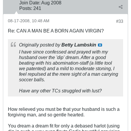
Join Date:
Aug 2008
Posts:
241
08-17-2008, 10:48 AM
#33
Re: CAN A MAN BE A BORN AGAIN VIRGIN?
Originally posted by
Betty Lambskin
I have since confessed and prayed with my
husband over the 'dip' dream. After a good
beating with his abomination-staff (a little tool
we patented) and a mild to moderate stoning, I
feel repulsed at the mere sight of a man carrying
soccer balls.
Have any other TCs struggled with lust?
How relieved you must be that your husband is such a
forgiving man, and so gentle hearted.
You dream a dream fit for only a debased harlot (using