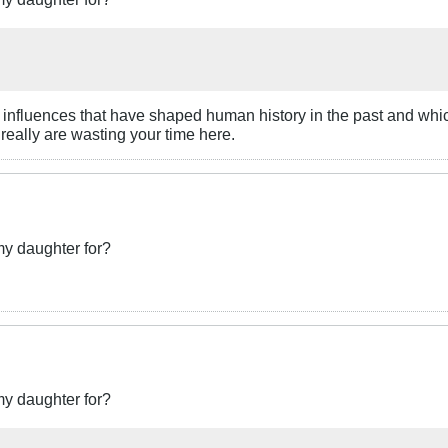
ant influences that have shaped human history in the past and whi
 really are wasting your time here.
my daughter for?
my daughter for?