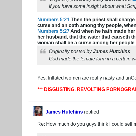
If you have some insight about what Scrip
Numbers 5:21
Then the priest shall charge
curse and an oath among thy people, when t
Numbers 5:27
And when he hath made her to 
her husband, that the water that causeth the
woman shall be a curse among her people.
Originally posted by
James Hutchins
God made the female form in a certain way
Yes. Inflated women are really nasty and unGo
*** DISGUSTING, REVOLTING PORNOGR
James Hutchins
replied
Re: How much do you guys think I could sell 