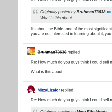
Originally posted by
Bruhman73638
What is this about
It's about the Bible--one of the most signific
you are not interested in learning about it, you
Bruhman73638
replied
Re: How much do you guys think I could sell 
What is this about
MitzaLizalor
replied
Re: How much do you guys think I could sell 
Originally posted by
Mary Etheldreda