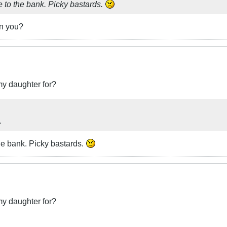
se to the bank. Picky bastards.
in you?
my daughter for?
.
the bank. Picky bastards.
my daughter for?