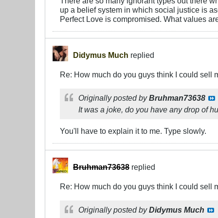
There are so many ignorant types out there wh
up a belief system in which social justice is 
Perfect Love is compromised. What values are 
Didymus Much
replied
Re: How much do you guys think I could sell 
Originally posted by
Bruhman73638
It was a joke, do you have any drop of h
You'll have to explain it to me. Type slowly.
Bruhman73638
replied
Re: How much do you guys think I could sell 
Originally posted by
Didymus Much