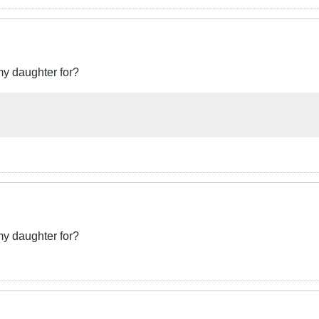
my daughter for?
my daughter for?