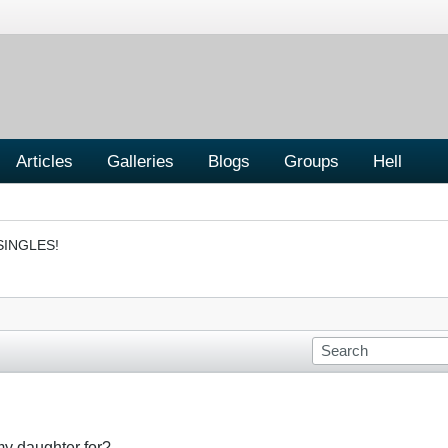
Articles
Galleries
Blogs
Groups
Hell
SINGLES!
my daughter for?