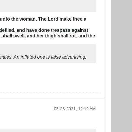
ay unto the woman, The Lord make thee a
 defiled, and have done trespass against
shall swell, and her thigh shall rot: and the
ales. An inflated one is false advertising.
05-23-2021, 12:19 AM