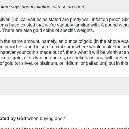
ture says about inflation, please do share.
lver, Biblical values as stated are pretty well inflation proof. Si
ystems have existed that we're vaguely familiar with. A pound weig
 There are also gold coins of specific weights.
 the same amount, namely, an ounce of gold (in the above example
dium brooches and I'm sure a mint somewhere would make me iridi
atever your coin's made out of, that's what it will be worth at 
ce of gold, or sixty-nine ounces, or shekels or tons, will forev
f gold (or silver, or platinum, or iridium, or palladium) but in th
?
tated by God
when buying one?