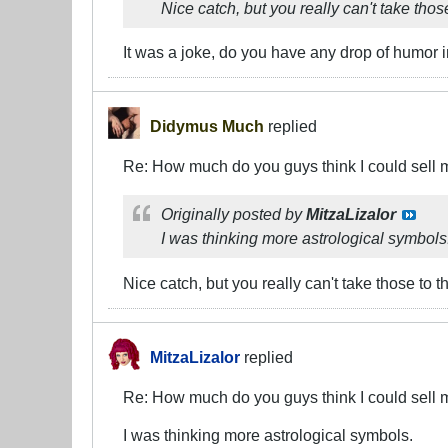
Nice catch, but you really can't take tho
It was a joke, do you have any drop of humor 
Didymus Much
replied
Re: How much do you guys think I could sell 
Originally posted by
MitzaLizalor
I was thinking more astrological symbols
Nice catch, but you really can't take those to 
MitzaLizalor
replied
Re: How much do you guys think I could sell 
I was thinking more astrological symbols.