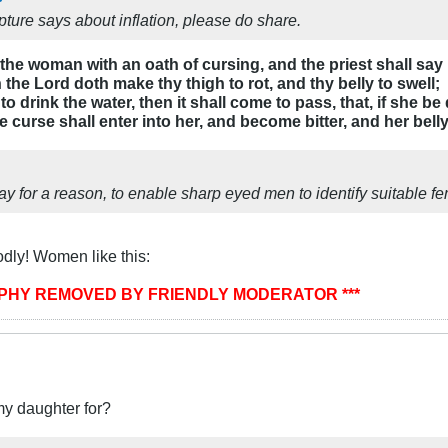
ture says about inflation, please do share.
 the woman with an oath of cursing, and the priest shall s
he Lord doth make thy thigh to rot, and thy belly to swell;
drink the water, then it shall come to pass, that, if she be
 curse shall enter into her, and become bitter, and her belly 
 for a reason, to enable sharp eyed men to identify suitable fem
dly! Women like this:
APHY REMOVED BY FRIENDLY MODERATOR ***
my daughter for?