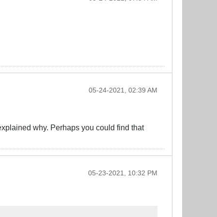
05-24-2021, 02:39 AM
explained why. Perhaps you could find that
05-23-2021, 10:32 PM