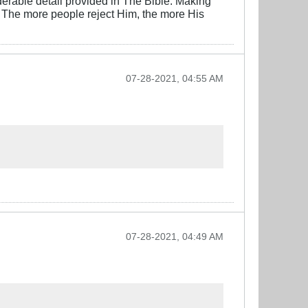
derable detail provided in The Bible. Making
d. The more people reject Him, the more His
07-28-2021, 04:55 AM
07-28-2021, 04:49 AM