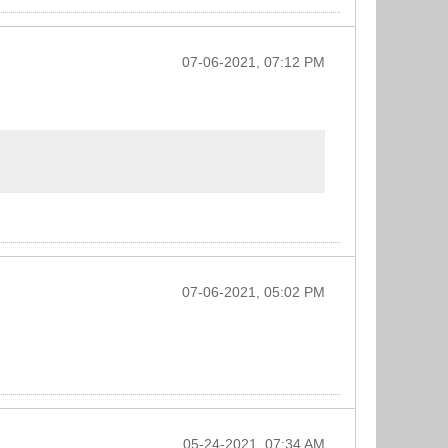
07-06-2021, 07:12 PM
07-06-2021, 05:02 PM
05-24-2021, 07:34 AM