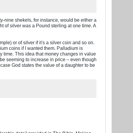
xty-nine shekels, for instance, would be either a
ht of silver was a Pound sterling at one time. A
) or of silver if it's a silver coin and so on.
um coins if I wanted them. Palladium is
any time. This idea that money changes in value
er be seeming to increase in price – even though
is case God states the value of a daughter to be