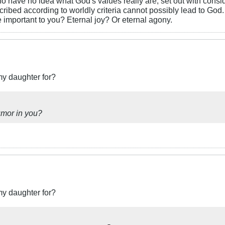
o have no idea what God's values really are, set out with consi
ascribed according to worldly criteria cannot possibly lead to Go
important to you? Eternal joy? Or eternal agony.
my daughter for?
umor in you?
my daughter for?