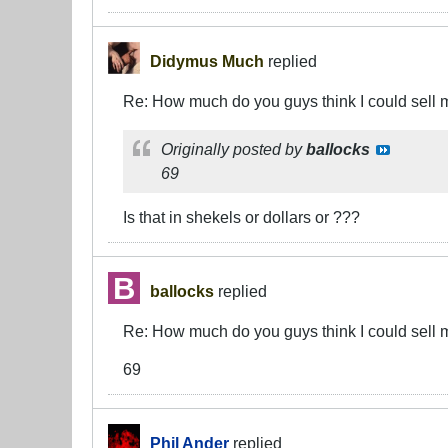
Didymus Much
replied
Re: How much do you guys think I could sell 
Originally posted by
ballocks
69
Is that in shekels or dollars or ???
ballocks
replied
Re: How much do you guys think I could sell 
69
Phil Ander
replied