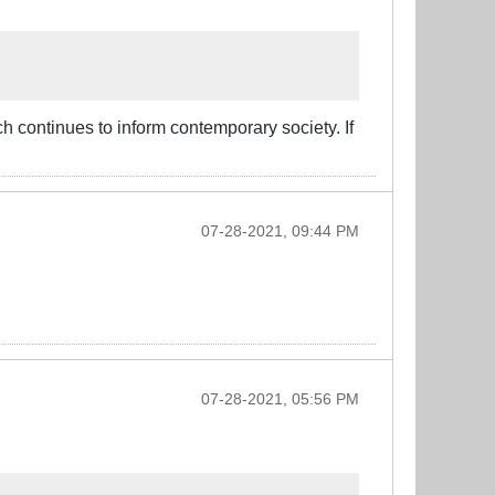
ch continues to inform contemporary society. If
07-28-2021, 09:44 PM
07-28-2021, 05:56 PM