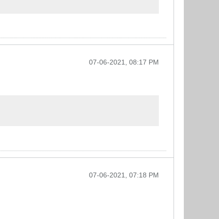
07-06-2021, 08:17 PM
07-06-2021, 07:18 PM