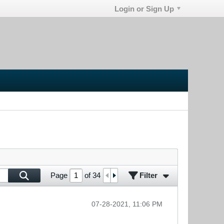
Login or Sign Up
Filter
Page
of
34
07-28-2021, 11:06 PM