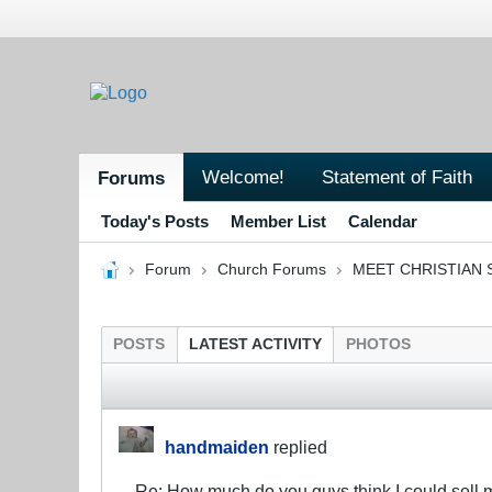
Welcome!
Statement of Faith
Forums
Today's Posts
Member List
Calendar
Forum
Church Forums
MEET CHRISTIAN 
POSTS
LATEST ACTIVITY
PHOTOS
handmaiden
replied
Re: How much do you guys think I could sell 