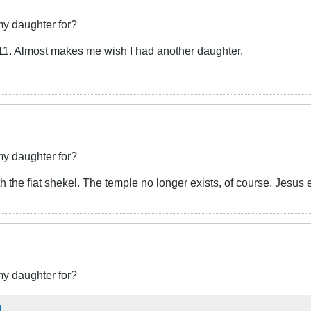
my daughter for?
2011. Almost makes me wish I had another daughter.
my daughter for?
 the fiat shekel. The temple no longer exists, of course. Jesus 
my daughter for?