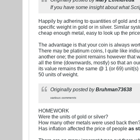
If you have some insight about what Scrip
Happily by adhering to quantities of gold and si
specific weight in gold or in silver. Similar s
cheap enough metal, easy to look up the price.
The advantage is that your coin is always worth
There may be platinum coins, I quite like iri
another one; the point remains however that wh
all the time (downwards, mostly) so that an oun
its value remains the same @ 1 (or 69) unit(s) o
50 units of weight.
Originally posted by
Bruhman73638
various comments
HOMEWORK
Were the units of gold or silver?
How many other metals were used back then
Has inflation affected the price of people
as s