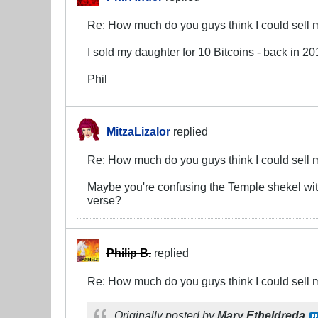
Re: How much do you guys think I could sell 
I sold my daughter for 10 Bitcoins - back in 
Phil
MitzaLizalor
replied
Re: How much do you guys think I could sell 
Maybe you're confusing the Temple shekel with
verse?
Philip B.
replied
Re: How much do you guys think I could sell 
Originally posted by
Mary Etheldreda