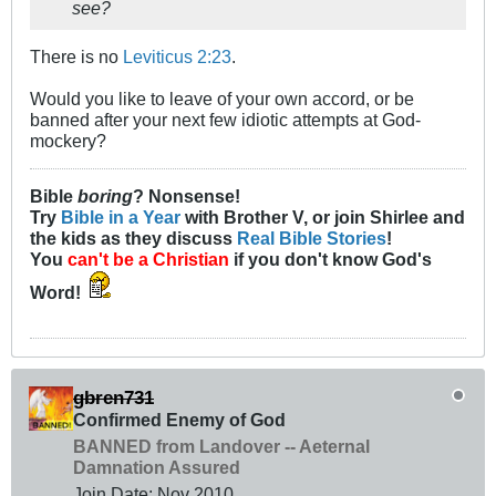
see?
There is no
Leviticus 2:23
.
Would you like to leave of your own accord, or be
banned after your next few idiotic attempts at God-
mockery?
Bible
boring
? Nonsense!
Try
Bible in a Year
with Brother V, or join Shirlee and
the kids as they discuss
Real Bible Stories
!
You
can't be a Christian
if you don't know God's
Word!
gbren731
Confirmed Enemy of God
BANNED from Landover -- Aeternal
Damnation Assured
Join Date:
Nov 2010