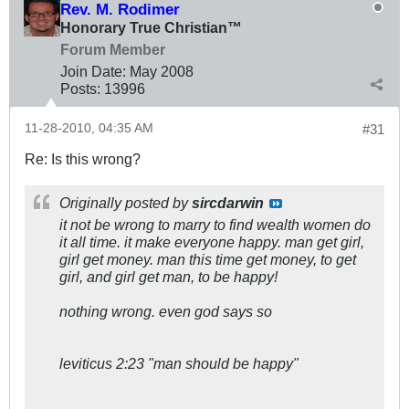
Rev. M. Rodimer
Honorary True Christian™
Forum Member
Join Date:
May 2008
Posts:
13996
11-28-2010, 04:35 AM
#31
Re: Is this wrong?
Originally posted by
sircdarwin
it not be wrong to marry to find wealth women do
it all time. it make everyone happy. man get girl,
girl get money. man this time get money, to get
girl, and girl get man, to be happy!
nothing wrong. even god says so
leviticus 2:23 "man should be happy"