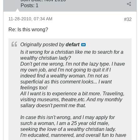
Posts:
1
11-28-2010, 07:34 AM
#32
Re: Is this wrong?
Originally posted by
defart
Is it wrong for a christian like me to search for a
wealthy christian lady?
Don't get me wrong, I'm not the lazy type. I have
my own job, and I'm not going to quit it if I
indeed find a wealthy woman. I'm not as
superficial as this comment looks... I want
feelings too!
All I want is to experience a bit more. Traveling,
visiting museums, theatre,etc. And my monthly
sallary doesn't permit me that.
In case this isn't wrong, and I may apply for
surch a woman, I am a 25 year old male,
seeking the love of a wealthy christian lady.
I'm educated, mannered, and overall fun to have