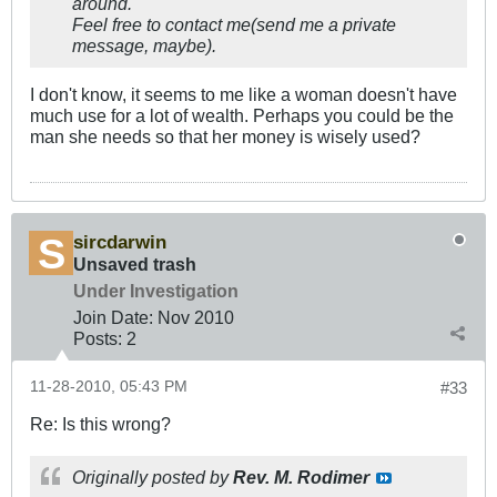
around.
Feel free to contact me(send me a private
message, maybe).
I don't know, it seems to me like a woman doesn't have
much use for a lot of wealth. Perhaps you could be the
man she needs so that her money is wisely used?
sircdarwin
Unsaved trash
Under Investigation
Join Date:
Nov 2010
Posts:
2
11-28-2010, 05:43 PM
#33
Re: Is this wrong?
Originally posted by
Rev. M. Rodimer