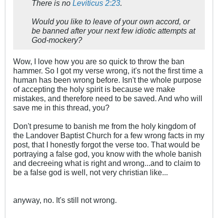
There is no
Leviticus 2:23
.
Would you like to leave of your own accord, or
be banned after your next few idiotic attempts at
God-mockery?
Wow, I love how you are so quick to throw the ban
hammer. So I got my verse wrong, it's not the first time a
human has been wrong before. Isn't the whole purpose
of accepting the holy spirit is because we make
mistakes, and therefore need to be saved. And who will
save me in this thread, you?
Don't presume to banish me from the holy kingdom of
the Landover Baptist Church for a few wrong facts in my
post, that I honestly forgot the verse too. That would be
portraying a false god, you know with the whole banish
and decreeing what is right and wrong...and to claim to
be a false god is well, not very christian like...
anyway, no. It's still not wrong.