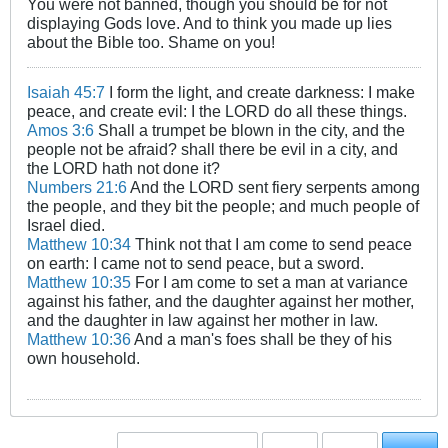
You were not banned, though you should be for not
displaying Gods love. And to think you made up lies
about the Bible too. Shame on you!
Isaiah 45:7
I form the light, and create darkness: I make
peace, and create evil: I the LORD do all these things.
Amos 3:6
Shall a trumpet be blown in the city, and the
people not be afraid? shall there be evil in a city, and
the LORD hath not done it?
Numbers 21:6
And the LORD sent fiery serpents among
the people, and they bit the people; and much people of
Israel died.
Matthew 10:34
Think not that I am come to send peace
on earth: I came not to send peace, but a sword.
Matthew 10:35
For I am come to set a man at variance
against his father, and the daughter against her mother,
and the daughter in law against her mother in law.
Matthew 10:36
And a man's foes shall be they of his
own household.