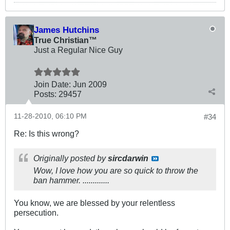
James Hutchins
True Christian™
Just a Regular Nice Guy
Join Date:
Jun 2009
Posts:
29457
11-28-2010, 06:10 PM
#34
Re: Is this wrong?
Originally posted by
sircdarwin
Wow, I love how you are so quick to throw the
ban hammer. .............
You know, we are blessed by your relentless
persecution.