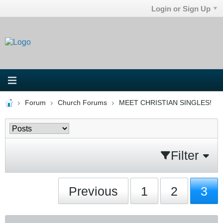
Login or Sign Up
Forum
Church Forums
MEET CHRISTIAN SINGLES!
Filter
Previous
1
2
3