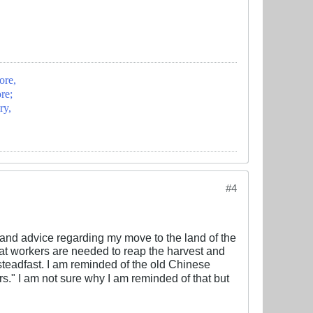
ore,
re;
ry,
#4
and advice regarding my move to the land of the
hat workers are needed to reap the harvest and
 steadfast. I am reminded of the old Chinese
I am not sure why I am reminded of that but