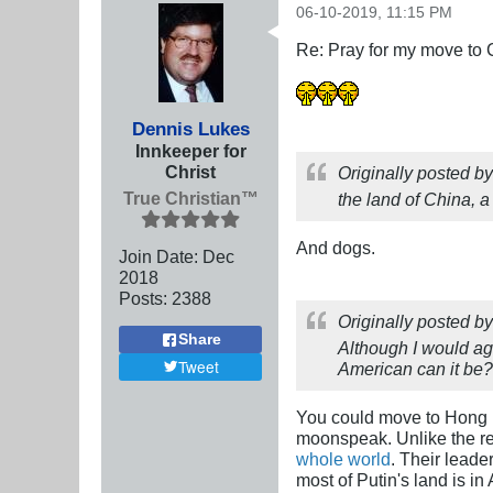
06-10-2019, 11:15 PM
Re: Pray for my move to 
Dennis Lukes
Innkeeper for
Christ
Originally posted b
True Christian™
the land of China, a
And dogs.
Join Date:
Dec
2018
Posts:
2388
Originally posted b
Share
Although I would aga
Tweet
American can it be?
You could move to Hong
moonspeak. Unlike the re
whole world
. Their leade
most of Putin's land is in