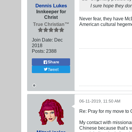
Dennis Lukes
I sure hope they don'
Innkeeper for
Christ
Never fear, they have Mc
True Christian™
American cultural hegem
Join Date:
Dec
2018
Posts:
2388
Share
Tweet
06-11-2019, 11:50 AM
Re: Pray for my move to 
My contact with missionar
Chinese because that's w