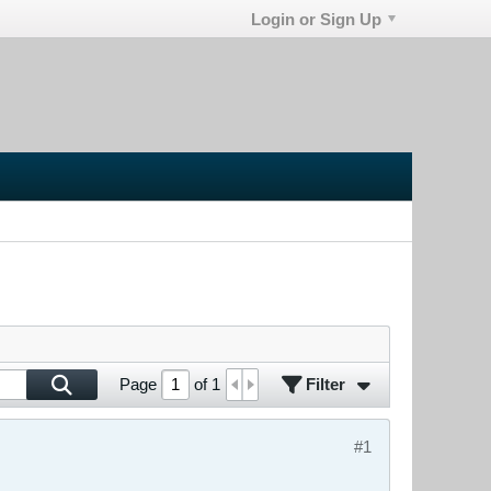
Login or Sign Up
Filter
Page
of
1
#1