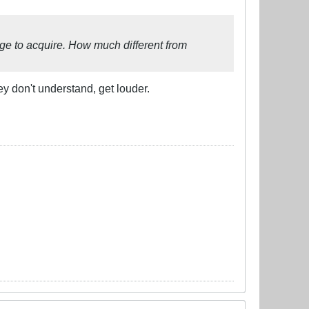
uage to acquire. How much different from
ey don't understand, get louder.