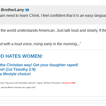
y
BrotherLarry
in need to learn Chink, I feel confident that it is an easy lang
 the world understands American. Just talk loud and slowly. If th
d with a loud voice, rising early in the morning...
"
GOD HATES WOMEN!
 the Christian way! Get your daughter raped!
d! (1st Timothy 2:9)
lifestyle choice!
ent. They just scroll to the bottom and click "I agree". All those "Christians" will
burn in Hell
!
d yet offend in one point, he is guilty of all."