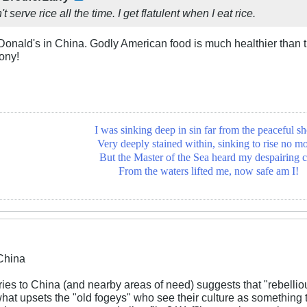
t serve rice all the time. I get flatulent when I eat rice.
Donald's in China. Godly American food is much healthier than 
ony!
I was sinking deep in sin far from the peaceful sh
Very deeply stained within, sinking to rise no mo
But the Master of the Sea heard my despairing c
From the waters lifted me, now safe am I!
China
ies to China (and nearby areas of need) suggests that "rebelli
hat upsets the "old fogeys" who see their culture as something