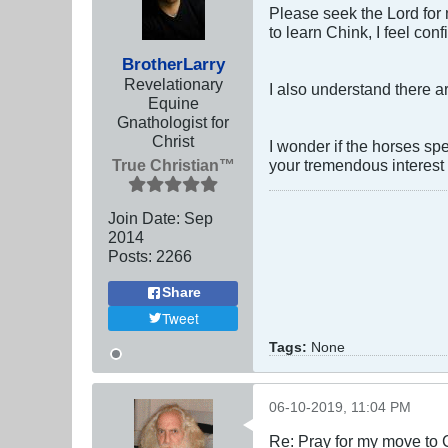
Please seek the Lord for 
to learn Chink, I feel con
BrotherLarry
Revelationary
I also understand there a
Equine
Gnathologist for
Christ
I wonder if the horses sp
True Christian™
your tremendous interest 
Join Date:
Sep
2014
Posts:
2266
Share
Tweet
Tags:
None
06-10-2019, 11:04 PM
Re: Pray for my move to 