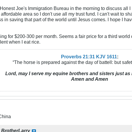
Honest Joe's Immigration Bureau in the morning to discuss all I 
 affordable area so I don't use all my trust fund. I can't wait to 
 in saving that part of the world until Jesus comes. I hope I hav
sing for $200-300 per month. Seems a fair price for a third world
tulent when I eat rice.
Proverbs 21:31 KJV
161
1
:
“The horse is prepared against the day of battell: but safeti
Lord, may I serve my equine brothers and sisters just as 
Amen and Amen
China
y
BrotherLarry