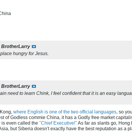
China
y
BrotherLarry
 place hungry for Jesus.
y
BrotherLarry
in need to learn Chink, I feel confident that it is an easy lang
 Kong,
where English is one of the two official languages
, so yo
st of Godless commie China, it has a Godly free market capitali
r is even called the
"Chief Executive!"
As far as slants go, Hong
 Asia, but Siberia doesn't exactly have the best reputation as a pla