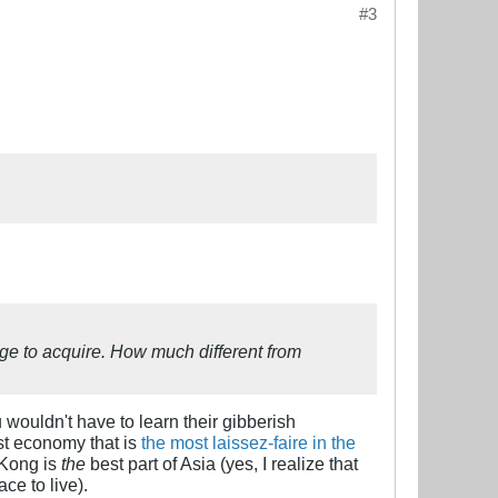
#3
uage to acquire. How much different from
u wouldn't have to learn their gibberish
st economy that is
the most laissez-faire in the
 Kong is
the
best part of Asia (yes, I realize that
ce to live).