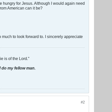
ce hungry for Jesus. Although I would again need
 from American can it be?
o much to look forward to. I sincerely appreciate
e is of the Lord.”
I do my fellow man.
#2