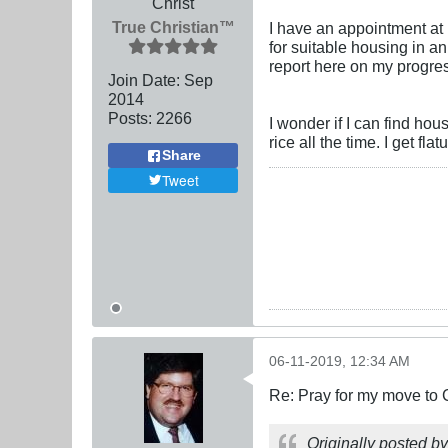
Christ
True Christian™
I have an appointment at 
for suitable housing in an
report here on my progress
Join Date:
Sep
2014
Posts:
2266
I wonder if I can find hou
rice all the time. I get fla
Share
Tweet
06-11-2019, 12:34 AM
Re: Pray for my move to 
Originally posted b