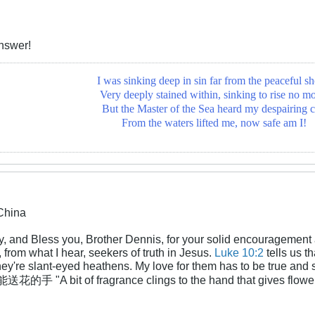
nswer!
I was sinking deep in sin far from the peaceful sh
Very deeply stained within, sinking to rise no mo
But the Master of the Sea heard my despairing c
From the waters lifted me, now safe am I!
China
y, and Bless you, Brother Dennis, for your solid encouragement 
from what I hear, seekers of truth in Jesus.
Luke 10:2
tells us t
 they're slant-eyed heathens. My love for them has to be true and
A bit of fragrance clings to the hand that gives flowers." 