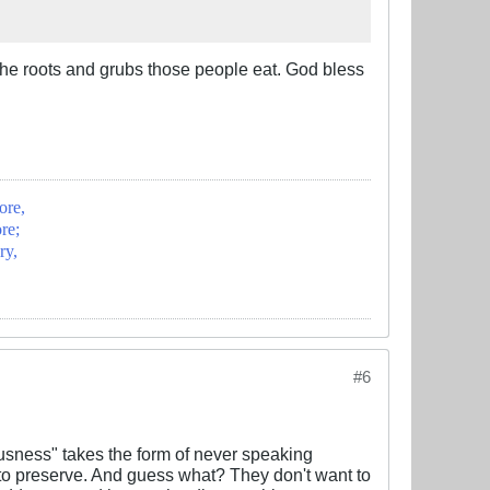
the roots and grubs those people eat. God bless
ore,
re;
ry,
#6
ousness" takes the form of never speaking
 to preserve. And guess what? They don't want to