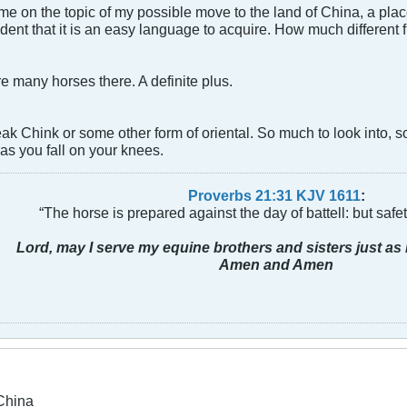
me on the topic of my possible move to the land of China, a pla
fident that it is an easy language to acquire. How much different
re many horses there. A definite plus.
eak Chink or some other form of oriental. So much to look into, s
as you fall on your knees.
Proverbs 21:31 KJV
161
1
:
“The horse is prepared against the day of battell: but safeti
Lord, may I serve my equine brothers and sisters just as 
Amen and Amen
China