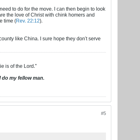
need to do for the move. I can then begin to look
share the love of Christ with chink homers and
e time (
Rev. 22:12
).
 county like China. I sure hope they don't serve
e is of the Lord.”
I do my fellow man.
#5