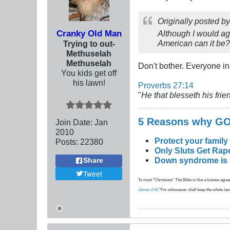
Originally posted b
Cranky Old Man
Although I would aga
American can it be?
Trying to out-
Methuselah
Methuselah
Don't bother. Everyone in
You kids get off
his lawn!
Proverbs 27:14
"
He that blesseth his frien
5 Reasons why 
Join Date:
Jan
2010
Protect your family
Posts:
22380
Only Sluts Get Rape
Down syndrome is a 
Share
Tweet
To most "Christians" The Bible is like a license agreem
James 2:10
"For whosoever shall keep the whole law, an