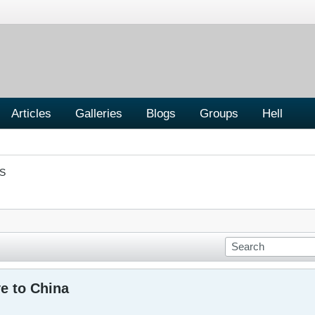
Articles
Galleries
Blogs
Groups
Hell
S
e to China