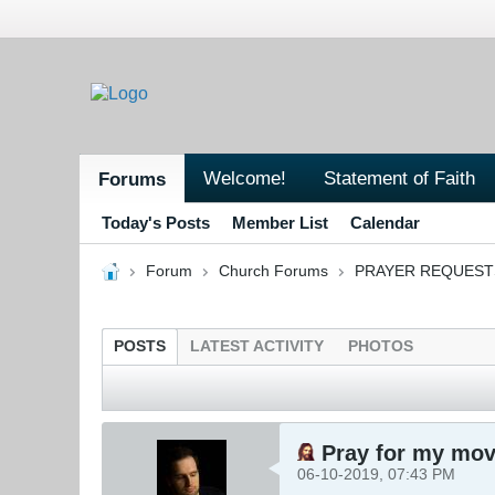
Welcome!
Statement of Faith
Forums
Today's Posts
Member List
Calendar
Forum
Church Forums
PRAYER REQUEST
POSTS
LATEST ACTIVITY
PHOTOS
Pray for my mov
06-10-2019, 07:43 PM