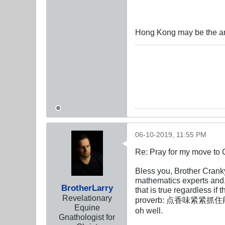
Hong Kong may be the a
06-10-2019, 11:55 PM
Re: Pray for my move to 
Bless you, Brother Crank
mathematics experts and, 
BrotherLarry
that is true regardless if
Revelationary
proverb: 点香味紧紧抓住能送花的手 "
Equine
oh well.
Gnathologist for