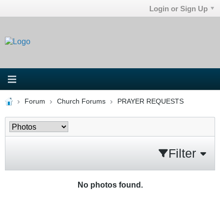
Login or Sign Up
Forum
Church Forums
PRAYER REQUESTS
Filter
No photos found.