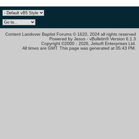
Content Landover Baptist Forums © 1620, 2024 all rights reserved
Powered by Jesus - vBulletin® Version 6.1.3
Copyright ©2000 - 2026, Jelsoft Enterprises Ltd.
All times are GMT. This page was generated at 05:43 PM.