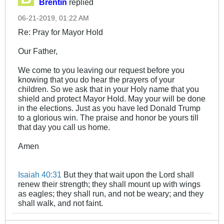
Brentin
replied
06-21-2019, 01:22 AM
Re: Pray for Mayor Hold
Our Father,
We come to you leaving our request before you
knowing that you do hear the prayers of your
children. So we ask that in your Holy name that you
shield and protect Mayor Hold. May your will be done
in the elections. Just as you have led Donald Trump
to a glorious win. The praise and honor be yours till
that day you call us home.
Amen
Isaiah 40:31
But they that wait upon the Lord shall
renew their strength; they shall mount up with wings
as eagles; they shall run, and not be weary; and they
shall walk, and not faint.