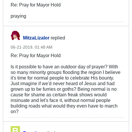
Re: Pray for Mayor Hold
praying
MitzaLizalor
replied
06-21-2019, 01:48 AM
Re: Pray for Mayor Hold
Is it possible to have an outdoor day of prayer? With
so many minority groups flooding the region I believe
it's time for normal people to celebrate His bounty.
Just imagine if we'd never heard of Jesus and had
grown up to be furries or goths? Being normal is no
cause for shame as certain freak shows would
insinuate and let's face it, without normal people
building roads what would they even have to march
on?