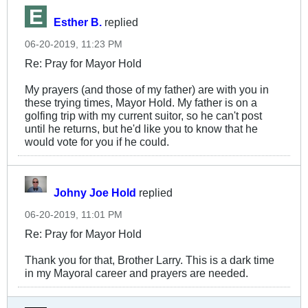
Esther B.
replied
06-20-2019, 11:23 PM
Re: Pray for Mayor Hold
My prayers (and those of my father) are with you in
these trying times, Mayor Hold. My father is on a
golfing trip with my current suitor, so he can't post
until he returns, but he'd like you to know that he
would vote for you if he could.
Johny Joe Hold
replied
06-20-2019, 11:01 PM
Re: Pray for Mayor Hold
Thank you for that, Brother Larry. This is a dark time
in my Mayoral career and prayers are needed.