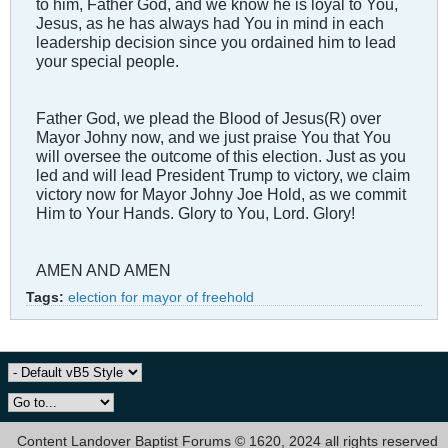
to him, Father God, and we know he is loyal to You,
Jesus, as he has always had You in mind in each
leadership decision since you ordained him to lead
your special people.
Father God, we plead the Blood of Jesus(R) over
Mayor Johny now, and we just praise You that You
will oversee the outcome of this election. Just as you
led and will lead President Trump to victory, we claim
victory now for Mayor Johny Joe Hold, as we commit
Him to Your Hands. Glory to You, Lord. Glory!
AMEN AND AMEN
Tags:
election for mayor of freehold
Content Landover Baptist Forums © 1620, 2024 all rights reserved