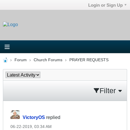
Login or Sign Up
Forum
Church Forums
PRAYER REQUESTS
Filter
VictoryOS
replied
06-22-2019, 03:34 AM