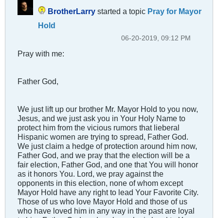
BrotherLarry
started a topic
Pray for Mayor
Hold
06-20-2019, 09:12 PM
Pray with me:
Father God,
We just lift up our brother Mr. Mayor Hold to you now,
Jesus, and we just ask you in Your Holy Name to
protect him from the vicious rumors that lieberal
Hispanic women are trying to spread, Father God.
We just claim a hedge of protection around him now,
Father God, and we pray that the election will be a
fair election, Father God, and one that You will honor
as it honors You. Lord, we pray against the
opponents in this election, none of whom except
Mayor Hold have any right to lead Your Favorite City.
Those of us who love Mayor Hold and those of us
who have loved him in any way in the past are loyal