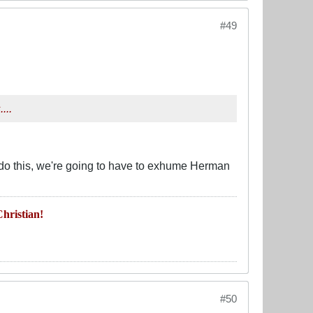
#49
...
 do this, we're going to have to exhume Herman
hristian!
#50