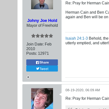
Re: Pray for Herman Cai
Herman Cain and Ben Carl
again and Ben will be on
Johny Joe Hold
Mayor of Freehold
Isaiah 24:1-3
Behold, the 
utterly emptied, and utte
Join Date:
Feb
2010
Posts:
12971
Share
Tweet
08-19-2020, 06:09 AM
Re: Pray for Herman Cai