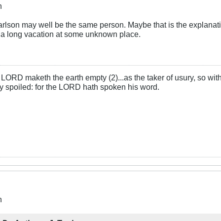
n
son may well be the same person. Maybe that is the explanatio
 a long vacation at some unknown place.
LORD maketh the earth empty (2)...as the taker of usury, so with 
rly spoiled: for the LORD hath spoken his word.
n