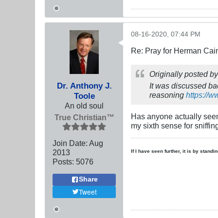
08-16-2020, 07:44 PM
Re: Pray for Herman Cai
Originally posted b
Dr. Anthony J.
It was discussed bac
reasoning
https://
Toole
An old soul
Has anyone actually see
True Christian™
my sixth sense for sniffin
Join Date:
Aug
2013
If I have seen further, it is by stand
Posts:
5076
Share
Tweet