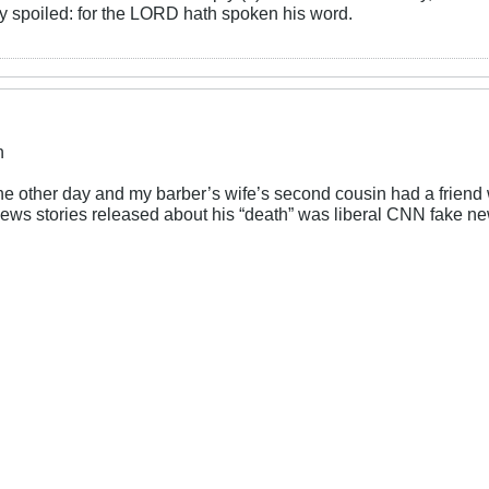
rly spoiled: for the LORD hath spoken his word.
n
 the other day and my barber’s wife’s second cousin had a frie
news stories released about his “death” was liberal CNN fake n