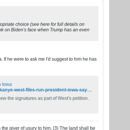
riate choice (see here for full details on
ook on Biden's face when Trump has an even
. If he were to ask me I'd suggest to him he has
n Iowa
https://www.desmoinesregister.com/story/news/politics/2020/08/14/kanye-west-files-run-president-iowa-says-iowa-secretary-state/5587689002/
ew the signatures as part of West's petition.
the giver of usury to him. (3) The land shall be