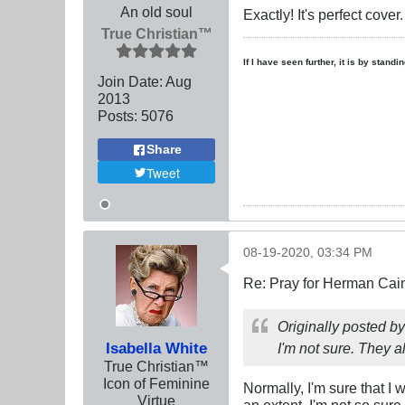
An old soul
Exactly! It's perfect cove
True Christian™
If I have seen further, it is by stand
Join Date:
Aug
2013
Posts:
5076
Share
Tweet
08-19-2020, 03:34 PM
Re: Pray for Herman Cai
Originally posted b
Isabella White
I'm not sure. They al
True Christian™
Icon of Feminine
Normally, I'm sure that I
Virtue