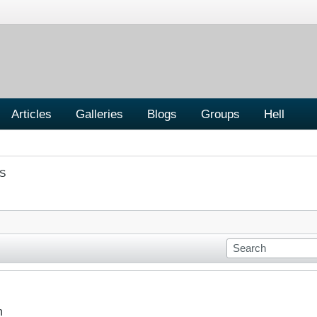
Articles
Galleries
Blogs
Groups
Hell
S
n