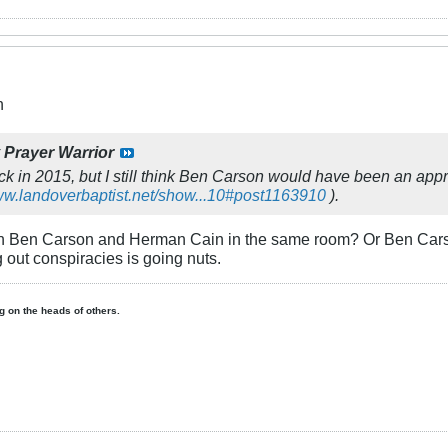
n
y
Prayer Warrior
k in 2015, but I still think Ben Carson would have been an approp
www.landoverbaptist.net/show...10#post1163910
).
n Ben Carson and Herman Cain in the same room? Or Ben Carson
g out conspiracies is going nuts.
ing on the heads of others.