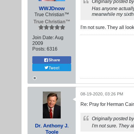
Originally posted b
WWJDnow
Has anyone actually
meanwhile my sixth s
True Christian™
True Christian™
I'm not sure. They all look
Join Date:
Aug
2009
Posts:
6316
Share
Tweet
08-19-2020, 03:26 PM
Re: Pray for Herman Cai
Originally posted b
Dr. Anthony J.
I'm not sure. They al
Toole