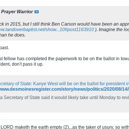
y
Prayer Warrior
k in 2015, but I still think Ben Carson would have been an approp
www.landoverbaptist.net/show...10#post1163910
). Imagine the l
han he does.
oast.
st fellow has completed the paperwork to be on the ballot in Iowa
ent, don't pass it up.
retary of State: Kanye West will be on the ballot for president i
 Secretary of State said it would likely take until Monday to revi
LORD maketh the earth empty (2)...as the taker of usury, so with 