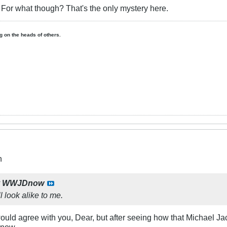
r. For what though? That's the only mystery here.
ing on the heads of others.
n
y
WWJDnow
l look alike to me.
 would agree with you, Dear, but after seeing how that Michael