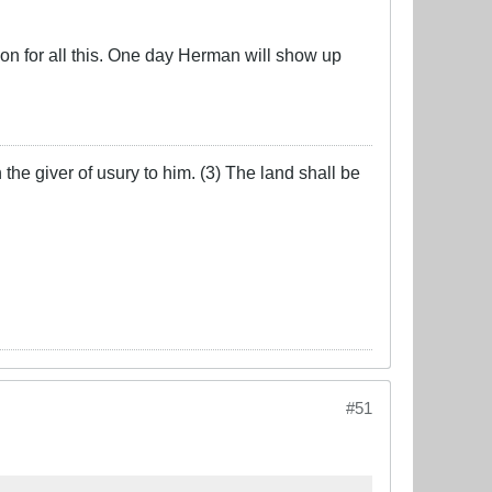
n for all this. One day Herman will show up
the giver of usury to him. (3) The land shall be
#51