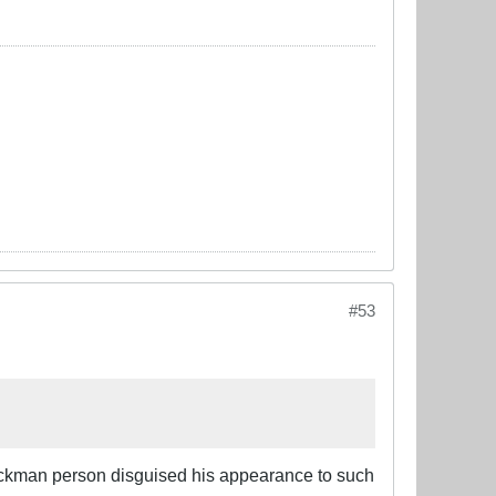
#53
 Jackman person disguised his appearance to such