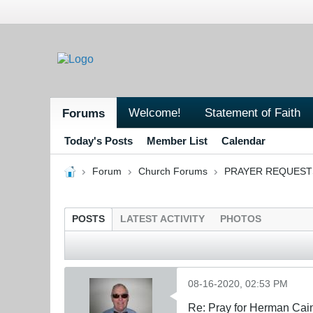
Welcome!
Statement of Faith
Forums
Today's Posts
Member List
Calendar
Forum
Church Forums
PRAYER REQUEST
POSTS
LATEST ACTIVITY
PHOTOS
08-16-2020, 02:53 PM
Re: Pray for Herman Cai