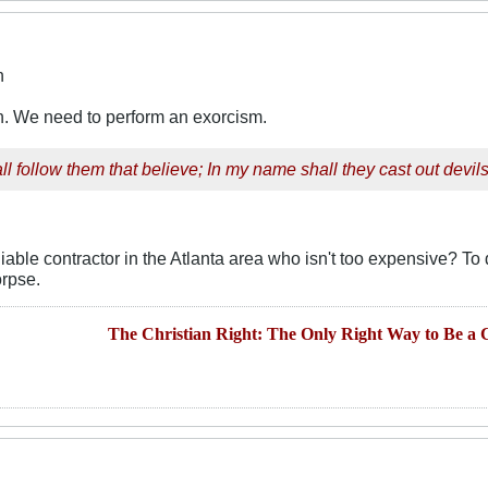
n
on. We need to perform an exorcism.
l follow them that believe; In my name shall they cast out devils.
able contractor in the Atlanta area who isn't too expensive? To
orpse.
The Christian Right: The Only Right Way to Be a C