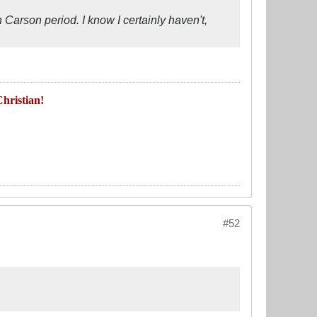
rson period. I know I certainly haven't,
hristian!
#52