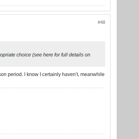
#48
riate choice (see here for full details on
 period. I know I certainly haven't, meanwhile