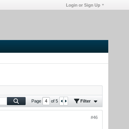
Login or Sign Up
Filter
Page
of
5
#46