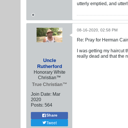
utterly emptied, and utte
08-16-2020, 02:58 PM
Re: Pray for Herman Cai
I was getting my haircut
really dead and that the 
Uncle
Rutherford
Honorary White
Christian™
True Christian™
Join Date:
Mar
202
0
Posts:
564
Share
Tweet