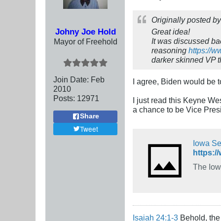
Originally posted b
Johny Joe Hold
Great idea!
It was discussed bac
Mayor of Freehold
reasoning
https://
darker skinned VP t
Join Date:
Feb
I agree, Biden would be t
2010
Posts:
12971
I just read this Keyne We
a chance to be Vice Presid
Share
Tweet
Iowa Sec
The Iowa
Isaiah 24:1-3
Behold, the 