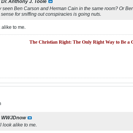
y
Dr. Anthony J. Toole
 seen Ben Carson and Herman Cain in the same room? Or Ben Ca
ense for sniffing out conspiracies is going nuts.
 alike to me.
The Christian Right: The Only Right Way to Be a C
n
y
WWJDnow
l look alike to me.