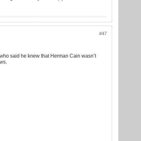
#47
nd who said he knew that Herman Cain wasn’t
ews.