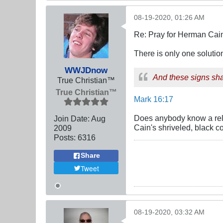
08-19-2020, 01:26 AM
Re: Pray for Herman Cai
There is only one soluti
WWJDnow
And these signs shal
True Christian™
True Christian™
Mark 16:17
Does anybody know a reli
Join Date:
Aug
Cain's shriveled, black c
2009
Posts:
6316
Share
Tweet
08-19-2020, 03:32 AM