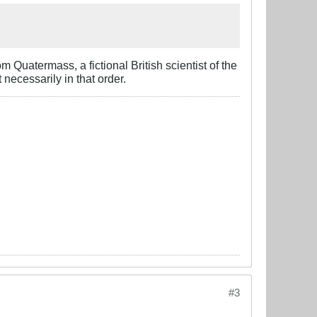
om Quatermass, a f
i
ctional British scientist of the
 necessarily in that order.
#3