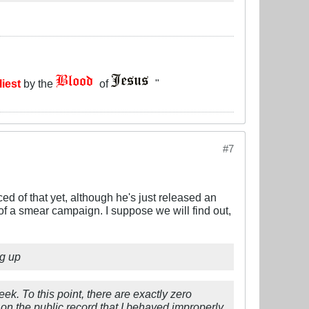
liest
by the
of
"
#7
 of that yet, although he's just released an
t of a smear campaign. I suppose we will find out,
ng up
ek. To this point, there are exactly zero
on the public record that I behaved improperly