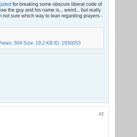
igated
for breaking some obscure liberal code of
ow the guy and his name is... weird... but really
m not sure which way to lean regarding prayers -
#2