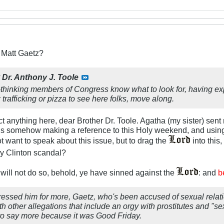
r Matt Gaetz?
y
Dr. Anthony J. Toole
ght-thinking members of Congress know what to look for, having ex
 trafficking or pizza to see here folks, move along.
t anything here, dear Brother Dr. Toole. Agatha (my sister) sent m
z is somehow making a reference to this Holy weekend, and using
t want to speak about this issue, but to drag the
into this,
ry Clinton scandal?
 will not do so, behold, ye have sinned against the
: and
b
essed him for more, Gaetz, who's been accused of sexual relati
ith other allegations that include an orgy with prostitutes and 
 to say more because it was Good Friday.