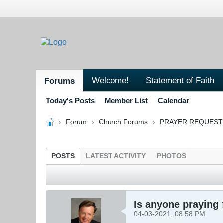
Welcome!
Statement of Faith
Forums
Today's Posts
Member List
Calendar
Forum
Church Forums
PRAYER REQUEST
POSTS
LATEST ACTIVITY
PHOTOS
Is anyone praying 
04-03-2021, 08:58 PM