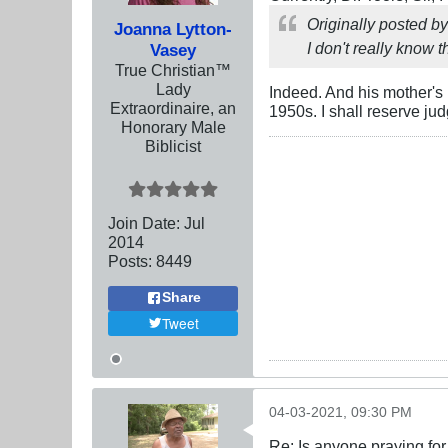
Originally posted b
Joanna Lytton-
I don't really know t
Vasey
True Christian™
Lady
Indeed. And his mother'
Extraordinaire, an
1950s. I shall reserve jud
Honorary Male
Biblicist
Join Date:
Jul
2014
Posts:
8449
Share
Tweet
04-03-2021, 09:30 PM
Re: Is anyone praying fo