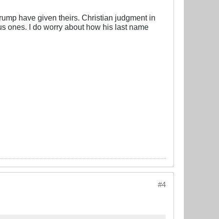
Trump have given theirs. Christian judgment in
ous ones. I do worry about how his last name
#4