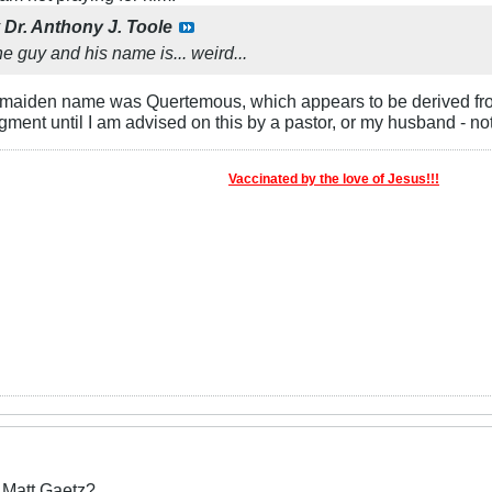
y
Dr. Anthony J. Toole
he guy and his name is... weird...
s maiden name was Quertemous, which appears to be derived fr
gment until I am advised on this by a pastor, or my husband - not
Vaccinated by the love of Jesus!!!
r Matt Gaetz?