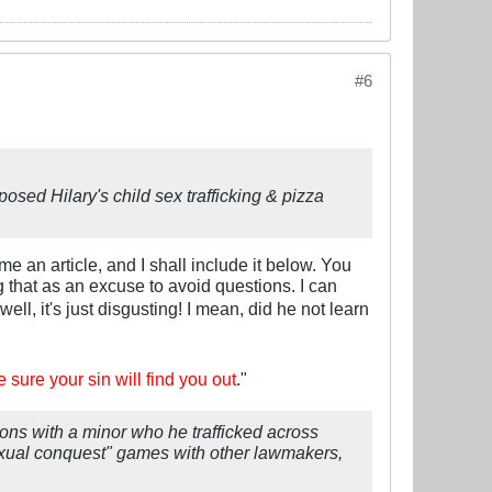
#6
posed Hilary's child sex trafficking & pizza
e an article, and I shall include it below. You
 that as an excuse to avoid questions. I can
 well, it's just disgusting! I mean, did he not learn
e sure your sin will find you out
."
ons with a minor who he trafficked across
"sexual conquest" games with other lawmakers,