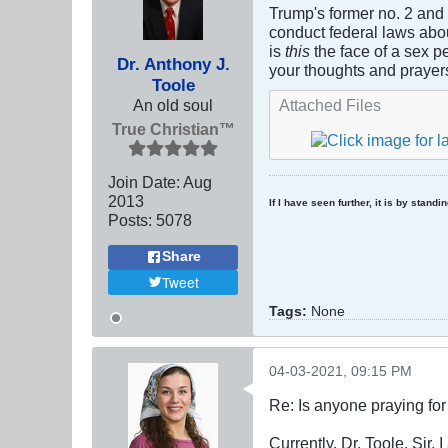
Trump's former no. 2 and
conduct federal laws about
is
this
the face of a sex p
Dr. Anthony J.
your thoughts and prayer
Toole
An old soul
Attached Files
True Christian™
Join Date:
Aug
2013
If I have seen further, it is by stand
Posts:
5078
Share
Tweet
Tags:
None
04-03-2021, 09:15 PM
Re: Is anyone praying fo
Currently, Dr. Toole, Sir, 