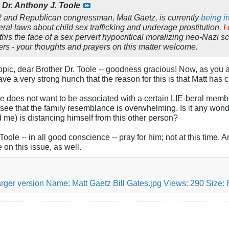
y
Dr. Anthony J. Toole
2 and Republican congressman, Matt Gaetz, is currently
being i
ral laws about child sex trafficking and underage prostitution.
I
this
the face of a sex pervert hypocritical moralizing neo-Nazi 
ers - your thoughts and prayers on this matter welcome.
 topic, dear Brother Dr. Toole -- goodness gracious! Now, as you
ave a very strong hunch that the reason for this is that Matt has
e does not want to be associated with a certain LIE-beral member 
 see that the family resemblance is overwhelming. Is it any wo
d me) is distancing himself from this other person?
 Toole -- in all good conscience -- pray for him; not at this time
 on this issue, as well.