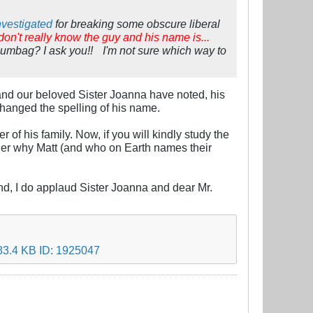
nvestigated
for breaking some obscure liberal
 don't really know the guy and his name is...
scumbag? I ask you!!
I'm not sure which way to
 and our beloved Sister Joanna have noted, his
 changed the spelling of his name.
of his family. Now, if you will kindly study the
nder why Matt (and who on Earth names their
. And, I do applaud Sister Joanna and dear Mr.