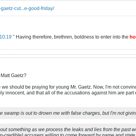
-gaetz-cut...e-good-friday/
10:19
" Having therefore, brethren, boldness to enter into the
ho
r Matt Gaetz?
e should be praying for young Mr. Gaetz. Now, I'm not convinced
uly innocent, and that all of the accusations against him are par
e swamp is out to drown me with false charges, but I'm not givi
bout something as we process the leaks and lies from the past we
on-credible) accusers willing to come forward by name and state 