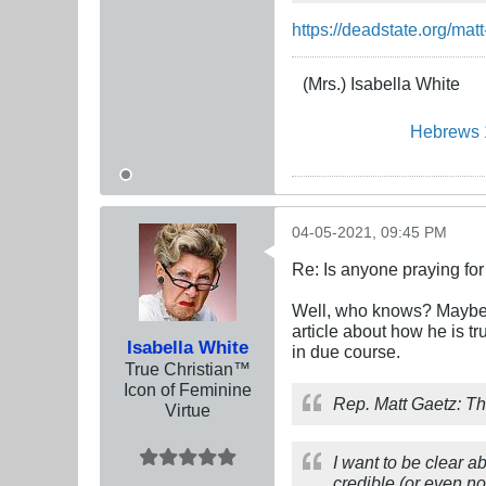
https://deadstate.org/matt
(Mrs.) Isabella White
Hebrews 
04-05-2021, 09:45 PM
Re: Is anyone praying fo
Well, who knows? Maybe w
article about how he is tr
Isabella White
in due course.
True Christian™
Icon of Feminine
Rep. Matt Gaetz: Th
Virtue
I want to be clear a
credible (or even n