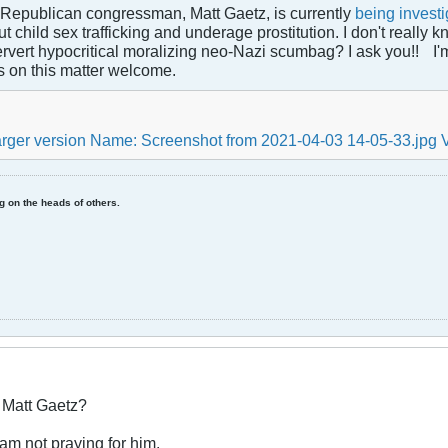
 Republican congressman, Matt Gaetz, is currently
being invest
 child sex trafficking and underage prostitution. I don't really kn
ervert hypocritical moralizing neo-Nazi scumbag? I ask you!!
I'
s on this matter welcome.
ing on the heads of others.
r Matt Gaetz?
I am not praying for him.