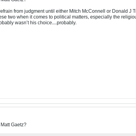
refrain from judgment until either Mitch McConnell or Donald J 
ese two when it comes to political matters, especially the religi
obably wasn’t his choice....probably.
r Matt Gaetz?