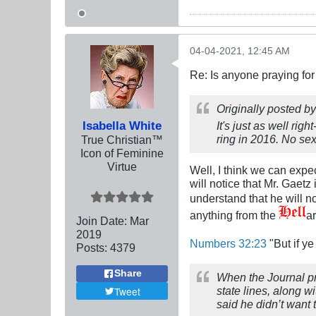
04-04-2021, 12:45 AM
Re: Is anyone praying fo
Originally posted b
Isabella White
It's just as well ri
ring in 2016. No sex
True Christian™
Icon of Feminine
Virtue
Well, I think we can expec
will notice that Mr. Gaet
understand that he will no
anything from the
a
Join Date:
Mar
201
9
Numbers 32:23
"But if ye
Posts:
4379
Share
When the Journal pr
state lines, along w
Tweet
said he didn’t want