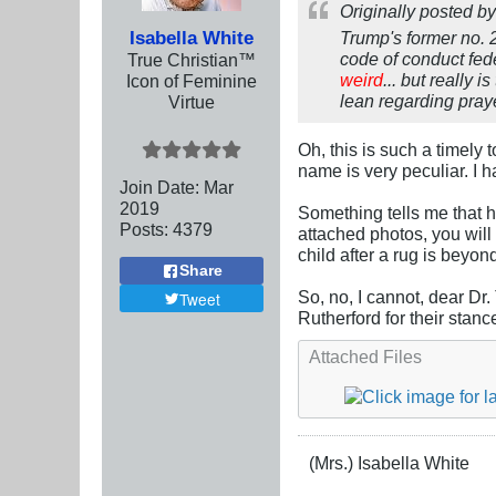
Originally posted b
Isabella White
Trump's former no. 
code of conduct fede
True Christian™
weird
... but really is
Icon of Feminine
lean regarding pray
Virtue
Oh, this is such a timely
name is very peculiar. I h
Join Date:
Mar
201
9
Something tells me that h
Posts:
4379
attached photos, you will
child after a rug is beyon
Share
So, no, I cannot, dear Dr.
Tweet
Rutherford for their stance
Attached Files
(Mrs.) Isabella White