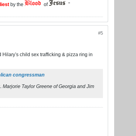
liest
by the
of
"
#5
ilary's child sex trafficking & pizza ring in
ublican congressman
 Marjorie Taylor Greene of Georgia and Jim