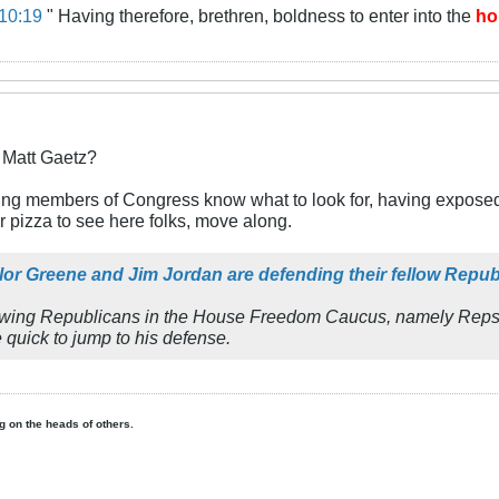
10:19
" Having therefore, brethren, boldness to enter into the
ho
r Matt Gaetz?
inking members of Congress know what to look for, having exposed H
or pizza to see here folks, move along.
ylor Greene and Jim Jordan are defending their fellow Rep
ht-wing Republicans in the House Freedom Caucus, namely Reps.
 quick to jump to his defense.
ing on the heads of others.