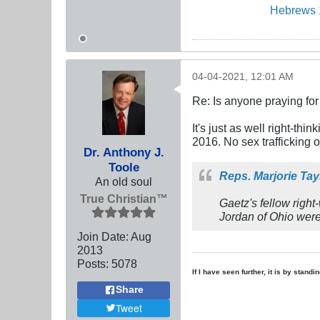
Hebrews 
04-04-2021, 12:01 AM
Re: Is anyone praying fo
It's just as well right-th
2016. No sex trafficking 
Dr. Anthony J.
Toole
Reps. Marjorie Ta
An old soul
True Christian™
Gaetz's fellow rig
Jordan of Ohio were
Join Date:
Aug
2013
Posts:
5078
If I have seen further, it is by stand
Share
Tweet