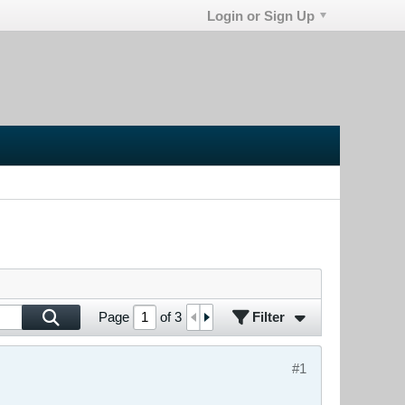
Login or Sign Up
Filter
Page
of
3
#1