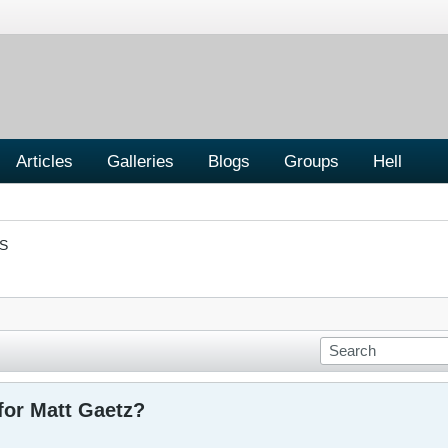
Articles
Galleries
Blogs
Groups
Hell
S
for Matt Gaetz?