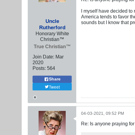
I myself have decided to 
America tends to favor th
Uncle
sounds but I know that pr
Rutherford
Honorary White
Christian™
True Christian™
Join Date:
Mar
202
0
Posts:
564
Share
Tweet
04-03-2021, 09:52 PM
Re: Is anyone praying fo