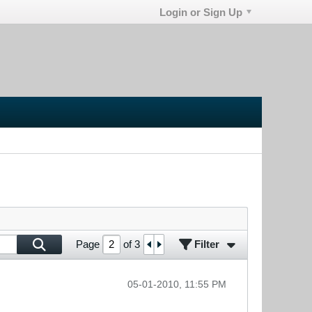
Login or Sign Up
Filter
Page
of
3
05-01-2010, 11:55 PM