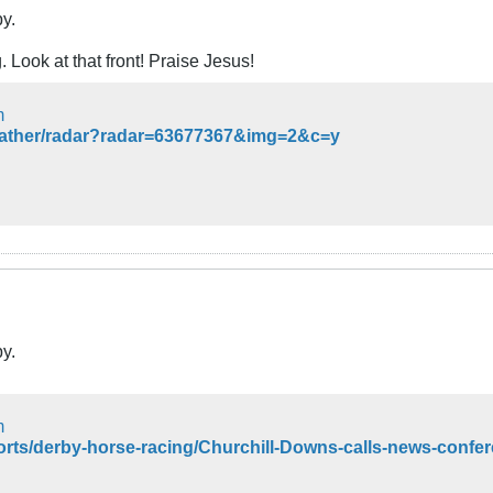
by.
. Look at that front! Praise Jesus!
m
eather/radar?radar=63677367&img=2&c=y
by.
m