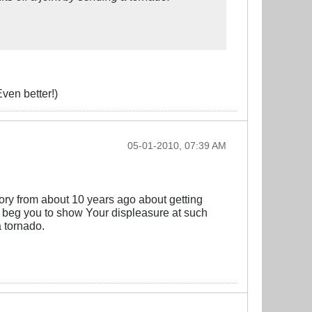
Even better!)
05-01-2010, 07:39 AM
ory from about 10 years ago about getting
. I beg you to show Your displeasure at such
a tornado.