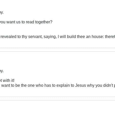
by.
you want us to read together?
revealed to thy servant, saying, I will build thee an house: theref
by.
 with it!
ou want to be the one who has to explain to Jesus why you didn'