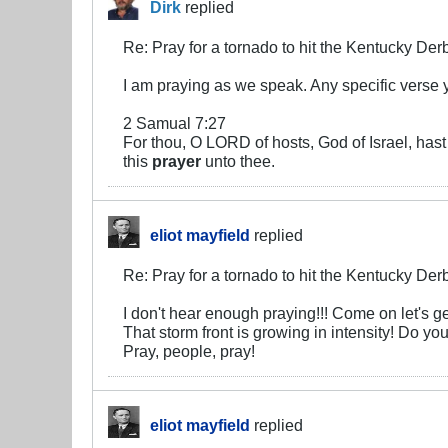
Dirk
replied
Re: Pray for a tornado to hit the Kentucky Der
I am praying as we speak. Any specific verse 
2 Samual 7:27
For thou, O LORD of hosts, God of Israel, hast 
this
prayer
unto thee.
eliot mayfield
replied
Re: Pray for a tornado to hit the Kentucky Der
I don't hear enough praying!!! Come on let's get
That storm front is growing in intensity! Do y
Pray, people, pray!
eliot mayfield
replied