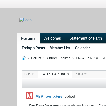
Welcome!
Statement of Faith
Forums
Today's Posts
Member List
Calendar
Forum
Church Forums
PRAYER REQUEST
POSTS
LATEST ACTIVITY
PHOTOS
MsPhoenixFire
replied
Re: Pray for a tornado to hit the Kentucky Der