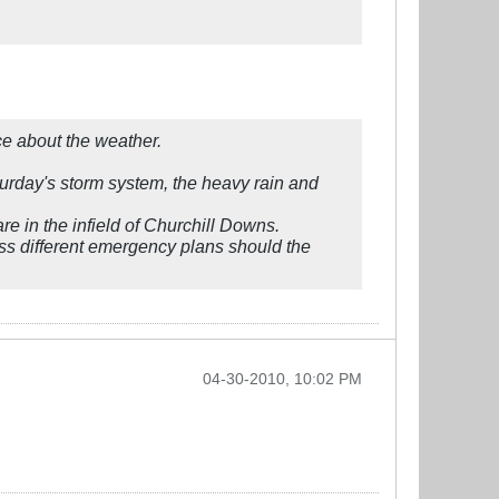
ce about the weather.
turday's storm system, the heavy rain and
e in the infield of Churchill Downs.
ss different emergency plans should the
04-30-2010, 10:02 PM