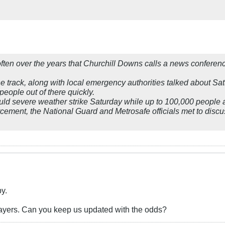
 often over the years that Churchill Downs calls a news conferen
e track, along with local emergency authorities talked about Sa
people out of there quickly.
uld severe weather strike Saturday while up to 100,000 people ar
cement, the National Guard and Metrosafe officials met to discu
by.
rayers. Can you keep us updated with the odds?