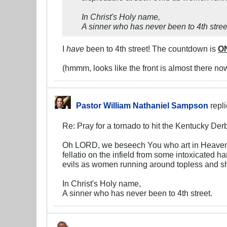
In Christ's Holy name,
A sinner who has never been to 4th stree
I
have
been to 4th street! The countdown is
O
(hmmm, looks like the front is almost there now, 
Pastor William Nathaniel Sampson
repl
Re: Pray for a tornado to hit the Kentucky Der
Oh LORD, we beseech You who art in Heaven, t
fellatio on the infield from some intoxicated h
evils as women running around topless and show
In Christ's Holy name,
A sinner who has never been to 4th street.