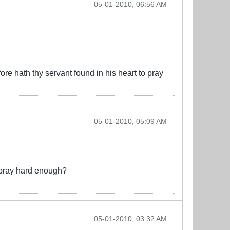
05-01-2010, 06:56 AM
ore hath thy servant found in his heart to pray
05-01-2010, 05:09 AM
t pray hard enough?
05-01-2010, 03:32 AM