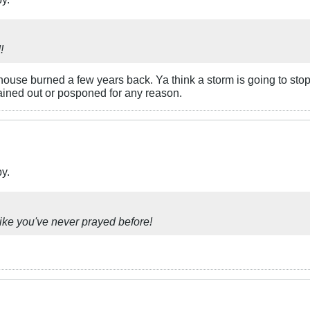
!
use burned a few years back. Ya think a storm is going to stop t
ined out or posponed for any reason.
by.
ike you've never prayed before!