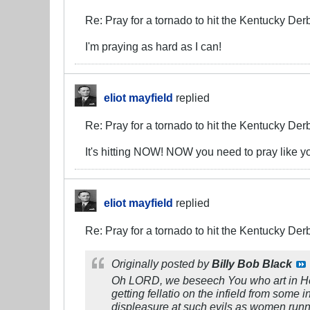
Re: Pray for a tornado to hit the Kentucky Der
I'm praying as hard as I can!
eliot mayfield
replied
Re: Pray for a tornado to hit the Kentucky Der
It's hitting NOW! NOW you need to pray like y
eliot mayfield
replied
Re: Pray for a tornado to hit the Kentucky Der
Originally posted by
Billy Bob Black
Oh LORD, we beseech You who art in Heav
getting fellatio on the infield from some
displeasure at such evils as women runnin