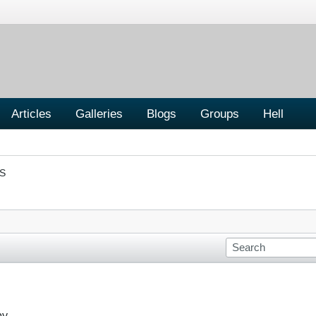
Articles
Galleries
Blogs
Groups
Hell
S
by.