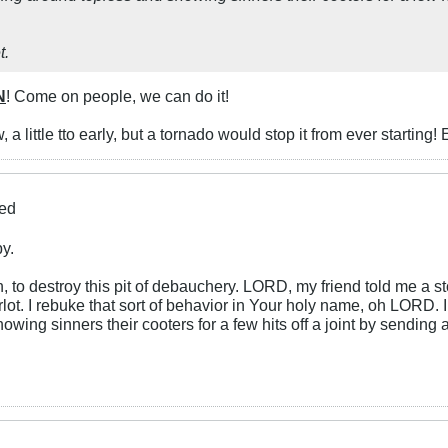
t.
N
! Come on people, we can do it!
a little tto early, but a tornado would stop it from ever starting! 
ied
by.
o destroy this pit of debauchery. LORD, my friend told me a st
arlot. I rebuke that sort of behavior in Your holy name, oh LORD
ing sinners their cooters for a few hits off a joint by sending 