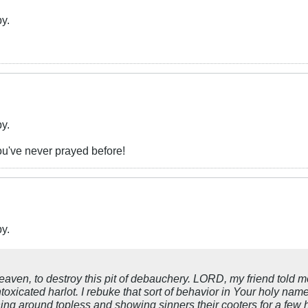
by.
by.
ou've never prayed before!
by.
en, to destroy this pit of debauchery. LORD, my friend told m
 intoxicated harlot. I rebuke that sort of behavior in Your holy n
g around topless and showing sinners their cooters for a few hit