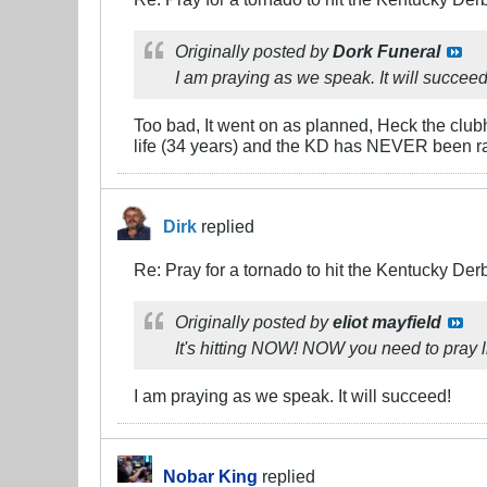
Originally posted by
Dork Funeral
I am praying as we speak. It will succeed
Too bad, It went on as planned, Heck the clubho
life (34 years) and the KD has NEVER been ra
Dirk
replied
Re: Pray for a tornado to hit the Kentucky Der
Originally posted by
eliot mayfield
It's hitting NOW! NOW you need to pray l
I am praying as we speak. It will succeed!
Nobar King
replied