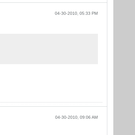
04-30-2010, 05:33 PM
04-30-2010, 09:06 AM