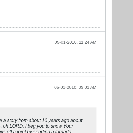
05-01-2010, 11:24 AM
05-01-2010, 09:01 AM
e a story from about 10 years ago about
ame, oh LORD. I beg you to show Your
s off a joint by sending a tornado.