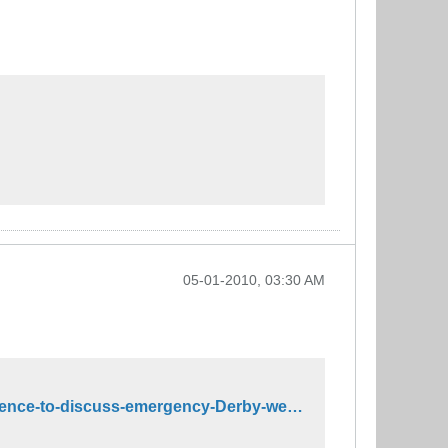
05-01-2010, 03:30 AM
http://www.whas11.com/sports/derby-horse-racing/Churchill-Downs-calls-news-conference-to-discuss-emergency-Derby-weather-plan-92543099.html