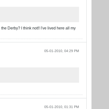
he Derby? I think not!! I've lived here all my
05-01-2010, 04:29 PM
05-01-2010, 01:31 PM