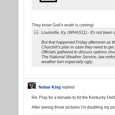
They know God's wrath is coming!
Louisville, Ky. (WHAS11) - It's not been
But that happened Friday afternoon as th
Churchill's plan in case they need to get 
Officials gathered to discuss options sho
The National Weather Service, law enfor
weather turn especially ugly.
Nobar King
replied
Re: Pray for a tornado to hit the Kentucky Der
After seeing those pictures I'm doubling my p