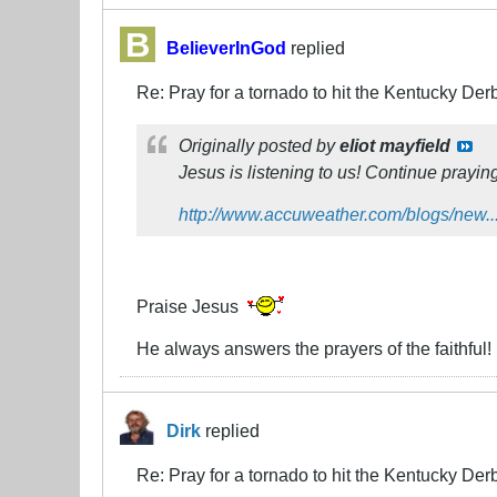
BelieverInGod
replied
Re: Pray for a tornado to hit the Kentucky Der
Originally posted by
eliot mayfield
Jesus is listening to us! Continue prayin
http://www.accuweather.com/blogs/new...
Praise Jesus
He always answers the prayers of the faithful!
Dirk
replied
Re: Pray for a tornado to hit the Kentucky Der