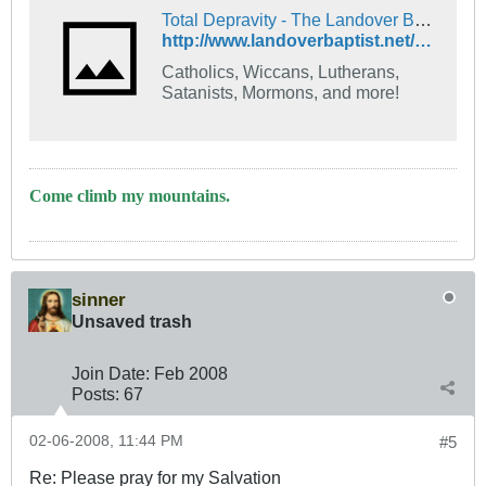
Total Depravity - The Landover Baptist Church Forum
http://www.landoverbaptist.net/showthread.php?t=7885
Catholics, Wiccans, Lutherans,
Satanists, Mormons, and more!
Come climb my mountains.
sinner
Unsaved trash
Join Date:
Feb 2008
Posts:
67
02-06-2008, 11:44 PM
#5
Re: Please pray for my Salvation