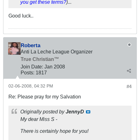
you get these terms?
)...
Good luck..
Roberta
Anti La Leche League Organizer
True Christian™
Join Date:
Jan 2008
Posts:
1817
02-06-2008, 04:32 PM
#4
Re: Please pray for my Salvation
Originally posted by
JennyD
My dear Miss S -
There is certainly hope for you!