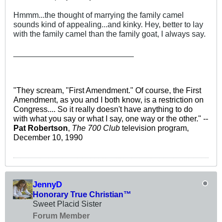
Hmmm...the thought of marrying the family camel
sounds kind of appealing...and kinky. Hey, better to lay
with the family camel than the family goat, I always say.
___________________________
"They scream, "First Amendment." Of course, the First
Amendment, as you and I both know, is a restriction on
Congress.... So it really doesn't have anything to do
with what you say or what I say, one way or the other." --
Pat Robertson
,
The 700 Club
television program,
December 10, 1990
JennyD
Honorary True Christian™
Sweet Placid Sister
Forum Member