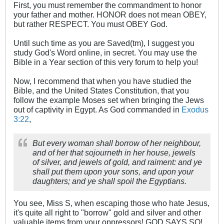
First, you must remember the commandment to honor
your father and mother. HONOR does not mean OBEY,
but rather RESPECT. You must OBEY God.
Until such time as you are Saved(tm), I suggest you
study God's Word online, in secret. You may use the
Bible in a Year section of this very forum to help you!
Now, I recommend that when you have studied the
Bible, and the United States Constitution, that you
follow the example Moses set when bringing the Jews
out of captivity in Egypt. As God commanded in
Exodus
3:22
,
But every woman shall borrow of her neighbour,
and of her that sojourneth in her house, jewels
of silver, and jewels of gold, and raiment: and ye
shall put them upon your sons, and upon your
daughters; and ye shall spoil the Egyptians.
You see, Miss S, when escaping those who hate Jesus,
it's quite all right to "borrow" gold and silver and other
valuable items from your oppressors! GOD SAYS SO!