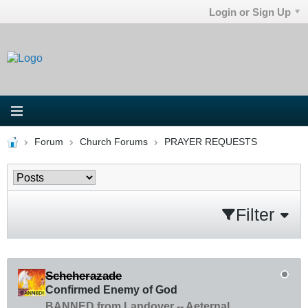
Login or Sign Up
Forum
Church Forums
PRAYER REQUESTS
Filter
Scheherazade
Confirmed Enemy of God
BANNED from Landover -- Aeternal