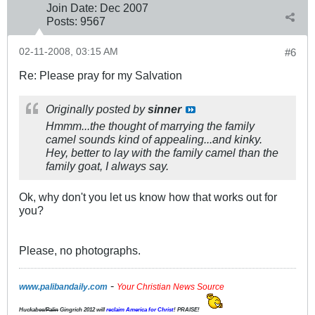
Join Date:
Dec 2007
Posts:
9567
02-11-2008, 03:15 AM
#6
Re: Please pray for my Salvation
Originally posted by
sinner
Hmmm...the thought of marrying the family
camel sounds kind of appealing...and kinky.
Hey, better to lay with the family camel than the
family goat, I always say.
Ok, why don't you let us know how that works out for
you?
Please, no photographs.
-
www.palibandaily.com
Your Christian News Source
Huckabee/
Palin
Gingrich 2012
will
reclaim America for Christ
! PRAISE!