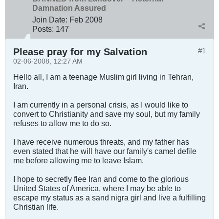
Damnation Assured
Join Date:
Feb 2008
Posts:
147
Please pray for my Salvation
#1
02-06-2008, 12:27 AM
Hello all, I am a teenage Muslim girl living in Tehran,
Iran.
I am currently in a personal crisis, as I would like to
convert to Christianity and save my soul, but my family
refuses to allow me to do so.
I have receive numerous threats, and my father has
even stated that he will have our family's camel defile
me before allowing me to leave Islam.
I hope to secretly flee Iran and come to the glorious
United States of America, where I may be able to
escape my status as a sand nigra girl and live a fulfilling
Christian life.