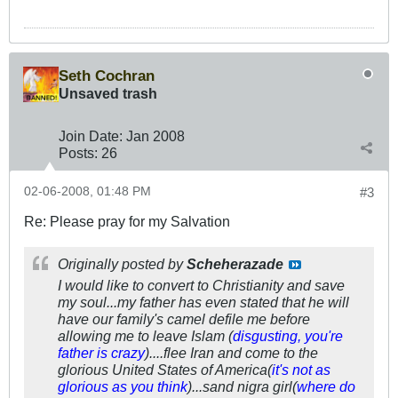
Seth Cochran
Unsaved trash
Join Date:
Jan 2008
Posts:
26
02-06-2008, 01:48 PM
#3
Re: Please pray for my Salvation
Originally posted by
Scheherazade
I would like to convert to Christianity and save
my soul...my father has even stated that he will
have our family's camel defile me before
allowing me to leave Islam (
disgusting, you're
father is crazy
)....flee Iran and come to the
glorious United States of America(
it's not as
glorious as you think
)...sand nigra girl(
where do