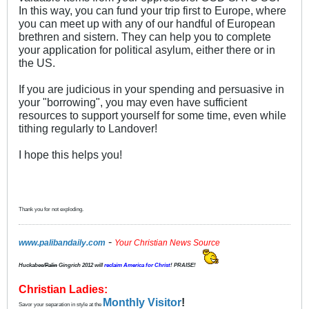
In this way, you can fund your trip first to Europe, where
you can meet up with any of our handful of European
brethren and sistern. They can help you to complete
your application for political asylum, either there or in
the US.
If you are judicious in your spending and persuasive in
your "borrowing", you may even have sufficient
resources to support yourself for some time, even while
tithing regularly to Landover!
I hope this helps you!
Thank you for not exploding.
-
www.palibandaily.com
Your Christian News Source
Huckabee/
Palin
Gingrich 2012
will
reclaim America for Christ
! PRAISE!
Christian Ladies:
Monthly Visitor
!
Savor your separation in style at the