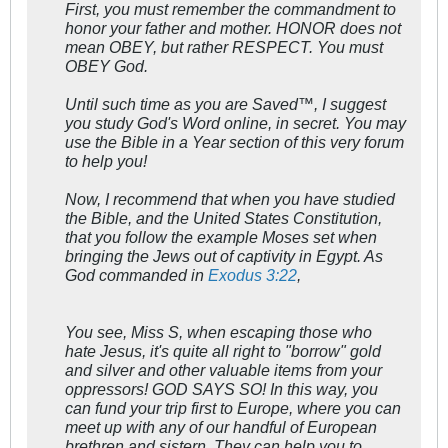
First, you must remember the commandment to
honor your father and mother. HONOR does not
mean OBEY, but rather RESPECT. You must
OBEY God.
Until such time as you are Saved™, I suggest
you study God's Word online, in secret. You may
use the Bible in a Year section of this very forum
to help you!
Now, I recommend that when you have studied
the Bible, and the United States Constitution,
that you follow the example Moses set when
bringing the Jews out of captivity in Egypt. As
God commanded in
Exodus 3:22
,
You see, Miss S, when escaping those who
hate Jesus, it's quite all right to "borrow" gold
and silver and other valuable items from your
oppressors! GOD SAYS SO! In this way, you
can fund your trip first to Europe, where you can
meet up with any of our handful of European
brethren and sistern. They can help you to