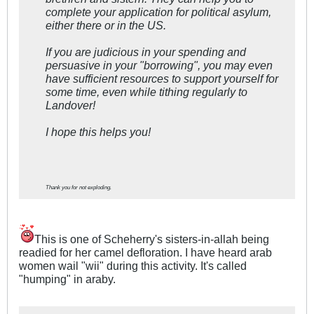
complete your application for political asylum,
either there or in the US.
If you are judicious in your spending and
persuasive in your "borrowing", you may even
have sufficient resources to support yourself for
some time, even while tithing regularly to
Landover!
I hope this helps you!
Thank you for not exploding.
This is one of Scheherry's sisters-in-allah being
readied for her camel defloration. I have heard arab
women wail "wii" during this activity. It's called
"humping" in araby.