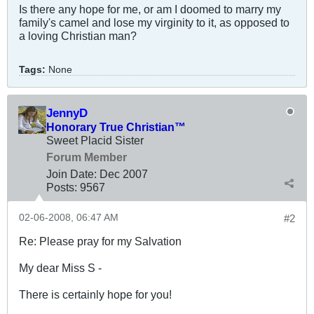
Is there any hope for me, or am I doomed to marry my
family's camel and lose my virginity to it, as opposed to
a loving Christian man?
Tags:
None
JennyD
Honorary True Christian™
Sweet Placid Sister
Forum Member
Join Date:
Dec 2007
Posts:
9567
02-06-2008, 06:47 AM
#2
Re: Please pray for my Salvation
My dear Miss S -
There is certainly hope for you!