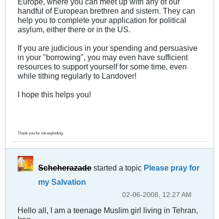
Europe, where you can meet up with any of our
handful of European brethren and sistern. They can
help you to complete your application for political
asylum, either there or in the US.
If you are judicious in your spending and persuasive
in your "borrowing", you may even have sufficient
resources to support yourself for some time, even
while tithing regularly to Landover!
I hope this helps you!
Thank you for not exploding.
Scheherazade
started a topic
Please pray for
my Salvation
02-06-2008, 12:27 AM
Hello all, I am a teenage Muslim girl living in Tehran,