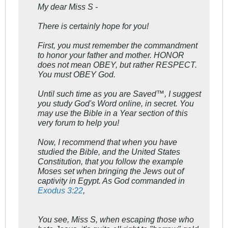
My dear Miss S -
There is certainly hope for you!
First, you must remember the commandment
to honor your father and mother. HONOR
does not mean OBEY, but rather RESPECT.
You must OBEY God.
Until such time as you are Saved™, I suggest
you study God's Word online, in secret. You
may use the Bible in a Year section of this
very forum to help you!
Now, I recommend that when you have
studied the Bible, and the United States
Constitution, that you follow the example
Moses set when bringing the Jews out of
captivity in Egypt. As God commanded in
Exodus 3:22
,
You see, Miss S, when escaping those who