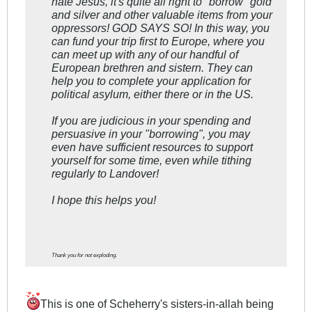
hate Jesus, it's quite all right to "borrow" gold
and silver and other valuable items from your
oppressors! GOD SAYS SO! In this way, you
can fund your trip first to Europe, where you
can meet up with any of our handful of
European brethren and sistern. They can
help you to complete your application for
political asylum, either there or in the US.
If you are judicious in your spending and
persuasive in your "borrowing", you may
even have sufficient resources to support
yourself for some time, even while tithing
regularly to Landover!
I hope this helps you!
Thank you for not exploding.
This is one of Scheherry's sisters-in-allah being