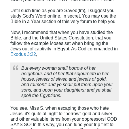
Until such time as you are Saved(tm), I suggest you
study God's Word online, in secret. You may use the
Bible in a Year section of this very forum to help you!
Now, I recommend that when you have studied the
Bible, and the United States Constitution, that you
follow the example Moses set when bringing the
Jews out of captivity in Egypt. As God commanded in
Exodus 3:22
,
But every woman shall borrow of her
neighbour, and of her that sojourneth in her
house, jewels of silver, and jewels of gold,
and raiment: and ye shall put them upon your
sons, and upon your daughters; and ye shall
spoil the Egyptians.
You see, Miss S, when escaping those who hate
Jesus, it's quite all right to "borrow" gold and silver
and other valuable items from your oppressors! GOD
SAYS SO! In this way, you can fund your trip first to