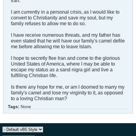
Iran.
I am currently in a personal crisis, as I would like to
convert to Christianity and save my soul, but my
family refuses to allow me to do so.
I have receive numerous threats, and my father has
even stated that he will have our family's camel defile
me before allowing me to leave Islam.
I hope to secretly flee Iran and come to the glorious
United States of America, where I may be able to
escape my status as a sand nigra girl and live a
fulfilling Christian life.
Is there any hope for me, or am I doomed to marry my
family's camel and lose my virginity to it, as opposed
to a loving Christian man?
Tags:
None