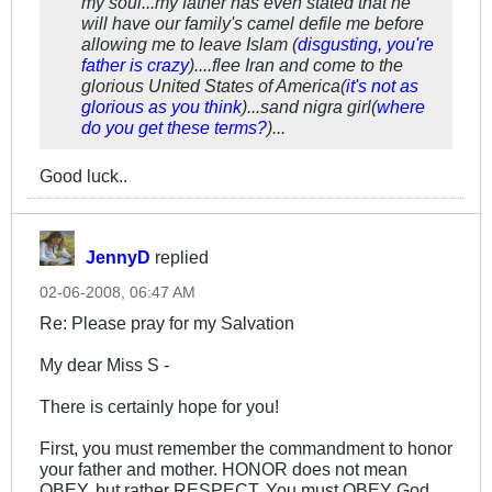
my soul...my father has even stated that he
will have our family's camel defile me before
allowing me to leave Islam (
disgusting, you're
father is crazy
)....flee Iran and come to the
glorious United States of America(
it's not as
glorious as you think
)...sand nigra girl(
where
do you get these terms?
)...
Good luck..
JennyD
replied
02-06-2008, 06:47 AM
Re: Please pray for my Salvation
My dear Miss S -
There is certainly hope for you!
First, you must remember the commandment to honor
your father and mother. HONOR does not mean
OBEY, but rather RESPECT. You must OBEY God.