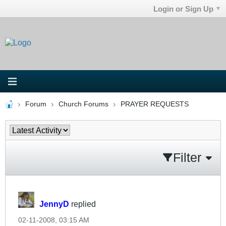
Login or Sign Up
Forum
Church Forums
PRAYER REQUESTS
Filter
JennyD
replied
02-11-2008, 03:15 AM