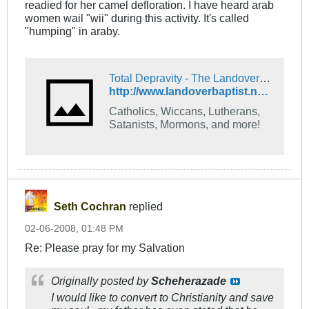
readied for her camel defloration. I have heard arab
women wail "wii" during this activity. It's called
"humping" in araby.
Total Depravity - The Landover Baptist Church Forum
http://www.landoverbaptist.net/showthread.php?t=7885
Catholics, Wiccans, Lutherans,
Satanists, Mormons, and more!
Seth Cochran
replied
02-06-2008, 01:48 PM
Re: Please pray for my Salvation
Originally posted by
Scheherazade
I would like to convert to Christianity and save