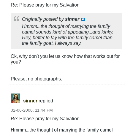
Re: Please pray for my Salvation
Originally posted by
sinner
Hmmm...the thought of marrying the family
camel sounds kind of appealing...and kinky.
Hey, better to lay with the family camel than
the family goat, I always say.
Ok, why don't you let us know how that works out for
you?
Please, no photographs.
sinner
replied
02-06-2008, 11:44 PM
Re: Please pray for my Salvation
Hmmm...the thought of marrying the family camel