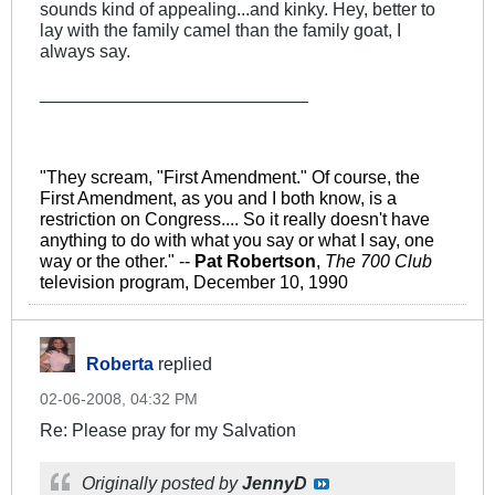
sounds kind of appealing...and kinky. Hey, better to
lay with the family camel than the family goat, I
always say.
___________________________
"They scream, "First Amendment." Of course, the
First Amendment, as you and I both know, is a
restriction on Congress.... So it really doesn't have
anything to do with what you say or what I say, one
way or the other." --
Pat Robertson
,
The 700 Club
television program, December 10, 1990
Roberta
replied
02-06-2008, 04:32 PM
Re: Please pray for my Salvation
Originally posted by
JennyD