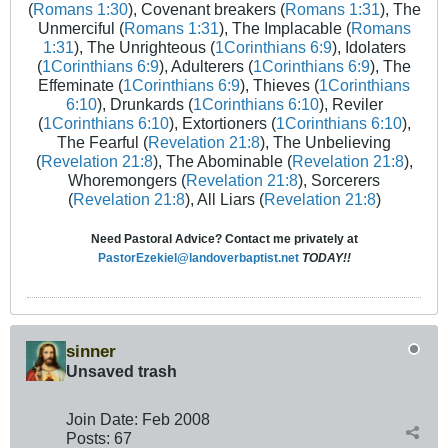
(
Romans 1:30
), Covenant breakers (
Romans 1:31
), The
Unmerciful (
Romans 1:31
), The Implacable (
Romans
1:31
), The Unrighteous (
1Corinthians 6:9
), Idolaters
(
1Corinthians 6:9
), Adulterers (
1Corinthians 6:9
), The
Effeminate (
1Corinthians 6:9
), Thieves (
1Corinthians
6:10
), Drunkards (
1Corinthians 6:10
), Reviler
(
1Corinthians 6:10
), Extortioners (
1Corinthians 6:10
),
The Fearful (
Revelation 21:8
), The Unbelieving
(
Revelation 21:8
), The Abominable (
Revelation 21:8
),
Whoremongers (
Revelation 21:8
), Sorcerers
(
Revelation 21:8
), All Liars (
Revelation 21:8
)
Need Pastoral Advice? Contact me privately at
PastorEzekiel@landoverbaptist.net
TODAY!!
sinner
Unsaved trash
Join Date:
Feb 2008
Posts:
67