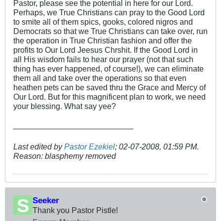
Pastor, please see the potential in here for our Lord.
Perhaps, we True Christians can pray to the Good Lord
to smite all of them spics, gooks, colored nigros and
Democrats so that we True Christians can take over, run
the operation in True Christian fashion and offer the
profits to Our Lord Jeesus Chrshit. If the Good Lord in
all His wisdom fails to hear our prayer (not that such
thing has ever happened, of course!), we can eliminate
them all and take over the operations so that even
heathen pets can be saved thru the Grace and Mercy of
Our Lord. But for this magnificent plan to work, we need
your blessing. What say yee?
___________________________
Last edited by
Pastor Ezekiel
;
02-07-2008, 01:59 PM
.
Reason:
blasphemy removed
Seeker
Thank you Pastor Pistle!