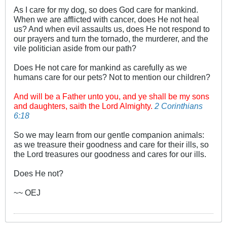
As I care for my dog, so does God care for mankind.
When we are afflicted with cancer, does He not heal
us? And when evil assaults us, does He not respond to
our prayers and turn the tornado, the murderer, and the
vile politician aside from our path?
Does He not care for mankind as carefully as we
humans care for our pets? Not to mention our children?
And will be a Father unto you, and ye shall be my sons
and daughters, saith the Lord Almighty.
2 Corinthians
6:18
So we may learn from our gentle companion animals:
as we treasure their goodness and care for their ills, so
the Lord treasures our goodness and cares for our ills.
Does He not?
~~ OEJ