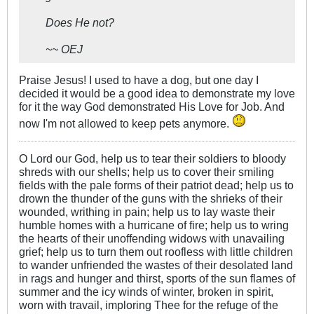
Does He not?
~~ OEJ
Praise Jesus! I used to have a dog, but one day I
decided it would be a good idea to demonstrate my love
for it the way God demonstrated His Love for Job. And
now I'm not allowed to keep pets anymore.
O Lord our God, help us to tear their soldiers to bloody
shreds with our shells; help us to cover their smiling
fields with the pale forms of their patriot dead; help us to
drown the thunder of the guns with the shrieks of their
wounded, writhing in pain; help us to lay waste their
humble homes with a hurricane of fire; help us to wring
the hearts of their unoffending widows with unavailing
grief; help us to turn them out roofless with little children
to wander unfriended the wastes of their desolated land
in rags and hunger and thirst, sports of the sun flames of
summer and the icy winds of winter, broken in spirit,
worn with travail, imploring Thee for the refuge of the