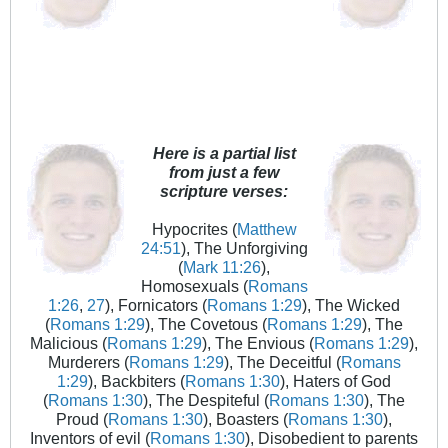
Here is a partial list
from just a few
scripture verses:
Hypocrites (
Matthew
24:51
), The Unforgiving
(
Mark 11:26
),
Homosexuals (
Romans
1:26
,
27
), Fornicators (
Romans 1:29
), The Wicked
(
Romans 1:29
), The Covetous (
Romans 1:29
), The
Malicious (
Romans 1:29
), The Envious (
Romans 1:29
),
Murderers (
Romans 1:29
), The Deceitful (
Romans
1:29
), Backbiters (
Romans 1:30
), Haters of God
(
Romans 1:30
), The Despiteful (
Romans 1:30
), The
Proud (
Romans 1:30
), Boasters (
Romans 1:30
),
Inventors of evil (
Romans 1:30
), Disobedient to parents