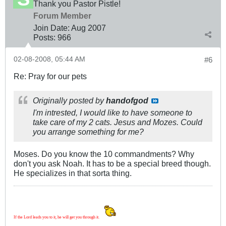
Thank you Pastor Pistle!
Forum Member
Join Date:
Aug 2007
Posts:
966
02-08-2008, 05:44 AM
#6
Re: Pray for our pets
Originally posted by
handofgod
I'm intrested, I would like to have someone to
take care of my 2 cats. Jesus and Mozes. Could
you arrange something for me?
Moses. Do you know the 10 commandments? Why
don't you ask Noah. It has to be a special breed though.
He specializes in that sorta thing.
If the Lord leads you to it, he will get you through it.