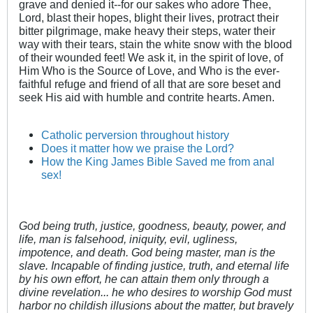
grave and denied it--for our sakes who adore Thee,
Lord, blast their hopes, blight their lives, protract their
bitter pilgrimage, make heavy their steps, water their
way with their tears, stain the white snow with the blood
of their wounded feet! We ask it, in the spirit of love, of
Him Who is the Source of Love, and Who is the ever-
faithful refuge and friend of all that are sore beset and
seek His aid with humble and contrite hearts. Amen.
Catholic perversion throughout history
Does it matter how we praise the Lord?
How the King James Bible Saved me from anal
sex!
God being truth, justice, goodness, beauty, power, and
life, man is falsehood, iniquity, evil, ugliness,
impotence, and death. God being master, man is the
slave. Incapable of finding justice, truth, and eternal life
by his own effort, he can attain them only through a
divine revelation... he who desires to worship God must
harbor no childish illusions about the matter, but bravely