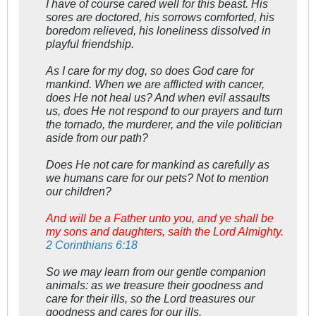
I have of course cared well for this beast. His
sores are doctored, his sorrows comforted, his
boredom relieved, his loneliness dissolved in
playful friendship.
As I care for my dog, so does God care for
mankind. When we are afflicted with cancer,
does He not heal us? And when evil assaults
us, does He not respond to our prayers and turn
the tornado, the murderer, and the vile politician
aside from our path?
Does He not care for mankind as carefully as
we humans care for our pets? Not to mention
our children?
And will be a Father unto you, and ye shall be
my sons and daughters, saith the Lord Almighty.
2 Corinthians 6:18
So we may learn from our gentle companion
animals: as we treasure their goodness and
care for their ills, so the Lord treasures our
goodness and cares for our ills.