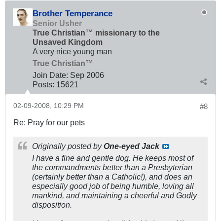
Brother Temperance
Senior Usher
True Christian™ missionary to the
Unsaved Kingdom
A very nice young man
True Christian™
Join Date:
Sep 2006
Posts:
15621
02-09-2008, 10:29 PM
#8
Re: Pray for our pets
Originally posted by
One-eyed Jack
I have a fine and gentle dog. He keeps most of
the commandments better than a Presbyterian
(certainly better than a Catholic!), and does an
especially good job of being humble, loving all
mankind, and maintaining a cheerful and Godly
disposition.