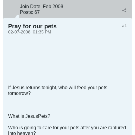
Join Date:
Feb 2008
Posts:
67
Pray for our pets
#1
02-07-2008, 01:35 PM
If Jesus returns tonight, who will feed your pets
tomorrow?
What is JesusPets?
Who is going to care for your pets after you are raptured
into heaven?