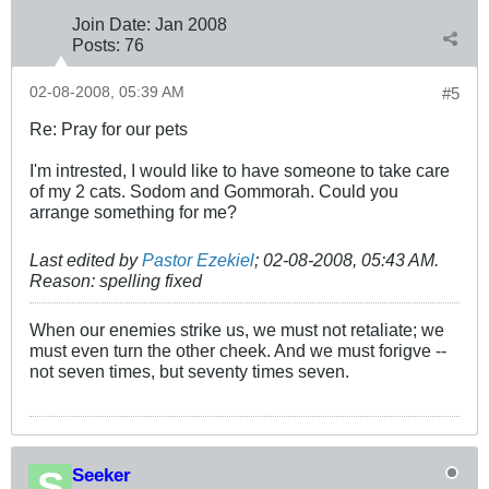
Join Date:
Jan 2008
Posts:
76
02-08-2008, 05:39 AM
#5
Re: Pray for our pets
I'm intrested, I would like to have someone to take care
of my 2 cats. Sodom and Gommorah. Could you
arrange something for me?
Last edited by
Pastor Ezekiel
;
02-08-2008, 05:43 AM
.
Reason:
spelling fixed
When our enemies strike us, we must not retaliate; we
must even turn the other cheek. And we must forigve --
not seven times, but seventy times seven.
Seeker