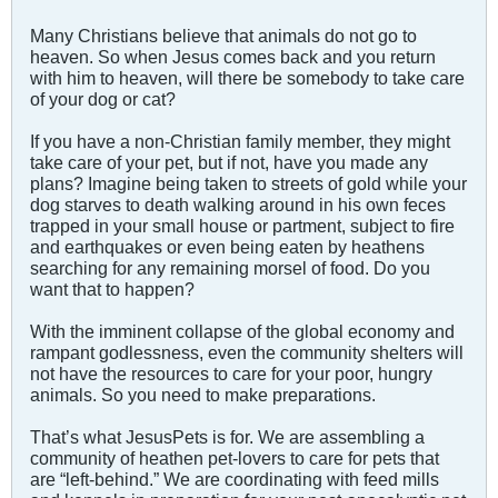
Many Christians believe that animals do not go to
heaven. So when Jesus comes back and you return
with him to heaven, will there be somebody to take care
of your dog or cat?
If you have a non-Christian family member, they might
take care of your pet, but if not, have you made any
plans? Imagine being taken to streets of gold while your
dog starves to death walking around in his own feces
trapped in your small house or partment, subject to fire
and earthquakes or even being eaten by heathens
searching for any remaining morsel of food. Do you
want that to happen?
With the imminent collapse of the global economy and
rampant godlessness, even the community shelters will
not have the resources to care for your poor, hungry
animals. So you need to make preparations.
That’s what JesusPets is for. We are assembling a
community of heathen pet-lovers to care for pets that
are “left-behind.” We are coordinating with feed mills