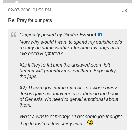
02-07-2008, 01:56 PM
#3
Re: Pray for our pets
Originally posted by
Pastor Ezekiel
Now why would I want to spend my parishoner's
money on some wetback feeding my dogs after
I've been Raptured?
#1) If they're fat then the unsaved scum left
behind will probably just eat them. Especially
the japs.
#2) They're just dumb animals, so who cares?
Jesus gave us dominion over them in the book
of Genesis. No need to get all emotional about
them.
What a waste of money. I'll bet some joo thought
it up to make a few shiny coins.