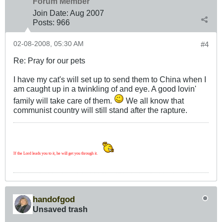
Forum Member
Join Date:
Aug 2007
Posts:
966
02-08-2008, 05:30 AM
#4
Re: Pray for our pets
I have my cat's will set up to send them to China when I
am caught up in a twinkling of and eye. A good lovin'
family will take care of them.
We all know that
communist country will still stand after the rapture.
If the Lord leads you to it, he will get you through it.
handofgod
Unsaved trash