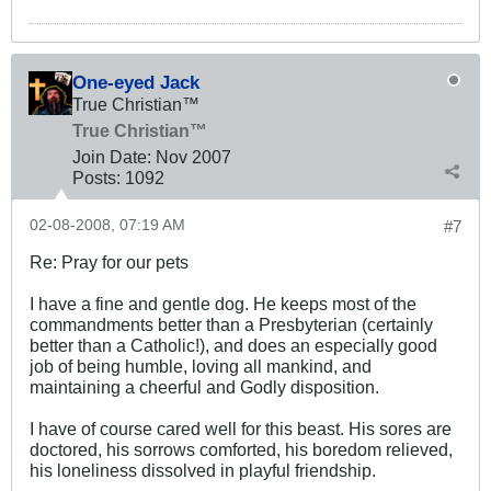
One-eyed Jack
True Christian™
True Christian™
Join Date:
Nov 2007
Posts:
1092
02-08-2008, 07:19 AM
#7
Re: Pray for our pets
I have a fine and gentle dog. He keeps most of the
commandments better than a Presbyterian (certainly
better than a Catholic!), and does an especially good
job of being humble, loving all mankind, and
maintaining a cheerful and Godly disposition.
I have of course cared well for this beast. His sores are
doctored, his sorrows comforted, his boredom relieved,
his loneliness dissolved in playful friendship.