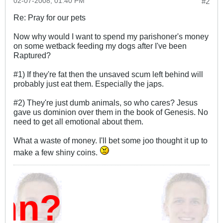
02-07-2008, 01:40 PM
#2
Re: Pray for our pets
Now why would I want to spend my parishoner's money
on some wetback feeding my dogs after I've been
Raptured?
#1) If they're fat then the unsaved scum left behind will
probably just eat them. Especially the japs.
#2) They're just dumb animals, so who cares? Jesus
gave us dominion over them in the book of Genesis. No
need to get all emotional about them.
What a waste of money. I'll bet some joo thought it up to
make a few shiny coins.
mn?