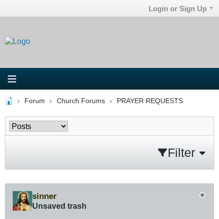
Login or Sign Up
Forum
Church Forums
PRAYER REQUESTS
Filter
sinner
Unsaved trash