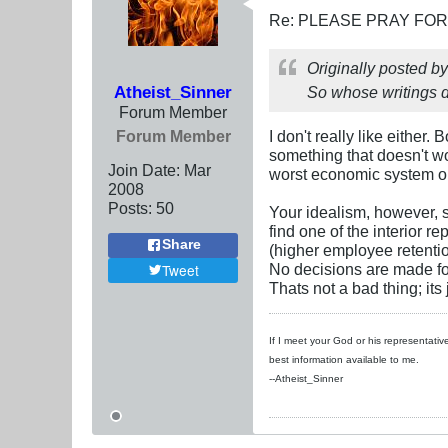
Re: PLEASE PRAY FO
Originally posted b
Atheist_Sinner
So whose writings d
Forum Member
Forum Member
I don't really like either
something that doesn't wor
Join Date:
Mar
worst economic system on E
200
8
Posts:
50
Your idealism, however, s
find one of the interior 
Share
(higher employee retentio
No decisions are made for
Tweet
Thats not a bad thing; its
If I meet your God or his representative
best information available to me.
--Atheist_Sinner