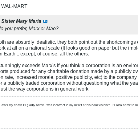
R WAL-MART
y
Sister Mary Maria
o you prefer, Marx or Mao?
. Both are absurdly idealistic, they both point out the shortcomin
k at all on a national scale (It looks good on paper but the implem
arth... except, of course, all the others.
tunningly exceeds Marx's if you think a corporation is an enviro
reports produced for any charitable donation made by a publicly o
n rate, increased morale, positive publicity, etc) to the company
 a publicly traded corporation without questioning what the year-
 just the way corporations in general work.
 after my death I'll gladly admit I was incorrect in my belief of his nonexistence. I'll also admit to