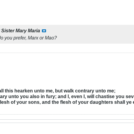
y
Sister Mary Maria
o you prefer, Marx or Mao?
r all this hearken unto me, but walk contrary unto me;
ary unto you also in fury; and I, even I, will chastise you se
flesh of your sons, and the flesh of your daughters shall ye 