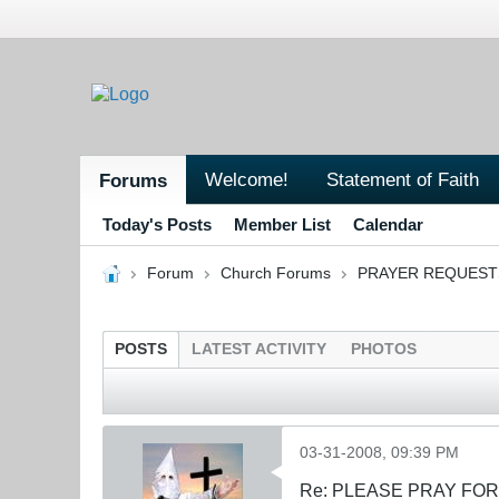
Welcome!
Statement of Faith
Forums
Today's Posts
Member List
Calendar
Forum
Church Forums
PRAYER REQUEST
POSTS
LATEST ACTIVITY
PHOTOS
03-31-2008, 09:39 PM
Re: PLEASE PRAY FO