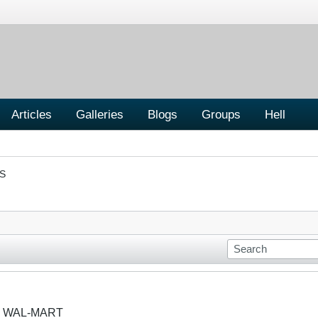
Articles
Galleries
Blogs
Groups
Hell
S
R WAL-MART