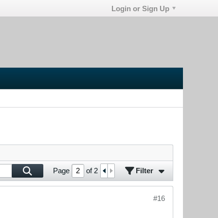
Login or Sign Up
Filter
Page
of
2
#16