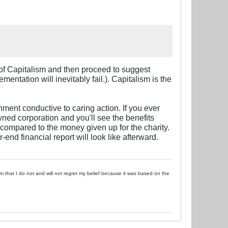
gs of Capitalism and then proceed to suggest
entation will inevitably fail.). Capitalism is the
nment conductive to caring action. If you ever
wned corporation and you'll see the benefits
 compared to the money given up for the charity.
end financial report will look like afterward.
 him that I do not and will not regret my belief because it was based on the