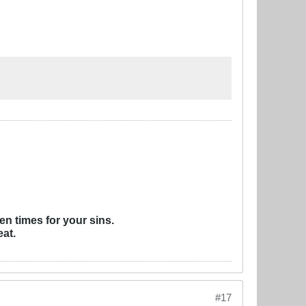
ven times for your sins.
eat.
#17