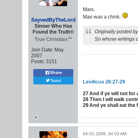
Marx.
Mao was a chink.
SayvedByTheLord
Sinner Who Has
Originally posted b
Found the Truth©
So whose writings d
True Christian™
Join Date:
May
2007
Posts:
3151
Share
Tweet
Leviticus 26:27-29
27 And if ye will not fo
28 Then I will walk contr
29 And ye shall eat the 
04-01-2008, 04:03 AM