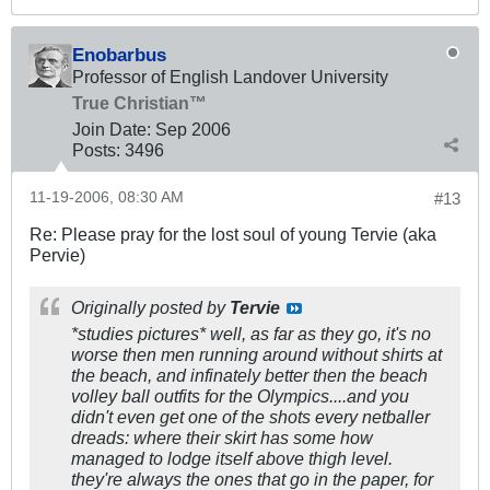
Enobarbus
Professor of English Landover University
True Christian™
Join Date:
Sep 2006
Posts:
3496
11-19-2006, 08:30 AM
#13
Re: Please pray for the lost soul of young Tervie (aka
Pervie)
Originally posted by
Tervie
*studies pictures* well, as far as they go, it's no
worse then men running around without shirts at
the beach, and infinately better then the beach
volley ball outfits for the Olympics....and you
didn't even get one of the shots every netballer
dreads: where their skirt has some how
managed to lodge itself above thigh level.
they're always the ones that go in the paper, for