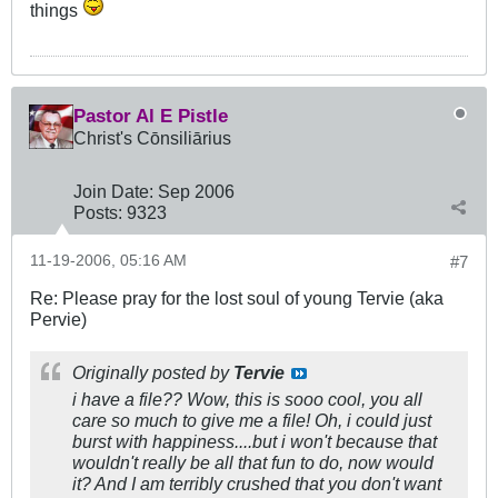
things
Pastor Al E Pistle
Christ's Cōnsiliārius
Join Date:
Sep 2006
Posts:
9323
11-19-2006, 05:16 AM
#7
Re: Please pray for the lost soul of young Tervie (aka
Pervie)
Originally posted by
Tervie
i have a file?? Wow, this is sooo cool, you all
care so much to give me a file! Oh, i could just
burst with happiness....but i won't because that
wouldn't really be all that fun to do, now would
it? And I am terribly crushed that you don't want