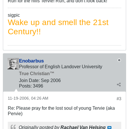
Run for the hills Tervie! Run, and don't look back!
sigpic
Wake up and smell the 21st
Century!!
Enobarbus
Professor of English Landover University
True Christian™
Join Date:
Sep 2006
Posts:
3496
11-19-2006, 04:26 AM
#3
Re: Please pray for the lost soul of young Tervie (aka
Pervie)
Originally posted by
Rachael Van Helsing