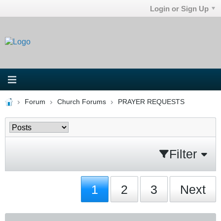
Login or Sign Up
Forum
Church Forums
PRAYER REQUESTS
Filter
1
2
3
Next