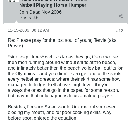
Netball Playing Horse Humper
Join Date:
Nov 2006
Posts:
46
11-19-2006, 08:12 AM
#12
Re: Please pray for the lost soul of young Tervie (aka
Pervie)
*studies pictures* well, as far as they go, it's no worse
then men running around without shirts at the beach,
and infinately better then the beach volley ball outfits for
the Olympics....and you didn't even get one of the shots
every netballer dreads: where their skirt has some how
managed to lodge itself above thigh level. they're
always the ones that go in the paper, for some reason,
but maybe that only happens to us amateur players.
Besides, I'm sure Satan would kick me out vor never
closing my mouth, and for poor cooking skills, way
before sport entered the equation