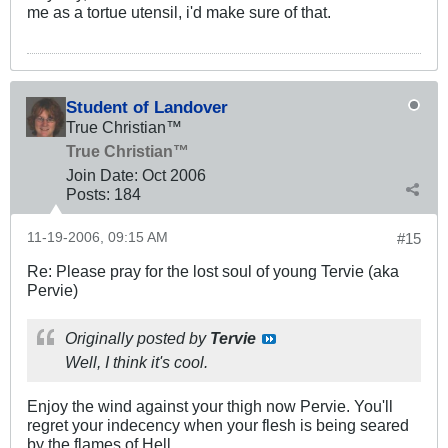
me as a tortue utensil, i'd make sure of that.
Student of Landover
True Christian™
True Christian™
Join Date:
Oct 2006
Posts:
184
11-19-2006, 09:15 AM
#15
Re: Please pray for the lost soul of young Tervie (aka
Pervie)
Originally posted by
Tervie
Well, I think it's cool.
Enjoy the wind against your thigh now Pervie. You'll
regret your indecency when your flesh is being seared
by the flames of Hell.