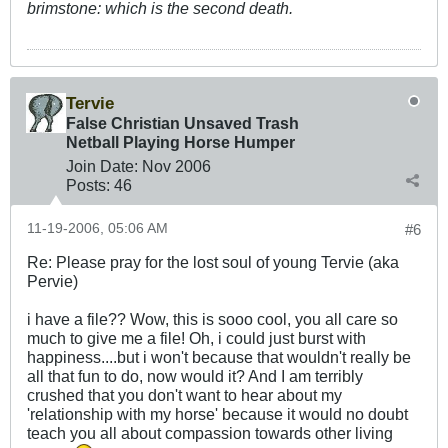
brimstone: which is the second death.
Tervie
False Christian Unsaved Trash
Netball Playing Horse Humper
Join Date:
Nov 2006
Posts:
46
11-19-2006, 05:06 AM
#6
Re: Please pray for the lost soul of young Tervie (aka
Pervie)
i have a file?? Wow, this is sooo cool, you all care so
much to give me a file! Oh, i could just burst with
happiness....but i won't because that wouldn't really be
all that fun to do, now would it? And I am terribly
crushed that you don't want to hear about my
'relationship with my horse' because it would no doubt
teach you all about compassion towards other living