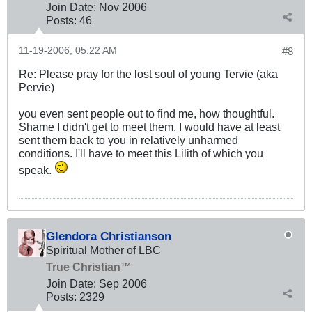
Join Date:
Nov 2006
Posts:
46
11-19-2006, 05:22 AM
#8
Re: Please pray for the lost soul of young Tervie (aka
Pervie)
you even sent people out to find me, how thoughtful.
Shame I didn't get to meet them, I would have at least
sent them back to you in relatively unharmed
conditions. I'll have to meet this Lilith of which you
speak.
Glendora Christianson
Spiritual Mother of LBC
True Christian™
Join Date:
Sep 2006
Posts:
2329