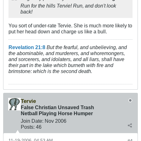
Run for the hills Tervie! Run, and don't look
back!
You sort of under-rate Tervie. She is much more likely to
put her head down and charge us like a bull.
Revelation 21:8
But the fearful, and unbelieving, and
the abominable, and murderers, and whoremongers,
and sorcerers, and idolaters, and all liars, shall have
their part in the lake which burneth with fire and
brimstone: which is the second death.
Tervie
False Christian Unsaved Trash
Netball Playing Horse Humper
Join Date:
Nov 2006
Posts:
46
11-19-2006, 04:53 AM
#4