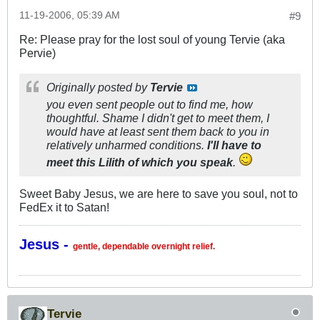
11-19-2006, 05:39 AM
#9
Re: Please pray for the lost soul of young Tervie (aka
Pervie)
Originally posted by
Tervie
you even sent people out to find me, how
thoughtful. Shame I didn't get to meet them, I
would have at least sent them back to you in
relatively unharmed conditions.
I'll have to
meet this Lilith of which you speak
.
Sweet Baby Jesus, we are here to save you soul, not to
FedEx it to Satan!
Jesus -
gentle, dependable overnight relief.
Tervie