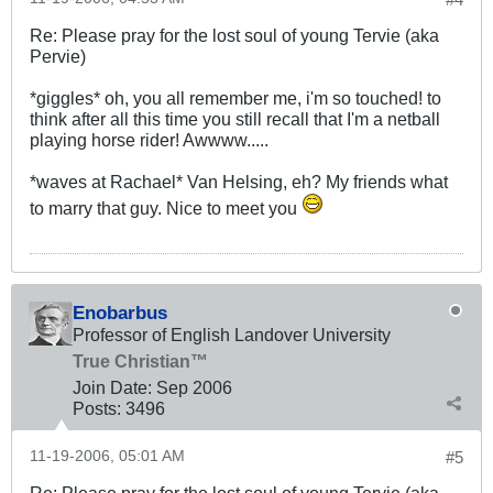
Re: Please pray for the lost soul of young Tervie (aka
Pervie)
*giggles* oh, you all remember me, i'm so touched! to
think after all this time you still recall that I'm a netball
playing horse rider! Awwww.....
*waves at Rachael* Van Helsing, eh? My friends what
to marry that guy. Nice to meet you
Enobarbus
Professor of English Landover University
True Christian™
Join Date:
Sep 2006
Posts:
3496
11-19-2006, 05:01 AM
#5