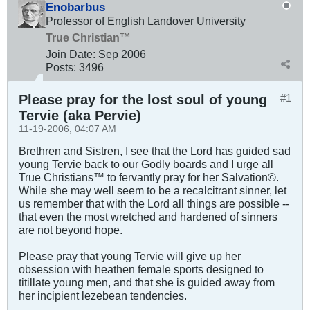
Enobarbus
Professor of English Landover University
True Christian™
Join Date:
Sep 2006
Posts:
3496
Please pray for the lost soul of young
#1
Tervie (aka Pervie)
11-19-2006, 04:07 AM
Brethren and Sistren, I see that the Lord has guided sad
young Tervie back to our Godly boards and I urge all
True Christians™ to fervantly pray for her Salvation©.
While she may well seem to be a recalcitrant sinner, let
us remember that with the Lord all things are possible --
that even the most wretched and hardened of sinners
are not beyond hope.
Please pray that young Tervie will give up her
obsession with heathen female sports designed to
titillate young men, and that she is guided away from
her incipient lezebean tendencies.