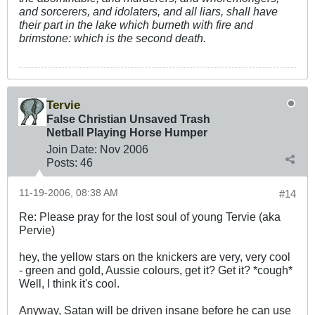
and sorcerers, and idolaters, and all liars, shall have
their part in the lake which burneth with fire and
brimstone: which is the second death.
Tervie
False Christian Unsaved Trash
Netball Playing Horse Humper
Join Date:
Nov 2006
Posts:
46
11-19-2006, 08:38 AM
#14
Re: Please pray for the lost soul of young Tervie (aka
Pervie)
hey, the yellow stars on the knickers are very, very cool
- green and gold, Aussie colours, get it? Get it? *cough*
Well, I think it's cool.
Anyway, Satan will be driven insane before he can use