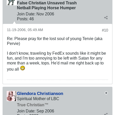
False Christian Unsaved Trash
Netball Playing Horse Humper
Join Date:
Nov 2006
Posts:
46
11-19-2006, 05:49 AM
#10
Re: Please pray for the lost soul of young Tervie (aka
Pervie)
I don't know, traveling by FedEx sounds like it might be
fun, and I'm too annoying to be left with Satan for any
more than a week, tops. He'd mail me right back up to
you all
Glendora Christianson
Spiritual Mother of LBC
True Christian™
Join Date:
Sep 2006