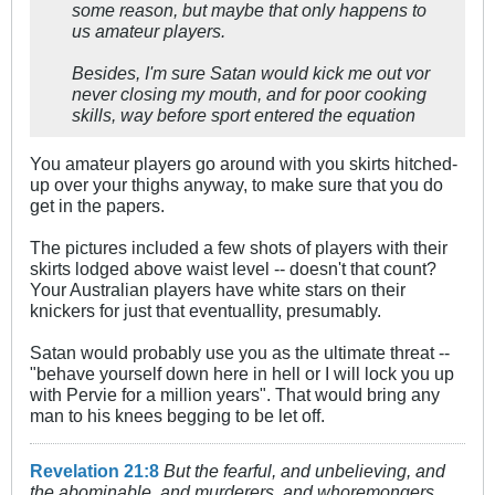
some reason, but maybe that only happens to
us amateur players.
Besides, I'm sure Satan would kick me out vor
never closing my mouth, and for poor cooking
skills, way before sport entered the equation
You amateur players go around with you skirts hitched-
up over your thighs anyway, to make sure that you do
get in the papers.
The pictures included a few shots of players with their
skirts lodged above waist level -- doesn't that count?
Your Australian players have white stars on their
knickers for just that eventuallity, presumably.
Satan would probably use you as the ultimate threat --
"behave yourself down here in hell or I will lock you up
with Pervie for a million years". That would bring any
man to his knees begging to be let off.
Revelation 21:8
But the fearful, and unbelieving, and
the abominable, and murderers, and whoremongers,