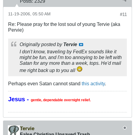
Posts:
2329
11-19-2006, 05:50 AM
#11
Re: Please pray for the lost soul of young Tervie (aka
Pervie)
Originally posted by
Tervie
I don't know, traveling by FedEx sounds like it
might be fun, and I'm too annoying to be left with
Satan for any more than a week, tops. He'd mail
me right back up to you all
Perhaps even Satan cannot stand
this activity
.
Jesus -
gentle, dependable overnight relief.
Tervie
False Christian Unsaved Trash