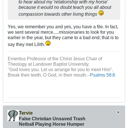
to hear about my 'relationship with my horse'
because it would no doubt teach you all about
compassion towards other living things
Yes, we remember you and yes, you have a file. In fact,
we sent several merce.....missionaries to look for you
earlier in the year, but they came to a bad end; that is to
say they met Lilith.
Emeritus Professor of the Christ Jesus Chair of
Theology at Landover Baptist University.
"God loves you. Let us arrange for you to meet Him".
Break their teeth, O God, in their mouth.--
Psalms 58:6
Tervie
False Christian Unsaved Trash
Netball Playing Horse Humper