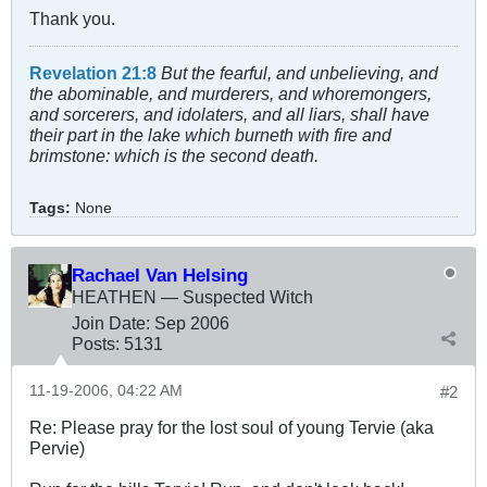
Thank you.
Revelation 21:8
But the fearful, and unbelieving, and
the abominable, and murderers, and whoremongers,
and sorcerers, and idolaters, and all liars, shall have
their part in the lake which burneth with fire and
brimstone: which is the second death.
Tags:
None
Rachael Van Helsing
HEATHEN — Suspected Witch
Join Date:
Sep 2006
Posts:
5131
11-19-2006, 04:22 AM
#2
Re: Please pray for the lost soul of young Tervie (aka
Pervie)