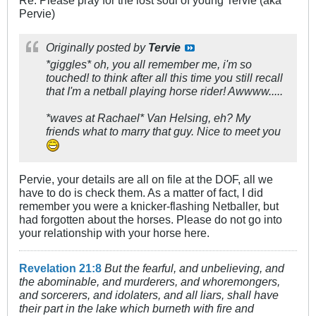
Re: Please pray for the lost soul of young Tervie (aka
Pervie)
Originally posted by
Tervie
*giggles* oh, you all remember me, i'm so
touched! to think after all this time you still recall
that I'm a netball playing horse rider! Awwww.....
*waves at Rachael* Van Helsing, eh? My
friends what to marry that guy. Nice to meet you
Pervie, your details are all on file at the DOF, all we
have to do is check them. As a matter of fact, I did
remember you were a knicker-flashing Netballer, but
had forgotten about the horses. Please do not go into
your relationship with your horse here.
Revelation 21:8
But the fearful, and unbelieving, and
the abominable, and murderers, and whoremongers,
and sorcerers, and idolaters, and all liars, shall have
their part in the lake which burneth with fire and