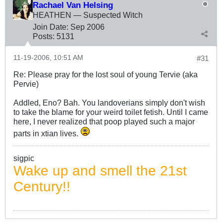
Rachael Van Helsing
HEATHEN — Suspected Witch
Join Date:
Sep 2006
Posts:
5131
11-19-2006, 10:51 AM
#31
Re: Please pray for the lost soul of young Tervie (aka
Pervie)
Addled, Eno? Bah. You landoverians simply don't wish
to take the blame for your weird toilet fetish. Until I came
here, I never realized that poop played such a major
parts in xtian lives.
sigpic
Wake up and smell the 21st
Century!!