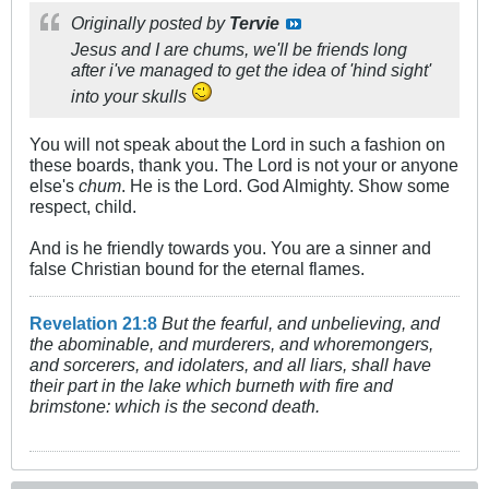
Originally posted by
Tervie
Jesus and I are chums, we'll be friends long
after i've managed to get the idea of 'hind sight'
into your skulls
You will not speak about the Lord in such a fashion on
these boards, thank you. The Lord is not your or anyone
else's
chum
. He is the Lord. God Almighty. Show some
respect, child.
And is he friendly towards you. You are a sinner and
false Christian bound for the eternal flames.
Revelation 21:8
But the fearful, and unbelieving, and
the abominable, and murderers, and whoremongers,
and sorcerers, and idolaters, and all liars, shall have
their part in the lake which burneth with fire and
brimstone: which is the second death.