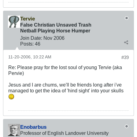
Tervie
False Christian Unsaved Trash
Netball Playing Horse Humper
Join Date:
Nov 2006
Posts:
46
11-20-2006, 10:22 AM
#39
Re: Please pray for the lost soul of young Tervie (aka
Pervie)
Jesus and I are chums, we'll be friends long after i've
managed to get the idea of 'hind sight' into your skulls
Enobarbus
Professor of English Landover University