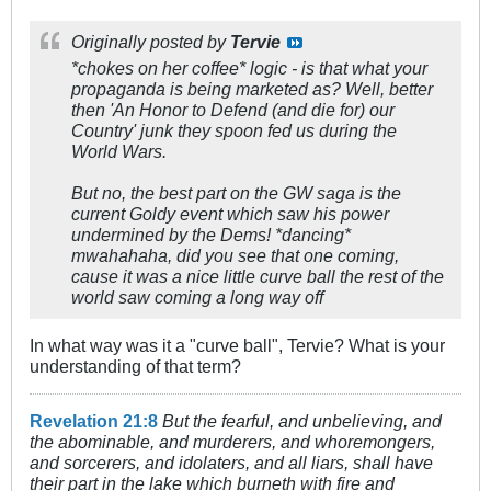
Originally posted by
Tervie
*chokes on her coffee* logic - is that what your
propaganda is being marketed as? Well, better
then 'An Honor to Defend (and die for) our
Country' junk they spoon fed us during the
World Wars.
But no, the best part on the GW saga is the
current Goldy event which saw his power
undermined by the Dems! *dancing*
mwahahaha, did you see that one coming,
cause it was a nice little curve ball the rest of the
world saw coming a long way off
In what way was it a "curve ball", Tervie? What is your
understanding of that term?
Revelation 21:8
But the fearful, and unbelieving, and
the abominable, and murderers, and whoremongers,
and sorcerers, and idolaters, and all liars, shall have
their part in the lake which burneth with fire and