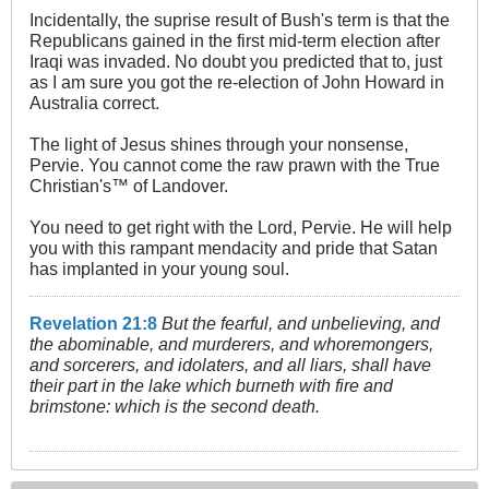
Incidentally, the suprise result of Bush's term is that the
Republicans gained in the first mid-term election after
Iraqi was invaded. No doubt you predicted that to, just
as I am sure you got the re-election of John Howard in
Australia correct.
The light of Jesus shines through your nonsense,
Pervie. You cannot come the raw prawn with the True
Christian's™ of Landover.
You need to get right with the Lord, Pervie. He will help
you with this rampant mendacity and pride that Satan
has implanted in your young soul.
Revelation 21:8
But the fearful, and unbelieving, and
the abominable, and murderers, and whoremongers,
and sorcerers, and idolaters, and all liars, shall have
their part in the lake which burneth with fire and
brimstone: which is the second death.