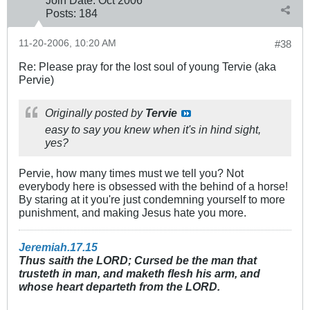
Join Date:
Oct 2006
Posts:
184
11-20-2006, 10:20 AM
#38
Re: Please pray for the lost soul of young Tervie (aka
Pervie)
Originally posted by
Tervie
easy to say you knew when it's in hind sight,
yes?
Pervie, how many times must we tell you? Not
everybody here is obsessed with the behind of a horse!
By staring at it you're just condemning yourself to more
punishment, and making Jesus hate you more.
Jeremiah.17.15
Thus saith the LORD; Cursed be the man that
trusteth in man, and maketh flesh his arm, and
whose heart departeth from the LORD.