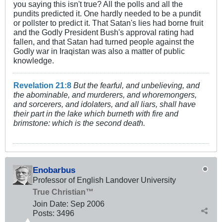
you saying this isn't true? All the polls and all the
pundits predicted it. One hardly needed to be a pundit
or pollster to predict it. That Satan's lies had borne fruit
and the Godly President Bush's approval rating had
fallen, and that Satan had turned people against the
Godly war in Iraqistan was also a matter of public
knowledge.
Revelation 21:8
But the fearful, and unbelieving, and
the abominable, and murderers, and whoremongers,
and sorcerers, and idolaters, and all liars, shall have
their part in the lake which burneth with fire and
brimstone: which is the second death.
Enobarbus
Professor of English Landover University
True Christian™
Join Date:
Sep 2006
Posts:
3496