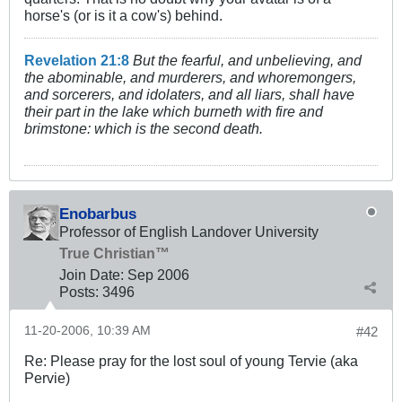
horse's (or is it a cow's) behind.
Revelation 21:8
But the fearful, and unbelieving, and
the abominable, and murderers, and whoremongers,
and sorcerers, and idolaters, and all liars, shall have
their part in the lake which burneth with fire and
brimstone: which is the second death.
Enobarbus
Professor of English Landover University
True Christian™
Join Date:
Sep 2006
Posts:
3496
11-20-2006, 10:39 AM
#42
Re: Please pray for the lost soul of young Tervie (aka
Pervie)