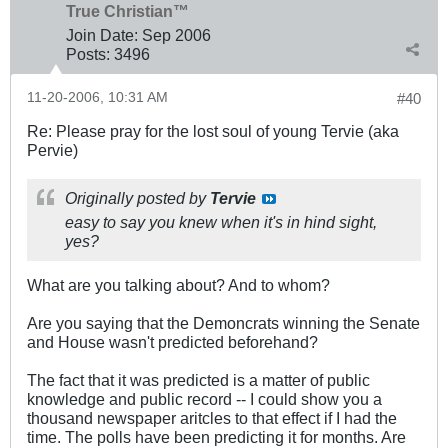
True Christian™
Join Date:
Sep 2006
Posts:
3496
11-20-2006, 10:31 AM
#40
Re: Please pray for the lost soul of young Tervie (aka
Pervie)
Originally posted by
Tervie
easy to say you knew when it's in hind sight,
yes?
What are you talking about? And to whom?
Are you saying that the Demoncrats winning the Senate
and House wasn't predicted beforehand?
The fact that it was predicted is a matter of public
knowledge and public record -- I could show you a
thousand newspaper aritcles to that effect if I had the
time. The polls have been predicting it for months. Are