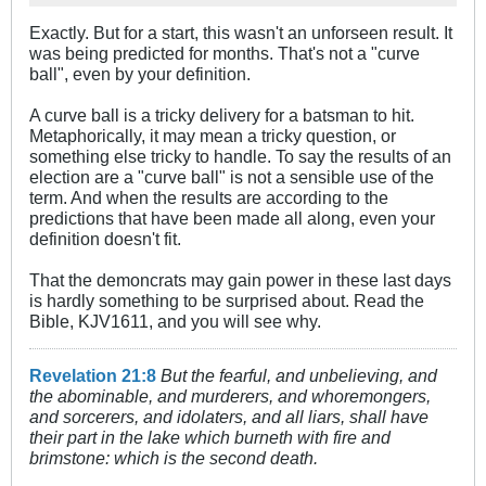
Exactly. But for a start, this wasn't an unforseen result. It
was being predicted for months. That's not a "curve
ball", even by your definition.
A curve ball is a tricky delivery for a batsman to hit.
Metaphorically, it may mean a tricky question, or
something else tricky to handle. To say the results of an
election are a "curve ball" is not a sensible use of the
term. And when the results are according to the
predictions that have been made all along, even your
definition doesn't fit.
That the demoncrats may gain power in these last days
is hardly something to be surprised about. Read the
Bible, KJV1611, and you will see why.
Revelation 21:8
But the fearful, and unbelieving, and
the abominable, and murderers, and whoremongers,
and sorcerers, and idolaters, and all liars, shall have
their part in the lake which burneth with fire and
brimstone: which is the second death.