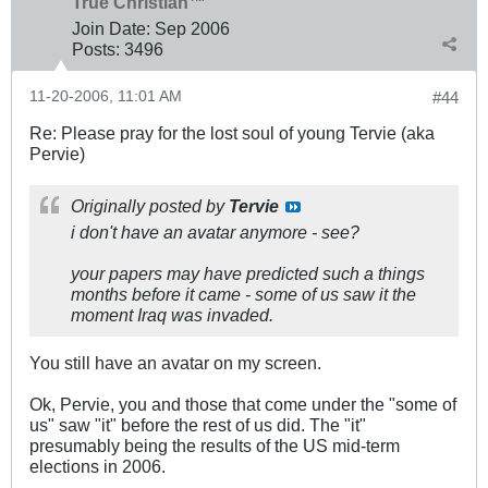
True Christian™
Join Date:
Sep 2006
Posts:
3496
11-20-2006, 11:01 AM
#44
Re: Please pray for the lost soul of young Tervie (aka
Pervie)
Originally posted by
Tervie
i don't have an avatar anymore - see?
your papers may have predicted such a things
months before it came - some of us saw it the
moment Iraq was invaded.
You still have an avatar on my screen.
Ok, Pervie, you and those that come under the "some of
us" saw "it" before the rest of us did. The "it"
presumably being the results of the US mid-term
elections in 2006.