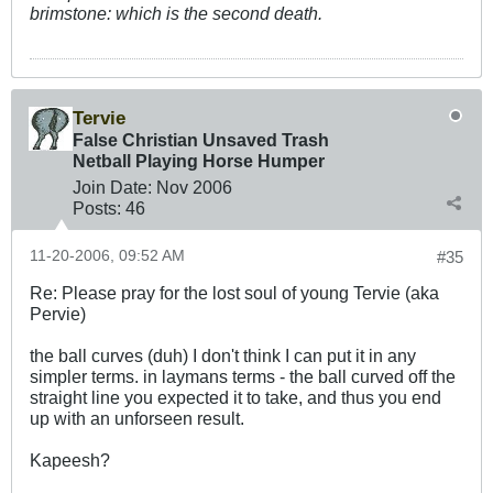
brimstone: which is the second death.
Tervie
False Christian Unsaved Trash
Netball Playing Horse Humper
Join Date:
Nov 2006
Posts:
46
11-20-2006, 09:52 AM
#35
Re: Please pray for the lost soul of young Tervie (aka
Pervie)
the ball curves (duh) I don't think I can put it in any
simpler terms. in laymans terms - the ball curved off the
straight line you expected it to take, and thus you end
up with an unforseen result.
Kapeesh?