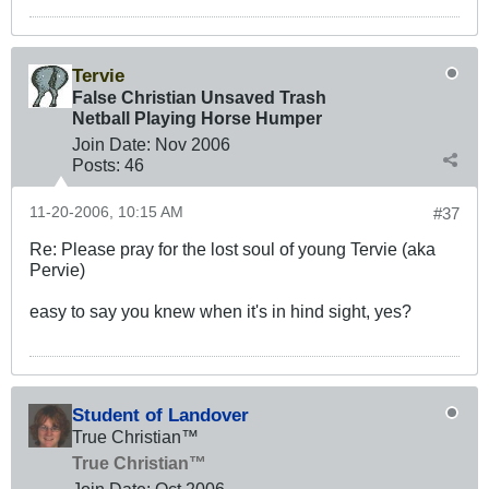
Tervie
False Christian Unsaved Trash
Netball Playing Horse Humper
Join Date:
Nov 2006
Posts:
46
11-20-2006, 10:15 AM
#37
Re: Please pray for the lost soul of young Tervie (aka
Pervie)
easy to say you knew when it's in hind sight, yes?
Student of Landover
True Christian™
True Christian™