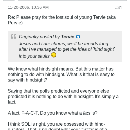
11-20-2006, 10:36 AM
#41
Re: Please pray for the lost soul of young Tervie (aka
Pervie)
Originally posted by
Tervie
Jesus and I are chums, we'll be friends long
after i've managed to get the idea of 'hind sight'
into your skulls
We know what hindsight means. But this matter has
nothing to do with hindsight. What is it that is easy to
say with hindsight?
Saying that the polls predicted and everyone else
predicted it is nothing to do with hindsight. It's simply a
fact.
A fact, F-A-C-T. Do you know what a
fact
is?
I think SOL is right, you are obsessed with hind-
quarters. That is no doubt why your avatar is of a