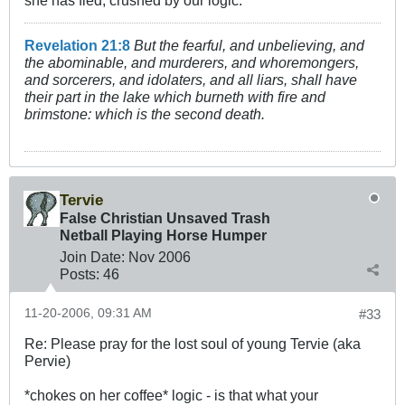
she has fled, crushed by our logic.
Revelation 21:8
But the fearful, and unbelieving, and
the abominable, and murderers, and whoremongers,
and sorcerers, and idolaters, and all liars, shall have
their part in the lake which burneth with fire and
brimstone: which is the second death.
Tervie
False Christian Unsaved Trash
Netball Playing Horse Humper
Join Date:
Nov 2006
Posts:
46
11-20-2006, 09:31 AM
#33
Re: Please pray for the lost soul of young Tervie (aka
Pervie)
*chokes on her coffee* logic - is that what your