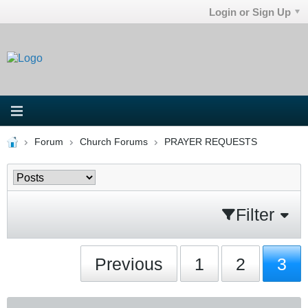
Login or Sign Up
Forum
Church Forums
PRAYER REQUESTS
Filter
Previous
1
2
3