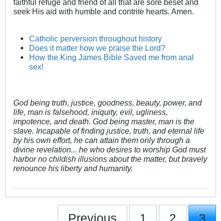
faithful refuge and friend of all that are sore beset and
seek His aid with humble and contrite hearts. Amen.
Catholic perversion throughout history
Does it matter how we praise the Lord?
How the King James Bible Saved me from anal
sex!
God being truth, justice, goodness, beauty, power, and
life, man is falsehood, iniquity, evil, ugliness,
impotence, and death. God being master, man is the
slave. Incapable of finding justice, truth, and eternal life
by his own effort, he can attain them only through a
divine revelation... he who desires to worship God must
harbor no childish illusions about the matter, but bravely
renounce his liberty and humanity.
Previous
1
2
3