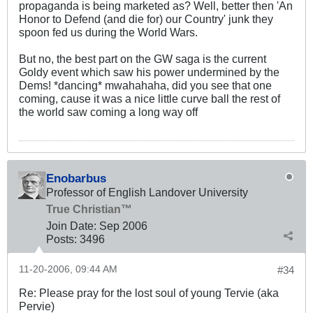
propaganda is being marketed as? Well, better then 'An
Honor to Defend (and die for) our Country' junk they
spoon fed us during the World Wars.
But no, the best part on the GW saga is the current
Goldy event which saw his power undermined by the
Dems! *dancing* mwahahaha, did you see that one
coming, cause it was a nice little curve ball the rest of
the world saw coming a long way off
Enobarbus
Professor of English Landover University
True Christian™
Join Date:
Sep 2006
Posts:
3496
11-20-2006, 09:44 AM
#34
Re: Please pray for the lost soul of young Tervie (aka
Pervie)