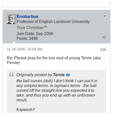
Enobarbus
Professor of English Landover University
True Christian™
Join Date:
Sep 2006
Posts:
3496
11-20-2006, 10:09 AM
#36
Re: Please pray for the lost soul of young Tervie (aka
Pervie)
Originally posted by
Tervie
the ball curves (duh) I don't think I can put it in
any simpler terms. in laymans terms - the ball
curved off the straight line you expected it to
take, and thus you end up with an unforseen
result.
Kapeesh?