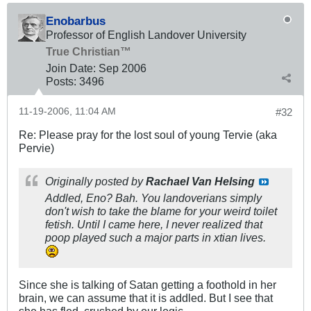
Enobarbus
Professor of English Landover University
True Christian™
Join Date:
Sep 2006
Posts:
3496
11-19-2006, 11:04 AM
#32
Re: Please pray for the lost soul of young Tervie (aka
Pervie)
Originally posted by
Rachael Van Helsing
Addled, Eno? Bah. You landoverians simply
don't wish to take the blame for your weird toilet
fetish. Until I came here, I never realized that
poop played such a major parts in xtian lives.
Since she is talking of Satan getting a foothold in her
brain, we can assume that it is addled. But I see that