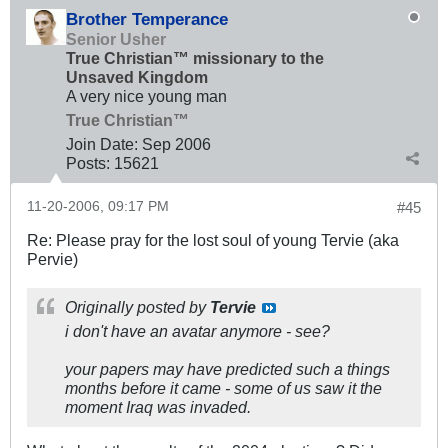
Brother Temperance
Senior Usher
True Christian™ missionary to the
Unsaved Kingdom
A very nice young man
True Christian™
Join Date:
Sep 2006
Posts:
15621
11-20-2006, 09:17 PM
#45
Re: Please pray for the lost soul of young Tervie (aka
Pervie)
Originally posted by
Tervie
i don't have an avatar anymore - see?
your papers may have predicted such a things
months before it came - some of us saw it the
moment Iraq was invaded.