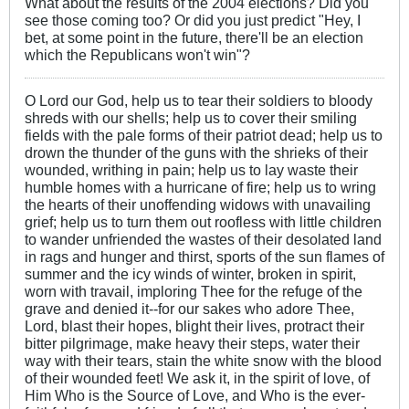
What about the results of the 2004 elections? Did you
see those coming too? Or did you just predict "Hey, I
bet, at some point in the future, there'll be an election
which the Republicans won't win"?
O Lord our God, help us to tear their soldiers to bloody
shreds with our shells; help us to cover their smiling
fields with the pale forms of their patriot dead; help us to
drown the thunder of the guns with the shrieks of their
wounded, writhing in pain; help us to lay waste their
humble homes with a hurricane of fire; help us to wring
the hearts of their unoffending widows with unavailing
grief; help us to turn them out roofless with little children
to wander unfriended the wastes of their desolated land
in rags and hunger and thirst, sports of the sun flames of
summer and the icy winds of winter, broken in spirit,
worn with travail, imploring Thee for the refuge of the
grave and denied it--for our sakes who adore Thee,
Lord, blast their hopes, blight their lives, protract their
bitter pilgrimage, make heavy their steps, water their
way with their tears, stain the white snow with the blood
of their wounded feet! We ask it, in the spirit of love, of
Him Who is the Source of Love, and Who is the ever-