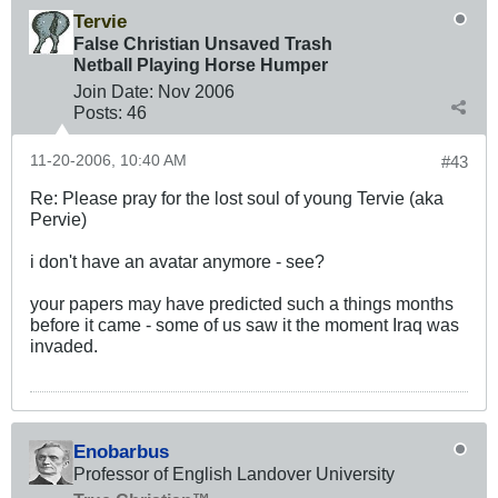
Tervie
False Christian Unsaved Trash
Netball Playing Horse Humper
Join Date:
Nov 2006
Posts:
46
11-20-2006, 10:40 AM
#43
Re: Please pray for the lost soul of young Tervie (aka
Pervie)
i don't have an avatar anymore - see?
your papers may have predicted such a things months
before it came - some of us saw it the moment Iraq was
invaded.
Enobarbus
Professor of English Landover University